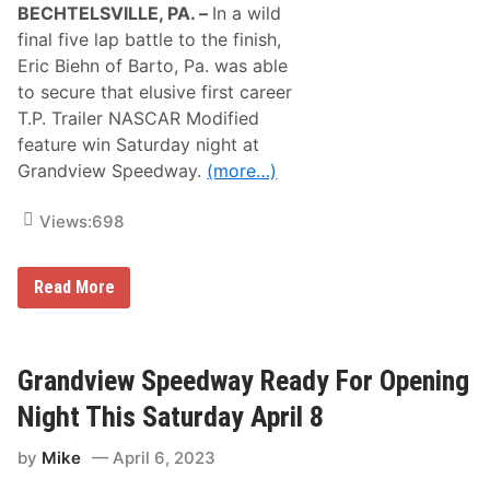
BECHTELSVILLE, PA. –
In a wild
final five lap battle to the finish,
Eric Biehn of Barto, Pa. was able
to secure that elusive first career
T.P. Trailer NASCAR Modified
feature win Saturday night at
Grandview Speedway.
(more…)
Views:
698
E
Read More
r
i
c
B
i
Grandview Speedway Ready For Opening
e
h
Night This Saturday April 8
n
A
by
Mike
April 6, 2023
n
d