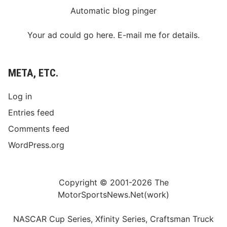
Automatic blog pinger
Your ad could go here. E-mail me for details.
META, ETC.
Log in
Entries feed
Comments feed
WordPress.org
Copyright © 2001-2026 The
MotorSportsNews.Net(work)
NASCAR Cup Series, Xfinity Series, Craftsman Truck