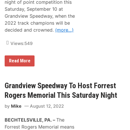
h
night of point competition this
F
r
o
Saturday, September 10 at
i
r
l
Grandview Speedway, when the
O
l
p
2022 track champions will be
e
e
r
decided and crowned.
(more…)
n
s
i
A
n
t
Views:
549
g
G
N
r
i
a
g
C
Read More
n
h
h
d
t
a
v
T
m
i
h
p
e
i
i
Grandview Speedway To Host Forrest
w
s
o
S
S
n
Rogers Memorial This Saturday Night
p
a
s
e
t
h
e
by
Mike
August 12, 2022
u
i
d
r
p
w
d
N
a
BECHTELSVILLE, PA. –
The
a
i
y
y
g
Forrest Rogers Memorial means
A