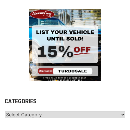
CATEGORIES
Categories