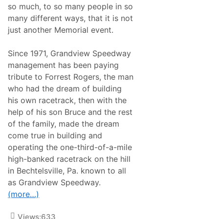
h
so much, to so many people in so
p
t
r
S
many different ways, that it is not
i
a
just another Memorial event.
l
t
8
u
r
Since 1971, Grandview Speedway
d
a
management has been paying
y
tribute to Forrest Rogers, the man
A
t
who had the dream of building
G
his own racetrack, then with the
r
a
help of his son Bruce and the rest
n
of the family, made the dream
d
v
come true in building and
i
operating the one-third-of-a-mile
e
w
high-banked racetrack on the hill
,
in Bechtelsville, Pa. known to all
P
o
as Grandview Speedway.
i
(more…)
n
t
T
Views:
633