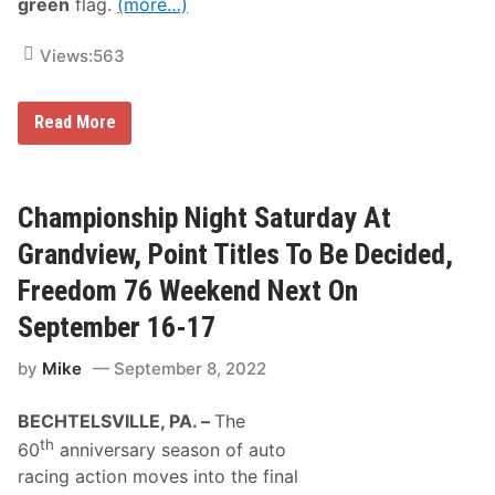
green
flag.
(more…)
r
F
e
Views:
563
a
t
u
r
G
Read More
e
r
W
a
i
n
n
d
s
v
Championship Night Saturday At
I
i
n
e
Grandview, Point Titles To Be Decided,
S
w
a
S
Freedom 76 Weekend Next On
t
p
u
e
September 16-17
r
e
d
d
a
by
Mike
September 8, 2022
w
y
a
N
y
i
BECHTELSVILLE, PA. –
The
R
g
e
th
h
60
anniversary season of auto
a
t
d
racing action moves into the final
T
y