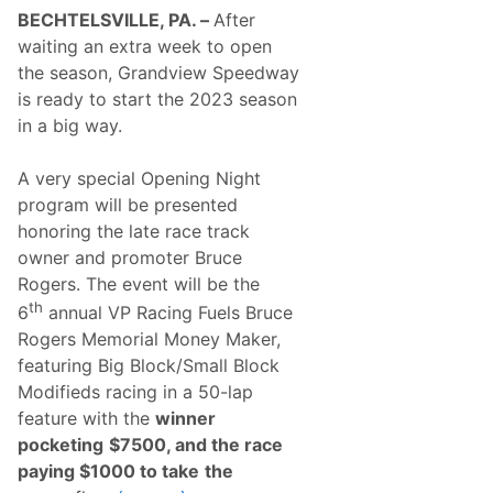
R
BECHTELSVILLE, PA. –
After
y
a
waiting an extra week to open
n
the season, Grandview Speedway
G
r
is ready to start the 2023 season
a
in a big way.
v
e
r
A very special Opening Night
E
a
program will be presented
c
honoring the late race track
h
G
owner and promoter Bruce
r
Rogers. The event will be the
a
b
th
6
annual VP Racing Fuels Bruce
F
Rogers Memorial Money Maker,
i
r
featuring Big Block/Small Block
s
Modifieds racing in a 50-lap
t
C
feature with the
winner
a
pocketing
$7500, and the race
r
e
paying $1000 to take
the
e