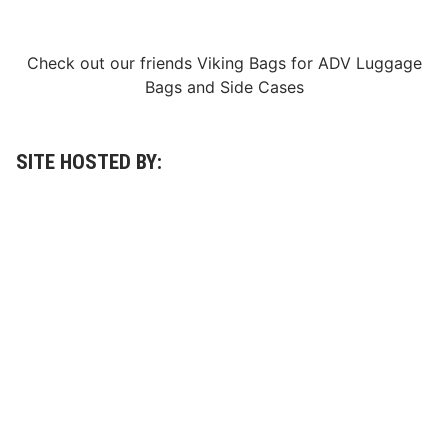
d
a
y
N
Check out our friends
Viking Bags
for
ADV Luggage
i
Bags
and
Side Cases
g
h
t
SITE HOSTED BY: