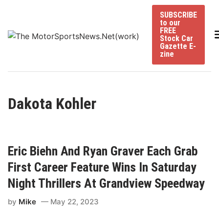
Skip
SUBSCRIBE
to
to our
content
FREE
Stock Car
Gazette E-
zine
Dakota Kohler
Eric Biehn And Ryan Graver Each Grab
First Career Feature Wins In Saturday
Night Thrillers At Grandview Speedway
by
Mike
May 22, 2023