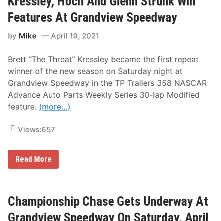
Kressley, Hoch And Glenn Strunk Win
P
e
r
o
s
t
Features At Grandview Speedway
i
P
h
n
o
l
by
Mike
April 19, 2021
t
i
e
S
n
r
t
t
,
Brett “The Threat” Kressley became the first repeat
a
S
F
n
t
l
winner of the new season on Saturday night at
d
a
a
Grandview Speedway in the TP Trailers 358 NASCAR
i
n
m
n
d
m
Advance Auto Parts Weekly Series 30-lap Modified
g
i
e
feature.
(more…)
s
n
r
F
g
A
r
s
n
Views:
657
o
A
d
m
t
L
G
G
a
r
r
p
K
Read More
a
a
p
r
n
n
S
e
d
d
c
s
v
v
o
s
i
i
r
l
Championship Chase Gets Underway At
e
e
e
e
w
w
V
y
Grandview Speedway On Saturday, April
S
S
i