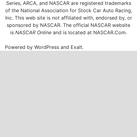
Series, ARCA, and NASCAR are registered trademarks
of the National Association for Stock Car Auto Racing,
Inc. This web site is not affiliated with, endorsed by, or
sponsored by NASCAR. The official NASCAR website
is
NASCAR Online
and is located at
NASCAR.Com
.
Powered by
WordPress
and
Exalt
.