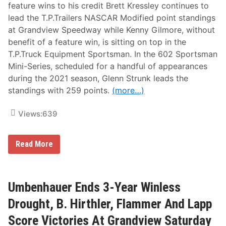
S
y
feature wins to his credit Brett Kressley continues to
w
lead the T.P.Trailers NASCAR Modified point standings
i
n
at Grandview Speedway while Kenny Gilmore, without
e
benefit of a feature win, is sitting on top in the
h
a
T.P.Truck Equipment Sportsman. In the 602 Sportsman
r
Mini-Series, scheduled for a handful of appearances
t
W
during the 2021 season, Glenn Strunk leads the
i
standings with 259 points.
(more…)
n
N
A
Views:
639
S
C
A
R
B
Read More
F
r
e
e
a
t
t
t
u
K
Umbenhauer Ends 3-Year Winless
r
r
e
e
Drought, B. Hirthler, Flammer And Lapp
s
s
A
s
Score Victories At Grandview Saturday
t
l