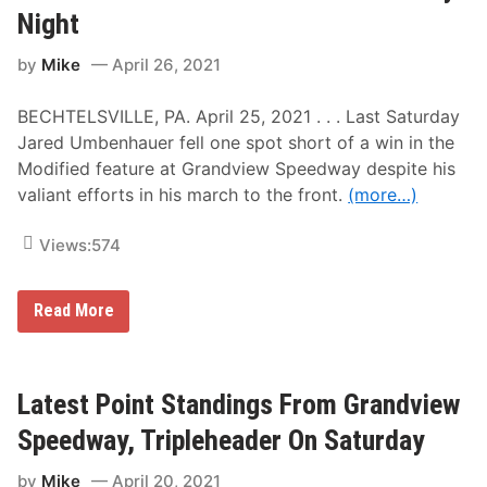
G
e
Night
r
y
a
A
n
by
Mike
April 26, 2021
n
d
d
v
K
i
BECHTELSVILLE, PA. April 25, 2021 . . . Last Saturday
e
e
n
Jared Umbenhauer fell one spot short of a win in the
w
n
S
Modified feature at Grandview Speedway despite his
y
a
G
valiant efforts in his march to the front.
(more…)
t
i
u
l
r
m
Views:
574
d
o
a
r
y
e
N
L
U
Read More
i
e
m
g
a
b
h
d
e
t
T
n
h
h
Latest Point Standings From Grandview
e
a
N
u
Speedway, Tripleheader On Saturday
A
e
S
r
by
Mike
April 20, 2021
C
E