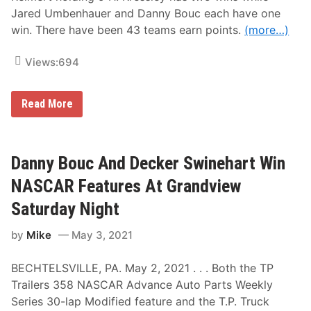
e
n
Jared Umbenhauer and Danny Bouc each have one
W
S
win. There have been 43 teams earn points.
(more…)
i
a
n
t
n
u
Views:
694
e
r
r
d
s
a
A
y
L
Read More
t
a
G
t
r
e
a
s
n
t
Danny Bouc And Decker Swinehart Win
d
P
v
o
NASCAR Features At Grandview
i
i
e
n
Saturday Night
w
t
S
S
p
by
Mike
May 3, 2021
t
e
a
e
n
d
BECHTELSVILLE, PA. May 2, 2021 . . . Both the TP
d
w
i
Trailers 358 NASCAR Advance Auto Parts Weekly
a
n
y
Series 30-lap Modified feature and the T.P. Truck
g
O