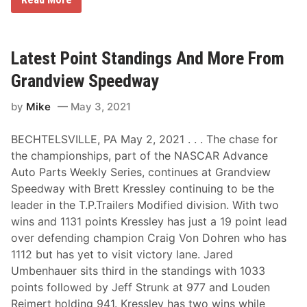
o
a
w
s
a
t
r
S
d
p
Latest Point Standings And More From
,
r
L
i
Grandview Speedway
a
n
n
t
by
Mike
May 3, 2021
d
s
i
,
s
M
BECHTELSVILLE, PA May 2, 2021 . . . The chase for
A
o
n
d
the championships, part of the NASCAR Advance
d
s
Auto Parts Weekly Series, continues at Grandview
H
A
o
n
Speedway with Brett Kressley continuing to be the
c
d
leader in the T.P.Trailers Modified division. With two
h
S
A
p
wins and 1131 points Kressley has just a 19 point lead
r
o
over defending champion Craig Von Dohren who has
e
r
F
t
1112 but has yet to visit victory lane. Jared
e
s
Umbenhauer sits third in the standings with 1033
a
m
t
a
points followed by Jeff Strunk at 977 and Louden
u
n
Reimert holding 941. Kressley has two wins while
r
O