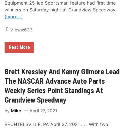
s
Equipment 25-lap Sportsman feature had first time
n
A
M
winners on Saturday night at Grandview Speedway.
n
o
d
(more…)
m
M
’
o
s
r
Views:
633
N
e
i
F
g
r
h
D
o
Read More
t
a
m
n
G
n
r
y
a
B
n
Brett Kressley And Kenny Gilmore Lead
o
d
u
v
The NASCAR Advance Auto Parts
c
i
A
e
Weekly Series Point Standings At
n
w
d
S
Grandview Speedway
D
p
e
e
by
Mike
April 27, 2021
c
e
k
d
e
w
BECHTELSVILLE, PA April 27, 2021 . . . With two
r
a