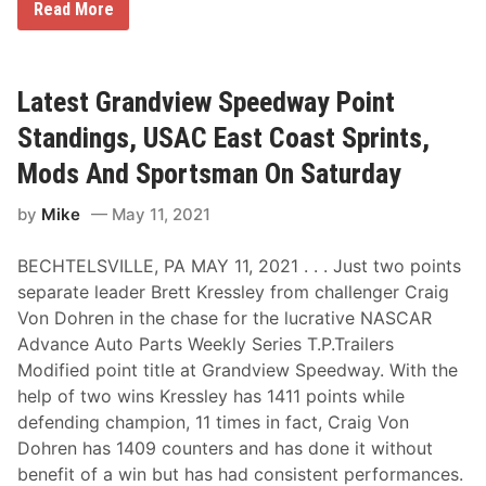
C
Read More
r
a
i
g
V
Latest Grandview Speedway Point
o
n
Standings, USAC East Coast Sprints,
D
o
Mods And Sportsman On Saturday
h
r
by
Mike
May 11, 2021
e
n
O
BECHTELSVILLE, PA MAY 11, 2021 . . . Just two points
u
t
separate leader Brett Kressley from challenger Craig
r
Von Dohren in the chase for the lucrative NASCAR
u
n
Advance Auto Parts Weekly Series T.P.Trailers
s
Modified point title at Grandview Speedway. With the
B
r
help of two wins Kressley has 1411 points while
e
defending champion, 11 times in fact, Craig Von
t
t
Dohren has 1409 counters and has done it without
K
benefit of a win but has had consistent performances.
r