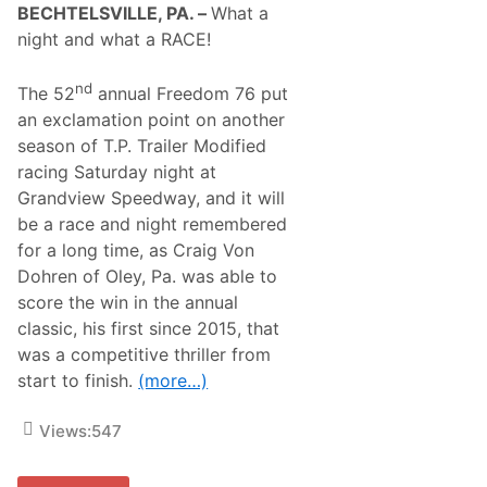
BECHTELSVILLE, PA. –
What a
night and what a RACE!
nd
The 52
annual Freedom 76 put
an exclamation point on another
season of T.P. Trailer Modified
racing Saturday night at
Grandview Speedway, and it will
be a race and night remembered
for a long time, as Craig Von
Dohren of Oley, Pa. was able to
score the win in the annual
classic, his first since 2015, that
was a competitive thriller from
start to finish.
(more…)
Views:
547