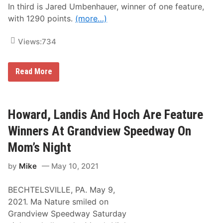
e
In third is Jared Umbenhauer, winner of one feature,
s
with 1290 points.
(more…)
s
l
e
Views:
734
y
S
c
o
L
Read More
r
a
i
t
n
e
g
s
H
t
Howard, Landis And Hoch Are Feature
i
G
s
r
Winners At Grandview Speedway On
S
a
i
n
Mom’s Night
x
d
t
v
h
by
Mike
May 10, 2021
i
F
e
r
w
e
BECHTELSVILLE, PA. May 9,
S
e
p
2021. Ma Nature smiled on
d
e
o
Grandview Speedway Saturday
e
m
d