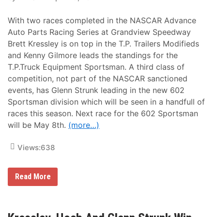
A
n
R
d
With two races completed in the NASCAR Advance
A
s
d
3
Auto Parts Racing Series at Grandview Speedway
v
-
Brett Kressley is on top in the T.P. Trailers Modifieds
a
Y
n
e
and Kenny Gilmore leads the standings for the
c
a
T.P.Truck Equipment Sportsman. A third class of
e
r
A
W
competition, not part of the NASCAR sanctioned
u
i
events, has Glenn Strunk leading in the new 602
t
n
o
l
Sportsman division which will be seen in a handfull of
P
e
races this season. Next race for the 602 Sportsman
a
s
r
s
will be May 8th.
(more…)
t
D
s
r
W
o
Views:
638
e
u
e
g
k
h
L
Read More
l
t
a
y
,
t
S
B
e
e
.
s
r
H
t
i
i