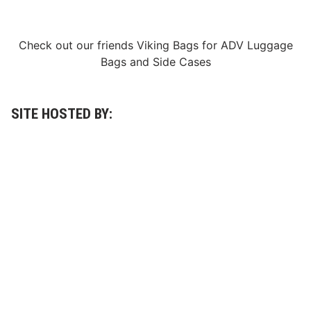
r
d
a
y
Check out our friends
Viking Bags
for
ADV Luggage
,
A
Bags
and
Side Cases
p
r
i
l
1
SITE HOSTED BY:
0