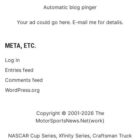
Automatic blog pinger
Your ad could go here. E-mail me for details.
META, ETC.
Log in
Entries feed
Comments feed
WordPress.org
Copyright © 2001-2026 The
MotorSportsNews.Net(work)
NASCAR Cup Series, Xfinity Series, Craftsman Truck