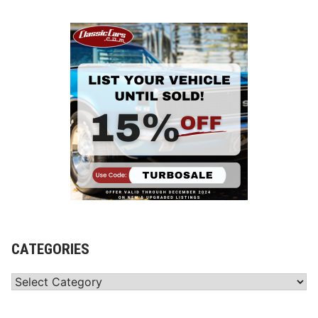
CATEGORIES
Categories