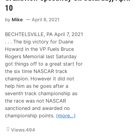
,
p
p
c
H
10
e
e
t
o
e
e
o
c
d
d
r
by
Mike
April 8, 2021
h
w
w
i
A
a
a
e
n
y
y
s
BECHTELSVILLE, PA April 7, 2021
d
,
A
G
. . . The big victory for Duane
T
t
l
r
G
Howard in the VP Fuels Bruce
e
i
r
n
Rogers Memorial last Saturday
p
a
n
l
n
got things off to a great start for
S
e
d
t
the six time NASCAR track
h
v
r
e
i
champion. However it did not
u
a
e
n
help him as he goes after a
d
w
k
e
S
seventh track championship as
W
r
a
i
the race was not NASCAR
O
t
n
n
u
sanctioned and awarded no
F
S
r
e
championship points.
(more…)
a
d
a
t
a
t
u
y
u
Views:
494
r
N
r
d
i