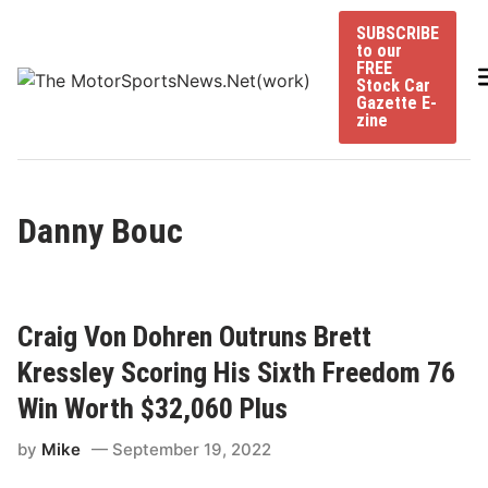
Skip
SUBSCRIBE
to
to our
content
FREE
Stock Car
Gazette E-
zine
Danny Bouc
Craig Von Dohren Outruns Brett
Kressley Scoring His Sixth Freedom 76
Win Worth $32,060 Plus
by
Mike
September 19, 2022