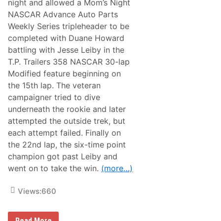
night and allowed a Mom’s Night
7
w
6
NASCAR Advance Auto Parts
a
W
y
Weekly Series tripleheader to be
i
P
n
completed with Duane Howard
o
W
i
battling with Jesse Leiby in the
o
n
r
T.P. Trailers 358 NASCAR 30-lap
t
t
S
Modified feature beginning on
h
t
$
the 15th lap. The veteran
a
3
n
campaigner tried to dive
2
d
,
underneath the rookie and later
i
0
n
attempted the outside trek, but
6
g
0
each attempt failed. Finally on
s
P
,
the 22nd lap, the six-time point
l
U
u
champion got past Leiby and
S
s
A
went on to take the win.
(more…)
C
E
a
Views:
660
s
t
C
H
o
Read More