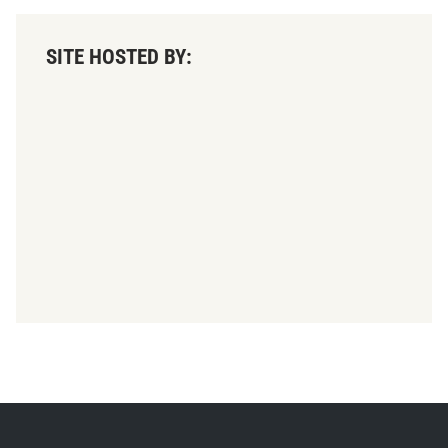
SITE HOSTED BY: