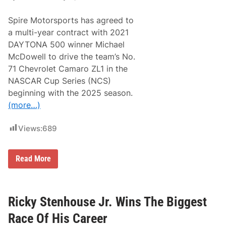
Spire Motorsports has agreed to
a multi-year contract with 2021
DAYTONA 500 winner Michael
McDowell to drive the team’s No.
71 Chevrolet Camaro ZL1 in the
NASCAR Cup Series (NCS)
beginning with the 2025 season.
(more…)
Views:
689
M
Read More
i
c
h
a
e
Ricky Stenhouse Jr. Wins The Biggest
l
M
Race Of His Career
c