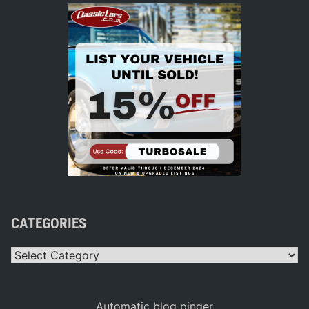
CATEGORIES
Categories
Automatic blog pinger