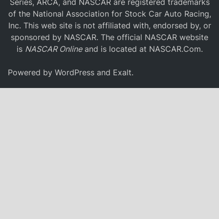
Series, ARCA, and NASCAR are registered trademarks
of the National Association for Stock Car Auto Racing,
Inc. This web site is not affiliated with, endorsed by, or
sponsored by NASCAR. The official NASCAR website
is
NASCAR Online
and is located at
NASCAR.Com
.
Powered by
WordPress
and
Exalt
.