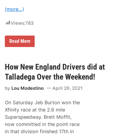
o
r
(more…)
t
s
a
Views:
783
t
S
e
R
Read More
a
i
s
c
o
k
n
y
’
S
How New England Drivers did at
s
t
E
e
n
Talladega Over the Weekend!
n
d
h
t
by
Lou Modestino
April 26, 2021
o
o
u
M
s
o
On Saturday Jeb Burton won the
e
v
J
e
Xfinity race at the 2.6 mile
r
t
Superspeedway. Brett Moffit,
.
o
W
S
now committed in the point race
i
p
in that division finished 17th in
n
i