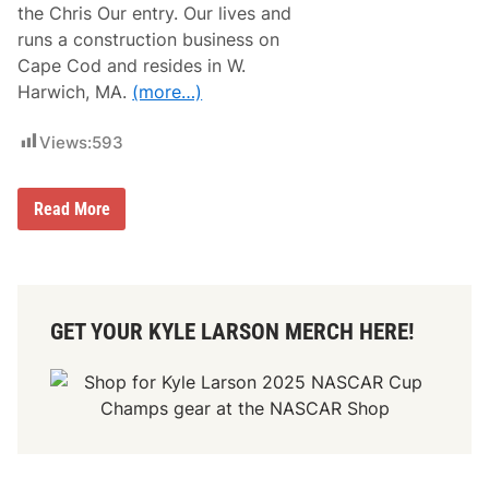
s
r
the Chris Our entry. Our lives and
T
e
runs a construction business on
h
M
e
o
Cape Cod and resides in W.
B
t
Harwich, MA.
(more…)
i
o
g
r
g
s
Views:
593
e
p
s
o
t
r
R
t
H
Read More
a
s
o
c
i
w
e
n
N
O
2
e
f
0
w
H
2
E
i
5
GET YOUR KYLE LARSON MERCH HERE!
n
s
g
C
l
a
a
r
n
e
d
e
D
r
r
i
v