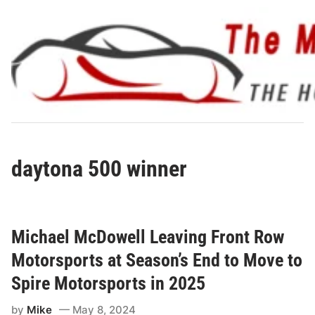
Skip
to
content
daytona 500 winner
Michael McDowell Leaving Front Row
Motorsports at Season’s End to Move to
Spire Motorsports in 2025
by
Mike
May 8, 2024