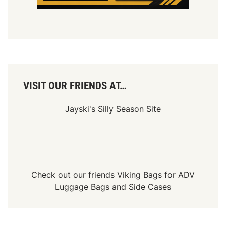
e
n
d
!
VISIT OUR FRIENDS AT…
Jayski's Silly Season Site
Check out our friends
Viking Bags
for
ADV
Luggage Bags
and
Side Cases