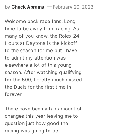
D
by
Chuck Abrams
February 20, 2023
o
w
e
Welcome back race fans! Long
l
l
time to be away from racing. As
L
many of you know, the Rolex 24
e
a
Hours at Daytona is the kickoff
v
to the season for me but I have
i
n
to admit my attention was
g
elsewhere a lot of this young
F
r
season. After watching qualifying
o
for the 500, I pretty much missed
n
t
the Duels for the first time in
R
forever.
o
w
M
There have been a fair amount of
o
t
changes this year leaving me to
o
question just how good the
r
s
racing was going to be.
p