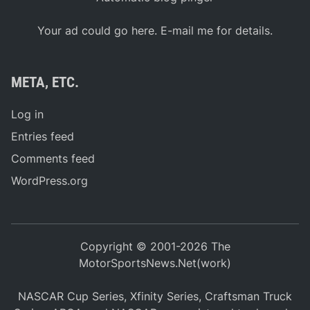
Your ad could go here. E-mail me for details.
META, ETC.
Log in
Entries feed
Comments feed
WordPress.org
Copyright © 2001-2026 The
MotorSportsNews.Net(work)
NASCAR Cup Series, Xfinity Series, Craftsman Truck