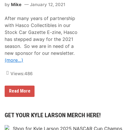
n
a
by
Mike
January 12, 2021
o
c
J
e
o
After many years of partnership
i
n
with Hasco Collectibles in our
s
Stock Car Gazette E-zine, Hasco
B
J
has stepped away for the 2021
M
season. So we are in need of a
M
X
new sponsor for our newsletter.
B
(more…)
r
a
d
Views:
486
e
n
f
o
T
Read More
r
h
7
e
-
S
R
t
a
o
GET YOUR KYLE LARSON MERCH HERE!
c
c
e
k
L
C