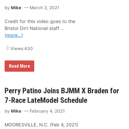
m
l
B
a
by
Mike
March 3, 2021
l
a
t
a
r
e
c
e
D
Credit for this video goes to the
e
f
i
R
o
Bristol Dirt National staff …
r
e
o
t
(more…)
t
t
O
u
’
v
r
B
a
Views:
430
n
o
l
s
b
t
M
o
c
2
Read More
t
C
0
h
r
2
e
e
1
T
a
B
r
d
r
Perry Patino Joins BJMM X Braden for
u
i
i
c
e
s
7-Race LateModel Schedule
k
a
t
S
t
o
e
B
by
Mike
February 4, 2021
l
r
r
D
i
i
i
e
s
MOORESVILLE, N.C. (Feb 4, 2021)
r
s
t