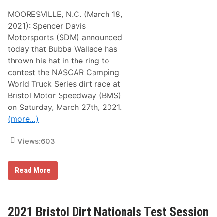
e
y
a
A
MOORESVILLE, N.C. (March 18,
1
y
w
6
h
2021): Spencer Davis
e
O
o
s
Motorsports (SDM) announced
n
m
o
F
a
today that Bubba Wallace has
m
S
g
e
thrown his hat in the ring to
1
e
P
t
contest the NASCAR Camping
a
o
v
World Truck Series dirt race at
d
e
i
Bristol Motor Speedway (BMS)
d
r
O
on Saturday, March 27th, 2021.
t
v
-
(more…)
a
r
l
a
I
c
Views:
603
n
i
t
n
o
g
T
B
l
Read More
h
u
e
e
b
g
U
b
e
l
a
n
t
W
d
2021 Bristol Dirt Nationals Test Session
i
a
‘