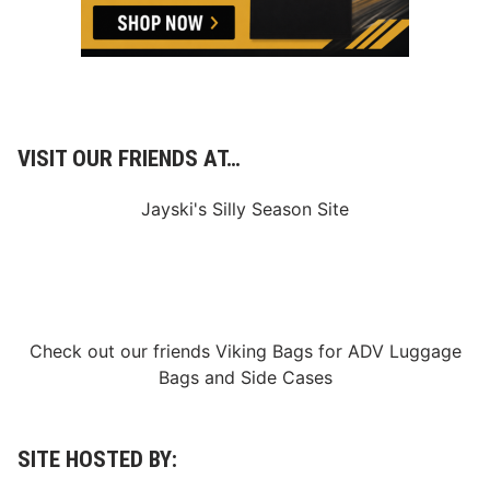
s
o
r
!
VISIT OUR FRIENDS AT…
Jayski's Silly Season Site
Check out our friends
Viking Bags
for
ADV Luggage
Bags
and
Side Cases
SITE HOSTED BY: