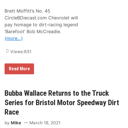
r
G
t
r
Brett Moffitt’s No. 45
:
e
L
CircleBDiecast.com Chevrolet will
a
o
t
pay homage to dirt-racing legend
o
A
k
‘Barefoot’ Bob McCreadie.
m
A
e
(more…)
t
r
W
i
h
c
Views:
651
a
a
t
n
I
S
t
p
B
Read More
T
o
r
a
r
e
k
t
t
e
T
t
s
u
M
Bubba Wallace Returns to the Truck
T
e
o
o
s
ff
Series for Bristol Motor Speedway Dirt
T
d
i
u
a
t
Race
r
y
t
n
,
t
O
by
Mike
March 18, 2021
M
o
n
a
p