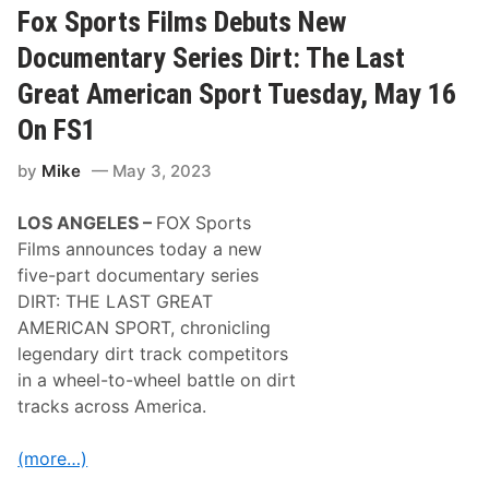
r
Fox Sports Films Debuts New
T
i
Documentary Series Dirt: The Last
m
e
Great American Sport Tuesday, May 16
™
a
On FS1
n
d
by
Mike
May 3, 2023
K
e
n
LOS ANGELES –
FOX Sports
n
y
Films announces today a new
W
five-part documentary series
a
l
DIRT: THE LAST GREAT
l
AMERICAN SPORT, chronicling
a
c
legendary dirt track competitors
e
in a wheel-to-wheel battle on dirt
T
e
tracks across America.
a
m
U
(more…)
p
F