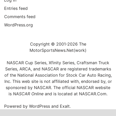
Entries feed
Comments feed
WordPress.org
Copyright © 2001-2026 The
MotorSportsNews.Net(work)
NASCAR Cup Series, Xfinity Series, Craftsman Truck
Series, ARCA, and NASCAR are registered trademarks
of the National Association for Stock Car Auto Racing,
Inc. This web site is not affiliated with, endorsed by, or
sponsored by NASCAR. The official NASCAR website
is
NASCAR Online
and is located at
NASCAR.Com
.
Powered by
WordPress
and
Exalt
.