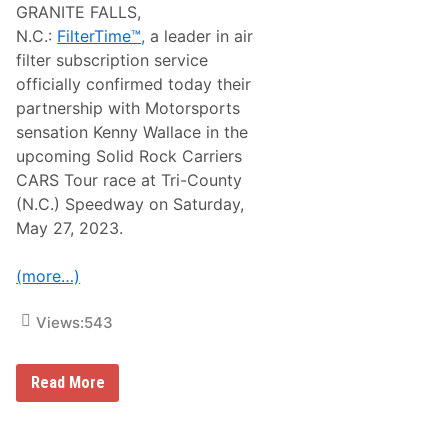
GRANITE FALLS,
N.C.:
FilterTime™,
a leader in air
filter subscription service
officially confirmed today their
partnership with Motorsports
sensation Kenny Wallace in the
upcoming Solid Rock Carriers
CARS Tour race at Tri-County
(N.C.) Speedway on Saturday,
May 27, 2023.
(more…)
Views:
543
F
Read More
i
l
t
e