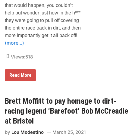
t
o
that would happen, you couldn’t
y
c
help but wonder just how in the h***
S
u
p
m
they were going to pull off covering
e
e
e
n
the entire race track in dirt, and then
d
t
more importantly get it all back off!
w
a
a
r
(more…)
y
y
S
Views:
518
e
r
i
e
B
Read More
s
r
D
i
i
s
r
t
t
o
Brett Moffitt to pay homage to dirt-
:
l
T
G
racing legend ‘Barefoot’ Bob McCreadie
h
o
e
e
at Bristol
L
s
a
D
s
by
Lou Modestino
March 25, 2021
i
t