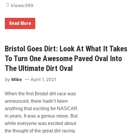
o
Views:
599
r
C
A
R
F
Read More
S
o
T
x
o
S
u
p
r
o
Bristol Goes Dirt: Look At What It Takes
S
r
h
t
To Turn One Awesome Paved Oval Into
o
s
w
F
The Ultimate Dirt Oval
d
i
o
l
by
Mike
April 1, 2021
w
m
n
s
a
D
When the first Bristol dirt race was
t
e
T
b
announced, there hadn’t been
r
u
i
t
anything that exciting for NASCAR
-
s
in years. It was a genius move. But
C
N
o
e
while everyone was excited about
u
w
the thought of the great dirt racing
n
D