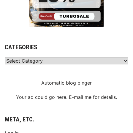
CATEGORIES
Categories
Automatic blog pinger
Your ad could go here. E-mail me for details.
META, ETC.
Log in