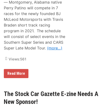
t
— Montgomery, Alabama native
f
o
N
o
l
Perry Patino will compete in 7
a
r
t
races for the newly founded BJ
B
i
r
McLeod Motorsports with Travis
o
i
n
Braden short track racing
s
a
t
program in 2021. The schedule
l
o
s
will consist of select events in the
l
T
M
Southern Super Series and CARS
e
o
s
Super Late Model Tour.
(more…)
t
t
o
S
r
e
Views:
561
S
s
p
s
e
i
e
P
Read More
o
d
e
n
w
r
a
r
y
y
D
P
The Stock Car Gazette E-zine Needs A
i
a
r
t
New Sponsor!
t
i
R