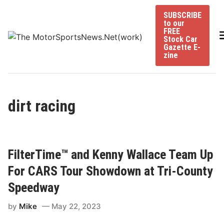
Skip
SUBSCRIBE
to
to our
content
FREE
Stock Car
Gazette E-
zine
dirt racing
FilterTime™ and Kenny Wallace Team Up
For CARS Tour Showdown at Tri-County
Speedway
by
Mike
May 22, 2023