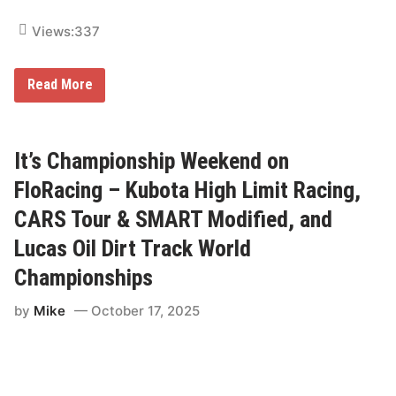
e
g
o
P
a
Views:
337
l
n
a
d
t
F
f
L
Read More
u
o
i
b
r
n
o
m
c
T
o
o
l
It’s Championship Weekend on
n
n
i
I
FloRacing – Kubota High Limit Racing,
g
L
h
S
CARS Tour & SMART Modified, and
t
p
e
Lucas Oil Dirt Track World
e
d
Championships
w
a
y
by
Mike
October 17, 2025
P
r
a
c
t
i