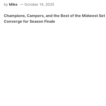
n
by
Mike
October 14, 2025
s
h
i
Champions, Campers, and the Best of the Midwest Set 
p
W
Converge for Season Finale
e
e
k
e
n
d
o
n
F
l
o
R
a
c
i
n
g
–
K
u
b
o