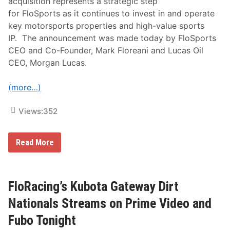
acquisition represents a strategic step
r
for FloSports as it continues to invest in and operate
W
e
key motorsports properties and high-value sports
e
IP. The announcement was made today by FloSports
k
F
CEO and Co-Founder, Mark Floreani and Lucas Oil
e
CEO, Morgan Lucas.
a
t
u
(more…)
r
i
n
Views:
352
g
H
i
g
F
Read More
h
l
L
o
i
S
m
p
i
o
FloRacing’s Kubota Gateway Dirt
t
r
R
t
Nationals Streams on Prime Video and
a
s
c
T
Fubo Tonight
i
a
n