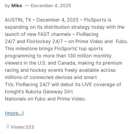
k
g
by
Mike
December 4, 2025
e
I
s
n
O
t
AUSTIN, TX – December 4, 2025 – FloSports is
w
e
n
expanding on its distribution strategy today with the
r
e
n
launch of new FAST channels – FloRacing
r
a
s
24/7 and FloHockey 24/7 – on Prime Video and Fubo.
t
h
i
This milestone brings FloSports’ top sports
i
o
p
programming to more than 130 million monthly
n
o
a
viewers in the U.S. and Canada, making its premium
f
l
L
racing and hockey events freely available across
a
u
t
millions of connected devices and smart
c
P
a
TVs. FloRacing 24/7 will debut its LIVE coverage of
e
s
r
tonight’s Kubota Gateway Dirt
O
t
i
Nationals on Fubo and Prime Video.
h
l
M
L
o
a
(more…)
t
t
o
e
r
M
Views:
333
p
o
l