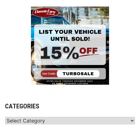
CATEGORIES
Categories