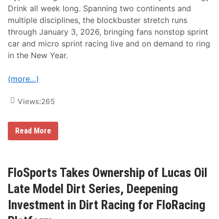
a
Drink all week long. Spanning two continents and
t
multiple disciplines, the blockbuster stretch runs
i
o
through January 3, 2026, bringing fans nonstop sprint
n
car and micro sprint racing live and on demand to ring
a
l
in the New Year.
s
(more…)
Views:
265
F
Read More
l
o
R
a
c
FloSports Takes Ownership of Lucas Oil
i
n
Late Model Dirt Series, Deepening
g
D
Investment in Dirt Racing for FloRacing
o
u