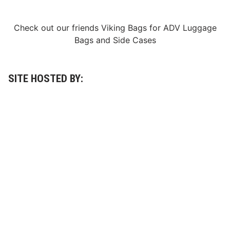
O
c
t
Check out our friends
Viking Bags
for
ADV Luggage
o
b
Bags
and
Side Cases
e
r
1
6
-
SITE HOSTED BY:
1
8