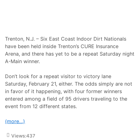
i
o
e
o
s
r
H
D
i
i
g
r
h
t
L
Trenton, N.J. – Six East Coast Indoor Dirt Nationals
N
i
a
have been held inside Trenton’s CURE Insurance
m
t
i
Arena, and there has yet to be a repeat Saturday night
i
t
o
A-Main winner.
R
n
a
a
c
l
Don’t look for a repeat visitor to victory lane
i
s
n
Saturday, February 21, either. The odds simply are not
G
g
e
in favor of it happening, with four former winners
a
t
n
entered among a field of 95 drivers traveling to the
s
d
E
event from 12 different states.
L
x
u
t
c
r
(more…)
a
a
s
H
O
y
Views:
437
i
p