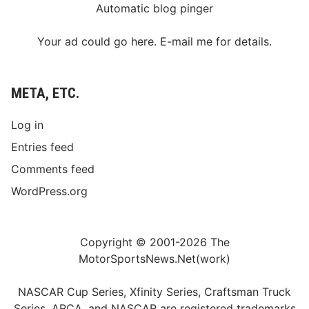
Automatic blog pinger
Your ad could go here. E-mail me for details.
META, ETC.
Log in
Entries feed
Comments feed
WordPress.org
Copyright © 2001-2026 The
MotorSportsNews.Net(work)
NASCAR Cup Series, Xfinity Series, Craftsman Truck
Series, ARCA, and NASCAR are registered trademarks