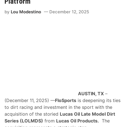
Platform
b
l
by
Lou Modestino
December 12, 2025
e
s
D
o
w
n
o
n
D
i
r
t
W
i
t
h
B
l
AUSTIN, TX
–
o
c
(December 11, 2025) —
FloSports
is deepening its ties
k
to dirt racing and investment in the sport with the
b
u
acquisition of the storied
Lucas Oil Late Model Dirt
s
Series (LOLMDS)
from
Lucas Oil Products.
The
t
e