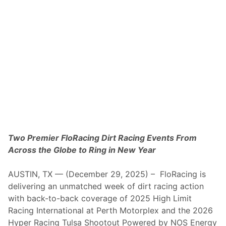
n
n
i
n
g
s
O
f
E
a
s
t
C
o
a
s
t
Two Premier FloRacing Dirt Racing Events From
I
Across the Globe to Ring in New Year
n
d
o
AUSTIN, TX — (December 29, 2025) – FloRacing is
o
r
delivering an unmatched week of dirt racing action
D
with back-to-back coverage of 2025 High Limit
i
r
Racing International at Perth Motorplex and the 2026
t
Hyper Racing Tulsa Shootout Powered by NOS Energy
N