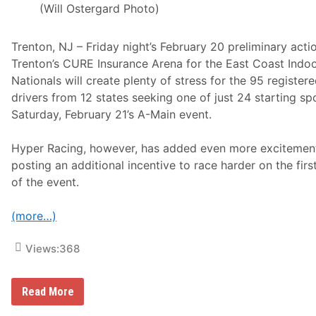
a
(Will Ostergard Photo)
l
B
r
Trenton, NJ – Friday night’s February 20 preliminary acti
o
a
Trenton’s CURE Insurance Arena for the East Coast Indoo
d
Nationals will create plenty of stress for the 95 register
c
a
drivers from 12 states seeking one of just 24 starting sp
s
Saturday, February 21’s A-Main event.
t
S
p
Hyper Racing, however, has added even more excitemen
o
n
posting an additional incentive to race harder on the firs
s
of the event.
o
r
f
(more…)
o
r
T
Views:
368
o
p
F
l
F
Read More
o
r
R
i