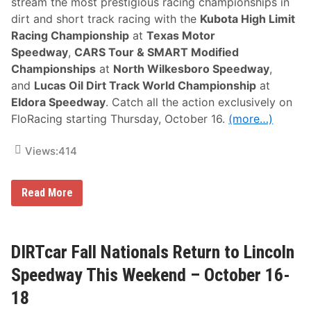
stream the most prestigious racing championships in
P
dirt and short track racing with the
Kubota High Limit
r
e
Racing Championship
at
Texas Motor
v
Speedway
,
CARS Tour & SMART Modified
i
e
Championships
at
North Wilkesboro Speedway
,
w
and
Lucas Oil Dirt Track World Championship
at
Eldora Speedway
. Catch all the action exclusively on
FloRacing starting Thursday, October 16.
(more…)
Views:
414
I
Read More
t
’
s
C
h
DIRTcar Fall Nationals Return to Lincoln
a
m
Speedway This Weekend – October 16-
p
i
18
o