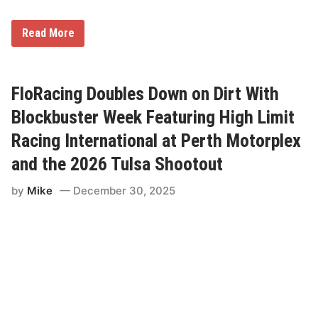
l
e
L
r
a
-
N
Read More
t
e
o
e
d
D
M
U
r
o
p
i
d
v
FloRacing Doubles Down on Dirt With
e
e
l
r
Blockbuster Week Featuring High Limit
D
H
i
a
Racing International at Perth Motorplex
r
s
t
R
and the 2026 Tulsa Shootout
S
e
e
p
r
by
Mike
December 30, 2025
e
i
a
e
t
s
e
d
I
n
S
i
x
R
u