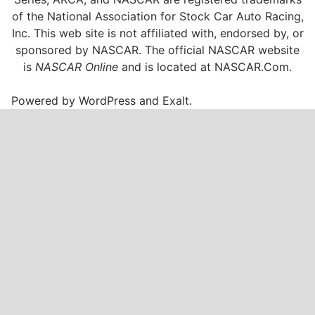
of the National Association for Stock Car Auto Racing,
Inc. This web site is not affiliated with, endorsed by, or
sponsored by NASCAR. The official NASCAR website
is
NASCAR Online
and is located at
NASCAR.Com
.
Powered by
WordPress
and
Exalt
.