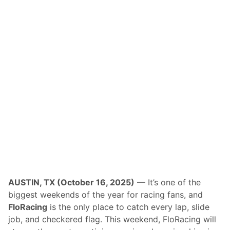
c
e
N
i
g
h
t
R
e
c
a
p
/
F
r
i
d
a
y
N
a
t
AUSTIN, TX (October 16, 2025)
— It’s one of the
i
biggest weekends of the year for racing fans, and
o
n
FloRacing
is the only place to catch every lap, slide
a
job, and checkered flag. This weekend, FloRacing will
l
s