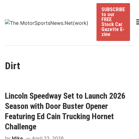
Skip
SUBSCRIBE
to
to our
content
FREE
Stock Car
Gazette E-
zine
Dirt
Lincoln Speedway Set to Launch 2026
Season with Door Buster Opener
Featuring Ed Cain Trucking Hornet
Challenge
by
Mike
April 23, 2026