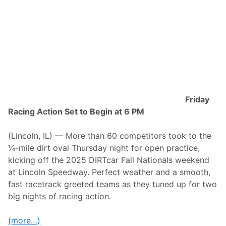
r
t
t
m
N
e
a
n
t
t
i
i
o
n
n
D
a
i
l
r
s
t
S
R
t
a
Friday
r
c
Racing Action Set to Begin at 6 PM
e
i
a
n
m
g
(Lincoln, IL) — More than 60 competitors took to the
s
f
o
o
¼-mile dirt oval Thursday night for open practice,
n
r
kicking off the 2025 DIRTcar Fall Nationals weekend
P
F
r
l
at Lincoln Speedway. Perfect weather and a smooth,
i
o
fast racetrack greeted teams as they tuned up for two
m
R
e
a
big nights of racing action.
V
c
i
i
d
n
(more…)