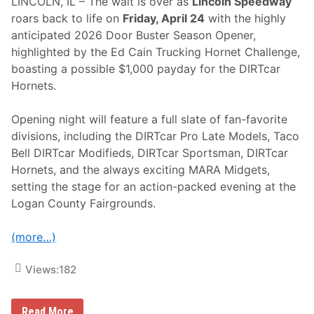
LINCOLN, IL – The wait is over as
Lincoln Speedway
roars back to life on
Friday, April 24
with the highly
anticipated 2026 Door Buster Season Opener,
highlighted by the Ed Cain Trucking Hornet Challenge,
boasting a possible $1,000 payday for the DIRTcar
Hornets.
Opening night will feature a full slate of fan-favorite
divisions, including the DIRTcar Pro Late Models, Taco
Bell DIRTcar Modifieds, DIRTcar Sportsman, DIRTcar
Hornets, and the always exciting MARA Midgets,
setting the stage for an action-packed evening at the
Logan County Fairgrounds.
(more…)
Views:
182
L
Read More