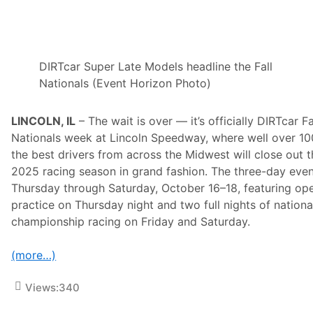
t
a
H
i
g
h
DIRTcar Super Late Models headline the Fall
L
i
Nationals (Event Horizon Photo)
m
i
t
LINCOLN, IL
– The wait is over — it’s officially DIRTcar Fa
R
a
Nationals week at Lincoln Speedway, where well over 10
c
the best drivers from across the Midwest will close out 
i
n
2025 racing season in grand fashion. The three-day even
g
Thursday through Saturday, October 16–18, featuring op
,
C
practice on Thursday night and two full nights of nationa
A
championship racing on Friday and Saturday.
R
S
T
(more…)
o
u
r
Views:
340
&
S