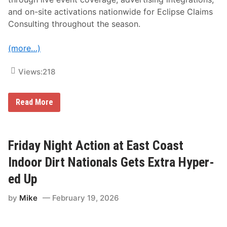
e
and on-site activations nationwide for Eclipse Claims
a
t
Consulting throughout the season.
u
r
i
(more…)
n
g
E
Views:
218
d
C
a
F
Read More
i
l
n
o
T
S
r
p
u
o
Friday Night Action at East Coast
c
r
k
t
Indoor Dirt Nationals Gets Extra Hyper-
i
s
n
N
g
ed Up
a
H
m
o
by
Mike
February 19, 2026
e
r
s
n
E
e
c
t