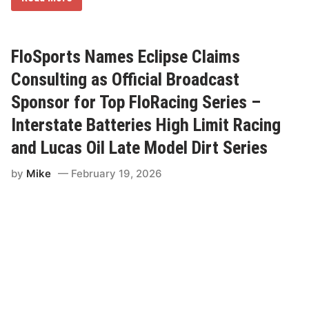
i
n
c
o
l
FloSports Names Eclipse Claims
n
S
Consulting as Official Broadcast
p
e
Sponsor for Top FloRacing Series –
e
d
Interstate Batteries High Limit Racing
w
a
and Lucas Oil Late Model Dirt Series
y
S
e
by
Mike
February 19, 2026
t
t
o
L
a
u
n
c
h
2
0
2