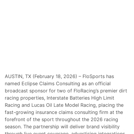
6
S
e
a
s
o
n
w
i
t
h
D
o
o
r
B
AUSTIN, TX (February 18, 2026) – FloSports has
u
named Eclipse Claims Consulting as an official
s
t
broadcast sponsor for two of FloRacing’s premier dirt
e
racing properties, Interstate Batteries High Limit
r
O
Racing and Lucas Oil Late Model Racing, placing the
p
fast-growing insurance claims consulting firm at the
e
n
forefront of the sport throughout the 2026 racing
e
season. The partnership will deliver brand visibility
r
F
through live event coverage, advertising integrations,