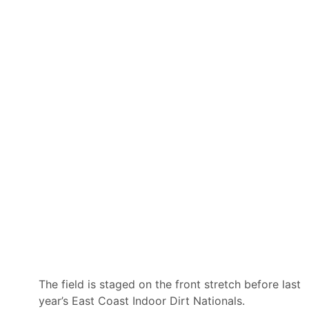
l
C
i
h
p
a
s
l
e
l
C
e
l
n
a
g
i
e
m
s
C
o
n
s
u
l
t
i
n
g
a
s
O
ff
i
The field is staged on the front stretch before last
c
year’s East Coast Indoor Dirt Nationals.
i