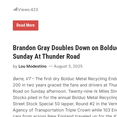
C
t
A
i
T
Views:
423
o
C
n
h
a
a
l
H
Read More
m
a
o
p
t
w
i
P
D
o
e
i
n
r
d
Brandon Gray Doubles Down on Bolduc
s
t
N
h
h
o
i
Sunday At Thunder Road
M
r
p
o
t
C
t
by
Lou Modestino
August 5, 2025
h
h
o
e
a
r
a
s
p
Barre, VT
– The first dry Bolduc Metal Recycling End
s
e
l
t
a
200 in two years graced the fans and drivers at Thu
e
D
t
x
Road on Sunday afternoon. Twenty-nine rk Miles Str
r
O
a
i
x
Stocks piled in for the annual Bolduc Metal Recyclin
n
v
f
d
Street Stock Special 50 lapper, Round #2 in the Ver
e
o
t
r
r
Agency of Transportation Triple Crown while 103 E
h
s
d
e
cars from across New England traveled up for the 4
D