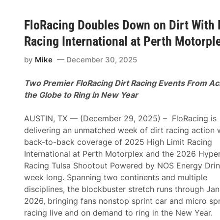
FloRacing Doubles Down on Dirt With 
Racing International at Perth Motorpl
by
Mike
December 30, 2025
Two Premier FloRacing Dirt Racing Events From Ac
the Globe to Ring in New Year
AUSTIN, TX — (December 29, 2025) – FloRacing is
delivering an unmatched week of dirt racing action 
back-to-back coverage of 2025 High Limit Racing
International at Perth Motorplex and the 2026 Hype
Racing Tulsa Shootout Powered by NOS Energy Drink
week long. Spanning two continents and multiple
disciplines, the blockbuster stretch runs through Jan
2026, bringing fans nonstop sprint car and micro spr
racing live and on demand to ring in the New Year.