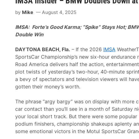
IMSA Insider – BMW Doubles Down at
D
o
by
Mike
August 4, 2025
w
n
o
IMSA: Forte’s Good Karma; “Spike” Stays Hot; BM
n
B
Double Win
o
l
d
DAYTONA BEACH, Fla.
– If the 2026
IMSA
WeatherT
u
SportsCar Championship’s new six-hour endurance r
c
E
Road America delivers half the action, entertainmen
n
plot twists of yesterday’s two-hour, 40-minute sprint
d
u
a bevy of spectators and television viewers will hav
r
gotten their money’s worth.
o
2
0
The phrase “argy bargy” was on display with more c
0
T
car contact than you’ll see in a month of Saturday ni
r
your local short track. But there were some popular
o
p
podium finishers, championship shakeups aplenty a
h
some emotional victors in the Motul SportsCar Grand
i
e