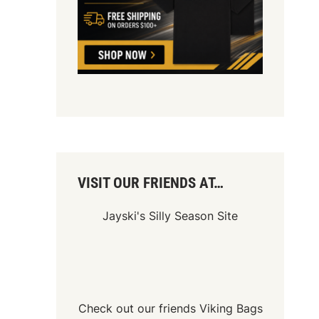
VISIT OUR FRIENDS AT…
Jayski's Silly Season Site
Check out our friends
Viking Bags