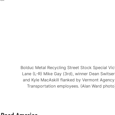
Bolduc Metal Recycling Street Stock Special Vic
Lane (L-R) Mike Gay (3rd), winner Dean Switser 
and Kyle MacAskill flanked by Vermont Agency
Transportation employees. (Alan Ward photo