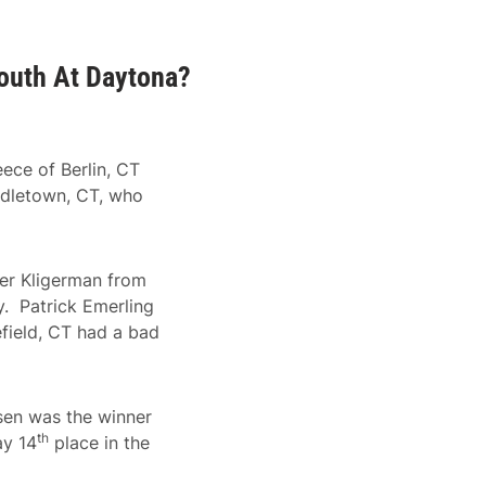
outh At Daytona?
ece of Berlin, CT
ddletown, CT, who
ker Kligerman from
ry. Patrick Emerling
efield, CT had a bad
ssen was the winner
th
ay 14
place in the