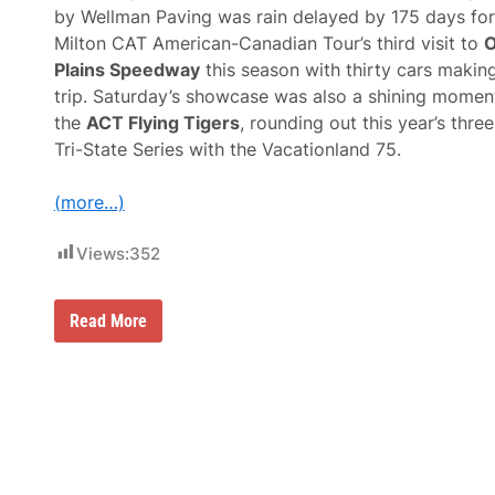
o
by Wellman Paving was rain delayed by 175 days for
n
Milton CAT American-Canadian Tour’s third visit to
O
D
i
Plains Speedway
this season with thirty cars makin
r
trip. Saturday’s showcase was also a shining momen
t
W
the
ACT Flying Tigers
, rounding out this year’s thre
i
Tri-State Series with the Vacationland 75.
t
h
B
(more…)
l
o
c
Views:
352
k
b
u
s
G
Read More
t
a
e
b
r
e
W
B
e
r
e
o
k
w
F
n
e
T
a