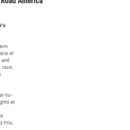
 Road America
W’s
ech
ace at
t and
 race,
e
ar-to-
ghts at
nd
 Prix.