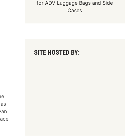
for
ADV Luggage Bags
and
Side
Cases
SITE HOSTED BY:
me
 as
yan
race