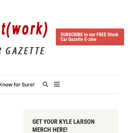
SUBSCRIBE to our FREE Stock
Car Gazette E-zine
Know for Sure!
GET YOUR KYLE LARSON
MERCH HERE!