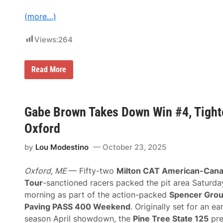
(more…)
Views:
264
F
Read More
l
o
R
a
c
Gabe Brown Takes Down Win #4, Tight
i
n
Oxford
g
D
by
Lou Modestino
October 23, 2025
o
u
b
Oxford, ME
— Fifty-two
Milton CAT American-Cana
l
e
Tour
-sanctioned racers packed the pit area Saturda
s
morning as part of the action-packed
Spencer Gro
D
o
Paving PASS 400 Weekend
. Originally set for an ea
w
season April showdown, the
Pine Tree State 125
pre
n