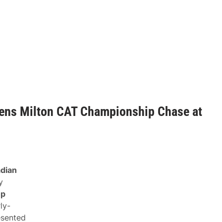
ens Milton CAT Championship Chase at
dian
y
up
rly-
sented