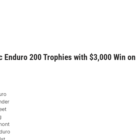
 Enduro 200 Trophies with $3,000 Win on
uro
nder
eet
g
mont
nduro
1st