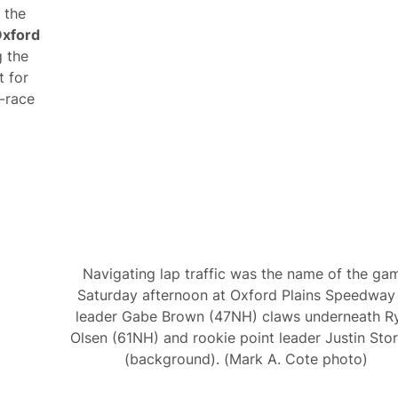
 the
xford
g the
t for
e-race
Navigating lap traffic was the name of the ga
Saturday afternoon at Oxford Plains Speedway
leader Gabe Brown (47NH) claws underneath R
Olsen (61NH) and rookie point leader Justin Sto
(background). (Mark A. Cote photo)