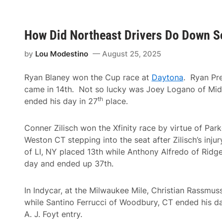
a
t
k
u
e
r
s
i
D
How Did Northeast Drivers Do Down S
n
o
g
w
H
by
Lou Modestino
August 25, 2025
n
i
W
g
i
h
Ryan Blaney won the Cup race at
Daytona
. Ryan Pre
n
L
#
came in 14th. Not so lucky was Joey Logano of Mi
i
4
th
m
ended his day in 27
place.
,
i
T
t
i
R
g
Conner Zilisch won the Xfinity race by virtue of Par
a
h
Weston CT stepping into the seat after Zilisch’s inju
c
t
i
e
of LI, NY placed 13th while Anthony Alfredo of Ridg
n
n
day and ended up 37th.
g
s
I
M
n
i
t
In Indycar, at the Milwaukee Mile, Christian Rassmu
l
e
t
while Santino Ferrucci of Woodbury, CT ended his d
r
o
n
A. J. Foyt entry.
n
a