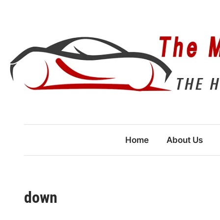
Skip
to
content
Home
About Us
down