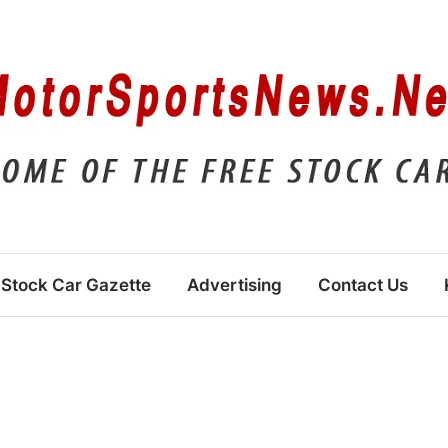
Stock Car Gazette
Advertising
Contact Us