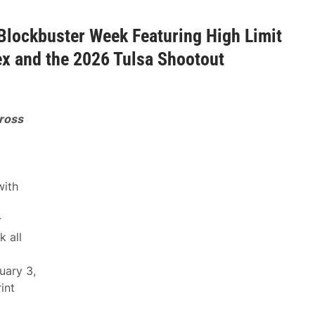
Blockbuster Week Featuring High Limit
ex and the 2026 Tulsa Shootout
ross
with
r
 all
uary 3,
int