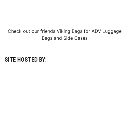
R
X
f
i
n
i
t
Check out our friends
Viking Bags
for
ADV Luggage
y
Bags
and
Side Cases
S
e
r
i
e
SITE HOSTED BY:
s
P
l
a
y
o
f
f
C
o
n
t
e
n
d