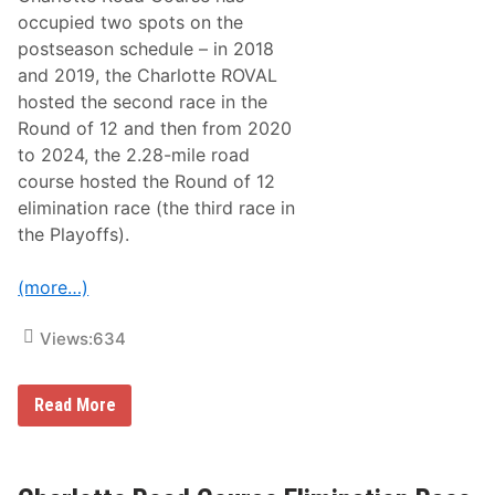
occupied two spots on the
postseason schedule – in 2018
and 2019, the Charlotte ROVAL
hosted the second race in the
Round of 12 and then from 2020
to 2024, the 2.28-mile road
course hosted the Round of 12
elimination race (the third race in
the Playoffs).
(more…)
Views:
634
N
Read More
A
S
C
A
R