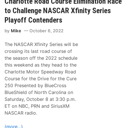
Charlotte Road Course Elimination Race
X
f
to Challenge NASCAR Xfinity Series
i
n
Playoff Contenders
i
t
by
Mike
October 6, 2022
y
S
e
The NASCAR Xfinity Series will be
r
i
crossing its last road course of
e
the season off the 2022 schedule
s
E
this weekend as they head to the
l
Charlotte Motor Speedway Road
i
m
Course for the Drive for the Cure
i
250 Presented by BlueCross
n
a
BlueShield of North Carolina on
t
Saturday, October 8 at 3:30 p.m.
i
o
ET on NBC, PRN and SiriusXM
n
NASCAR radio.
T
i
m
(more…)
e