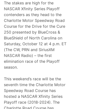
The stakes are high for the
NASCAR Xfinity Series Playoff
contenders as they head to the
Charlotte Motor Speedway Road
Course for the Drive for the Cure
250 presented by BlueCross &
BlueShield of North Carolina on
Saturday, October 12 at 4 p.m. ET
(The CW, PRN and SiriusXM
NASCAR Radio) – the first
elimination race of the Playoff
season.
This weekend’s race will be the
seventh time the Charlotte Motor
Speedway Road Course has
hosted a NASCAR Xfinity Series
Playoff race (2018-2024). The
Charlotte Road Course has