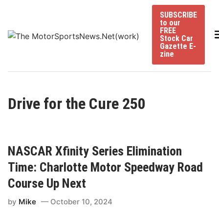
Skip
SUBSCRIBE
to
to our
content
FREE
Stock Car
Gazette E-
zine
Drive for the Cure 250
NASCAR Xfinity Series Elimination
Time: Charlotte Motor Speedway Road
Course Up Next
by
Mike
October 10, 2024