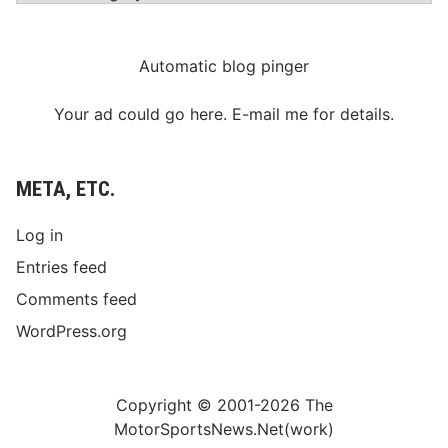
Automatic blog pinger
Your ad could go here. E-mail me for details.
META, ETC.
Log in
Entries feed
Comments feed
WordPress.org
Copyright © 2001-2026 The
MotorSportsNews.Net(work)