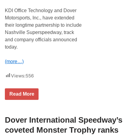
R
X
KDI Office Technology and Dover
f
i
Motorsports, Inc., have extended
n
their longtime partnership to include
i
t
Nashville Superspeedway, track
y
and company officials announced
S
e
today.
r
i
e
(more…)
s
r
a
Views:
556
c
e
o
n
K
Read More
S
D
a
I
t
O
u
f
r
f
Dover International Speedway’s
d
i
a
c
coveted Monster Trophy ranks
y
e