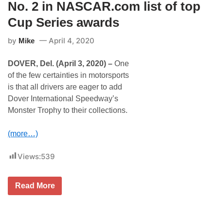
,
T
No. 2 in NASCAR.com list of top
M
e
a
c
Cup Series awards
y
h
1
n
by
April 4, 2020
5
Mike
o
c
l
o
o
DOVER, Del. (April 3, 2020) –
One
n
g
t
y
of the few certainties in motorsports
i
E
is that all drivers are eager to add
n
x
u
t
Dover International Speedway’s
e
e
Monster Trophy to their collections.
s
n
c
d
o
s
(more…)
m
R
p
e
a
l
Views:
539
n
a
y
t
’
i
s
o
D
Read More
c
n
o
o
s
v
m
h
e
m
i
r