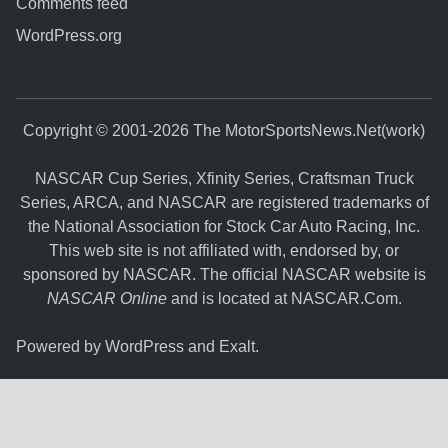
Comments feed
WordPress.org
Copyright © 2001-2026 The MotorSportsNews.Net(work)
NASCAR Cup Series, Xfinity Series, Craftsman Truck
Series, ARCA, and NASCAR are registered trademarks of
the National Association for Stock Car Auto Racing, Inc.
This web site is not affiliated with, endorsed by, or
sponsored by NASCAR. The official NASCAR website is
NASCAR Online
and is located at
NASCAR.Com
.
Powered by
WordPress
and
Exalt
.