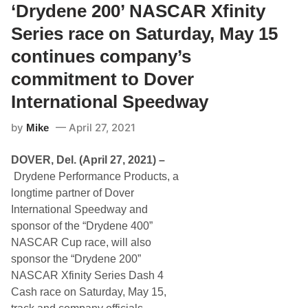
M
‘Drydene 200’ NASCAR Xfinity
C
o
r
t
Series race on Saturday, May 15
e
o
w
r
C
continues company’s
s
h
p
i
commitment to Dover
o
e
r
f
International Speedway
t
P
s
a
by
April 27, 2021
P
Mike
u
a
l
r
W
DOVER, Del. (April 27, 2021) –
t
o
n
l
Drydene Performance Products, a
e
f
longtime partner of Dover
r
e
s
a
International Speedway and
W
t
sponsor of the “Drydene 400”
i
D
t
o
NASCAR Cup race, will also
h
v
sponsor the “Drydene 200”
D
e
r
r
NASCAR Xfinity Series Dash 4
y
Cash race on Saturday, May 15,
d
e