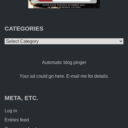
CATEGORIES
Categories
Automatic blog pinger
Your ad could go here. E-mail me for details.
META, ETC.
Log in
Entries feed