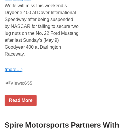
Wolfe will miss this weekend’s
Drydene 400 at Dover International
Speedway after being suspended
by NASCAR for failing to secure two
lug nuts on the No. 22 Ford Mustang
after last Sunday’s (May 9)
Goodyear 400 at Darlington
Raceway.
(more…)
Views:
655
J
Read More
o
n
a
t
h
Spire Motorsports Partners With
a