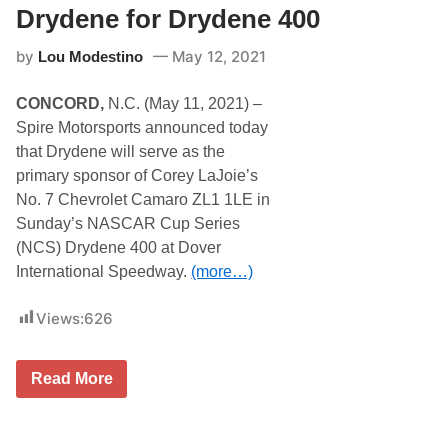
n
Drydene for Drydene 400
H
a
by
May 12, 2021
Lou Modestino
s
s
l
CONCORD,
N.C. (May 11, 2021) –
e
r
Spire Motorsports announced today
F
that Drydene will serve as the
i
l
primary sponsor of Corey LaJoie’s
l
No. 7 Chevrolet Camaro ZL1 1LE in
i
n
Sunday’s NASCAR Cup Series
g
(NCS) Drydene 400 at Dover
I
n
International Speedway.
(more…)
f
o
r
Views:
626
L
o
g
S
Read More
a
p
n
i
o
r
’
e
s