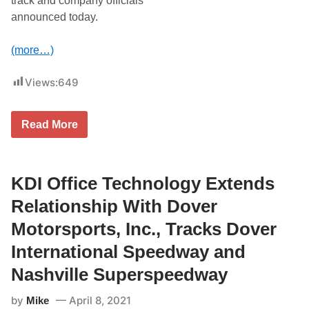
track and company officials
n
announced today.
e
f
o
(more…)
r
D
r
Views:
649
y
d
e
n
‘
Read More
e
D
4
r
0
y
0
d
e
KDI Office Technology Extends
n
e
Relationship With Dover
2
0
Motorsports, Inc., Tracks Dover
0
’
International Speedway and
N
A
Nashville Superspeedway
S
C
by
April 8, 2021
A
Mike