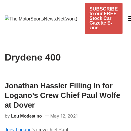
Skip
SUBSCRIBE
to
to our FREE
content
Stock Car
Gazette E-
zine
Drydene 400
Jonathan Hassler Filling In for
Logano’s Crew Chief Paul Wolfe
at Dover
by
May 12, 2021
Lou Modestino
Joey Logano
‘s crew chief Paul