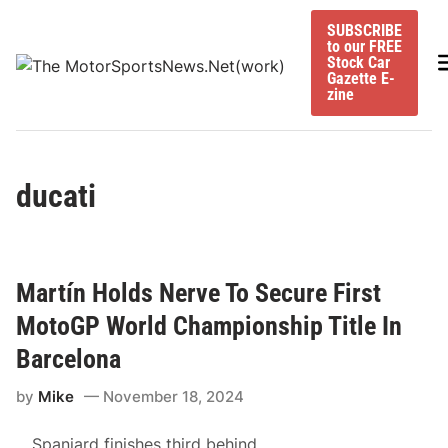
Skip
SUBSCRIBE
to
to our FREE
content
M
Stock Car
Gazette E-
zine
ducati
Martín Holds Nerve To Secure First
MotoGP World Championship Title In
Barcelona
by
Mike
November 18, 2024
Spaniard finishes third behind