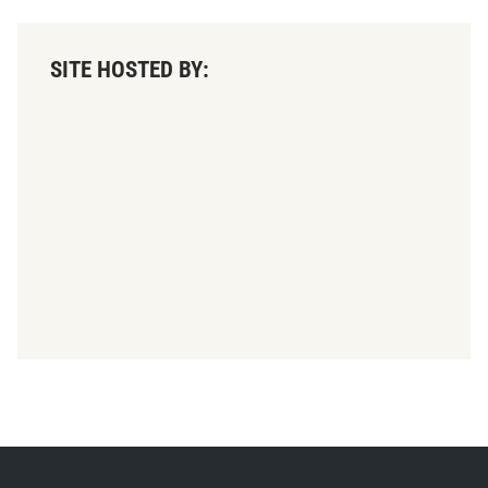
SITE HOSTED BY: