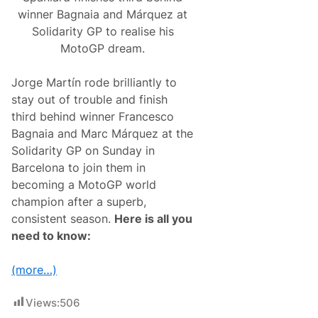
winner Bagnaia and Márquez at
Solidarity GP to realise his
MotoGP dream.
Jorge Martín rode brilliantly to
stay out of trouble and finish
third behind winner Francesco
Bagnaia and Marc Márquez at the
Solidarity GP on Sunday in
Barcelona to join them in
becoming a MotoGP world
champion after a superb,
consistent season.
Here is all you
need to know:
(more…)
Views:
506