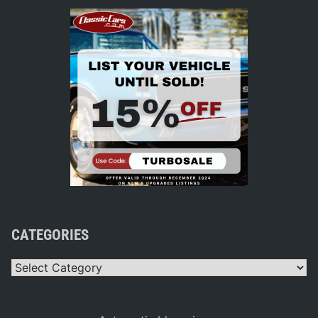
CATEGORIES
Categories