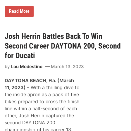
M
Read More
a
r
t
í
n
Josh Herrin Battles Back To Win
H
o
Second Career DAYTONA 200, Second
l
d
for Ducati
s
N
by
Lou Modestino
March 13, 2023
e
r
v
DAYTONA BEACH, Fla. (March
e
T
11, 2023)
– With a thrilling dive to
o
the inside apron as a pack of five
S
e
bikes prepared to cross the finish
c
line within a half-second of each
u
r
other, Josh Herrin captured the
e
second DAYTONA 200
F
i
championship of his career 13