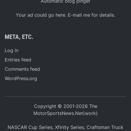
Automatic blog pinger
Your ad could go here. E-mail me for details.
META, ETC.
Log in
Entries feed
Comments feed
WordPress.org
Copyright © 2001-2026 The
MotorSportsNews.Net(work)
NASCAR Cup Series, Xfinity Series, Craftsman Truck