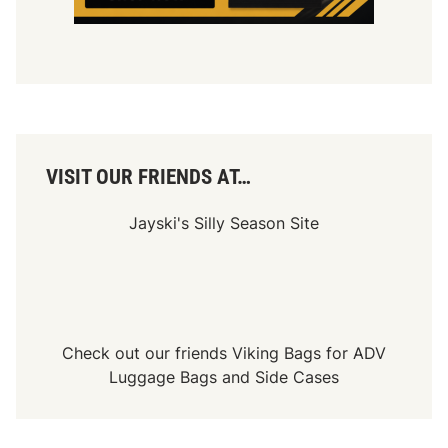
A
2
0
0
,
S
e
c
o
n
d
VISIT OUR FRIENDS AT…
f
o
r
Jayski's Silly Season Site
D
u
c
a
t
i
Check out our friends
Viking Bags
for
ADV
Luggage Bags
and
Side Cases