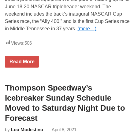
a
A
June 18-20 NASCAR tripleheader weekend. The
y
R
S
X
weekend includes the track’s inaugural NASCAR Cup
h
f
Series race, the “Ally 400,” and is the first Cup Series race
o
i
w
n
in Middle Tennessee in 37 years.
(more…)
s
i
t
Views:
506
y
S
e
r
T
Read More
i
h
e
e
s
C
r
a
a
t
Thompson Speedway’s
c
R
e
e
Icebreaker Sunday Schedule
o
n
n
t
Moved to Saturday Night Due to
S
a
a
l
Forecast
t
S
u
t
r
by
Lou Modestino
April 8, 2021
o
d
r
a