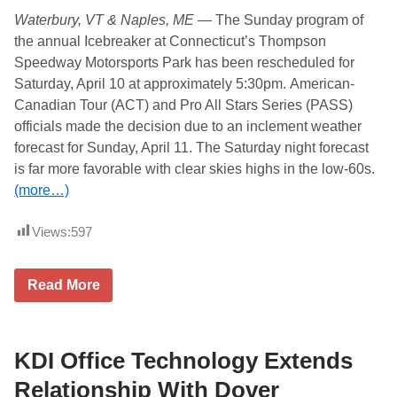
e
y
Waterbury, VT & Naples, ME —
The Sunday program of
a
,
t
J
the annual Icebreaker at Connecticut’s Thompson
T
u
Speedway Motorsports Park has been rescheduled for
h
n
o
e
Saturday, April 10 at approximately 5:30pm.
American-
m
1
Canadian Tour (ACT) and Pro All Stars Series (PASS)
p
9
s
T
officials made the decision due to an inclement weather
o
i
forecast for Sunday, April 11. The Saturday night forecast
n
t
M
l
is far more favorable with clear skies highs in the low-60s.
a
e
(more…)
c
d
h
T
i
e
Views:
597
n
n
e
n
r
e
y
s
T
Read More
n
s
h
a
e
o
m
e
m
e
L
p
d
o
s
KDI Office Technology Extends
p
t
o
r
t
n
Relationship With Dover
e
e