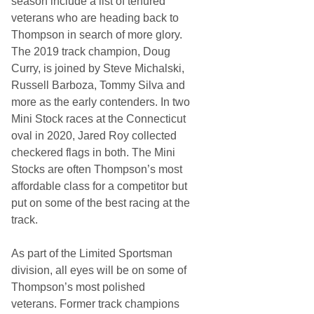
season include a list of tenured
veterans who are heading back to
Thompson in search of more glory.
The 2019 track champion, Doug
Curry, is joined by Steve Michalski,
Russell Barboza, Tommy Silva and
more as the early contenders. In two
Mini Stock races at the Connecticut
oval in 2020, Jared Roy collected
checkered flags in both. The Mini
Stocks are often Thompson’s most
affordable class for a competitor but
put on some of the best racing at the
track.
As part of the Limited Sportsman
division, all eyes will be on some of
Thompson’s most polished
veterans. Former track champions