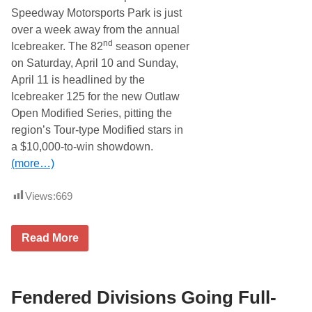
P
Speedway Motorsports Park is just
a
c
over a week away from the annual
e
nd
Icebreaker. The 82
season opener
C
a
on Saturday, April 10 and Sunday,
r
April 11 is headlined by the
P
r
Icebreaker 125 for the new Outlaw
o
Open Modified Series, pitting the
v
i
region’s Tour-type Modified stars in
d
a $10,000-to-win showdown.
e
r
(more…)
F
o
r
Views:
669
N
a
s
T
h
Read More
h
v
o
i
m
l
p
l
s
Fendered Divisions Going Full-
e
o
S