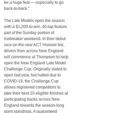
be a huge feat — especially to go
back-to-back.”
The Late Models open the season
with a $1,200-to-win, 40-lap feature
part of the Sunday portion of
Icebreaker weekend. In their debut
race on the new ACT Hoosier tire,
drivers from across New England
will commence at Thompson to help
open the New England Late Model
Challenge Cup. Originally slated to
open last year, but halted due to
COVID-19, the Challenge Cup
allows registered competitors to
take their best 10 eligible finishes at
participating tracks across New
England towards the season-long
point standings. A guaranteed