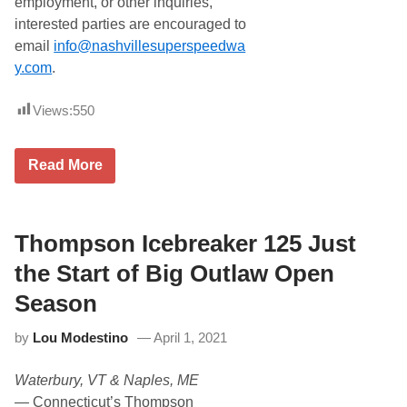
employment, or other inquiries,
interested parties are encouraged to
email
info@nashvillesuperspeedwa
y.com
.
Views:
550
F
Read More
o
r
d
N
a
Thompson Icebreaker 125 Just
m
e
the Start of Big Outlaw Open
d
O
Season
f
f
by
Lou Modestino
April 1, 2021
i
c
i
Waterbury, VT & Naples, ME
a
l
—
Connecticut’s Thompson