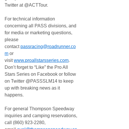
Twitter at @ACTTour.
For technical information
concerning all PASS divisions, and
for media or marketing questions,
please
contact
passracing@roadrunner.co
m
or
visit
www.proallstarsseries.com
.
Don’t forget to “Like” the Pro All
Stars Series on Facebook or follow
on Twitter @PASSSLM14 to keep
up with breaking news as it
happens.
For general Thompson Speedway
inquiries and camping reservations,
call (860) 923-2280,