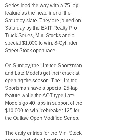
B
Series lead the way with a 75-lap
i
g
feature as the headliner of the
O
Saturday slate. They are joined on
u
t
Saturday by the EXIT Realty Pro
l
Truck Series, Mini Stocks and a
a
w
special $1,000 to win, 8-Cylinder
O
Street Stock open race.
p
e
n
On Sunday, the Limited Sportsman
S
e
and Late Models get their crack at
a
opening the season. The Limited
s
o
Sportsman have a special 25-lap
n
feature while the ACT-type Late
Models go 40 laps in support of the
$10,000-to-win Icebreaker 125 for
the Outlaw Open Modified Series.
The early entries for the Mini Stock