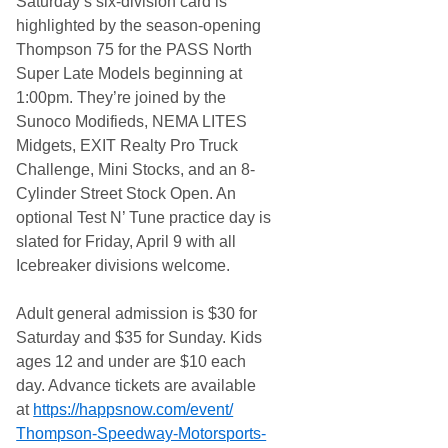
Saturday’s six-division card is
highlighted by the season-opening
Thompson 75 for the PASS North
Super Late Models beginning at
1:00pm. They’re joined by the
Sunoco Modifieds, NEMA LITES
Midgets, EXIT Realty Pro Truck
Challenge, Mini Stocks, and an 8-
Cylinder Street Stock Open. An
optional Test N’ Tune practice day is
slated for Friday, April 9 with all
Icebreaker divisions welcome.
Adult general admission is $30 for
Saturday and $35 for Sunday. Kids
ages 12 and under are $10 each
day. Advance tickets are available
at
https://happsnow.com/event/
Thompson-Speedway-Motorsports-