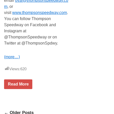
email
oval@thompsonspeedway.co
m
, or
visit
www.thompsonspeedway.com
.
You can follow Thompson
Speedway on Facebook and
Instagram at
@ThompsonSpeedway or on
Twitter at @ThompsonSpdwy.
(more…)
Views:
620
F
Read More
e
n
d
e
r
e
Posts
d
← Older Posts