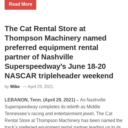
s
N
Read More
t
a
T
s
w
h
o
v
T
i
The Cat Rental Store at
h
l
o
l
Thompson Machinery named
m
e
p
S
preferred equipment rental
s
u
o
p
partner of Nashville
n
e
S
r
Superspeedway’s June 18-20
p
s
e
p
NASCAR tripleheader weekend
e
e
d
e
w
d
by
Mike
April 29, 2021
a
w
y
a
W
y
LEBANON, Tenn. (April 29, 2021) –
As Nashville
e
’
Superspeedway completes its rebirth as Middle
d
s
n
N
Tennessee’s racing and entertainment jewel, The Cat
e
A
Rental Store at Thompson Machinery has been named the
s
S
d
C
track’s preferred equipment rental partner leading up to its