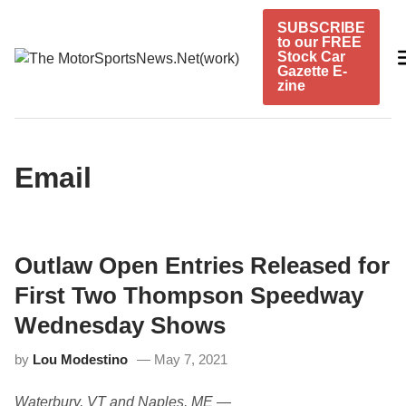
Skip
SUBSCRIBE
to
to our FREE
content
Stock Car
Gazette E-
zine
Email
Outlaw Open Entries Released for
First Two Thompson Speedway
Wednesday Shows
by
Lou Modestino
May 7, 2021
Waterbury, VT and Naples, ME
­—