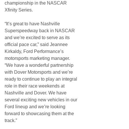
championship in the NASCAR
Xfinity Series.
“It’s great to have Nashville
Superspeedway back in NASCAR
and we’re excited to serve as its
official pace car,” said Jeannee
Kirkaldy, Ford Performance’s
motorsports marketing manager.
“We have a wonderful partnership
with Dover Motorsports and we’re
ready to continue to play an integral
role in their race weekends at
Nashville and Dover. We have
several exciting new vehicles in our
Ford lineup and we’re looking
forward to showcasing them at the
track.”