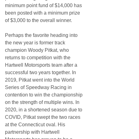
minimum point fund of $14,000 has
been posted with a minimum prize
of $3,000 to the overall winner.
Perhaps the favorite heading into
the new year is former track
champion Woody Pitkat, who
returns to competition with the
Hartwell Motorsports team after a
successful two years together. In
2019, Pitkat went into the World
Series of Speedway Racing in
contention to win the championship
on the strength of multiple wins. In
2020, in a shortened season due to
COVID, Pitkat swept the two races
at the Connecticut oval. His
partnership with Hartwell