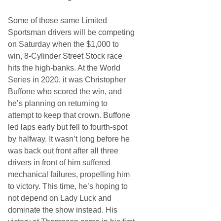
Some of those same Limited
Sportsman drivers will be competing
on Saturday when the $1,000 to
win, 8-Cylinder Street Stock race
hits the high-banks. At the World
Series in 2020, it was Christopher
Buffone who scored the win, and
he’s planning on returning to
attempt to keep that crown. Buffone
led laps early but fell to fourth-spot
by halfway. It wasn’t long before he
was back out front after all three
drivers in front of him suffered
mechanical failures, propelling him
to victory. This time, he’s hoping to
not depend on Lady Luck and
dominate the show instead. His