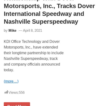
S
f
r
p
Motorsports, Inc., Tracks Dover
e
y
e
r
2
e
International Speedway and
r
5
d
e
0
w
Nashville Superspeedway
d
a
e
y
q
’
by
Mike
April 8, 2021
u
s
i
I
p
KDI Office Technology and Dover
c
m
e
Motorsports, Inc., have extended
e
b
n
their longtime partnership to include
r
t
e
Nashville Superspeedway, track
r
a
e
and company officials announced
k
n
e
today.
t
r
a
S
l
u
(more…)
p
n
a
d
r
a
Views:
556
t
y
n
S
e
c
r