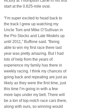
victory at Thompson came in his first
start at the 0.625-mile oval.
“I’m super excited to head back to
the track I grew up watching my
Uncle Tom and Mike O’Sullivan in
the Pro Stocks and Late Models up
until 2011,” Buffone said. “Being
able to win my first race there last
year was pretty amazing. But I had
lots of help from the years of
experience my family has there in
weekly racing. I think my chances of
going back and repeating are just as
likely as they were the first time, just
this time I’m going in with a few
more laps under my belt. There will
be a ton of top-notch race cars there,
along with ours, so winning would