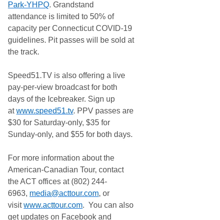
Park-YHPQ
. Grandstand
attendance is limited to 50% of
capacity per Connecticut COVID-19
guidelines. Pit passes will be sold at
the track.
Speed51.TV is also offering a live
pay-per-view broadcast for both
days of the Icebreaker. Sign up
at
www.speed51.tv
. PPV passes are
$30 for Saturday-only, $35 for
Sunday-only, and $55 for both days.
For more information about the
American-Canadian Tour, contact
the ACT offices at (802) 244-
6963,
media@acttour.com
, or
visit
www.acttour.com
. You can also
get updates on Facebook and