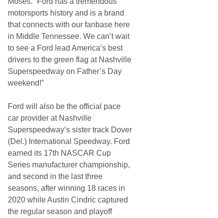
Moses. “Ford has a tremendous
motorsports history and is a brand
that connects with our fanbase here
in Middle Tennessee. We can’t wait
to see a Ford lead America’s best
drivers to the green flag at Nashville
Superspeedway on Father’s Day
weekend!”
Ford will also be the official pace
car provider at Nashville
Superspeedway’s sister track Dover
(Del.) International Speedway. Ford
earned its 17th NASCAR Cup
Series manufacturer championship,
and second in the last three
seasons, after winning 18 races in
2020 while Austin Cindric captured
the regular season and playoff