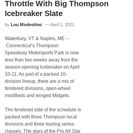
n
u
Throttle With Big Thompson
I
p
c
e
Icebreaker Slate
e
r
b
s
by
Lou Modestino
April 1, 2021
r
p
e
e
a
e
Waterbury, VT & Naples, ME –
k
d
e
w
Connecticut’s Thompson
r
a
Speedway Motorsports Park is now
1
y
2
less than two weeks away from the
5
season-opening Icebreaker on April
J
u
10-11. As part of a packed 10-
s
division lineup, there are a mix of
t
t
fendered divisions, open-wheel
h
modifieds and winged Midgets.
e
S
t
The fendered side of the schedule is
a
r
packed with three Thompson local
t
divisions and three touring series
o
f
classes. The stars of the Pro All Star