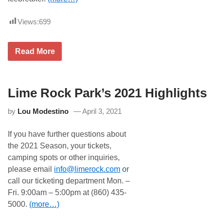
e
l
n
t
a
e
o
t
1
Views:
699
F
i
8
o
o
-
r
n
2
e
s
0
R
Read More
c
h
N
y
a
i
A
a
s
p
S
n
t
W
C
P
i
A
r
Lime Rock Park’s 2021 Highlights
t
R
e
h
t
e
D
by
Lou Modestino
April 3, 2021
r
c
o
i
e
v
p
O
e
If you have further questions about
l
f
r
e
f
the 2021 Season, your tickets,
M
h
i
o
camping spots or other inquiries,
e
c
t
a
i
please email
info@limerock.com
or
o
d
a
r
call our ticketing department Mon. –
e
l
s
r
l
Fri. 9:00am – 5:00pm at (860) 435-
p
w
y
o
5000.
(more…)
e
E
r
e
n