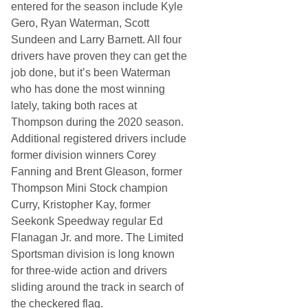
entered for the season include Kyle
Gero, Ryan Waterman, Scott
Sundeen and Larry Barnett. All four
drivers have proven they can get the
job done, but it’s been Waterman
who has done the most winning
lately, taking both races at
Thompson during the 2020 season.
Additional registered drivers include
former division winners Corey
Fanning and Brent Gleason, former
Thompson Mini Stock champion
Curry, Kristopher Kay, former
Seekonk Speedway regular Ed
Flanagan Jr. and more. The Limited
Sportsman division is long known
for three-wide action and drivers
sliding around the track in search of
the checkered flag.