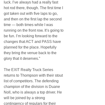
luck. I’ve always had a really fast
hot rod there, though. The first time I
got taken out with five laps to go,
and then on the first lap the second
time — both times while I was
running on the front row. It’s going to
be fun. I’m looking forward to the
changes that ACT and PASS have
planned for the place. Hopefully
they bring the venue back to the
glory that it deserves.”
The EXIT Realty Truck Series
returns to Thompson with their stout
list of competitors. The defending
champion of the division is Duane
Noll, who is always a top driver. He
will be joined by a strong
contingency of regulars for their