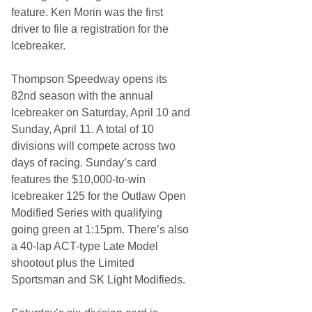
feature. Ken Morin was the first
driver to file a registration for the
Icebreaker.
Thompson Speedway opens its
82nd season with the annual
Icebreaker on Saturday, April 10 and
Sunday, April 11. A total of 10
divisions will compete across two
days of racing. Sunday’s card
features the $10,000-to-win
Icebreaker 125 for the Outlaw Open
Modified Series with qualifying
going green at 1:15pm. There’s also
a 40-lap ACT-type Late Model
shootout plus the Limited
Sportsman and SK Light Modifieds.