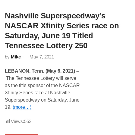
l
a
w
Nashville Superspeedway’s
O
p
NASCAR Xfinity Series race on
e
n
Saturday, June 19 Titled
E
n
Tennessee Lottery 250
t
r
by
Mike
May 7, 2021
i
e
s
LEBANON, Tenn. (May 6, 2021) –
R
e
The Tennessee Lottery will serve
l
as the title sponsor of the NASCAR
e
a
Xfinity Series race at Nashville
s
Superspeedway on Saturday, June
e
d
19.
(more…)
f
o
r
Views:
552
F
i
r