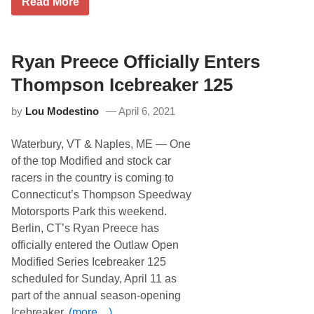
h
K
Read More
o
e
D
f
d
I
N
u
O
a
l
f
s
e
f
Ryan Preece Officially Enters
h
M
i
v
o
c
Thompson Icebreaker 125
i
v
e
l
e
T
l
by
Lou Modestino
April 6, 2021
d
e
e
t
c
S
o
h
u
Waterbury, VT & Naples, ME — One
S
n
p
a
o
of the top Modified and stock car
e
t
l
r
racers in the country is coming to
u
o
s
r
g
Connecticut’s Thompson Speedway
p
d
y
e
Motorsports Park this weekend.
a
E
e
y
x
Berlin, CT’s Ryan Preece has
d
N
t
w
officially entered the Outlaw Open
i
e
a
g
n
Modified Series Icebreaker 125
y
h
d
’
scheduled for Sunday, April 11 as
t
s
s
D
R
part of the annual season-opening
J
u
e
u
Icebreaker.
(more…)