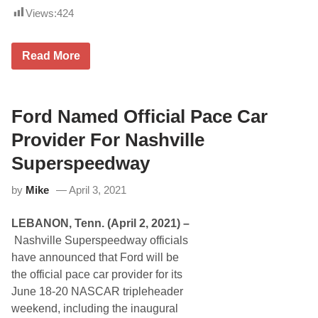
t
k
t
s
Views:
424
e
e
,
n
r
I
d
s
n
T
L
Read More
c
h
i
.
o
m
,
m
e
T
p
R
r
s
o
Ford Named Official Pace Car
a
o
c
c
n
k
Provider For Nashville
k
I
P
s
c
a
Superspeedway
D
e
r
o
b
k
v
r
by
Mike
April 3, 2021
’
e
e
s
r
a
2
I
k
LEBANON, Tenn. (April 2, 2021) –
0
n
e
2
t
Nashville Superspeedway officials
r
1
e
1
have announced that Ford will be
H
r
2
i
n
the official pace car provider for its
5
g
a
June 18-20 NASCAR tripleheader
h
t
l
i
weekend, including the inaugural
i