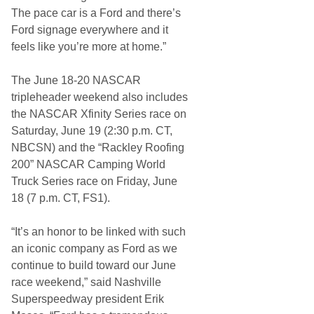
r
s
The pace car is a Ford and there’s
p
Ford signage everywhere and it
e
e
feels like you’re more at home.”
d
w
a
The June 18-20 NASCAR
y
tripleheader weekend also includes
the NASCAR Xfinity Series race on
Saturday, June 19 (2:30 p.m. CT,
NBCSN) and the “Rackley Roofing
200” NASCAR Camping World
Truck Series race on Friday, June
18 (7 p.m. CT, FS1).
“It’s an honor to be linked with such
an iconic company as Ford as we
continue to build toward our June
race weekend,” said Nashville
Superspeedway president Erik