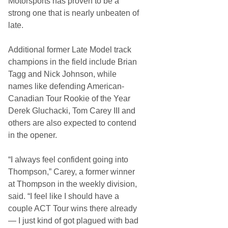
Motorsports has proven to be a
strong one that is nearly unbeaten of
late.
Additional former Late Model track
champions in the field include Brian
Tagg and Nick Johnson, while
names like defending American-
Canadian Tour Rookie of the Year
Derek Gluchacki, Tom Carey III and
others are also expected to contend
in the opener.
“I always feel confident going into
Thompson,” Carey, a former winner
at Thompson in the weekly division,
said. “I feel like I should have a
couple ACT Tour wins there already
— I just kind of got plagued with bad