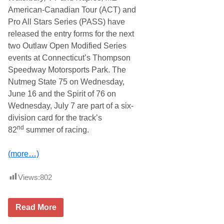
American-Canadian Tour (ACT) and
Pro All Stars Series (PASS) have
released the entry forms for the next
two Outlaw Open Modified Series
events at Connecticut’s Thompson
Speedway Motorsports Park. The
Nutmeg State 75 on Wednesday,
June 16 and the Spirit of 76 on
Wednesday, July 7 are part of a six-
division card for the track’s
nd
82
summer of racing.
(more…)
Views:
802
O
Read More
u
t