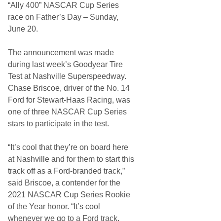
o
“Ally 400” NASCAR Cup Series
g
n
h
a
race on Father’s Day – Sunday,
t
l
June 20.
s
S
p
e
The announcement was made
e
d
during last week’s Goodyear Tire
w
Test at Nashville Superspeedway.
a
y
Chase Briscoe, driver of the No. 14
a
Ford for Stewart-Haas Racing, was
n
d
one of three NASCAR Cup Series
N
stars to participate in the test.
a
s
h
“It’s cool that they’re on board here
v
i
at Nashville and for them to start this
l
track off as a Ford-branded track,”
l
e
said Briscoe, a contender for the
S
2021 NASCAR Cup Series Rookie
u
p
of the Year honor. “It’s cool
e
whenever we go to a Ford track.