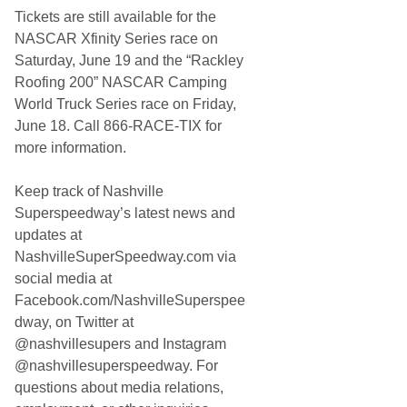
Tickets are still available for the
NASCAR Xfinity Series race on
Saturday, June 19 and the “Rackley
Roofing 200” NASCAR Camping
World Truck Series race on Friday,
June 18. Call 866-RACE-TIX for
more information.
Keep track of Nashville
Superspeedway’s latest news and
updates at
NashvilleSuperSpeedway.com via
social media at
Facebook.com/NashvilleSuperspee
dway, on Twitter at
@nashvillesupers and Instagram
@nashvillesuperspeedway. For
questions about media relations,