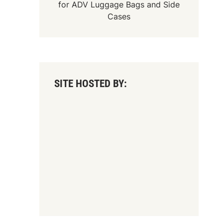
for
ADV Luggage Bags
and
Side
Cases
SITE HOSTED BY: