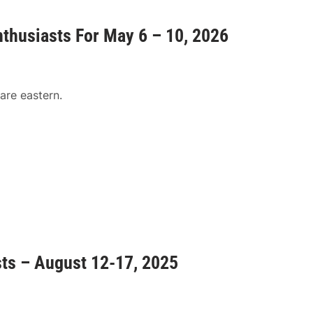
nthusiasts For May 6 – 10, 2026
are eastern.
sts – August 12-17, 2025