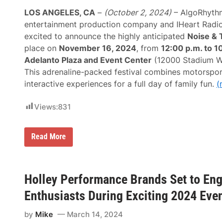
5
t
f
s
LOS ANGELES, CA
–
(October 2, 2024)
– AlgoRhythm
o
F
r
entertainment production company and IHeart Radi
o
M
r
excited to announce the highly anticipated
Noise & 
o
A
t
place on
November 16, 2024
, from
12:00 p.m. to 1
p
o
r
Adelanto Plaza and Event Center
(12000 Stadium Wa
r
i
s
This adrenaline-packed festival combines motorsport
l
p
1
interactive experiences for a full day of family fun.
(
o
4
r
–
t
2
Views:
831
s
0
a
,
n
2
d
A
Read More
0
R
l
2
a
g
5
c
o
i
r
n
h
Holley Performance Brands Set to Eng
g
y
E
t
Enthusiasts During Exciting 2024 Eve
n
h
t
m
h
by
Mike
March 14, 2024
L
u