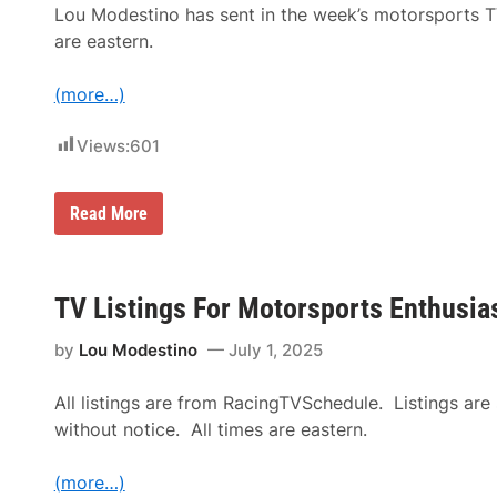
L
Lou Modestino has sent in the week’s motorsports T
i
s
are eastern.
t
i
n
(more…)
g
s
f
Views:
601
o
r
M
T
Read More
o
V
t
L
o
i
r
s
s
t
TV Listings For Motorsports Enthusias
p
i
o
n
r
by
Lou Modestino
July 1, 2025
g
t
s
s
f
E
All listings are from RacingTVSchedule. Listings are
o
n
r
t
without notice. All times are eastern.
M
h
o
u
t
s
(more…)
o