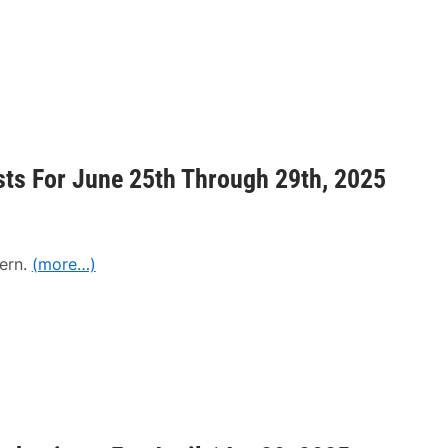
sts For June 25th Through 29th, 2025
ern.
(more…)