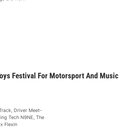
oys Festival For Motorsport And Music
Track, Driver Meet-
ding Tech N9NE, The
x Flexin