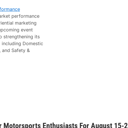
rformance
market performance
iential marketing
 upcoming event
 strengthening its
, including Domestic
, and Safety &
 Motorsports Enthusiasts For August 15-2