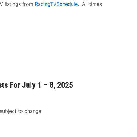
V listings from
RacingTVSchedule
. All times
ts For July 1 – 8, 2025
 subject to change