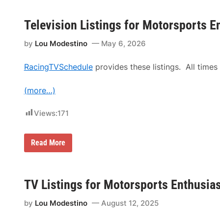
Television Listings for Motorsports E
by
Lou Modestino
May 6, 2026
RacingTVSchedule
provides these listings. All times 
(more…)
Views:
171
T
Read More
e
l
e
v
i
TV Listings for Motorsports Enthusia
s
i
by
Lou Modestino
August 12, 2025
o
n