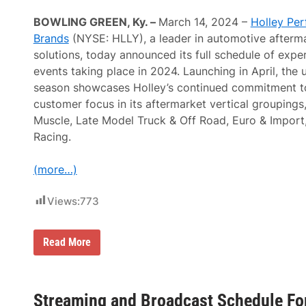
i
s
v
i
BOWLING GREEN, Ky. –
March 14, 2024 –
Holley Pe
e
a
A
Brands
(NYSE: HLLY), a leader in automotive after
s
n
t
solutions, today announced its full schedule of exper
n
s
o
events taking place in 2024. Launching in April, the
F
u
o
season showcases Holley’s continued commitment to
n
r
c
customer focus in its aftermarket vertical groupings
M
e
a
Muscle, Late Model Truck & Off Road, Euro & Import
s
r
N
Racing.
c
o
h
i
1
s
(more…)
0
e
-
&
1
T
Views:
773
6
o
,
y
2
s
0
H
Read More
F
2
o
e
5
l
s
l
t
e
i
y
Streaming and Broadcast Schedule For
v