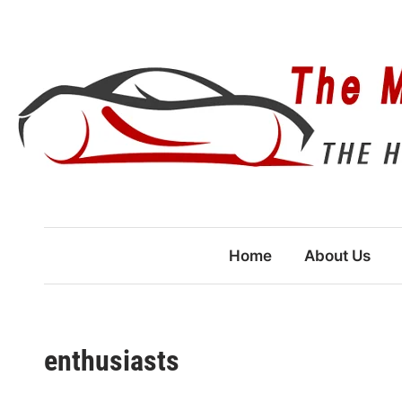
Skip
to
content
Home
About Us
enthusiasts