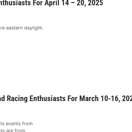
nthusiasts For April 14 – 20, 2025
re eastern daylight.
and Racing Enthusiasts For March 10-16, 20
rts events from
gs are from