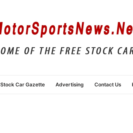
Stock Car Gazette
Advertising
Contact Us