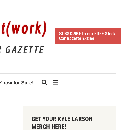
SUBSCRIBE to our FREE Stock
Car Gazette E-zine
Know for Sure!
GET YOUR KYLE LARSON
MERCH HERE!