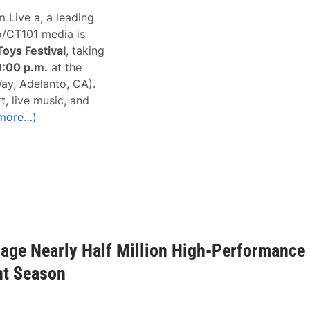
 Live a, a leading
o/CT101 media is
Toys Festival
, taking
0:00 p.m.
at the
y, Adelanto, CA).
, live music, and
more…)
age Nearly Half Million High-Performance
nt Season