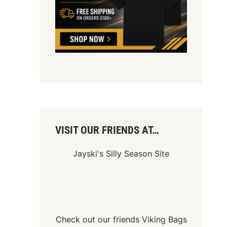
VISIT OUR FRIENDS AT…
Jayski's Silly Season Site
Check out our friends
Viking Bags