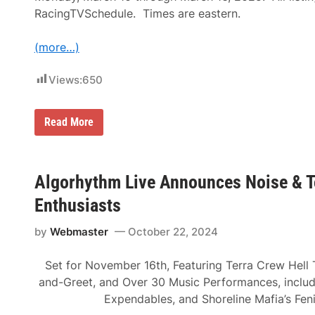
t
t
s
RacingTVSchedule. Times are eastern.
i
F
n
o
g
r
(more…)
s
J
F
u
o
Views:
650
n
r
e
M
2
o
5
t
T
Read More
t
o
e
h
r
l
T
s
e
h
p
v
r
o
i
Algorhythm Live Announces Noise & T
o
r
s
u
t
i
Enthusiasts
g
s
o
h
E
n
2
n
by
Webmaster
October 22, 2024
L
9
t
i
t
h
s
h
u
Set for November 16th, Featuring Terra Crew Hell 
t
,
s
i
and-Greet, and Over 30 Music Performances, inclu
2
i
n
0
a
Expendables, and Shoreline Mafia’s Feni
g
2
s
s