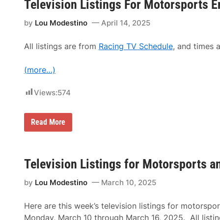
t
Television Listings For Motorsports E
s
1
i
E
7
n
n
by
Lou Modestino
April 14, 2025
,
g
t
2
s
h
0
F
u
All listings are from
Racing TV Schedule
, and times a
2
o
s
5
r
i
M
a
(more…)
o
s
t
t
o
Views:
574
s
r
F
s
o
p
r
o
T
Read More
J
r
e
u
t
l
l
s
e
y
E
v
1
n
i
Television Listings for Motorsports 
–
t
s
8
h
i
,
u
by
Lou Modestino
March 10, 2025
o
2
s
n
0
i
L
2
a
Here are this week’s television listings for motorspo
i
5
s
s
Monday, March 10 through March 16, 2025. All listin