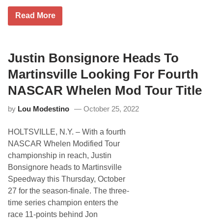
l
e
J
Read More
r
o
D
n
r
M
i
c
v
K
Justin Bonsignore Heads To
e
e
r
n
Martinsville Looking For Fourth
P
n
r
e
NASCAR Whelen Mod Tour Title
e
d
v
y
i
by
Lou Modestino
October 25, 2022
R
e
e
w
c
HOLTSVILLE, N.Y. – With a fourth
o
v
NASCAR Whelen Modified Tour
e
championship in reach, Justin
r
s
Bonsignore heads to Martinsville
f
Speedway this Thursday, October
r
o
27 for the season-finale. The three-
m
time series champion enters the
L
a
race 11-points behind Jon
t