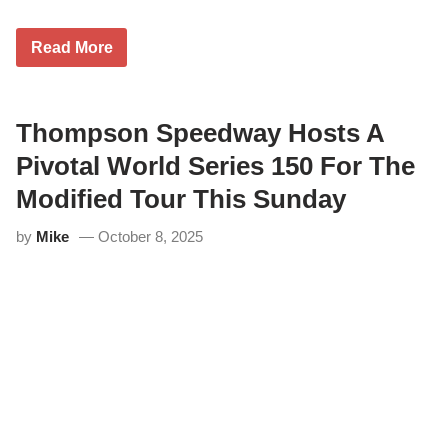
A
Read More
u
s
t
i
n
Thompson Speedway Hosts A
B
e
Pivotal World Series 150 For The
e
r
Modified Tour This Sunday
s
a
by
Mike
October 8, 2025
n
d
J
u
s
t
i
n
B
o
n
s
i
g