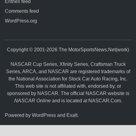
Entries feed
Comments feed
WordPress.org
Copyright © 2001-2026 The MotorSportsNews.Net(work)
NASCAR Cup Series, Xfinity Series, Craftsman Truck
Series, ARCA, and NASCAR are registered trademarks of
the National Association for Stock Car Auto Racing, Inc.
This web site is not affiliated with, endorsed by, or
sponsored by NASCAR. The official NASCAR website is
NASCAR Online
and is located at
NASCAR.Com
.
Powered by
WordPress
and
Exalt
.