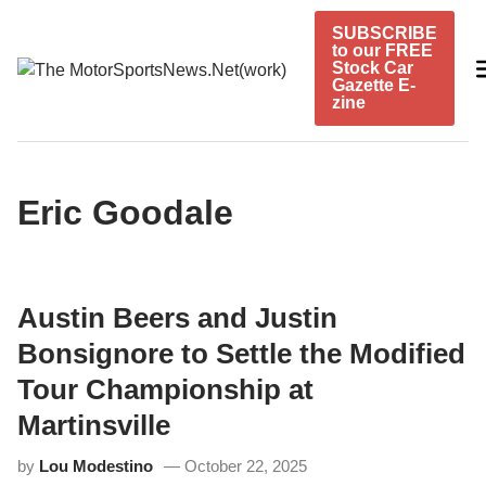
Skip
SUBSCRIBE
to
to our FREE
content
Stock Car
Gazette E-
zine
Eric Goodale
Austin Beers and Justin
Bonsignore to Settle the Modified
Tour Championship at
Martinsville
by
Lou Modestino
October 22, 2025