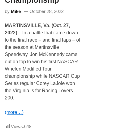
Championship
d
y
w
by
Mike
October 28, 2022
a
y
5
MARTINSVILLE, Va. (Oct. 27,
1
s
2022)
– In a battle that came down
t
to the final race – and final laps – of
A
n
the season at Martinsville
n
Speedway, Jon McKennedy came
u
a
out on top to win his first NASCAR
l
Whelen Modified Tour
N
A
championship while NASCAR Cup
P
Series regular Corey LaJoie won
A
S
the Virginia is for Racing Lovers
p
200.
r
i
n
(more…)
g
S
i
Views:
648
z
z