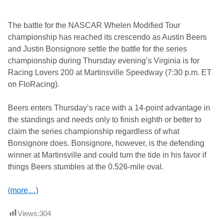
The battle for the NASCAR Whelen Modified Tour
championship has reached its crescendo as Austin Beers
and Justin Bonsignore settle the battle for the series
championship during Thursday evening’s Virginia is for
Racing Lovers 200 at Martinsville Speedway (7:30 p.m. ET
on FloRacing).
Beers enters Thursday’s race with a 14-point advantage in
the standings and needs only to finish eighth or better to
claim the series championship regardless of what
Bonsignore does. Bonsignore, however, is the defending
winner at Martinsville and could turn the tide in his favor if
things Beers stumbles at the 0.526-mile oval.
(more…)
Views:
304