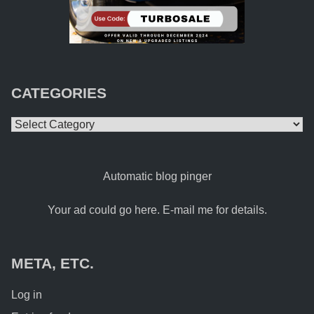
CATEGORIES
Categories
Automatic blog pinger
Your ad could go here. E-mail me for details.
META, ETC.
Log in