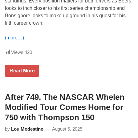
standings. Every position matters for both drivers as Beers
h
looks to inch closer to his first series championship and
a
m
Bonsignore looks to make up ground in his quest for his
p
fifth career crown.
i
o
n
(more…)
s
h
i
Views:
420
p
a
t
M
T
Read More
a
h
r
o
t
m
i
p
n
s
After 749, The NASCAR Whelen
s
o
v
n
Modified Tour Comes Home for
i
S
l
p
750 with Thompson 150
l
e
e
e
by
Lou Modestino
August 5, 2025
d
w