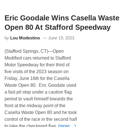
t
a
u
y
r
d
Eric Goodale Wins Casella Waste
a
y
Open 80 At Stafford Speedway
A
f
by
Lou Modestino
June 19, 2023
t
e
r
(Stafford Springs, CT)—Open
n
o
Modified cars returned to Stafford
o
Motor Speedway for their third of
n
a
five visits of the 2023 season on
t
Friday, June 16th for the Casella
S
t
Waste Open 80. Eric Goodale used
a
a fast pit stop under a caution flag
f
f
period to vault himself towards the
o
front at the midway point of the
r
d
Casella Waste Open 80 and he took
S
control of the race in the second half
p
e
to take the checkered flag.
(more…)