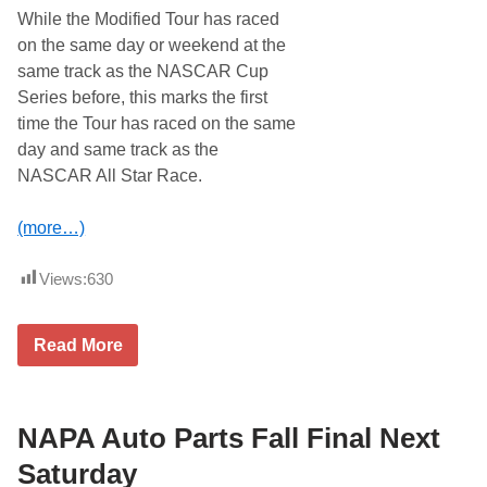
d
While the Modified Tour has raced
T
on the same day or weekend at the
o
u
same track as the NASCAR Cup
r
Series before, this marks the first
C
o
time the Tour has raced on the same
m
day and same track as the
e
s
NASCAR All Star Race.
H
o
m
(more…)
e
f
o
Views:
630
r
7
5
W
0
Read More
h
w
e
i
l
t
e
h
n
NAPA Auto Parts Fall Final Next
T
M
h
o
o
Saturday
d
m