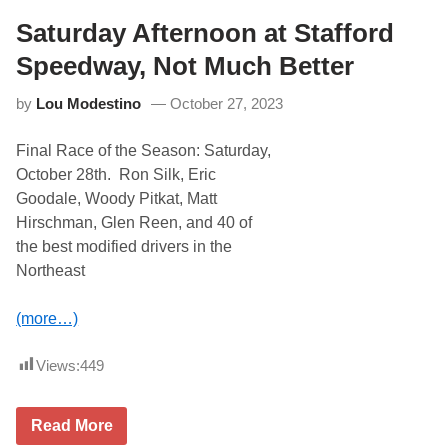
A
r
u
Saturday Afternoon at Stafford
T
t
h
o
Speedway, Not Much Better
r
P
i
a
l
by
Lou Modestino
October 27, 2023
r
l
t
S
s
h
Final Race of the Season: Saturday,
F
o
a
w
October 28th. Ron Silk, Eric
l
A
Goodale, Woody Pitkat, Matt
l
t
F
N
Hirschman, Glen Reen, and 40 of
i
o
the best modified drivers in the
n
r
a
t
Northeast
l
h
N
W
e
i
(more…)
x
l
t
k
S
e
Views:
449
a
s
t
b
u
o
S
Read More
r
r
a
d
o