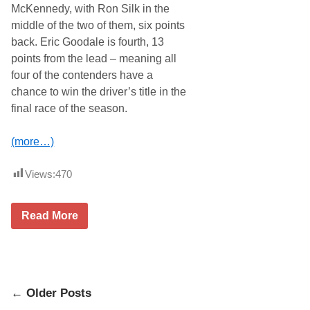
McKennedy, with Ron Silk in the
e
C
middle of the two of them, six points
r
back. Eric Goodale is fourth, 13
a
s
points from the lead – meaning all
h
four of the contenders have a
t
o
chance to win the driver’s title in the
W
final race of the season.
i
n
2
(more…)
0
2
2
Views:
470
N
A
S
C
J
Read More
A
u
R
s
W
t
h
i
e
n
l
B
e
Posts
o
← Older Posts
n
n
M