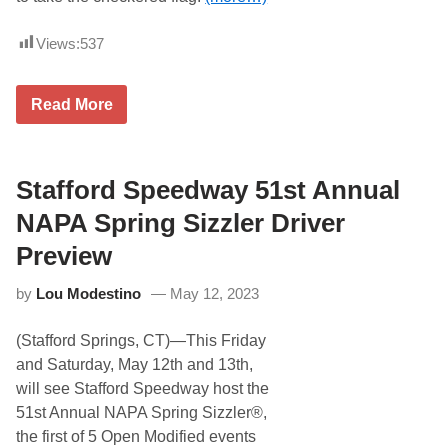
e
d
w
Views:
537
a
y
,
E
Read More
N
r
o
i
t
c
M
G
u
o
Stafford Speedway 51st Annual
c
o
h
d
NAPA Spring Sizzler Driver
B
a
e
l
t
Preview
e
t
W
e
by
Lou Modestino
May 12, 2023
i
r
n
s
(Stafford Springs, CT)—This Friday
C
a
and Saturday, May 12th and 13th,
s
will see Stafford Speedway host the
e
l
51st Annual NAPA Spring Sizzler®,
l
the first of 5 Open Modified events
a