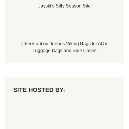
d
Jayski's Silly Season Site
T
o
u
r
T
i
t
l
e
Check out our friends
Viking Bags
for
ADV
Luggage Bags
and
Side Cases
SITE HOSTED BY: