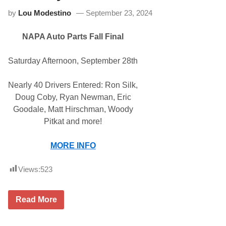
i
p
by
Lou Modestino
September 23, 2024
f
s
i
o
e
n
NAPA Auto Parts Fall Final
d
1
T
5
o
0
Saturday Afternoon, September 28th
u
r
S
Nearly 40 Drivers Entered: Ron Silk,
t
a
Doug Coby, Ryan Newman, Eric
r
Goodale, Matt Hirschman, Woody
s
R
Pitkat and more!
e
a
d
MORE INFO
y
F
o
Views:
523
r
A
l
N
Read More
l
A
S
P
t
A
a