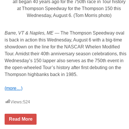
0
all began 40 years ago for the 750th race in Tour history
F
at Thompson Speedway for the Thompson 150 this
o
r
Wednesday, August 6. (Tom Morris photo)
T
h
e
Barre, VT & Naples, ME
— The Thompson Speedway oval
M
o
is back in action this Wednesday, August 6 with a big-time
d
showdown on the line for the NASCAR Whelen Modified
i
f
Tour. Amidst their 40th anniversary season celebrations, this
i
Wednesday’s 150 lapper also serves as the 750th event in
e
d
the open-wheeled Tour’s history after first debuting on the
T
Thompson highbanks back in 1985.
o
u
r
(more…)
T
h
i
Views:
524
s
S
u
n
A
Read More
d
f
a
t