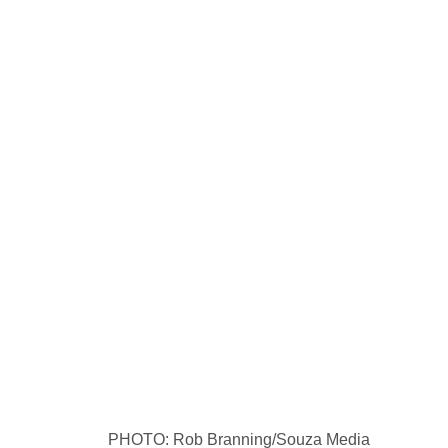
PHOTO: Rob Branning/Souza Media