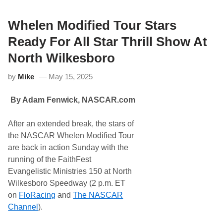
y
e
r
7
Whelen Modified Tour Stars
4
9
Ready For All Star Thrill Show At
,
T
North Wilkesboro
h
e
by
Mike
May 15, 2025
N
A
S
By Adam Fenwick,
NASCAR.com
C
A
R
After an extended break, the stars of
W
h
the NASCAR Whelen Modified Tour
e
are back in action Sunday with the
l
e
running of the FaithFest
n
Evangelistic Ministries 150 at North
M
o
Wilkesboro Speedway (2 p.m. ET
d
on
FloRacing
and
The NASCAR
i
f
Channel
).
i
e