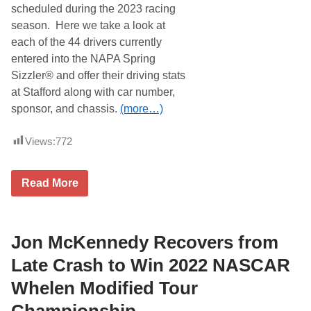
W
scheduled during the 2023 racing
a
season. Here we take a look at
s
t
each of the 44 drivers currently
e
entered into the NAPA Spring
O
p
Sizzler® and offer their driving stats
e
at Stafford along with car number,
n
8
sponsor, and chassis.
(more…)
0
A
t
Views:
772
S
t
a
S
f
Read More
t
f
a
o
f
r
f
d
o
Jon McKennedy Recovers from
S
r
p
d
e
Late Crash to Win 2022 NASCAR
S
e
p
d
Whelen Modified Tour
e
w
e
a