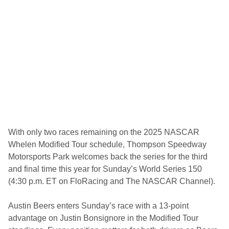
n
o
r
e
t
o
S
e
t
t
l
e
t
h
e
M
With only two races remaining on the 2025 NASCAR
o
Whelen Modified Tour schedule, Thompson Speedway
d
i
Motorsports Park welcomes back the series for the third
f
and final time this year for Sunday’s World Series 150
i
e
(4:30 p.m. ET on FloRacing and The NASCAR Channel).
d
T
o
Austin Beers enters Sunday’s race with a 13-point
u
advantage on Justin Bonsignore in the Modified Tour
r
C