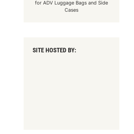
for
ADV Luggage Bags
and
Side
Cases
SITE HOSTED BY: