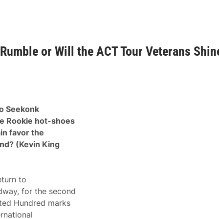
Rumble or Will the ACT Tour Veterans Shin
to Seekonk
he Rookie hot-shoes
in favor the
2nd? (Kevin King
turn to
dway, for the second
nted Hundred marks
rnational