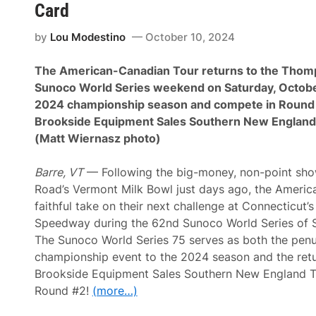
y
A
Card
I
C
I
T
by
Lou Modestino
October 10, 2024
I
T
D
o
o
u
The American-Canadian Tour returns to the Tho
m
r
i
V
Sunoco World Series weekend on Saturday, October
n
e
2024 championship season and compete in Round 
a
t
t
e
Brookside Equipment Sales Southern New England
e
r
(Matt Wiernasz photo)
s
a
S
n
u
s
Barre, VT
— Following the big-money, non-point sh
n
S
o
h
Road’s Vermont Milk Bowl just days ago, the Ameri
c
i
faithful take on their next challenge at Connecticut
o
n
W
e
Speedway during the 62nd Sunoco World Series of 
o
a
The Sunoco World Series 75 serves as both the penu
r
t
l
t
championship event to the 2024 season and the retu
d
h
Brookside Equipment Sales Southern New England T
S
e
e
C
Round #2!
(more…)
r
e
i
m