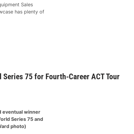
Equipment Sales
wcase has plenty of
 Series 75 for Fourth-Career ACT Tour
d eventual winner
orld Series 75 and
Ward photo)