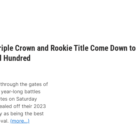
iple Crown and Rookie Title Come Down to
d Hundred
through the gates of
year-long battles
gates on Saturday
aled off their 2023
y as being the best
val.
(more…)