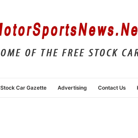
Stock Car Gazette
Advertising
Contact Us