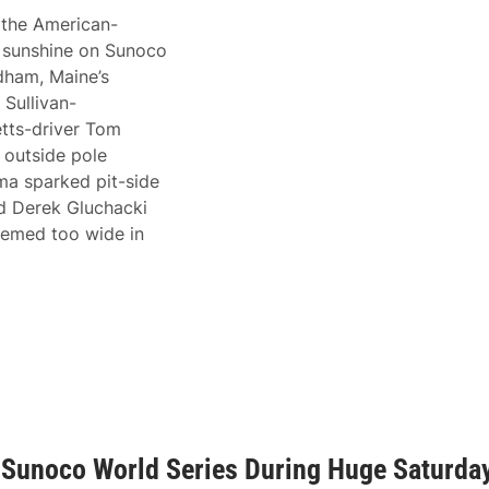
 the American-
f sunshine on Sunoco
ham, Maine’s
 Sullivan-
tts-driver Tom
 outside pole
ama sparked pit-side
nd Derek Gluchacki
deemed too wide in
 Sunoco World Series During Huge Saturda