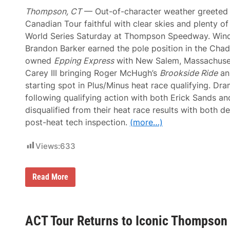
e
A
C
Thompson, CT
— Out-of-character weather greeted
n
r
o
Canadian Tour faithful with clear skies and plenty o
o
t
w
World Series Saturday at Thompson Speedway. Wind
h
n
e
Brandon Barker earned the pole position in the Chad
a
r
t
owned
Epping Express
with New Salem, Massachuse
R
S
o
Carey III bringing Roger McHugh’s
Brookside Ride
an
e
o
e
starting spot in Plus/Minus heat race qualifying. Dr
k
k
i
following qualifying action with both Erick Sands a
o
e
n
disqualified from their heat race results with both 
R
k
u
post-heat tech inspection.
(more…)
m
b
l
Views:
633
e
o
r
T
Read More
W
o
i
m
l
C
l
a
t
r
ACT Tour Returns to Iconic Thompson
h
e
e