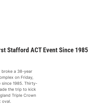
irst Stafford ACT Event Since 1985
 broke a 38-year
omplex on Friday,
e since 1985. Thirty-
e the trip to kick
gland Triple Crown
t oval.