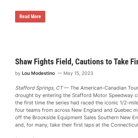
o
i
m
c
p
t
2
Read More
s
o
0
o
r
2
n
y
3
S
a
A
u
t
C
n
T
T
o
h
C
c
o
h
o
m
Shaw Fights Field, Cautions to Take F
a
W
p
m
o
s
p
r
o
by
Lou Modestino
May 15, 2023
i
l
n
o
d
n
S
Stafford Springs, CT
— The American-Canadian Tour
s
e
h
drought by entering the Stafford Motor Speedway c
r
i
i
the first time the series had raced the iconic 1/2-mil
p
e
,
four teams from across New England and Quebec mad
s
B
D
off the Brookside Equipment Sales Southern New En
r
u
o
and, for many, take their first laps at the Connecticu
r
o
i
k
n