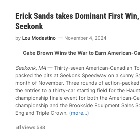
Erick Sands takes Dominant First Win
Seekonk
by
Lou Modestino
November 4, 2024
Gabe Brown Wins the War to Earn American-Can
Seekonk, MA
— Thirty-seven American-Canadian To
packed the pits at Seekonk Speedway on a sunny Sat
month of November. Three rounds of action-packed q
the entries to a thirty-car starting field for the Ha
championship finale event for both the American-Ca
championship and the Brookside Equipment Sales 
England Triple Crown.
(more…)
Views:
588