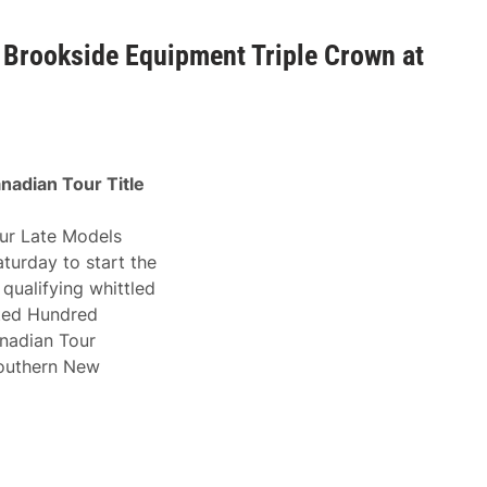
, Brookside Equipment Triple Crown at
adian Tour Title
ur Late Models
urday to start the
ualifying whittled
unted Hundred
nadian Tour
Southern New