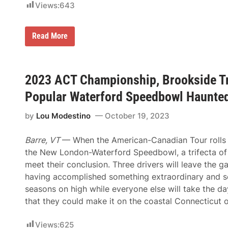
e
e
Views:
643
s
n
7
t
5
P
A
Read More
f
a
C
o
l
T
r
a
T
F
c
o
o
e
u
2023 ACT Championship, Brookside Tr
u
?
r
r
R
t
Popular Waterford Speedbowl Haunte
e
h
t
-
by
Lou Modestino
October 19, 2023
u
C
r
a
n
r
Barre, VT
— When the American-Canadian Tour rolls 
s
e
t
e
the New London-Waterford Speedbowl, a trifecta of 
o
r
meet their conclusion. Three drivers will leave the 
I
A
c
C
having accomplished something extraordinary and se
o
T
seasons on high while everyone else will take the da
n
T
i
o
that they could make it on the coastal Connecticut o
c
u
T
r
h
V
Views:
625