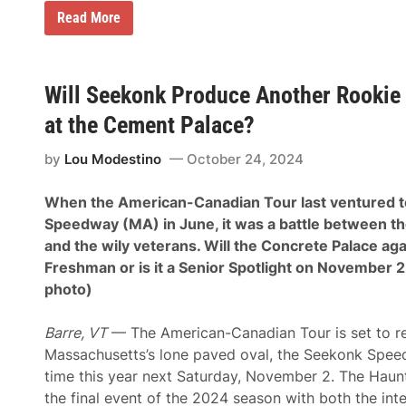
E
Read More
r
i
c
k
S
Will Seekonk Produce Another Rookie 
a
n
at the Cement Palace?
d
s
by
Lou Modestino
October 24, 2024
t
a
k
When the American-Canadian Tour last ventured 
e
s
Speedway (MA) in June, it was a battle between t
D
and the wily veterans. Will the Concrete Palace aga
o
m
Freshman or is it a Senior Spotlight on November 
i
photo)
n
a
n
Barre, VT
— The American-Canadian Tour is set to re
t
F
Massachusetts’s lone paved oval, the Seekonk Spee
i
time this year next Saturday, November 2. The Hau
r
s
the final event of the 2024 season with both the inte