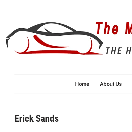
Skip
to
content
Home
About Us
Erick Sands