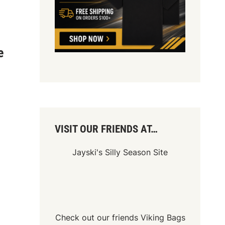
e
VISIT OUR FRIENDS AT…
Jayski's Silly Season Site
Check out our friends
Viking Bags