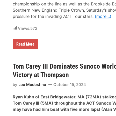
t
championship on the line as well as the Brookside 
W
i
Southern New England Triple Crown, Saturday’s sho
n
pressure for the invading ACT Tour stars.
(more…)
,
B
r
Views:
572
o
o
k
s
W
Read More
i
i
d
l
e
l
E
S
q
e
Tom Carey III Dominates Sunoco World
u
e
i
k
Victory at Thompson
p
o
m
n
e
by
Lou Modestino
October 15, 2024
k
n
P
t
r
T
Ryan Kuhn of East Bridgewater, MA (72MA) stalke
o
r
d
Tom Carey III (5MA) throughout the ACT Sunoco W
i
u
p
may have had him beat with five more laps! (Alan 
c
l
e