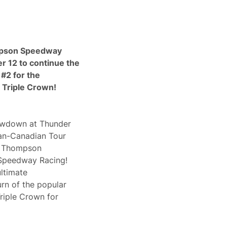
mpson Speedway
 12 to continue the
#2 for the
 Triple Crown!
owdown at Thunder
can-Canadian Tour
’s Thompson
Speedway Racing!
ltimate
rn of the popular
riple Crown for