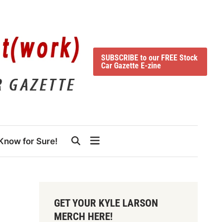
SUBSCRIBE to our FREE Stock
Car Gazette E-zine
Know for Sure!
GET YOUR KYLE LARSON
MERCH HERE!