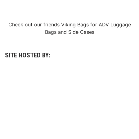
Check out our friends
Viking Bags
for
ADV Luggage
Bags
and
Side Cases
SITE HOSTED BY: