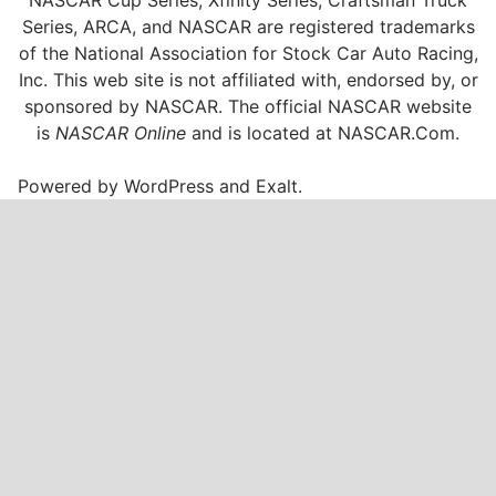
NASCAR Cup Series, Xfinity Series, Craftsman Truck
Series, ARCA, and NASCAR are registered trademarks
of the National Association for Stock Car Auto Racing,
Inc. This web site is not affiliated with, endorsed by, or
sponsored by NASCAR. The official NASCAR website
is
NASCAR Online
and is located at
NASCAR.Com
.
Powered by
WordPress
and
Exalt
.