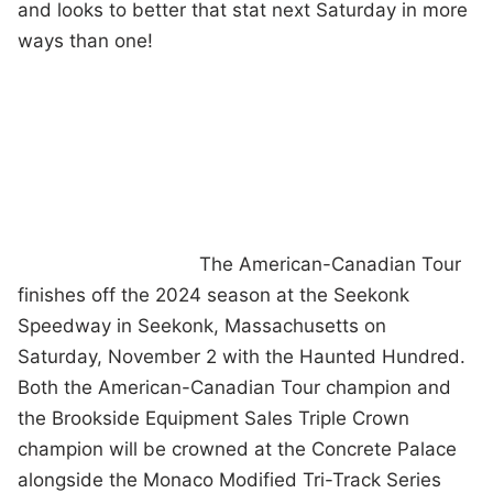
and looks to better that stat next Saturday in more
ways than one!
The American-Canadian Tour
finishes off the 2024 season at the Seekonk
Speedway in Seekonk, Massachusetts on
Saturday, November 2 with the Haunted Hundred.
Both the American-Canadian Tour champion and
the Brookside Equipment Sales Triple Crown
champion will be crowned at the Concrete Palace
alongside the Monaco Modified Tri-Track Series