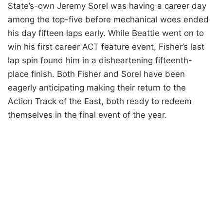
State’s-own Jeremy Sorel was having a career day
among the top-five before mechanical woes ended
his day fifteen laps early. While Beattie went on to
win his first career ACT feature event, Fisher’s last
lap spin found him in a disheartening fifteenth-
place finish. Both Fisher and Sorel have been
eagerly anticipating making their return to the
Action Track of the East, both ready to redeem
themselves in the final event of the year.