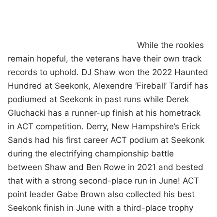
While the rookies
remain hopeful, the veterans have their own track
records to uphold. DJ Shaw won the 2022 Haunted
Hundred at Seekonk, Alexendre ‘Fireball’ Tardif has
podiumed at Seekonk in past runs while Derek
Gluchacki has a runner-up finish at his hometrack
in ACT competition. Derry, New Hampshire’s Erick
Sands had his first career ACT podium at Seekonk
during the electrifying championship battle
between Shaw and Ben Rowe in 2021 and bested
that with a strong second-place run in June! ACT
point leader Gabe Brown also collected his best
Seekonk finish in June with a third-place trophy