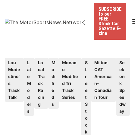
Skip
SUBSCRIBE
to
to our
content
FREE
Stock Car
Gazette E-
zine
P
Lou
L
Lo
M
Monac
S
Milton
Se
Mode
at
cal
o
o
t
CAT
ek
o
stino'
e
Tra
di
Modifie
r
America
on
s
s
M
ck
fi
d Tri
e
n-
k
t
Track
o
Ra
e
Track
e
Canadia
Sp
e
Talk
d
cin
d
Series
t
n Tour
ee
d
el
g
s
S
dw
s
t
ay
i
o
n
c
k