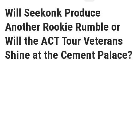
Will Seekonk Produce
Another Rookie Rumble or
Will the ACT Tour Veterans
Shine at the Cement Palace?