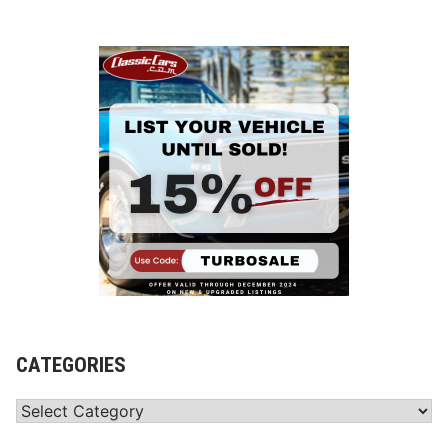
CATEGORIES
Categories