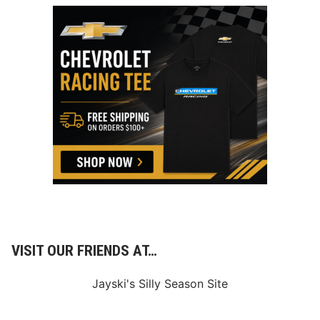
VISIT OUR FRIENDS AT…
Jayski's Silly Season Site