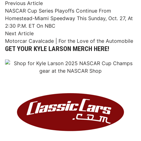
Post
Previous
Previous Article
article:
NASCAR Cup Series Playoffs Continue From
navigation
Homestead-Miami Speedway This Sunday, Oct. 27, At
2:30 P.M. ET On NBC
Next
Next Article
article:
Motorcar Cavalcade | For the Love of the Automobile
GET YOUR KYLE LARSON MERCH HERE!