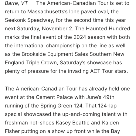
Barre, VT
— The American-Canadian Tour is set to
return to Massachusetts’s lone paved oval, the
Seekonk Speedway, for the second time this year
next Saturday, November 2. The Haunted Hundred
marks the final event of the 2024 season with both
the international championship on the line as well
as the Brookside Equipment Sales Southern New
England Triple Crown, Saturday’s showcase has
plenty of pressure for the invading ACT Tour stars.
The American-Canadian Tour has already held one
event at the Cement Palace with June’s 49th
running of the Spring Green 124. That 124-lap
special showcased the up-and-coming talent with
freshman hot-shoes Kasey Beattie and Kaiden
Fisher putting on a show up front while the Bay