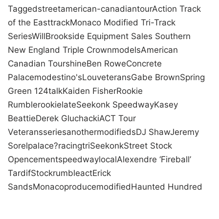
Tagged
street
american-canadian
tour
Action Track
of the East
track
Monaco Modified Tri-Track
Series
Will
Brookside Equipment Sales Southern
New England Triple Crown
models
American
Canadian Tour
shine
Ben Rowe
Concrete
Palace
modestino's
Lou
veterans
Gabe Brown
Spring
Green 124
talk
Kaiden Fisher
Rookie
Rumble
rookie
late
Seekonk Speedway
Kasey
Beattie
Derek Gluchacki
ACT Tour
Veterans
series
another
modifieds
DJ Shaw
Jeremy
Sorel
palace?
racing
tri
Seekonk
Street Stock
Open
cement
speedway
local
Alexendre ‘Fireball’
Tardif
Stock
rumble
act
Erick
Sands
Monaco
produce
modified
Haunted Hundred