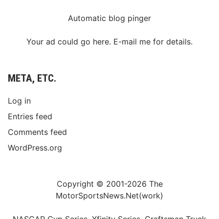
Automatic blog pinger
Your ad could go here. E-mail me for details.
META, ETC.
Log in
Entries feed
Comments feed
WordPress.org
Copyright © 2001-2026 The
MotorSportsNews.Net(work)