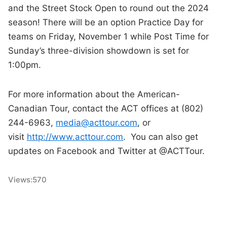
and the Street Stock Open to round out the 2024
season! There will be an option Practice Day for
teams on Friday, November 1 while Post Time for
Sunday’s three-division showdown is set for
1:00pm.
For more information about the American-
Canadian Tour, contact the ACT offices at (802)
244-6963,
media@acttour.com
, or
visit
http://www.acttour.com
. You can also get
updates on Facebook and Twitter at @ACTTour.
Views:
570