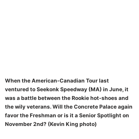
When the American-Canadian Tour last
ventured to Seekonk Speedway (MA) in June, it
was a battle between the Rookie hot-shoes and
the wily veterans. Will the Concrete Palace again
favor the Freshman or is it a Senior Spotlight on
November 2nd? (Kevin King photo)