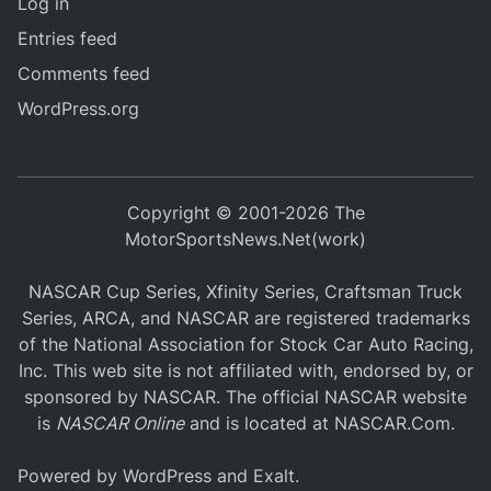
Log in
Entries feed
Comments feed
WordPress.org
Copyright © 2001-2026 The
MotorSportsNews.Net(work)
NASCAR Cup Series, Xfinity Series, Craftsman Truck
Series, ARCA, and NASCAR are registered trademarks
of the National Association for Stock Car Auto Racing,
Inc. This web site is not affiliated with, endorsed by, or
sponsored by NASCAR. The official NASCAR website
is
NASCAR Online
and is located at
NASCAR.Com
.
Powered by
WordPress
and
Exalt
.