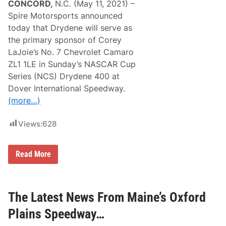
CONCORD,
N.C. (May 11, 2021) –
Spire Motorsports announced
today that Drydene will serve as
the primary sponsor of Corey
LaJoie’s No. 7 Chevrolet Camaro
ZL1 1LE in Sunday’s NASCAR Cup
Series (NCS) Drydene 400 at
Dover International Speedway.
(more…)
Views:
628
S
Read More
p
i
r
e
M
The Latest News From Maine’s Oxford
o
t
Plains Speedway…
o