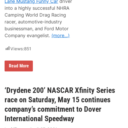
Lane Mustang Funny Car
driver
m
o
into a highly successful NHRA
t
Camping World Drag Racing
i
o
racer, automotive-industry
n
businessman, and Ford Motor
a
l
Company evangelist.
(more…)
S
t
r
Views:
851
e
e
t
B
Read More
S
o
t
b
o
T
c
a
k
s
‘Drydene 200’ NASCAR Xfinity Series
M
c
a
a
y
race on Saturday, May 15 continues
I
M
I
e
company’s commitment to Dover
I
l
B
t
International Speedway
r
d
a
o