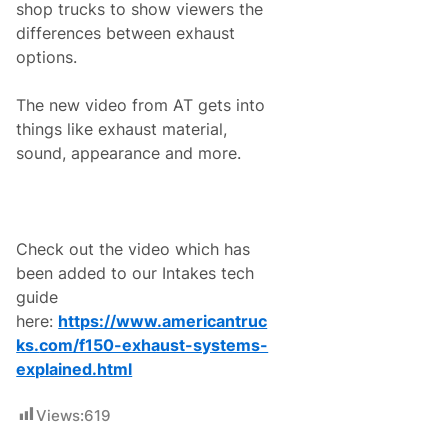
shop trucks to show viewers the
e
s
differences between exhaust
r
options.
a
c
e
The new video from AT gets into
o
n
things like exhaust material,
S
sound, appearance and more.
a
t
u
r
d
a
Check out the video which has
y
,
been added to our Intakes tech
M
guide
a
y
here:
https://www.americantruc
1
ks.
com/f150-exhaust-systems-
5
c
explained.html
o
n
t
Views:
619
i
n