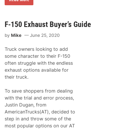
a
a
D
n
y
r
d
A
y
i
t
d
n
R
e
F-150 Exhaust Buyer’s Guide
t
i
n
h
v
e
e
e
by
Mike
June 25, 2020
2
S
r
0
h
h
0
o
e
Truck owners looking to add
’
w
a
N
some character to their F-150
r
d
A
o
R
often struggle with the endless
S
o
a
C
exhaust options available for
m
c
A
e
their truck.
R
w
X
a
f
y
To save shoppers from dealing
i
n
with the trial and error process,
i
Justin Dugan, from
t
y
AmericanTrucks(AT), decided to
S
step in and throw some of the
e
r
most popular options on our AT
i