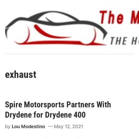
Skip
to
content
exhaust
Spire Motorsports Partners With
Drydene for Drydene 400
by
Lou Modestino
May 12, 2021