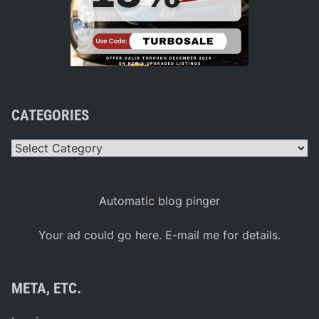
CATEGORIES
Categories
Automatic blog pinger
Your ad could go here. E-mail me for details.
META, ETC.