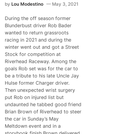
r
by
Lou Modestino
May 3, 2021
r
D
o
r
m
y
During the off season former
M
d
a
e
Blunderbust driver Rob Bader
i
n
wanted to return grassroots
n
e
e
4
racing in 2021 and during the
’
0
winter went out and got a Street
s
0
O
Stock for competition at
x
Riverhead Raceway. Among the
f
o
goals Rob set was for the car to
r
be a tribute to his late Uncle Jay
d
P
Hulse former Charger driver.
l
Then unexpected wrist surgery
a
i
put Rob on injured list but
n
undaunted he tabbed good friend
s
S
Brian Brown of Riverhead to steer
p
the car in Sunday’s May
e
e
Meltdown event and in a
d
storybook finish Brown delivered
w