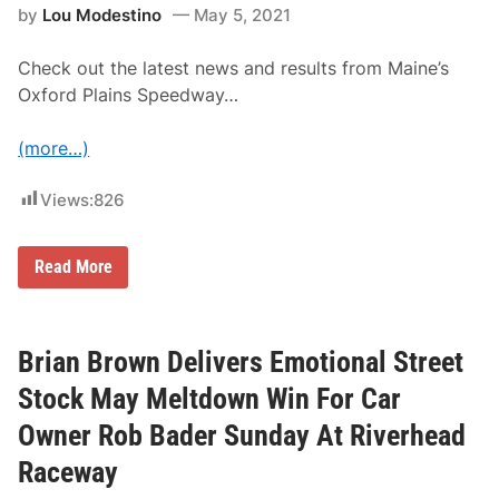
r
by
Lou Modestino
May 5, 2021
s
p
o
Check out the latest news and results from Maine’s
r
t
Oxford Plains Speedway…
s
P
a
(more…)
r
t
n
Views:
826
e
r
s
T
Read More
W
h
i
e
t
L
h
a
D
t
Brian Brown Delivers Emotional Street
r
e
y
s
d
Stock May Meltdown Win For Car
t
e
N
n
Owner Rob Bader Sunday At Riverhead
e
e
w
f
Raceway
s
o
F