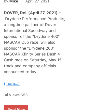
by
Mike
April 27, 2021
c
w
e
n
s
W
DOVER, Del. (April 27, 2021) –
F
i
o
n
Drydene Performance Products,
r
F
a longtime partner of Dover
E
o
V
r
International Speedway and
O
C
sponsor of the “Drydene 400”
n
a
s
r
NASCAR Cup race, will also
l
O
sponsor the “Drydene 200”
a
w
u
n
NASCAR Xfinity Series Dash 4
g
e
Cash race on Saturday, May 15,
h
r
t
R
track and company officials
,
o
announced today.
B
b
o
B
t
a
(more…)
h
d
i
e
n
r
Views:
653
N
S
H
u
R
n
A
d
‘
Read More