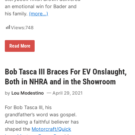
a
an emotional win for Bader and
y
his family.
(more…)
…
Views:
748
B
Read More
r
i
a
n
B
Bob Tasca III Braces For EV Onslaught,
r
o
Both in NHRA and in the Showroom
w
n
by
Lou Modestino
April 29, 2021
D
e
l
For Bob Tasca III, his
i
v
grandfather’s word was gospel.
e
And being a faithful believer has
r
s
shaped the
Motorcraft/Quick
E