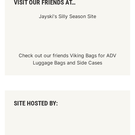
VISIT OUR FRIENDS AT…
Jayski's Silly Season Site
Check out our friends
Viking Bags
for
ADV
Luggage Bags
and
Side Cases
SITE HOSTED BY: