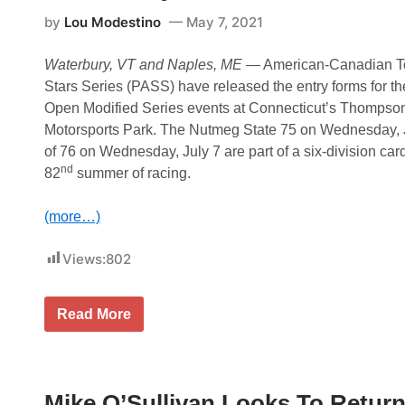
R
C
by
Lou Modestino
May 7, 2021
s
t
a
Waterbury, VT and Naples, ME
­— American-Canadian To
r
Stars Series (PASS) have released the entry forms for t
s
t
Open Modified Series events at Connecticut’s Thomps
o
Motorsports Park. The Nutmeg State 75 on Wednesday, J
e
x
of 76 on Wednesday, July 7 are part of a six-division card 
p
nd
82
summer of racing.
e
c
t
(more…)
t
h
e
Views:
802
u
n
e
x
O
Read More
p
u
e
t
c
l
t
a
e
w
d
Mike O’Sullivan Looks To Return
O