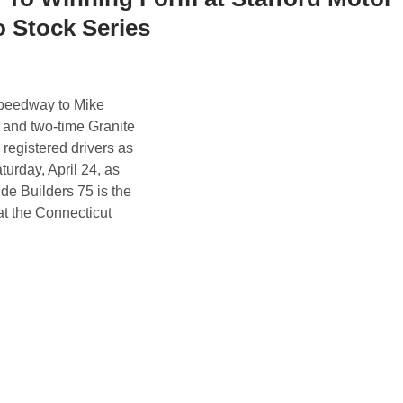
 Stock Series
peedway to Mike
, and two-time Granite
registered drivers as
turday, April 24, as
e Builders 75 is the
at the Connecticut