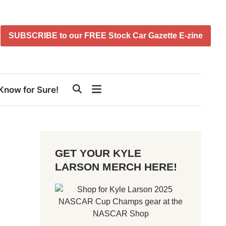
SUBSCRIBE to our FREE Stock Car Gazette E-zine
Know for Sure!
GET YOUR KYLE
LARSON MERCH HERE!