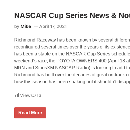
o
s
n
w
t
g
s
h
NASCAR Cup Series News & No
F
e
o
S
r
by
Mike
April 17, 2021
h
m
o
a
w
t
Richmond Raceway has been known by several differe
a
S
t
t
reconfigured several times over the years of its existence, 
R
a
has been a staple on the NASCAR Cup Series schedule 
i
f
c
f
weekend’s race, the TOYOTA OWNERS 400 (April 18 at
h
o
MRN and SiriusXM NASCAR Radio) is looking to add the h
m
r
o
d
Richmond has built over the decades of great on-track c
n
M
how this season has been shaking out it shouldn’t disap
d
o
;
t
H
o
Views:
713
a
r
m
S
l
p
i
e
N
Read More
n
e
A
M
d
S
i
w
C
s
a