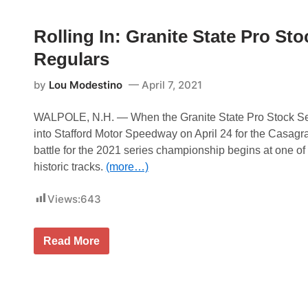
n
s
i
d
t
e
R
e
s
Rolling In: Granite State Pro Sto
a
r
c
E
Regulars
e
n
w
e
a
r
by
Lou Modestino
April 7, 2021
y
g
y
S
WALPOLE, N.H. — When the Granite State Pro Stock Se
u
into Stafford Motor Speedway on April 24 for the Casagr
p
e
battle for the 2021 series championship begins at one 
r
historic tracks.
(more…)
c
r
o
Views:
643
s
s
F
r
R
Read More
o
o
m
l
A
l
t
i
l
n
a
g