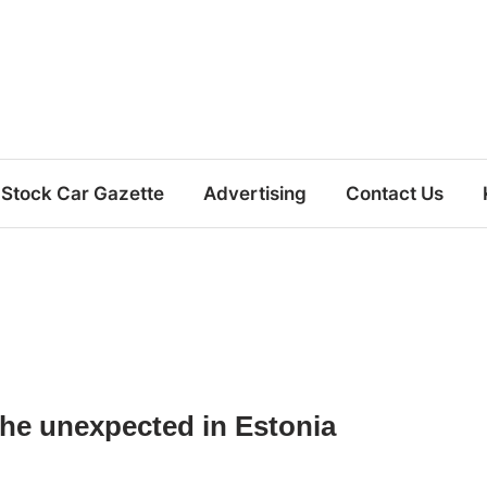
Stock Car Gazette
Advertising
Contact Us
the unexpected in Estonia