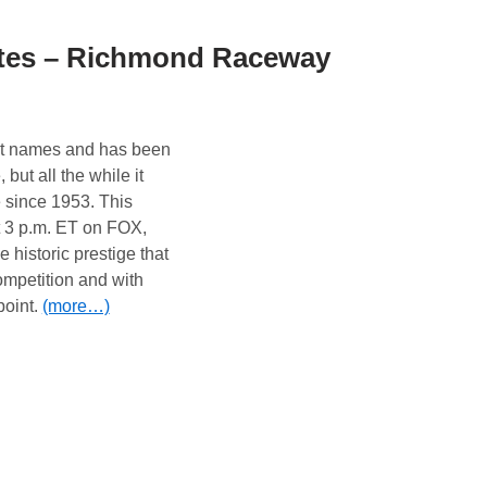
tes – Richmond Raceway
nt names and has been
but all the while it
since 1953. This
 3 p.m. ET on FOX,
istoric prestige that
ompetition and with
point.
(more…)