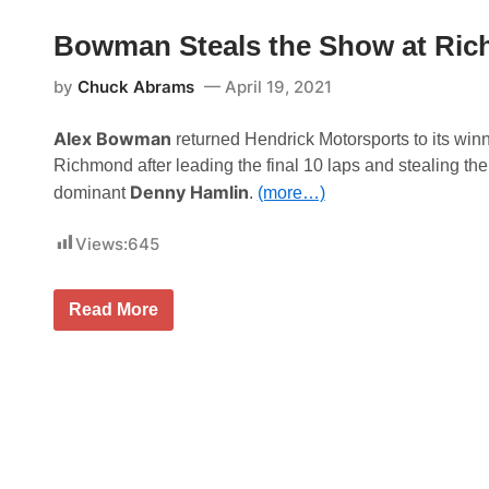
o
S
T
u
Bowman Steals the Show at Ric
h
l
o
l
m
by
Chuck Abrams
April 19, 2021
i
p
v
s
a
o
Alex Bowman
n
returned Hendrick Motorsports to its win
n
L
Richmond after leading the final 10 laps and stealing the
S
o
p
Denny Hamlin
o
dominant
.
(more…)
e
k
e
s
d
Views:
645
T
w
o
a
R
y
e
W
B
Read More
t
e
o
u
d
w
r
n
m
n
e
a
T
s
n
o
d
S
W
a
t
i
y
e
n
S
a
n
h
l
i