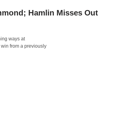
hmond; Hamlin Misses Out
ning ways at
 win from a previously