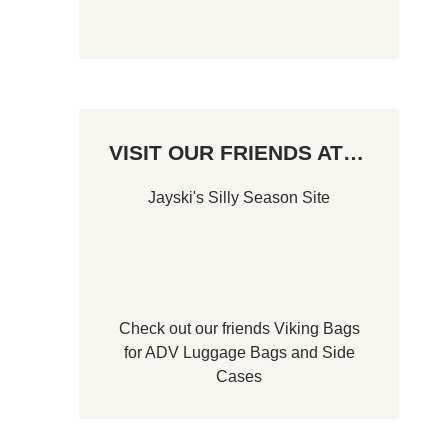
VISIT OUR FRIENDS AT…
Jayski's Silly Season Site
Check out our friends
Viking Bags
for
ADV Luggage Bags
and
Side
Cases