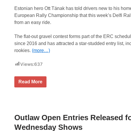
Estonian hero Ott Tänak has told drivers new to his home
European Rally Championship that this week’s Delfi Rally
from an easy ride.
The flat-out gravel contest forms part of the ERC schedule 
since 2016 and has attracted a star-studded entry list, i
rookies.
(more…)
Views:
637
T
Read More
ä
n
a
k
t
e
l
Outlaw Open Entries Released 
l
s
Wednesday Shows
E