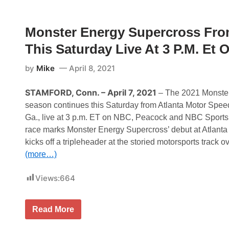
A
s
y
R
e
W
C
s
i
u
Monster Energy Supercross Fro
O
t
p
u
h
S
This Saturday Live At 3 P.M. E
t
G
e
r
r
a
i
by
Mike
April 8, 2021
n
e
i
s
t
N
STAMFORD, Conn. – April 7, 2021
– The 2021 Monste
e
e
season continues this Saturday from Atlanta Motor Spe
S
w
t
s
Ga., live at 3 p.m. ET on NBC, Peacock and NBC Sports d
a
&
race marks Monster Energy Supercross’ debut at Atlant
t
N
e
o
kicks off a tripleheader at the storied motorsports track o
P
t
(more…)
r
e
o
s
S
–
Views:
664
t
R
o
i
c
c
k
h
M
Read More
S
m
o
e
o
n
r