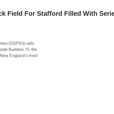
ck Field For Stafford Filled With Seri
ries (GSPSS) rolls
ande Builders 75, the
of New England’s most