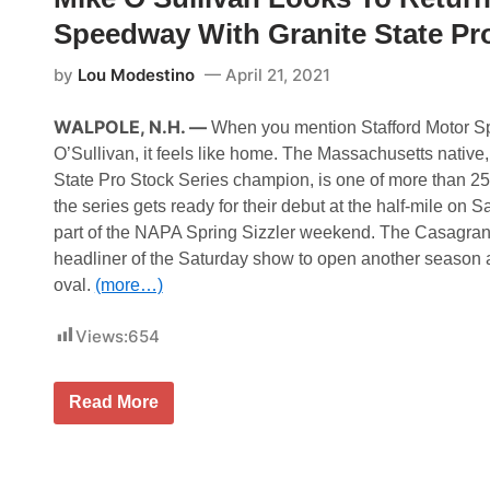
i
p
n
Speedway With Granite State Pro
e
E
n
s
E
by
Lou Modestino
April 21, 2021
t
n
o
t
n
r
WALPOLE, N.H. —
When you mention Stafford Motor S
i
i
a
e
O’Sullivan, it feels like home. The Massachusetts native
s
State Pro Stock Series champion, is one of more than 25 
R
e
the series gets ready for their debut at the half-mile on Sa
l
part of the NAPA Spring Sizzler weekend. The Casagrand
e
a
headliner of the Saturday show to open another season 
s
oval.
(more…)
e
d
f
Views:
654
o
r
F
i
M
Read More
r
i
s
k
t
e
T
O
w
’