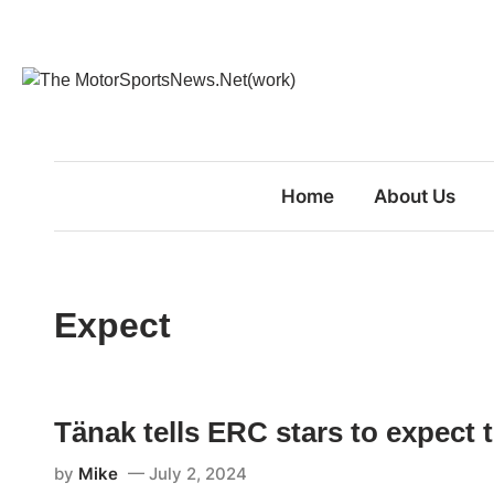
Skip
to
content
Home
About Us
Expect
Tänak tells ERC stars to expect 
by
Mike
July 2, 2024