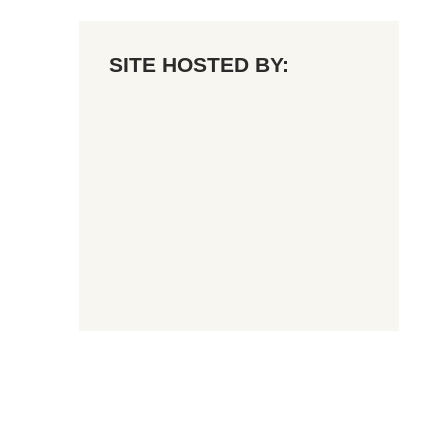
SITE HOSTED BY: