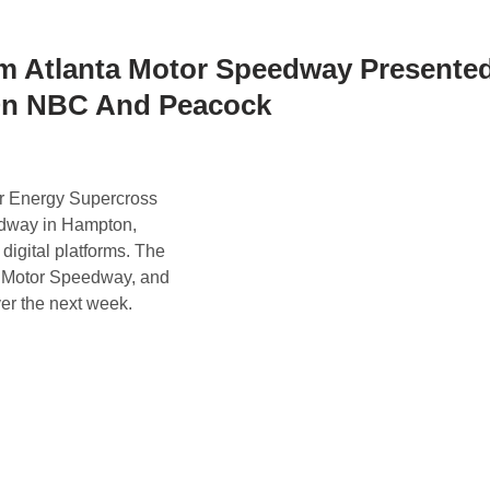
m Atlanta Motor Speedway Presente
t On NBC And Peacock
r Energy Supercross
edway in Hampton,
igital platforms. The
a Motor Speedway, and
ver the next week.