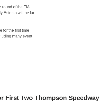
 round of the FIA
 Estonia will be far
for the first time
ncluding many event
for First Two Thompson Speedway