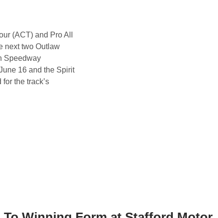
ur (ACT) and Pro All
he next two Outlaw
on Speedway
une 16 and the Spirit
for the track’s
 To Winning Form at Stafford Motor