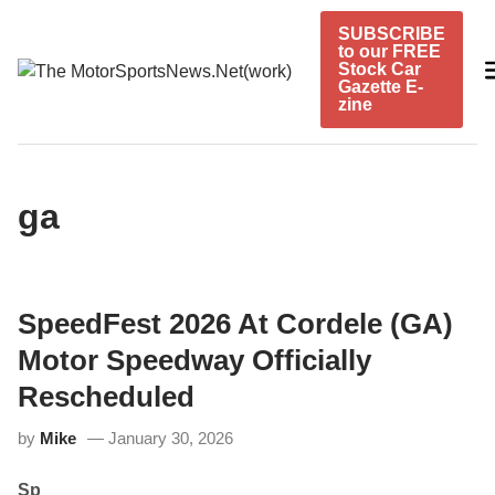
Skip
SUBSCRIBE
to
to our FREE
content
Stock Car
Gazette E-
zine
ga
SpeedFest 2026 At Cordele (GA)
Motor Speedway Officially
Rescheduled
by
Mike
January 30, 2026
Sp