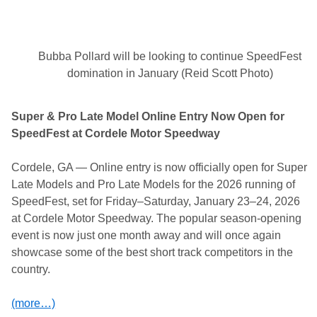
w
a
y
O
f
Bubba Pollard will be looking to continue SpeedFest
f
i
domination in January (Reid Scott Photo)
c
i
a
Super & Pro Late Model Online Entry Now Open for
l
l
SpeedFest at Cordele Motor Speedway
y
R
e
Cordele, GA — Online entry is now officially open for Super
s
Late Models and Pro Late Models for the 2026 running of
c
h
SpeedFest, set for Friday–Saturday, January 23–24, 2026
e
at Cordele Motor Speedway. The popular season-opening
d
u
event is now just one month away and will once again
l
showcase some of the best short track competitors in the
e
d
country.
(more…)