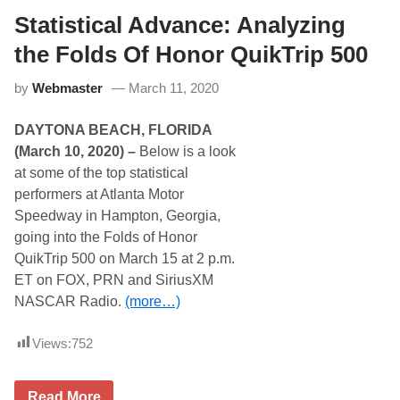
t
a
e
Statistical Advance: Analyzing
r
r
l
E
the Folds Of Honor QuikTrip 500
i
n
n
e
g
by
Webmaster
March 11, 2020
r
t
g
o
y
n
DAYTONA BEACH, FLORIDA
S
u
(March 10, 2020) –
Below is a look
p
at some of the top statistical
e
r
performers at Atlanta Motor
c
Speedway in Hampton, Georgia,
r
o
going into the Folds of Honor
s
QuikTrip 500 on March 15 at 2 p.m.
s
F
ET on FOX, PRN and SiriusXM
r
NASCAR Radio.
(more…)
o
m
A
Views:
752
t
l
a
n
S
Read More