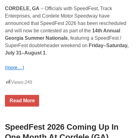
CORDELE, GA
– Officials with SpeedFest, Track
Enterprises, and Cordele Motor Speedway have
announced that SpeedFest 2026 has been rescheduled
and will now be contested as part of the
14th Annual
Georgia Summer Nationals
, featuring a SpeedFest /
SuperFest doubleheader weekend on
Friday–Saturday,
July 31–August 1
.
(more…)
Views:
249
S
Read More
p
e
e
d
F
SpeedFest 2026 Coming Up In
e
s
One Month At Cordele (GA)