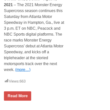
p
2021
– The 2021 Monster Energy
i
Supercross season continues this
n
g
Saturday from Atlanta Motor
W
Speedway in Hampton, Ga., live at
o
r
3 p.m. ET on NBC, Peacock and
l
NBC Sports digital platforms. The
d
T
race marks Monster Energy
r
Supercross’ debut at Atlanta Motor
u
c
Speedway, and kicks off a
k
tripleheader at the storied
S
e
motorsports track over the next
r
week.
(more…)
i
e
s
Views:
663
D
e
b
u
M
Read More
t
o
a
n
t
s
D