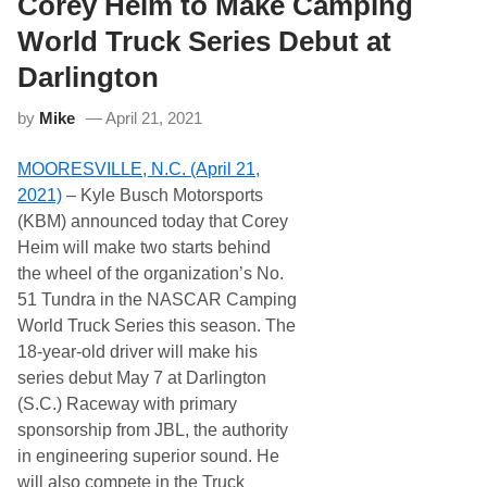
Corey Heim to Make Camping
e
l
e
l
World Truck Series Debut at
d
i
w
l
Darlington
a
a
y
n
by
Mike
April 21, 2021
d
B
r
MOORESVILLE, N.C. (April 21,
i
n
2021)
– Kyle Busch Motorsports
g
(KBM) announced today that Corey
s
C
Heim will make two starts behind
I
the wheel of the organization’s No.
T
G
51 Tundra in the NASCAR Camping
A
World Truck Series this season. The
R
D
18-year-old driver will make his
t
series debut May 7 at Darlington
o
t
(S.C.) Raceway with primary
h
sponsorship from JBL, the authority
e
A
in engineering superior sound. He
t
will also compete in the Truck
l