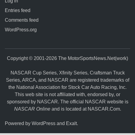
Log in
Entries feed
Comments feed
WordPress.org
Copyright © 2001-2026 The MotorSportsNews.Net(work)
NASCAR Cup Series, Xfinity Series, Craftsman Truck
Series, ARCA, and NASCAR are registered trademarks of
the National Association for Stock Car Auto Racing, Inc.
This web site is not affiliated with, endorsed by, or
sponsored by NASCAR. The official NASCAR website is
NASCAR Online
and is located at
NASCAR.Com
.
Powered by
WordPress
and
Exalt
.