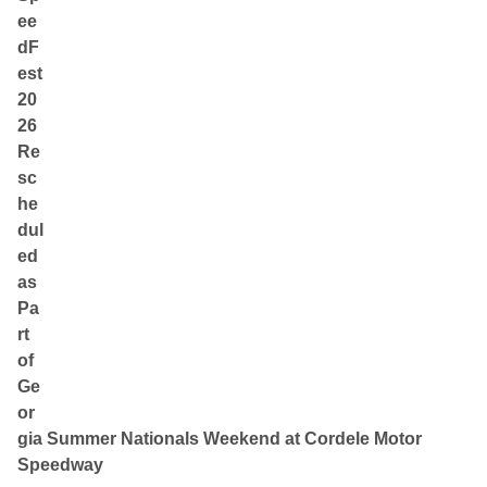
ee
dF
est
20
26
Re
sc
he
dul
ed
as
Pa
rt
of
Ge
or
gia Summer Nationals Weekend at Cordele Motor
Speedway