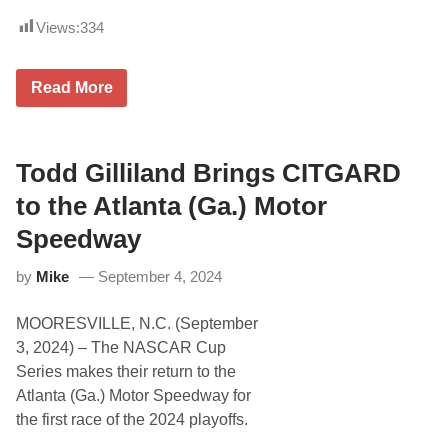
Views:
334
S
Read More
p
e
e
d
F
Todd Gilliland Brings CITGARD
e
s
to the Atlanta (Ga.) Motor
t
2
Speedway
0
2
by
Mike
September 4, 2024
6
C
o
MOORESVILLE, N.C. (September
m
i
3, 2024) – The NASCAR Cup
n
Series makes their return to the
g
U
Atlanta (Ga.) Motor Speedway for
p
the first race of the 2024 playoffs.
I
n