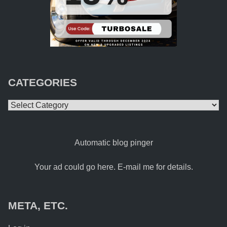
CATEGORIES
Categories
Automatic blog pinger
Your ad could go here. E-mail me for details.
META, ETC.