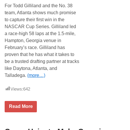
O
For Todd Gilliland and the No. 38
n
e
team, Atlanta shows much promise
M
to capture their first win in the
o
n
NASCAR Cup Series. Gilliland led
t
a race-high 58 laps at the 1.5-mile,
h
A
Hampton, Georgia venue in
t
February’s race. Gilliland has
C
o
proven that he has what it takes to
r
be a trusted drafting partner at tracks
d
e
like Daytona, Atlanta, and
l
Talladega.
(more…)
e
(
G
Views:
642
A
)
M
o
T
Read More
t
o
o
d
r
d
S
G
p
i