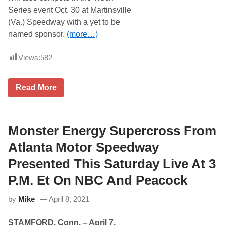
a
Series event Oct. 30 at Martinsville
n
(Va.) Speedway with a yet to be
t
a
named sponsor.
(more…)
(
G
a
Views:
582
.
)
M
C
o
Read More
o
t
r
o
e
r
y
S
H
Monster Energy Supercross From
p
e
e
i
e
Atlanta Motor Speedway
m
d
t
w
Presented This Saturday Live At 3
o
a
M
y
P.M. Et On NBC And Peacock
a
k
by
Mike
April 8, 2021
e
C
a
STAMFORD, Conn. – April 7,
m