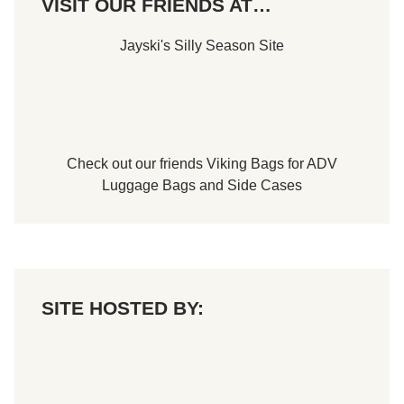
VISIT OUR FRIENDS AT…
d
P
e
Jayski's Silly Season Site
a
c
o
c
k
Check out our friends
Viking Bags
for
ADV
Luggage Bags
and
Side Cases
SITE HOSTED BY: