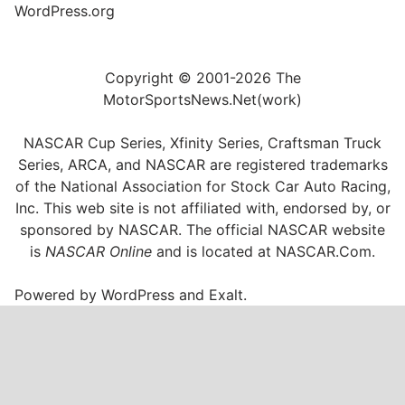
WordPress.org
Copyright © 2001-2026 The
MotorSportsNews.Net(work)
NASCAR Cup Series, Xfinity Series, Craftsman Truck
Series, ARCA, and NASCAR are registered trademarks
of the National Association for Stock Car Auto Racing,
Inc. This web site is not affiliated with, endorsed by, or
sponsored by NASCAR. The official NASCAR website
is
NASCAR Online
and is located at
NASCAR.Com
.
Powered by
WordPress
and
Exalt
.