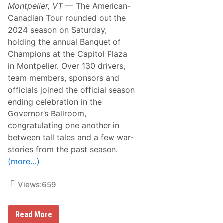
Montpelier, VT
— The American-
Canadian Tour rounded out the
2024 season on Saturday,
holding the annual Banquet of
Champions at the Capitol Plaza
in Montpelier. Over 130 drivers,
team members, sponsors and
officials joined the official season
ending celebration in the
Governor’s Ballroom,
congratulating one another in
between tall tales and a few war-
stories from the past season.
(more…)
Views:
659
B
Read More
a