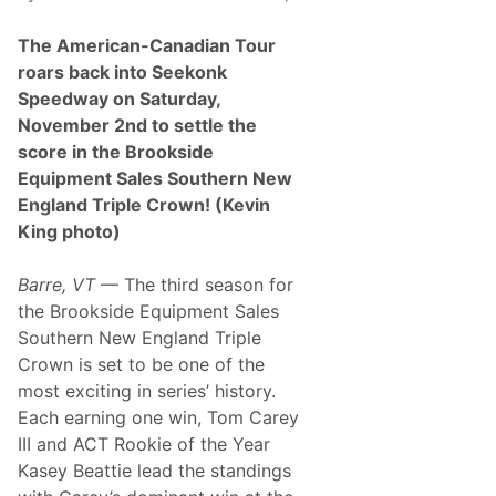
e
s
The American-Canadian Tour
D
o
roars back into Seekonk
m
Speedway on Saturday,
i
n
November 2nd to settle the
a
score in the Brookside
n
t
Equipment Sales Southern New
F
England Triple Crown! (Kevin
i
r
King photo)
s
t
W
Barre, VT
— The third season for
i
the Brookside Equipment Sales
n
,
Southern New England Triple
B
Crown is set to be one of the
r
o
most exciting in series’ history.
o
Each earning one win, Tom Carey
k
s
III and ACT Rookie of the Year
i
Kasey Beattie lead the standings
d
e