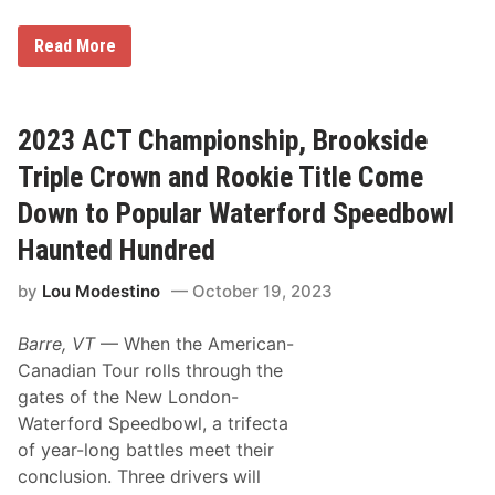
S
a
G
t
Read More
r
u
a
r
n
d
i
a
t
y
2023 ACT Championship, Brookside
e
C
S
a
Triple Crown and Rookie Title Come
t
r
a
d
Down to Popular Waterford Speedbowl
t
e
Haunted Hundred
r
G
by
Lou Modestino
October 19, 2023
a
b
e
Barre, VT
— When the American-
B
r
Canadian Tour rolls through the
o
gates of the New London-
w
n
Waterford Speedbowl, a trifecta
E
of year-long battles meet their
a
r
conclusion. Three drivers will
n