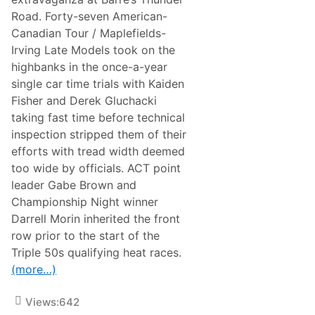
n
Road. Forty-seven American-
S
u
Canadian Tour / Maplefields-
n
Irving Late Models took on the
o
c
highbanks in the once-a-year
o
single car time trials with Kaiden
W
o
Fisher and Derek Gluchacki
r
taking fast time before technical
l
d
inspection stripped them of their
S
efforts with tread width deemed
e
r
too wide by officials. ACT point
i
leader Gabe Brown and
e
s
Championship Night winner
D
Darrell Morin inherited the front
u
r
row prior to the start of the
i
Triple 50s qualifying heat races.
n
g
(more…)
H
u
g
Views:
642
e