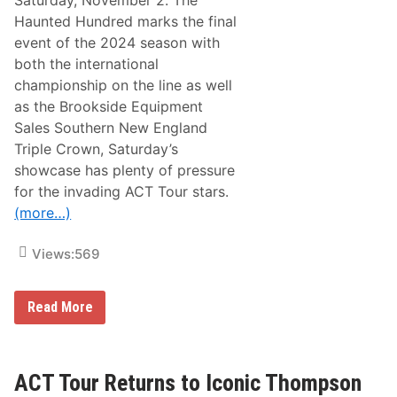
Saturday, November 2. The
u
Haunted Hundred marks the final
n
t
event of the 2024 season with
i
both the international
n
g
championship on the line as well
E
as the Brookside Equipment
n
d
Sales Southern New England
a
Triple Crown, Saturday’s
t
t
showcase has plenty of pressure
h
for the invading ACT Tour stars.
e
C
(more…)
e
m
e
Views:
569
n
t
P
W
a
Read More
i
l
l
a
l
c
S
e
e
ACT Tour Returns to Iconic Thompson
e