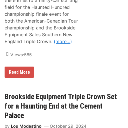
the entries to a thirty-car starting
o
field for the Haunted Hundred
n
Y
championship finale event for
e
both the American-Canadian Tour
a
r
championship and the Brookside
3
Equipment Sales Southern New
2
f
England Triple Crown.
(more…)
o
r
W
Views:
585
h
i
t
E
e
Read More
r
M
i
o
c
u
k
n
S
t
Brookside Equipment Triple Crown Set
a
a
n
i
for a Haunting End at the Cement
d
n
s
Palace
t
a
by
Lou Modestino
October 29, 2024
k