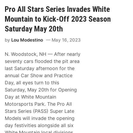
o
e
n
n
c
a
Pro All Stars Series Invades White
k
h
n
S
d
Mountain to Kick-Off 2023 Season
p
R
e
o
Saturday May 20th
e
o
d
k
by
Lou Modestino
May 16, 2023
w
i
a
e
y
T
N. Woodstock, NH
— After nearly
S
i
e
t
seventy cars flooded the pit area
t
l
last Saturday afternoon for the
a
e
s
C
annual Car Show and Practice
S
o
Day, all eyes turn to this
i
m
x
e
Saturday, May 20th for Opening
t
D
Day at White Mountain
h
o
T
w
Motorsports Park. The Pro All
r
n
Stars Series (PASS) Super Late
a
t
c
o
Models will invade the opening
k
P
day festivities alongside all six
t
o
o
p
White Mountain local divisions