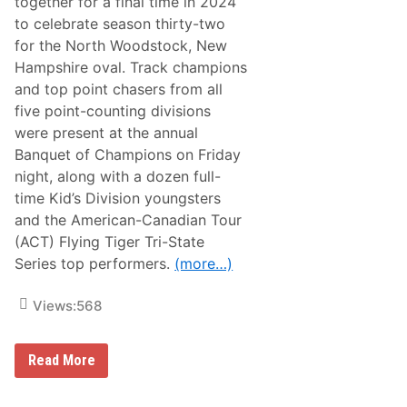
together for a final time in 2024
p
to celebrate season thirty-two
A
m
for the North Woodstock, New
e
Hampshire oval. Track champions
r
i
and top point chasers from all
c
five point-counting divisions
a
n
were present at the annual
-
Banquet of Champions on Friday
C
a
night, along with a dozen full-
n
time Kid’s Division youngsters
a
d
and the American-Canadian Tour
i
(ACT) Flying Tiger Tri-State
a
n
Series top performers.
(more…)
T
o
u
Views:
568
r
A
c
A
Read More
e
n
s
n
F
u
r