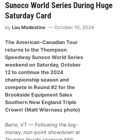
k
Sunoco World Series During Huge
o
n
Saturday Card
k
P
by
Lou Modestino
October 10, 2024
r
o
d
The American-Canadian Tour
u
c
returns to the Thompson
e
Speedway Sunoco World Series
A
n
weekend on Saturday, October
o
12 to continue the 2024
t
h
championship season and
e
compete in Round #2 for the
r
R
Brookside Equipment Sales
o
Southern New England Triple
o
k
Crown! (Matt Wiernasz photo)
i
e
R
Barre, VT
— Following the big-
u
money, non-point showdown at
m
b
Thunder Road’s Vermont Milk