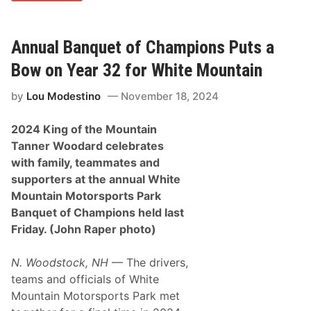
n
q
u
e
Annual Banquet of Champions Puts a
t
o
Bow on Year 32 for White Mountain
f
C
by
Lou Modestino
November 18, 2024
h
a
m
2024 King of the Mountain
p
i
Tanner Woodard celebrates
o
with family, teammates and
n
s
supporters at the annual White
C
Mountain Motorsports Park
e
l
Banquet of Champions held last
e
Friday. (John Raper photo)
b
r
a
N. Woodstock, NH
— The drivers,
t
e
teams and officials of White
s
Mountain Motorsports Park met
T
o