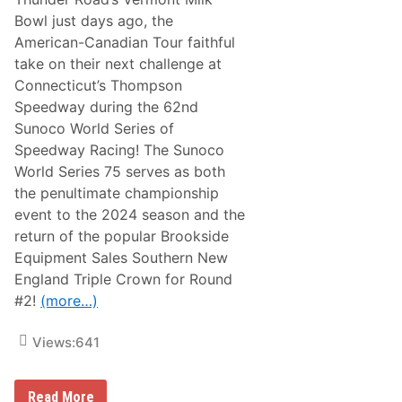
l
Bowl just days ago, the
e
o
American-Canadian Tour faithful
r
take on their next challenge at
W
i
Connecticut’s Thompson
l
Speedway during the 62nd
l
t
Sunoco World Series of
h
Speedway Racing! The Sunoco
e
A
World Series 75 serves as both
C
the penultimate championship
T
T
event to the 2024 season and the
o
return of the popular Brookside
u
r
Equipment Sales Southern New
V
England Triple Crown for Round
e
t
#2!
(more…)
e
r
a
Views:
641
n
s
S
A
h
Read More