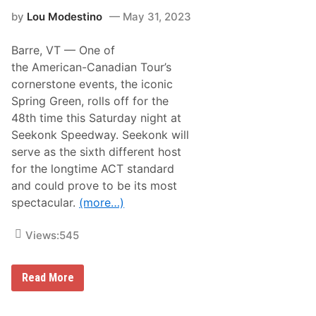
F
p
by
Lou Modestino
May 31, 2023
o
i
l
o
l
n
Barre, VT —
One of
o
s
w
h
the American-Canadian Tour’s
i
i
cornerstone events, the iconic
n
p
g
,
Spring Green, rolls off for the
D
B
48th time this Saturday night at
i
r
s
o
Seekonk Speedway. Seekonk will
q
o
serve as the sixth different host
u
k
a
s
for the longtime ACT standard
l
i
and could prove to be its most
i
d
f
e
spectacular.
(more…)
i
T
c
r
a
i
Views:
545
t
p
i
l
o
e
S
n
C
Read More
e
i
r
e
n
o
k
T
w