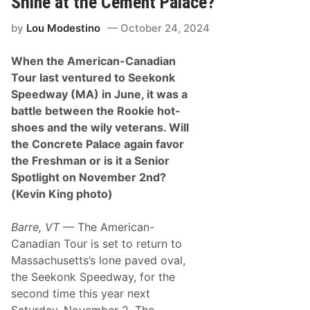
Shine at the Cement Palace?
q
k
u
by
Lou Modestino
October 24, 2024
i
p
m
When the American-Canadian
e
n
Tour last ventured to Seekonk
t
Speedway (MA) in June, it was a
T
r
battle between the Rookie hot-
i
shoes and the wily veterans. Will
p
l
the Concrete Palace again favor
e
the Freshman or is it a Senior
C
r
Spotlight on November 2nd?
o
(Kevin King photo)
w
n
S
Barre, VT
— The American-
e
t
Canadian Tour is set to return to
f
Massachusetts’s lone paved oval,
o
r
the Seekonk Speedway, for the
a
second time this year next
H
a