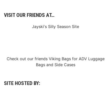
O
f
f
VISIT OUR FRIENDS AT…
2
0
2
Jayski's Silly Season Site
3
S
e
a
s
o
n
S
Check out our friends
Viking Bags
for
ADV Luggage
a
t
Bags
and
Side Cases
u
r
d
a
y
SITE HOSTED BY:
M
a
y
2
0
t
h