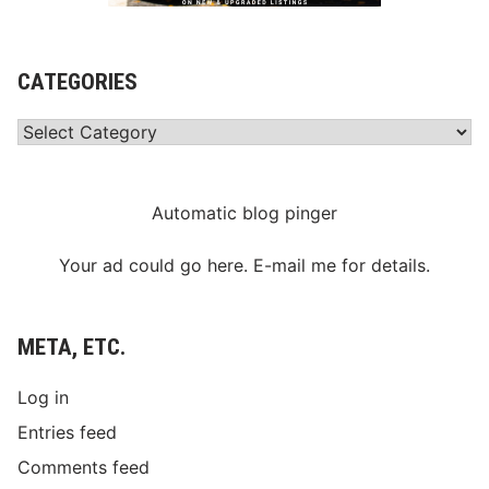
CATEGORIES
Categories
Automatic blog pinger
Your ad could go here. E-mail me for details.
META, ETC.
Log in
Entries feed
Comments feed