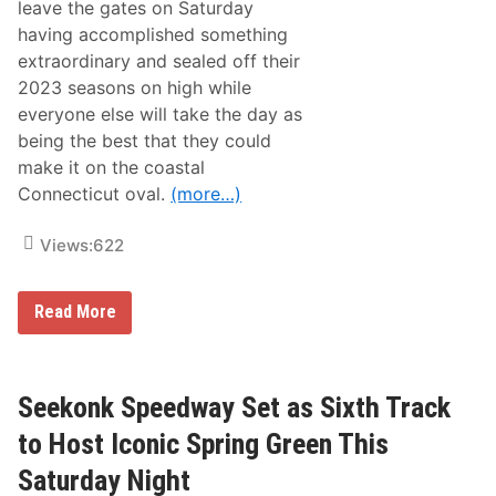
leave the gates on Saturday
s
V
having accomplished something
e
extraordinary and sealed off their
r
m
2023 seasons on high while
o
everyone else will take the day as
n
t
being the best that they could
M
make it on the coastal
i
l
Connecticut oval.
(more…)
k
B
o
Views:
622
w
l
P
o
2
Read More
l
0
e
2
P
3
o
A
s
C
Seekonk Speedway Set as Sixth Track
i
T
t
C
to Host Iconic Spring Green This
i
h
o
a
Saturday Night
n
m