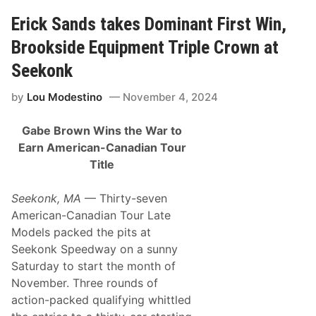
a
o
l
Erick Sands takes Dominant First Win,
m
B
T
a
h
Brookside Equipment Triple Crown at
n
e
q
2
Seekonk
u
0
e
2
by
Lou Modestino
November 4, 2024
t
4
o
S
f
e
Gabe Brown Wins the War to
C
a
h
s
Earn American-Canadian Tour
a
o
Title
m
n
p
i
Seekonk, MA
— Thirty-seven
o
n
American-Canadian Tour Late
s
Models packed the pits at
P
u
Seekonk Speedway on a sunny
t
Saturday to start the month of
s
a
November. Three rounds of
B
action-packed qualifying whittled
o
w