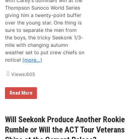
with Carey’s dominant win at the
E
Thompson Sunoco World Series
q
u
giving him a twenty-point buffer
i
over the young star. One thing is
p
m
sure to separate the men from
e
the boys, the tricky Seekonk 1/3-
n
t
mile with changing autumn
T
weather set to put crew chiefs on
r
i
notice!
(more…)
p
l
e
Views:
605
C
r
o
B
w
Read More
r
n
o
a
o
t
k
S
s
e
Will Seekonk Produce Another Rookie
i
e
d
k
Rumble or Will the ACT Tour Veterans
e
o
E
n