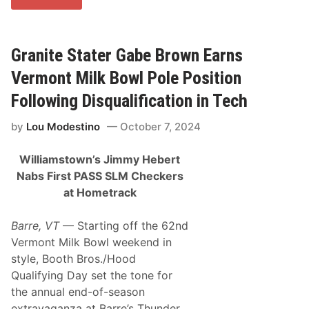
C
i
T
n
T
e
o
a
u
t
Granite Stater Gabe Brown Earns
r
t
R
h
Vermont Milk Bowl Pole Position
e
e
t
C
Following Disqualification in Tech
u
e
r
m
by
Lou Modestino
October 7, 2024
n
e
s
n
t
t
Williamstown’s Jimmy Hebert
o
P
I
a
Nabs First PASS SLM Checkers
c
l
at Hometrack
o
a
n
c
i
e
Barre, VT
— Starting off the 62nd
c
?
T
Vermont Milk Bowl weekend in
h
style, Booth Bros./Hood
o
m
Qualifying Day set the tone for
p
the annual end-of-season
s
o
extravaganza at Barre’s Thunder