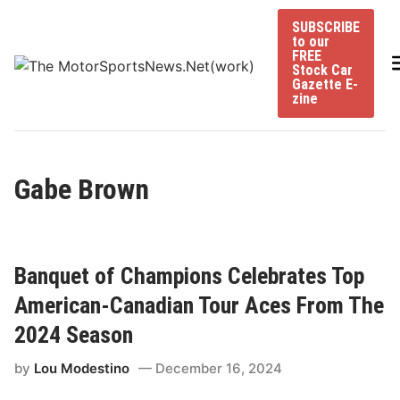
Skip
SUBSCRIBE
to
to our
content
FREE
Stock Car
Gazette E-
zine
Gabe Brown
Banquet of Champions Celebrates Top
American-Canadian Tour Aces From The
2024 Season
by
Lou Modestino
December 16, 2024