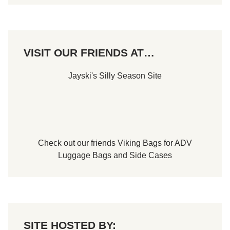
S
c
h
e
d
u
VISIT OUR FRIENDS AT…
l
e
s
Jayski's Silly Season Site
Check out our friends
Viking Bags
for
ADV
Luggage Bags
and
Side Cases
SITE HOSTED BY: