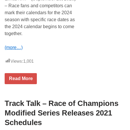
– Race fans and competitors can
mark their calendars for the 2024
season with specific race dates as
the 2024 calendar begins to come
together.
(more…)
Views:
1,001
R
Read More
a
c
e
O
f
Track Talk – Race of Champions
C
h
Modified Series Releases 2021
a
m
Schedules
p
i