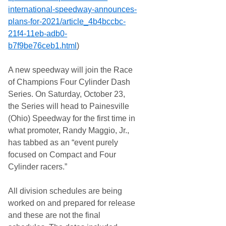
international-speedway-
announces-
plans-for-2021/
article_4b4bccbc-
21f4-11eb-
adb0-
b7f9be76ceb1.html
)
A new speedway will join the Race
of Champions Four Cylinder Dash
Series. On Saturday, October 23,
the Series will head to Painesville
(Ohio) Speedway for the first time in
what promoter, Randy Maggio, Jr.,
has tabbed as an “event purely
focused on Compact and Four
Cylinder racers.”
All division schedules are being
worked on and prepared for release
and these are not the final