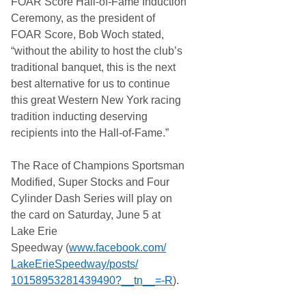
FOAR Score Hall-of-Fame Induction
Ceremony, as the president of
FOAR Score, Bob Woch stated,
“without the ability to host the club’s
traditional banquet, this is the next
best alternative for us to continue
this great Western New York racing
tradition inducting deserving
recipients into the Hall-of-Fame.”
The Race of Champions Sportsman
Modified, Super Stocks and Four
Cylinder Dash Series will play on
the card on Saturday, June 5 at
Lake Erie
Speedway (
www.facebook.com/
LakeErieSpeedway/posts/
10158953281439490?__tn__=-R
).