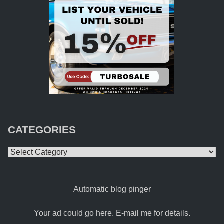
CATEGORIES
Categories
Automatic blog pinger
Your ad could go here. E-mail me for details.