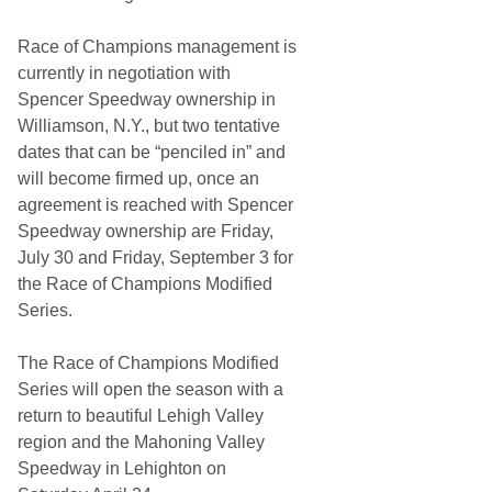
s
t
Race of Champions management is
s
A
currently in negotiation with
n
Spencer Speedway ownership in
n
o
Williamson, N.Y., but two tentative
u
dates that can be “penciled in” and
n
c
will become firmed up, once an
e
agreement is reached with Spencer
d
2
Speedway ownership are Friday,
0
July 30 and Friday, September 3 for
2
4
the Race of Champions Modified
D
Series.
a
t
e
The Race of Champions Modified
s
Series will open the season with a
return to beautiful Lehigh Valley
region and the Mahoning Valley
Speedway in Lehighton on