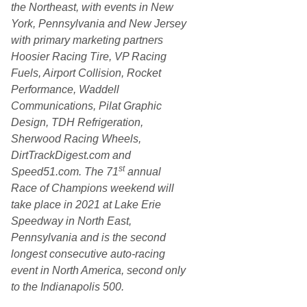
the Northeast, with events in New
York, Pennsylvania and New Jersey
with primary marketing partners
Hoosier Racing Tire, VP Racing
Fuels, Airport Collision, Rocket
Performance, Waddell
Communications, Pilat Graphic
Design, TDH Refrigeration,
Sherwood Racing Wheels,
DirtTrackDigest.com and
st
Speed51.com. The 71
annual
Race of Champions weekend will
take place in 2021 at Lake Erie
Speedway in North East,
Pennsylvania and is the second
longest consecutive auto-racing
event in North America, second only
to the Indianapolis 500.