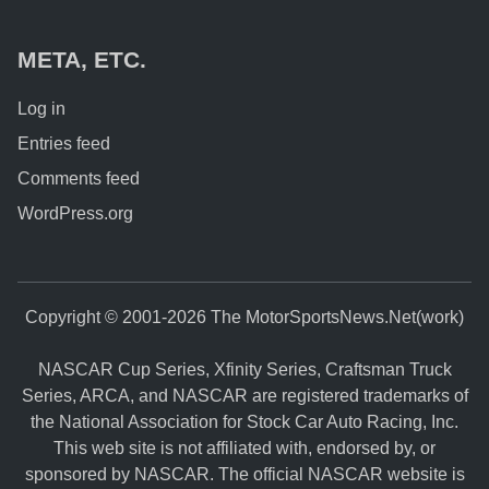
META, ETC.
Log in
Entries feed
Comments feed
WordPress.org
Copyright © 2001-2026 The MotorSportsNews.Net(work)
NASCAR Cup Series, Xfinity Series, Craftsman Truck
Series, ARCA, and NASCAR are registered trademarks of
the National Association for Stock Car Auto Racing, Inc.
This web site is not affiliated with, endorsed by, or
sponsored by NASCAR. The official NASCAR website is