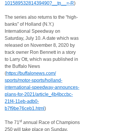
10158953281439490?__tn__=-R
)
The series also returns to the “high-
banks” of Holland (N.Y.)
International Speedway on
Saturday, July 10. A date which was
released on November 8, 2020 by
track owner Ron Bennett in a story
to Larry Ott, which was published in
the Buffalo News
(
https://buffalonews.com/
sports/motor-sports/holland-
international-speedway-
announces-
plans-for-2021/
article_4b4bccbc-
21f4-11eb-
adb0-
b7f9be76ceb1.html
)
st
The 71
annual Race of Champions
250 will take place on Sunday,