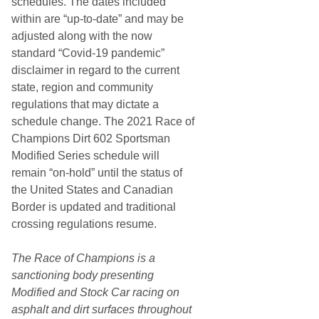
schedules. The dates included
within are “up-to-date” and may be
adjusted along with the now
standard “Covid-19 pandemic”
disclaimer in regard to the current
state, region and community
regulations that may dictate a
schedule change. The 2021 Race of
Champions Dirt 602 Sportsman
Modified Series schedule will
remain “on-hold” until the status of
the United States and Canadian
Border is updated and traditional
crossing regulations resume.
The Race of Champions is a
sanctioning body presenting
Modified and Stock Car racing on
asphalt and dirt surfaces throughout