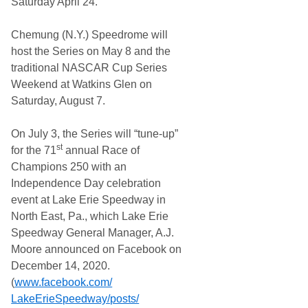
Saturday April 24.
Chemung (N.Y.) Speedrome will
host the Series on May 8 and the
traditional NASCAR Cup Series
Weekend at Watkins Glen on
Saturday, August 7.
On July 3, the Series will “tune-up”
st
for the 71
annual Race of
Champions 250 with an
Independence Day celebration
event at Lake Erie Speedway in
North East, Pa., which Lake Erie
Speedway General Manager, A.J.
Moore announced on Facebook on
December 14, 2020.
(
www.facebook.com/
LakeErieSpeedway/posts/