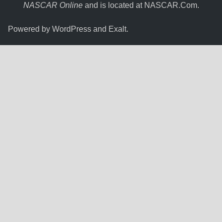
NASCAR Online
and is located at
NASCAR.Com
.
Powered by
WordPress
and
Exalt
.