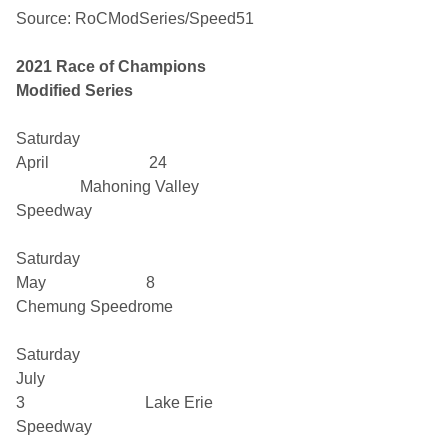
Source: RoCModSeries/Speed51
2021
Race of Champions
Modified Series
Saturday
April 24
Mahoning Valley
Speedway
Saturday
May 8
Chemung Speedrome
Saturday
July
3 Lake Erie
Speedway