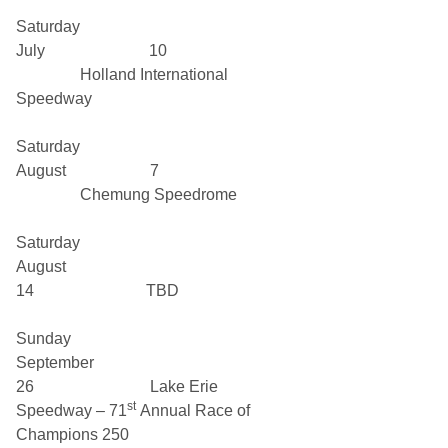
Saturday
July 10
Holland International
Speedway
Saturday
August 7
Chemung Speedrome
Saturday
August
14 TBD
Sunday
September
26 Lake Erie
st
Speedway – 71
Annual Race of
Champions 250