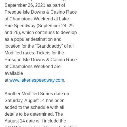
September 26, 2021 as part of
Presque Isle Downs & Casino Race
of Champions Weekend at Lake
Erie Speedway (September 24, 25
and 26), which continues to develop
as a popular destination and
location for the “Granddaddy” of all
Modified races. Tickets for the
Presque Isle Downs & Casino Race
of Champions Weekend are
available
at
www.lakeriespeedway.com
.
Another Modified Series date on
Saturday, August 14 has been
added to the schedule with all
details to be determined. The
August 14 date will include the