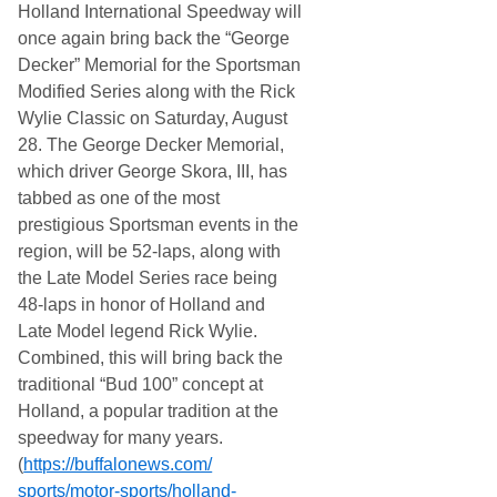
Holland International Speedway will
once again bring back the “George
Decker” Memorial for the Sportsman
Modified Series along with the Rick
Wylie Classic on Saturday, August
28. The George Decker Memorial,
which driver George Skora, III, has
tabbed as one of the most
prestigious Sportsman events in the
region, will be 52-laps, along with
the Late Model Series race being
48-laps in honor of Holland and
Late Model legend Rick Wylie.
Combined, this will bring back the
traditional “Bud 100” concept at
Holland, a popular tradition at the
speedway for many years.
(
https://buffalonews.com/
sports/motor-sports/holland-