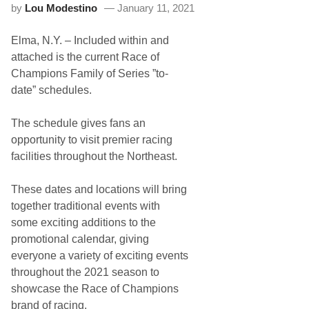
by
Lou Modestino
January 11, 2021
o
n
s
Elma, N.Y. – Included within and
M
a
attached is the current Race of
n
Champions Family of Series ”to-
a
g
date” schedules.
e
m
e
The schedule gives fans an
n
opportunity to visit premier racing
t
C
facilities throughout the Northeast.
o
n
f
These dates and locations will bring
i
together traditional events with
r
m
some exciting additions to the
s
promotional calendar, giving
A
n
everyone a variety of exciting events
d
throughout the 2021 season to
A
d
showcase the Race of Champions
j
brand of racing.
u