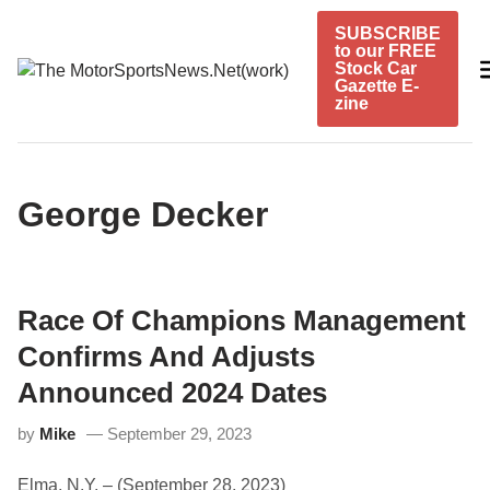
Skip
SUBSCRIBE
to
to our FREE
content
Stock Car
Gazette E-
zine
George Decker
Race Of Champions Management
Confirms And Adjusts
Announced 2024 Dates
by
Mike
September 29, 2023
Elma, N.Y. – (September 28, 2023)