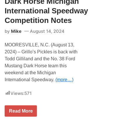
Dark Horse Michigan
a
c
y
k
International Speedway
l
e
Competition Notes
s
H
by
Mike
August 14, 2024
i
t
s
MOORESVILLE, N.C. (August 13,
t
h
2024) – Grillo’s Pickles is back with
e
Todd Gilliland and the No. 38 Ford
H
i
Mustang Dark Horse team this
g
weekend at the Michigan
h
B
International Speedway.
(more…)
a
n
k
Views:
571
s
o
f
t
T
Read More
h
o
e
d
D
d
a
G