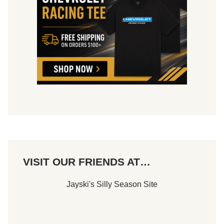
i
e
l
a
l
m
i
l
a
n
d
VISIT OUR FRIENDS AT…
Jayski's Silly Season Site