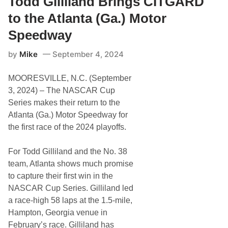
Todd Gilliland Brings CITGARD
l
s
l
t
to the Atlanta (Ga.) Motor
i
o
l
l
Speedway
a
M
n
o
by
Mike
September 4, 2024
d
t
D
o
e
r
MOORESVILLE, N.C. (September
b
S
u
p
3, 2024) – The NASCAR Cup
t
e
Series makes their return to the
s
e
B
d
Atlanta (Ga.) Motor Speedway for
o
w
the first race of the 2024 playoffs.
o
a
z
y
y
For Todd Gilliland and the No. 38
J
e
team, Atlanta shows much promise
r
to capture their first win in the
k
y
NASCAR Cup Series. Gilliland led
t
a race-high 58 laps at the 1.5-mile,
o
N
Hampton, Georgia venue in
A
February’s race. Gilliland has
S