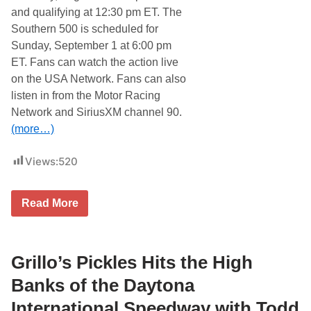
o
and qualifying at 12:30 pm ET. The
t
o
Southern 500 is scheduled for
r
Sunday, September 1 at 6:00 pm
S
p
ET. Fans can watch the action live
e
on the USA Network. Fans can also
e
d
listen in from the Motor Racing
w
Network and SiriusXM channel 90.
a
y
(more…)
Views:
520
T
Read More
o
d
d
G
i
Grillo’s Pickles Hits the High
l
l
Banks of the Daytona
i
l
International Speedway with Todd