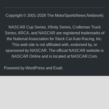
Copyright © 2001-2026 The MotorSportsNews.Net(work)
NASCAR Cup Series, Xfinity Series, Craftsman Truck
Series, ARCA, and NASCAR are registered trademarks of
the National Association for Stock Car Auto Racing, Inc.
This web site is not affiliated with, endorsed by, or
sponsored by NASCAR. The official NASCAR website is
NASCAR Online
and is located at
NASCAR.Com
.
Powered by
WordPress
and
Exalt
.