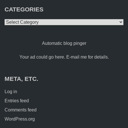
CATEGORIES
Categories
Automatic blog pinger
Your ad could go here. E-mail me for details.
META, ETC.
Log in
Entries feed
Comments feed
WordPress.org