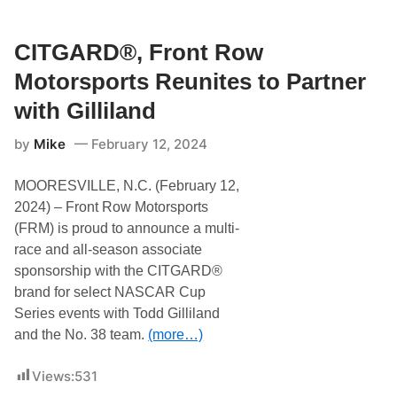
d
t
i
d
h
c
G
T
k
i
CITGARD®, Front Row
o
l
l
d
e
l
Motorsports Reunites to Partner
d
s
i
G
F
l
with Gilliland
i
o
a
l
r
n
l
d
by
Mike
February 12, 2024
d
i
M
R
l
u
e
a
s
MOORESVILLE, N.C. (February 12,
t
n
t
u
2024) – Front Row Motorsports
d
a
r
n
(FRM) is proud to announce a multi-
n
g
s
race and all-season associate
D
t
a
sponsorship with the CITGARD®
o
r
t
brand for select NASCAR Cup
k
h
H
Series events with Todd Gilliland
e
o
R
and the No. 38 team.
(more…)
r
i
s
c
e
h
Views:
531
M
m
i