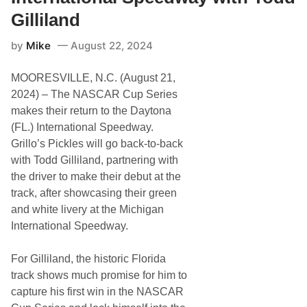
a
n
Gilliland
d
,
by
Mike
August 22, 2024
L
o
n
MOORESVILLE, N.C. (August 21,
g
J
2024) – The NASCAR Cup Series
o
makes their return to the Daytona
h
n
(FL.) International Speedway.
S
Grillo’s Pickles will go back-to-back
i
l
with Todd Gilliland, partnering with
v
the driver to make their debut at the
e
r
track, after showcasing their green
’
and white livery at the Michigan
s
R
International Speedway.
e
a
d
For Gilliland, the historic Florida
y
track shows much promise for him to
f
o
capture his first win in the NASCAR
r