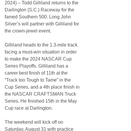
n
2024) – Todd Gilliland returns to the
g
Darlington (S.C.) Raceway for the
s
C
famed Southern 500. Long John
I
Silver’s will partner with Gilliland for
T
G
the crown-jewel event.
A
R
D
Gilliland heads to the 1.3-mile track
t
facing a must-win situation in order
o
t
to make the 2024 NASCAR Cup
h
Series Playoffs. Gilliland has a
e
A
career best finish of 11th at the
t
“Track too Tough to Tame” in the
l
a
Cup Series, and a 4th place finish in
n
the NASCAR CRAFTSMAN Truck
t
a
Series. He finished 15th in the May
(
Cup race at Darlington.
G
a
.
The weekend will kick off on
)
M
Saturday, August 31 with practice