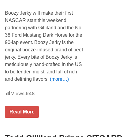
i
n
Boozy Jerky will make their first
e
E
NASCAR start this weekend,
n
partnering with Gilliland and the No.
t
e
38 Ford Mustang Dark Horse for the
r
90-lap event. Boozy Jerky is the
p
r
original booze-infused brand of beef
i
jerky. Every bite of Boozy Jerky is
s
e
meticulously hand-crafted in the US
s
to be tender, moist, and full of rich
S
c
and defining flavors.
(more…)
h
e
m
Views:
648
e
a
t
T
t
Read More
o
h
d
e
d
B
G
r
i
i