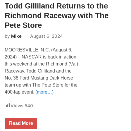
y
i
Todd Gilliland Returns to the
t
l
o
l
Richmond Raceway with The
n
i
a
l
Pete Store
I
a
n
n
by
Mike
August 6, 2024
t
d
e
a
r
n
MOORESVILLE, N.C. (August 6,
n
d
a
t
2024) – NASCAR is back in action
t
h
this weekend at the Richmond (Va.)
i
e
o
N
Raceway. Todd Gilliland and the
n
o
No. 38 Ford Mustang Dark Horse
a
.
l
3
team up with The Pete Store for the
S
8
400-lap event.
(more…)
p
G
e
r
e
i
Views:
540
d
l
w
l
a
o
y
’
T
Read More
w
s
o
i
P