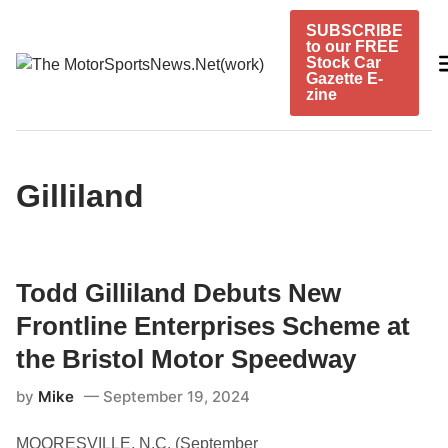
Skip
SUBSCRIBE
to
to our FREE
content
Stock Car
Gazette E-
zine
Gilliland
Todd Gilliland Debuts New
Frontline Enterprises Scheme at
the Bristol Motor Speedway
by
Mike
September 19, 2024
MOORESVILLE, N.C. (September