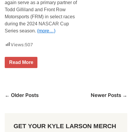
l
s
again serve as a primary partner of
a
e
Todd Gilliland and Front Row
n
u
d
m
Motorsports (FRM) in select races
:
during the 2024 NASCAR Cup
T
o
Series season.
(more…)
d
d
G
Views:
507
i
l
l
F
Read More
i
r
l
o
a
n
n
t
d
l
a
i
n
Posts
← Older Posts
Newer Posts →
n
d
e
t
navigation
E
h
n
e
t
N
e
o
r
.
GET YOUR KYLE LARSON MERCH
p
3