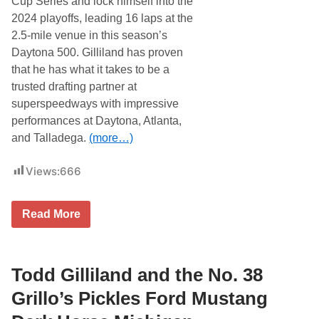
Cup Series and lock himself into the
S
o
2024 playoffs, leading 16 laps at the
u
2.5-mile venue in this season’s
t
h
Daytona 500. Gilliland has proven
e
that he has what it takes to be a
r
n
trusted drafting partner at
5
superspeedways with impressive
0
0
performances at Daytona, Atlanta,
a
and Talladega.
(more…)
t
D
a
Views:
666
r
l
i
n
G
Read More
g
r
t
i
o
l
n
l
R
o
Todd Gilliland and the No. 38
a
’
c
s
Grillo’s Pickles Ford Mustang
e
P
w
i