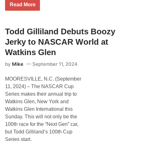
T
Read More
o
d
d
G
i
Todd Gilliland Debuts Boozy
l
l
Jerky to NASCAR World at
i
l
Watkins Glen
a
n
by
Mike
September 11, 2024
d
D
e
MOORESVILLE, N.C. (September
b
u
11, 2024) – The NASCAR Cup
t
Series makes their annual trip to
s
N
Watkins Glen, New York and
e
Watkins Glen International this
w
F
Sunday. This will not only be the
r
100th race for the “Next Gen” car,
o
n
but Todd Gilliland’s 100th Cup
t
Series start.
l