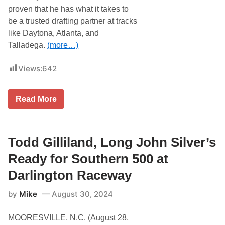
C
proven that he has what it takes to
A
be a trusted drafting partner at tracks
R
W
like Daytona, Atlanta, and
o
Talladega.
(more…)
r
l
d
Views:
642
a
t
W
a
T
Read More
t
o
k
d
i
d
n
G
s
i
Todd Gilliland, Long John Silver’s
G
l
l
l
Ready for Southern 500 at
e
i
n
l
Darlington Raceway
a
n
by
Mike
August 30, 2024
d
B
r
MOORESVILLE, N.C. (August 28,
i