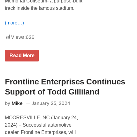
Memorial Coliseum- a purpose-built
t
o
s
track inside the famous stadium.
m
R
p
e
e
u
(more…)
t
n
i
i
t
t
Views:
626
i
e
o
s
n
t
N
o
T
Read More
o
P
h
t
a
e
e
r
C
s
t
l
n
a
Frontline Enterprises Continues
e
s
r
h
Support of Todd Gilliland
w
a
i
t
by
Mike
January 25, 2024
t
T
h
h
G
e
MOORESVILLE, NC (January 24,
i
C
l
o
2024) – Successful automotive
l
l
dealer, Frontline Enterprises, will
i
i