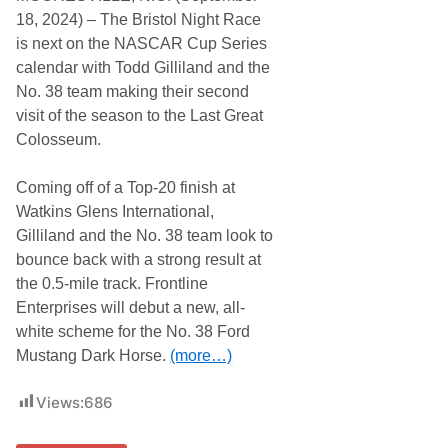
18, 2024) – The Bristol Night Race
is next on the NASCAR Cup Series
calendar with Todd Gilliland and the
No. 38 team making their second
visit of the season to the Last Great
Colosseum.
Coming off of a Top-20 finish at
Watkins Glens International,
Gilliland and the No. 38 team look to
bounce back with a strong result at
the 0.5-mile track. Frontline
Enterprises will debut a new, all-
white scheme for the No. 38 Ford
Mustang Dark Horse.
(more…)
Views:
686