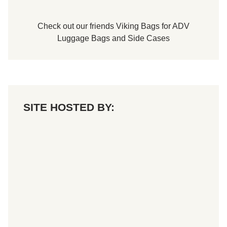
Check out our friends
Viking Bags
for
ADV
Luggage Bags
and
Side Cases
SITE HOSTED BY: