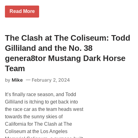
o
c
n
h
C
d
Read More
i
I
R
g
T
a
a
G
c
n
A
e
I
R
The Clash at The Coliseum: Todd
w
n
D
a
t
®
y
Gilliland and the No. 38
e
,
w
r
F
i
genera8tor Mustang Dark Horse
n
r
t
a
o
h
Team
t
n
T
i
t
h
o
by
Mike
February 2, 2024
R
e
n
o
P
a
w
e
l
It’s finally race season, and Todd
M
t
S
o
e
Gilliland is itching to get back into
p
t
S
e
the race car as the team heads west
o
t
e
r
o
towards the sunny skies of
d
s
r
w
California for The Clash at The
p
e
a
o
Coliseum at the Los Angeles
y
r
C