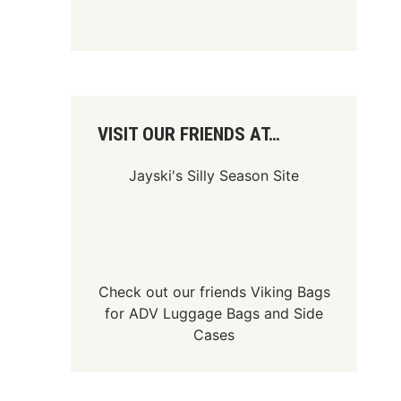
VISIT OUR FRIENDS AT…
Jayski's Silly Season Site
Check out our friends
Viking Bags
for
ADV Luggage Bags
and
Side
Cases