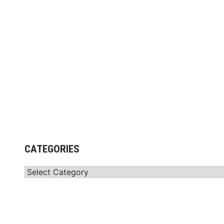
g
CATEGORIES
Categories