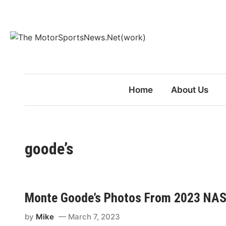
Skip
to
content
Home
About Us
goode’s
Monte Goode’s Photos From 2023 NAS
by
Mike
March 7, 2023