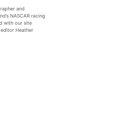
rapher and
end’s NASCAR racing
 with our site
 editor Heather