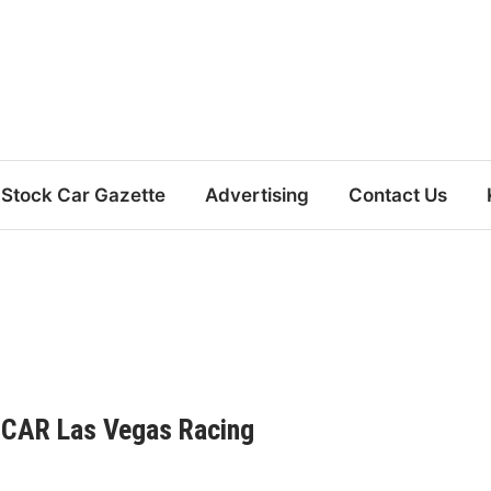
Stock Car Gazette
Advertising
Contact Us
CAR Las Vegas Racing