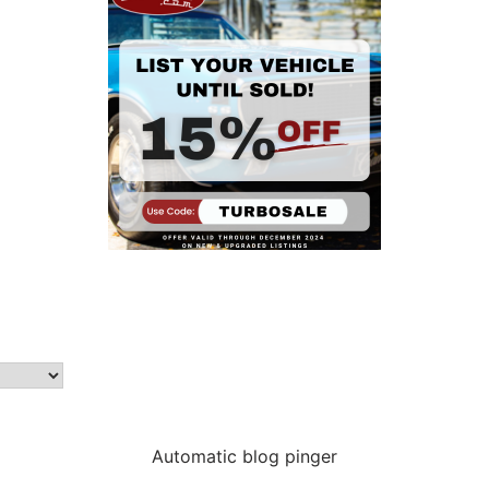
Automatic blog pinger