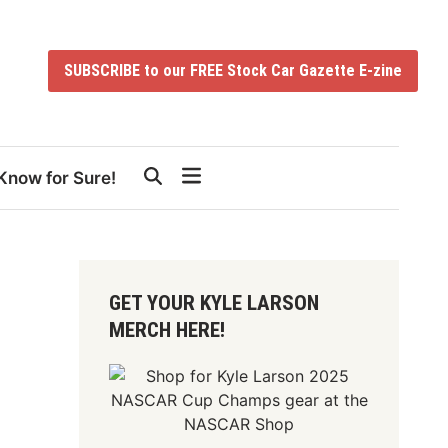
SUBSCRIBE to our FREE Stock Car Gazette E-zine
Know for Sure!
GET YOUR KYLE LARSON
MERCH HERE!