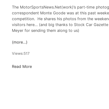
The MotorSportsNews.Net(work)’s part-time photog
correspondent Monte Goode was at this past week
competition. He shares his photos from the weekend
visitors here… (and big thanks to Stock Car Gazette
Meyer for sending them along to us)
(more…)
Views:
517
M
Read More
o
n
t
e
G
o
o