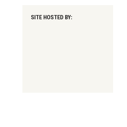
SITE HOSTED BY: