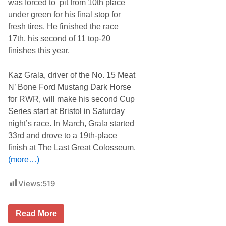
was forced to pit from 10th place
a
under green for his final stop for
n
s
fresh tires. He finished the race
a
17th, his second of 11 top-20
s
A
finishes this year.
d
v
a
Kaz Grala, driver of the No. 15 Meat
n
N’ Bone Ford Mustang Dark Horse
c
e
for RWR, will make his second Cup
Series start at Bristol in Saturday
night’s race. In March, Grala started
33rd and drove to a 19th-place
finish at The Last Great Colosseum.
(more…)
Views:
519
R
Read More
i