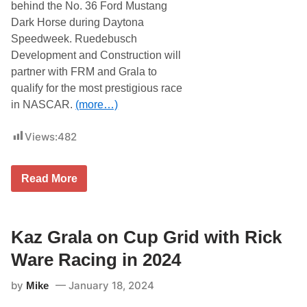
B
a
behind the No. 36 Ford Mustang
u
z
Dark Horse during Daytona
s
G
c
r
Speedweek. Ruedebusch
h
a
Development and Construction will
L
l
i
a
partner with FRM and Grala to
g
W
qualify for the most prestigious race
h
a
t
n
in NASCAR.
(more…)
C
t
l
s
a
t
Views:
482
s
o
h
G
a
i
K
Read More
t
v
a
T
e
z
h
B
G
e
o
r
C
s
a
Kaz Grala on Cup Grid with Rick
o
t
l
l
o
a
Ware Racing in 2024
i
n
t
s
a
o
e
R
by
January 18, 2024
Mike
A
u
o
t
m
o