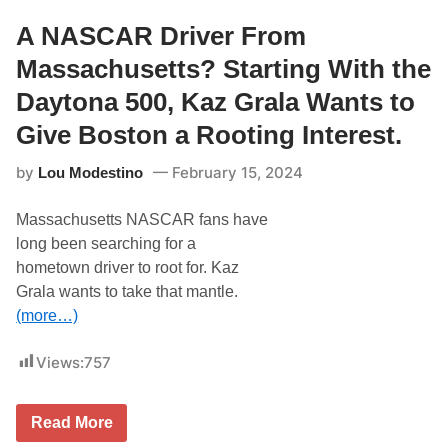
W
a
A NASCAR Driver From
r
e
Massachusetts? Starting With the
R
a
Daytona 500, Kaz Grala Wants to
c
i
Give Boston a Rooting Interest.
n
g
by
February 15, 2024
Lou Modestino
:
J
u
Massachusetts NASCAR fans have
s
t
long been searching for a
i
hometown driver to root for. Kaz
n
H
Grala wants to take that mantle.
a
(more…)
l
e
y
Views:
757
/
K
a
z
A
Read More
G
N
r