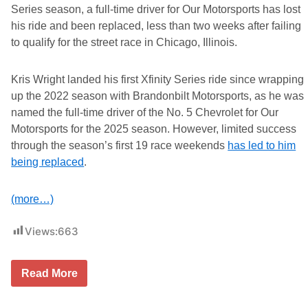
Series season, a full-time driver for Our Motorsports has lost
his ride and been replaced, less than two weeks after failing
to qualify for the street race in Chicago, Illinois.
Kris Wright landed his first Xfinity Series ride since wrapping
up the 2022 season with Brandonbilt Motorsports, as he was
named the full-time driver of the No. 5 Chevrolet for Our
Motorsports for the 2025 season. However, limited success
through the season’s first 19 race weekends
has led to him
being replaced
.
(more…)
Views:
663
O
Read More
u
r
M