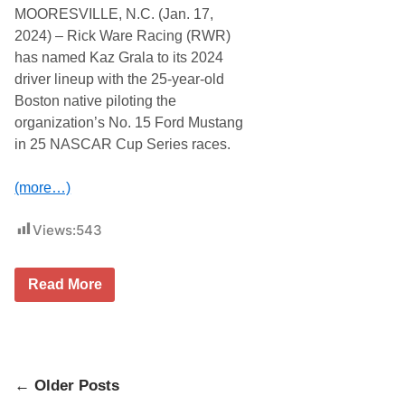
t
t
MOORESVILLE, N.C. (Jan. 17,
e
i
m
n
2024) – Rick Ware Racing (RWR)
p
g
has named Kaz Grala to its 2024
t
I
D
n
driver lineup with the 25-year-old
a
t
Boston native piloting the
y
e
t
r
organization’s No. 15 Ford Mustang
o
e
in 25 NASCAR Cup Series races.
n
s
a
t
5
.
(more…)
0
0
w
Views:
543
i
t
h
F
K
Read More
r
a
o
z
n
G
t
r
R
a
o
l
w
Posts
a
← Older Posts
M
o