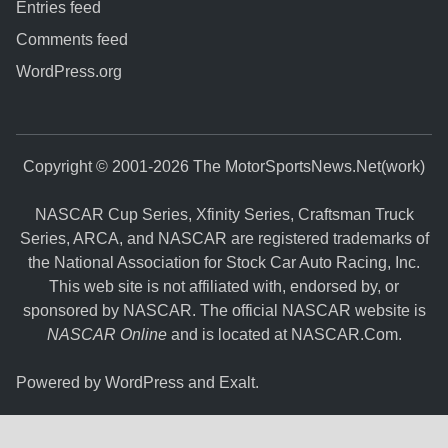
Entries feed
Comments feed
WordPress.org
Copyright © 2001-2026 The MotorSportsNews.Net(work)
NASCAR Cup Series, Xfinity Series, Craftsman Truck
Series, ARCA, and NASCAR are registered trademarks of
the National Association for Stock Car Auto Racing, Inc.
This web site is not affiliated with, endorsed by, or
sponsored by NASCAR. The official NASCAR website is
NASCAR Online
and is located at
NASCAR.Com
.
Powered by
WordPress
and
Exalt
.