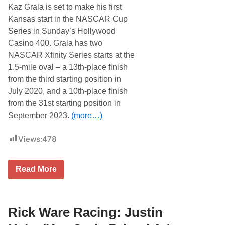
w
Kaz Grala is set to make his first
i
t
Kansas start in the NASCAR Cup
h
Series in Sunday’s Hollywood
S
a
Casino 400. Grala has two
m
NASCAR Xfinity Series starts at the
H
u
1.5-mile oval – a 13th-place finish
n
from the third starting position in
t
R
July 2020, and a 10th-place finish
a
from the 31st starting position in
c
i
September 2023.
(more…)
n
g
Views:
478
R
Read More
i
c
k
W
a
Rick Ware Racing: Justin
r
e