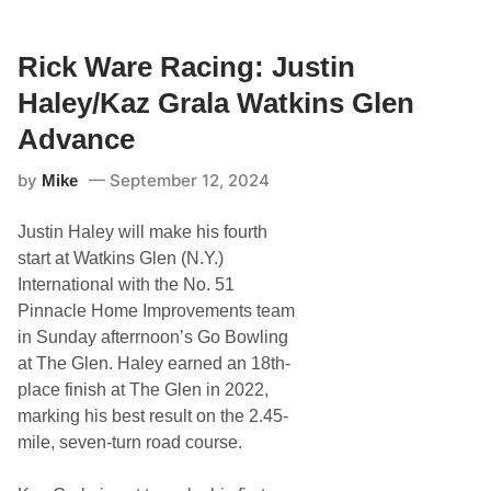
c
k
W
a
Rick Ware Racing: Justin
r
e
Haley/Kaz Grala Watkins Glen
R
a
Advance
c
i
by
September 12, 2024
Mike
n
g
:
Justin Haley will make his fourth
J
u
start at Watkins Glen (N.Y.)
s
International with the No. 51
t
i
Pinnacle Home Improvements team
n
in Sunday afterrnoon’s Go Bowling
H
a
at The Glen. Haley earned an 18th-
l
place finish at The Glen in 2022,
e
y
marking his best result on the 2.45-
/
mile, seven-turn road course.
K
a
z