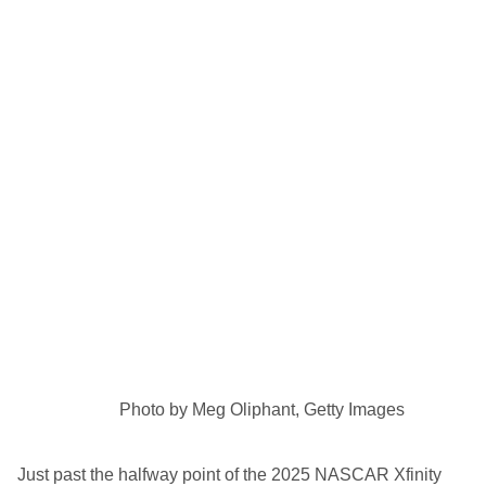
Photo by Meg Oliphant, Getty Images
Just past the halfway point of the 2025 NASCAR Xfinity