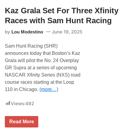
o
t
Kaz Grala Set For Three Xfinity
o
r
Races with Sam Hunt Racing
s
p
by
June 19, 2025
Lou Modestino
o
r
t
Sam Hunt Racing (SHR)
s
R
announces today that Boston’s Kaz
e
Grala will pilot the No. 24 Overplay
p
l
GR Supra at a series of upcoming
a
NASCAR Xfinity Series (NXS) road
c
e
course races starting at the Loop
s
110 in Chicago.
(more…)
K
r
i
Views:
492
s
W
r
i
K
Read More
g
a
h
z
t