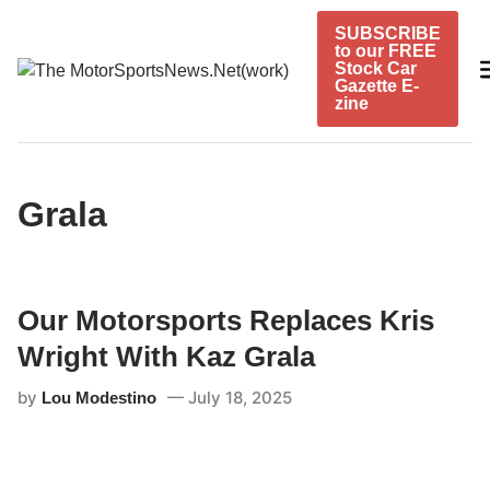
Skip
SUBSCRIBE
to
to our FREE
content
Stock Car
Gazette E-
zine
Grala
Our Motorsports Replaces Kris
Wright With Kaz Grala
by
July 18, 2025
Lou Modestino