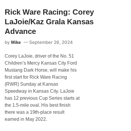
G
W
r
i
a
Rick Ware Racing: Corey
t
l
h
a
LaJoie/Kaz Grala Kansas
K
S
a
e
Advance
z
t
G
F
r
by
September 26, 2024
Mike
o
a
r
l
T
a
Corey LaJoie, driver of the No. 51
h
r
Children’s Mercy Kansas City Ford
e
Mustang Dark Horse, will make his
e
X
first start for Rick Ware Racing
f
(RWR) Sunday at Kansas
i
n
Speedway in Kansas City. LaJoie
i
has 12 previous Cup Series starts at
t
y
the 1.5-mile oval. His best finish
R
there was a 19th-place result
a
c
earned in May 2022.
e
s