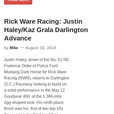
i
c
k
W
a
Rick Ware Racing: Justin
r
e
Haley/Kaz Grala Darlington
R
a
Advance
c
i
by
August 30, 2024
Mike
n
g
:
Justin Haley, driver of the No. 51 NC
J
u
Fraternal Order of Police Ford
s
Mustang Dark Horse for Rick Ware
t
i
Racing (RWR), returns to Darlington
n
(S.C.) Raceway looking to build on
H
a
a solid performance in the May 12
l
Goodyear 400 at the 1.366-mile
e
y
egg-shaped oval. His ninth-place
/
finish was his first of two top-10s
K
a