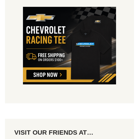
2
0
2
4
VISIT OUR FRIENDS AT…