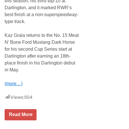
this season, his third top-10 at
z
Darlington, and it marked RWR’s
G
r
best finish at a non-superspeedway-
a
type track.
l
a
W
Kaz Grala returns to the No. 15 Meat
a
t
N’ Bone Ford Mustang Dark Horse
k
for his second Cup Series start at
i
n
Darlington after earning an 18th-
s
place finish in his Darlington debut
G
l
in May.
e
n
A
(more…)
d
v
a
Views:
504
n
c
e
R
Read More
i
c
k