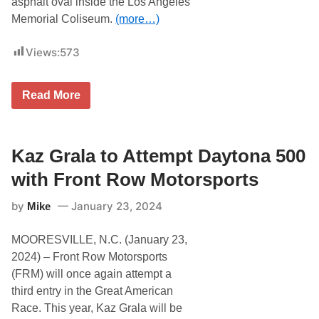
asphalt oval inside the Los Angeles
?
S
Memorial Coliseum.
(more…)
t
a
r
Views:
573
t
i
n
J
g
Read More
U
W
S
i
T
t
I
h
N
Kaz Grala to Attempt Daytona 500
t
H
h
A
e
with Front Row Motorsports
L
D
E
a
by
January 23, 2024
Mike
Y
y
|
t
K
o
MOORESVILLE, N.C. (January 23,
A
n
Z
a
2024) – Front Row Motorsports
G
5
(FRM) will once again attempt a
R
0
A
0
third entry in the Great American
L
,
Race. This year, Kaz Grala will be
A
K