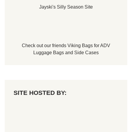
Jayski's Silly Season Site
Check out our friends
Viking Bags
for
ADV
Luggage Bags
and
Side Cases
SITE HOSTED BY: