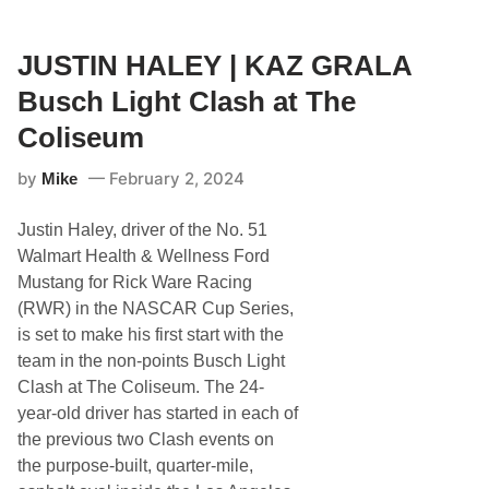
A
a
S
l
C
a
A
JUSTIN HALEY | KAZ GRALA
D
R
a
D
Busch Light Clash at The
r
r
l
i
Coliseum
i
v
n
e
g
by
February 2, 2024
Mike
r
t
F
o
r
n
Justin Haley, driver of the No. 51
o
A
m
Walmart Health & Wellness Ford
d
M
v
Mustang for Rick Ware Racing
a
a
s
(RWR) in the NASCAR Cup Series,
n
s
c
is set to make his first start with the
a
e
c
team in the non-points Busch Light
h
Clash at The Coliseum. The 24-
u
s
year-old driver has started in each of
e
the previous two Clash events on
t
t
the purpose-built, quarter-mile,
s