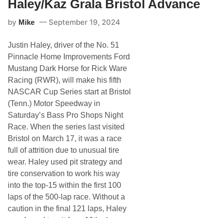
Haley/Kaz Grala Bristol Advance
R
a
by
September 19, 2024
Mike
c
i
n
Justin Haley, driver of the No. 51
g
:
Pinnacle Home Improvements Ford
C
Mustang Dark Horse for Rick Ware
o
r
Racing (RWR), will make his fifth
e
NASCAR Cup Series start at Bristol
y
L
(Tenn.) Motor Speedway in
a
Saturday’s Bass Pro Shops Night
J
o
Race. When the series last visited
i
Bristol on March 17, it was a race
e
/
full of attrition due to unusual tire
K
wear. Haley used pit strategy and
a
z
tire conservation to work his way
G
into the top-15 within the first 100
r
a
laps of the 500-lap race. Without a
l
caution in the final 121 laps, Haley
a
K