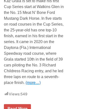
Kaz Grala is set to make his first
G
r
Cup Series start at Watkins Glen in
a
the No. 15 Meat N’ Bone Ford
l
a
Mustang Dark Horse. In five starts
B
on road courses in the Cup Series,
r
i
the 25-year-old has one top-10
s
finish, earned in his first start in the
t
o
series. It came in 2020 on the
l
Daytona (Fla.) International
A
d
Speedway road course, where
v
Grala started 10th in the field of 39
a
n
cars piloting the No. 3 Richard
c
Childress Racing entry, and he led
e
three laps en route to a seventh-
place finish.
(more…)
Views:
549
R
Read More