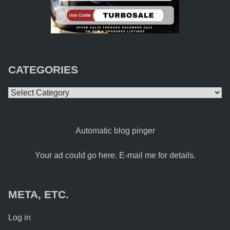
CATEGORIES
Categories
Automatic blog pinger
Your ad could go here. E-mail me for details.
META, ETC.
Log in