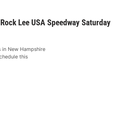
o Rock Lee USA Speedway Saturday
ks in New Hampshire
hedule this