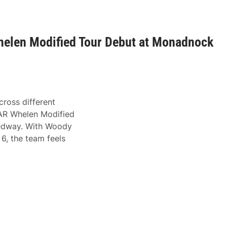
elen Modified Tour Debut at Monadnock
ross different
CAR Whelen Modified
eedway. With Woody
6, the team feels