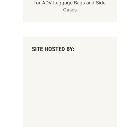
for
ADV Luggage Bags
and
Side
Cases
SITE HOSTED BY: