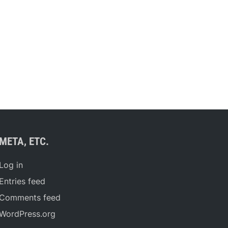
META, ETC.
Log in
Entries feed
Comments feed
WordPress.org