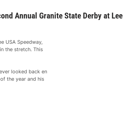
nd Annual Granite State Derby at Lee
 Lee USA Speedway,
 the stretch. This
never looked back en
of the year and his