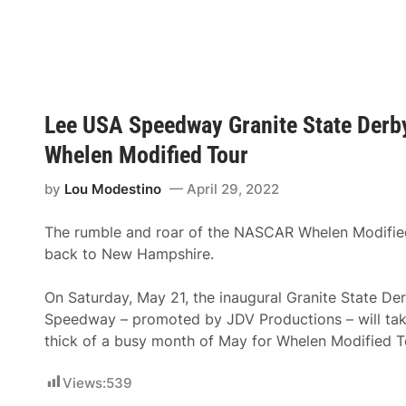
h
n
e
i
l
t
e
e
n
S
M
t
o
a
d
t
i
Lee USA Speedway Granite State Derb
e
f
P
i
Whelen Modified Tour
r
e
o
d
S
by
Lou Modestino
April 29, 2022
T
t
o
o
u
c
The rumble and roar of the NASCAR Whelen Modified
r
k
D
back to New Hampshire.
S
e
e
b
r
u
On Saturday, May 21, the inaugural Granite State De
i
t
e
Speedway – promoted by JDV Productions – will take
a
s
t
thick of a busy month of May for Whelen Modified 
S
M
e
o
t
n
Views:
539
F
a
o