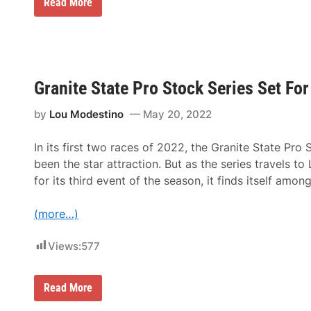
t
S
Read More
k
L
t
L
e
a
e
e
n
e
M
U
e
S
r
A
t
S
Granite State Pro Stock Series Set Fo
z
p
R
e
a
by
Lou Modestino
May 20, 2022
e
c
d
i
w
n
In its first two races of 2022, the Granite State Pro 
a
g
y
been the star attraction. But as the series travels 
S
S
e
for its third event of the season, it finds itself amon
a
t
t
F
u
o
(more…)
r
r
d
N
a
Views:
577
A
y
S
C
A
G
Read More
R
r
W
a