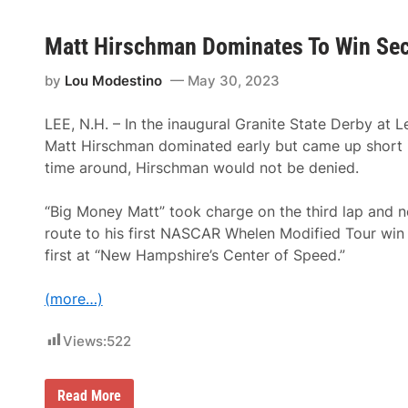
Matt Hirschman Dominates To Win Seco
by
Lou Modestino
May 30, 2023
LEE, N.H. – In the inaugural Granite State Derby at
Matt Hirschman dominated early but came up short in
time around, Hirschman would not be denied.
“Big Money Matt” took charge on the third lap and 
route to his first NASCAR Whelen Modified Tour win 
first at “New Hampshire’s Center of Speed.”
(more…)
Views:
522
M
Read More