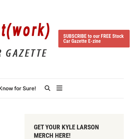
SUBSCRIBE to our FREE Stock
Car Gazette E-zine
Know for Sure!
GET YOUR KYLE LARSON
MERCH HERE!