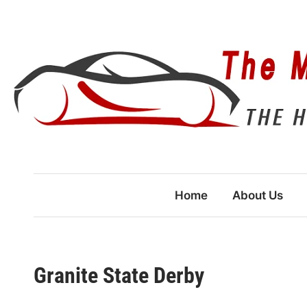
Skip
to
content
Home
About Us
Granite State Derby