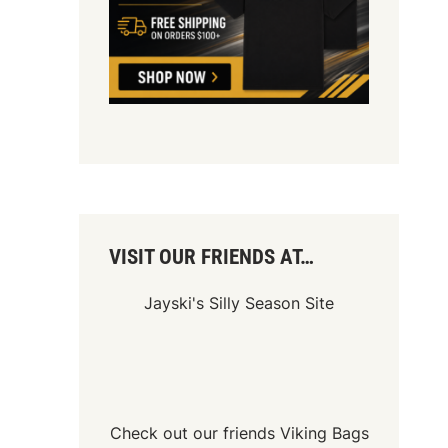
VISIT OUR FRIENDS AT…
Jayski's Silly Season Site
Check out our friends
Viking Bags