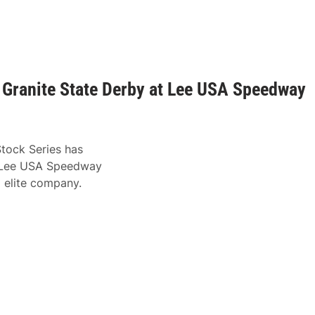
r Granite State Derby at Lee USA Speedway
Stock Series has
to Lee USA Speedway
g elite company.