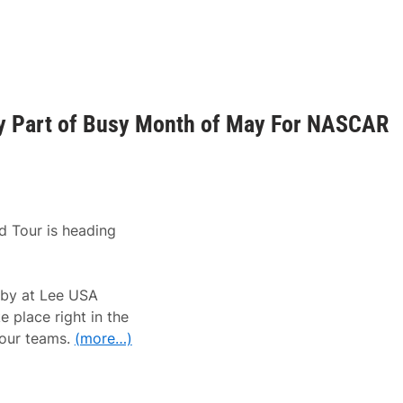
y Part of Busy Month of May For NASCAR
 Tour is heading
rby at Lee USA
 place right in the
Tour teams.
(more…)