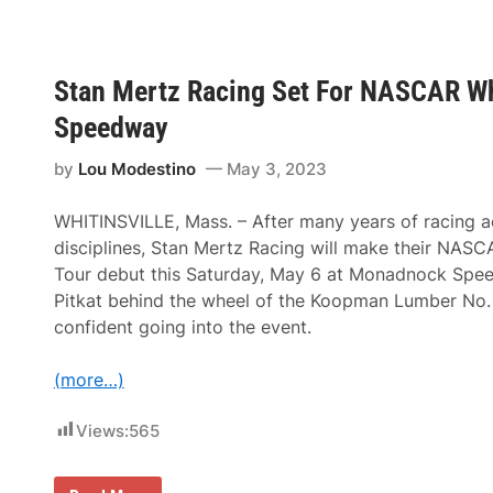
c
A
o
n
n
n
d
u
A
a
Stan Mertz Racing Set For NASCAR Wh
n
l
n
G
Speedway
u
r
a
a
l
n
by
Lou Modestino
May 3, 2023
G
i
r
t
a
e
WHITINSVILLE, Mass. – After many years of racing ac
n
S
disciplines, Stan Mertz Racing will make their NAS
i
t
t
a
Tour debut this Saturday, May 6 at Monadnock Sp
e
t
Pitkat behind the wheel of the Koopman Lumber No. 
S
e
t
D
confident going into the event.
a
e
t
r
e
b
(more…)
D
y
e
T
r
o
Views:
565
b
R
y
o
a
c