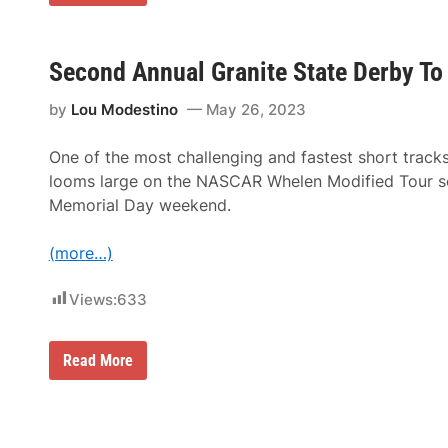
a
t
t
H
i
Second Annual Granite State Derby T
r
s
by
Lou Modestino
May 26, 2023
c
h
m
One of the most challenging and fastest short trac
a
n
looms large on the NASCAR Whelen Modified Tour sc
D
Memorial Day weekend.
o
m
i
(more…)
n
a
t
Views:
633
e
s
T
o
S
Read More
W
e
i
c
n
o
S
n
e
d