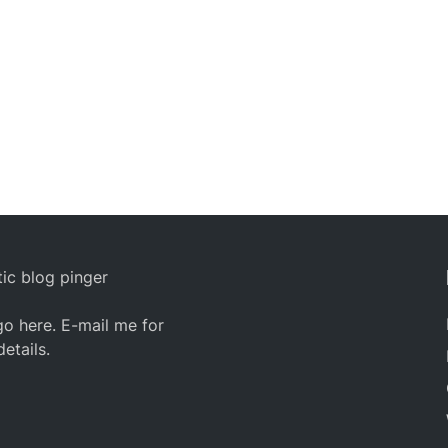
ic blog pinger
o here. E-mail me for
details.