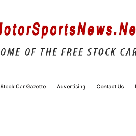
Stock Car Gazette
Advertising
Contact Us