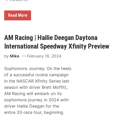
g
S
e
H
Read More
a
a
s
i
o
l
n
i
e
AM Racing | Hailie Deegan Daytona
D
e
International Speedway Xfinity Preview
e
g
by
Mike
February 16, 2024
a
n
J
Sophomore Journey: On the heels
o
i
of a successful rookie campaign
n
in the NASCAR Xfinity Series last
s
N
season with driver Brett Moffitt,
i
AM Racing will embark on its
t
r
sophomore journey in 2024 with
o
driver Hailie Deegan for the
c
r
entire 33-race tour, beginning
o