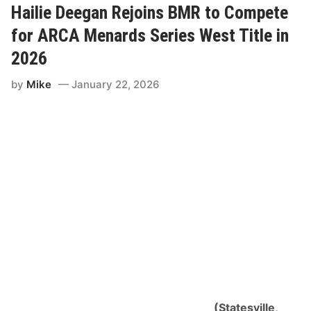
e
Hailie Deegan Rejoins BMR to Compete
D
e
for ARCA Menards Series West Title in
e
g
2026
a
n
by
Mike
January 22, 2026
S
e
t
f
o
r
B
i
l
l
M
c
A
n
a
l
l
y
R
a
(Statesville,
c