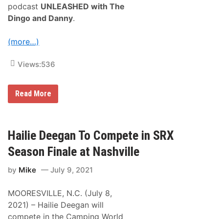
S
i
podcast
UNLEASHED with The
C
n
Dingo and Danny
.
A
2
R
0
X
2
(more…)
f
4
i
n
Views:
536
i
t
y
S
M
Read More
e
o
r
n
i
s
e
t
s
e
Hailie Deegan To Compete in SRX
A
r
g
E
Season Finale at Nashville
r
n
e
e
e
by
Mike
July 9, 2021
r
m
g
e
y
n
MOORESVILLE, N.C. (July 8,
’
t
s
2021) – Hailie Deegan will
U
w
compete in the Camping World
N