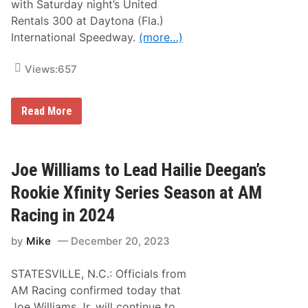
with Saturday night’s United
s
s
Rentals 300 at Daytona (Fla.)
f
International Speedway.
(more…)
i
e
l
Views:
657
d
f
o
r
A
Read More
U
M
t
R
a
a
h
c
i
Joe Williams to Lead Hailie Deegan’s
n
g
Rookie Xfinity Series Season at AM
|
H
Racing in 2024
a
i
by
Mike
December 20, 2023
l
i
e
STATESVILLE, N.C.: Officials from
D
e
AM Racing confirmed today that
e
Joe Williams Jr. will continue to