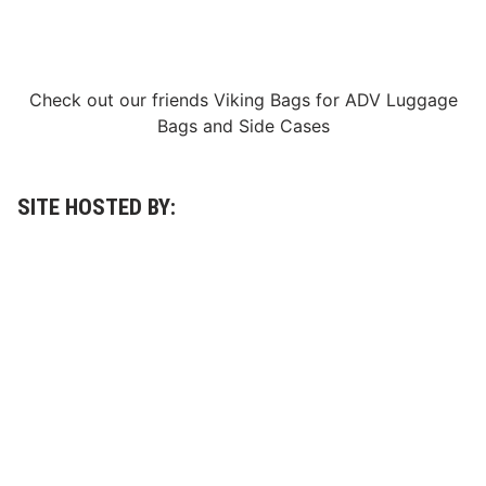
Check out our friends
Viking Bags
for
ADV Luggage
Bags
and
Side Cases
SITE HOSTED BY: