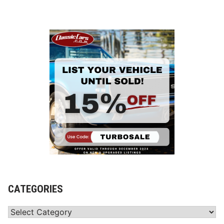
CATEGORIES
Categories