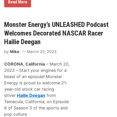
H
f
Read More
a
i
i
n
l
i
i
t
e
y
Monster Energy’s UNLEASHED Podcast
D
S
e
e
Welcomes Decorated NASCAR Racer
e
r
g
i
Hailie Deegan
a
e
n
s
by
Mike
March 22, 2023
S
S
i
e
g
a
CORONA, California
– March 20,
n
s
s
o
2023 – Start your engines for a
M
n
beast of an episode! Monster
u
a
l
t
Energy is proud to welcome 21-
t
A
year-old stock car racing
i
M
y
R
driver
Hailie Deegan
from
e
a
Temecula, California, on Episode
a
c
r
i
6 of Season 3 of the sports and
N
n
pop culture
A
g