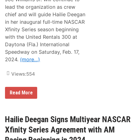
g
a
lead the organization as crew
n
chief and will guide Hailie Deegan
D
a
in her inaugural full-time NASCAR
y
Xfinity Series season beginning
t
o
with the United Rentals 300 at
n
Daytona (Fla.) International
a
I
Speedway on Saturday, Feb. 17,
n
2024.
(more…)
t
e
r
Views:
554
n
a
t
i
J
Read More
o
o
n
e
a
W
l
i
S
l
Hailie Deegan Signs Multiyear NASCAR
p
l
e
i
Xfinity Series Agreement with AM
e
a
d
m