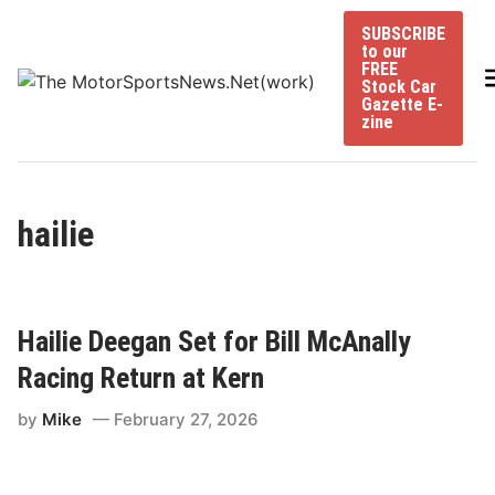
Skip
SUBSCRIBE
to
to our
content
FREE
Stock Car
Gazette E-
zine
hailie
Hailie Deegan Set for Bill McAnally
Racing Return at Kern
by
Mike
February 27, 2026