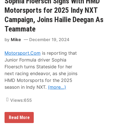
Sophia Floersch Signs With HMD
D
e
Motorsports for 2025 Indy NXT
e
g
Campaign, Joins Hailie Deegan As
a
n
Teammate
R
e
by
Mike
December 19, 2024
j
o
i
Motorsport.Com
is reporting that
n
s
Junior Formula driver Sophia
B
Floersch turns Stateside for her
M
R
next racing endeavor, as she joins
t
HMD Motorsports for the 2025
o
C
season in Indy NXT.
(more…)
o
m
p
Views:
655
e
t
e
f
S
Read More
o
o
r
p