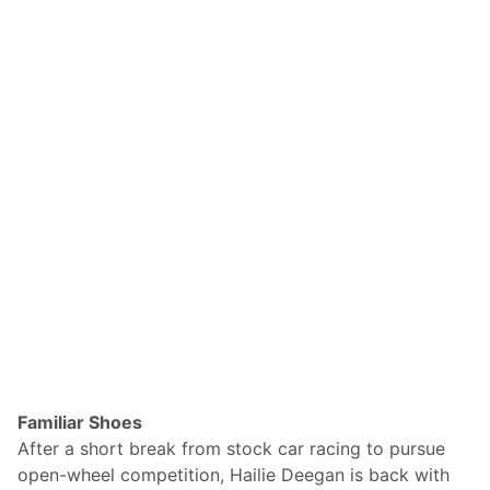
Familiar Shoes
After a short break from stock car racing to pursue
open-wheel competition, Hailie Deegan is back with