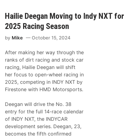
A
h
R
i
C
a
Hailie Deegan Moving to Indy NXT for
A
F
M
l
2025 Racing Season
e
o
n
e
by
Mike
October 15, 2024
a
r
r
s
d
c
After making her way through the
s
h
S
S
ranks of dirt racing and stock car
e
i
racing, Hailie Deegan will shift
r
g
i
n
her focus to open-wheel racing in
e
s
2025, competing in INDY NXT by
s
W
W
i
Firestone with HMD Motorsports.
e
t
s
h
t
H
Deegan will drive the No. 38
T
M
entry for the full 14-race calendar
i
D
t
M
of INDY NXT, the INDYCAR
l
o
development series. Deegan, 23,
e
t
i
o
becomes the fifth confirmed
n
r