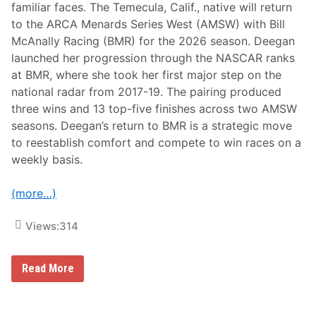
familiar faces. The Temecula, Calif., native will return
to the ARCA Menards Series West (AMSW) with Bill
McAnally Racing (BMR) for the 2026 season. Deegan
launched her progression through the NASCAR ranks
at BMR, where she took her first major step on the
national radar from 2017-19. The pairing produced
three wins and 13 top-five finishes across two AMSW
seasons. Deegan’s return to BMR is a strategic move
to reestablish comfort and compete to win races on a
weekly basis.
(more…)
Views:
314
H
Read More
a
i
l
i