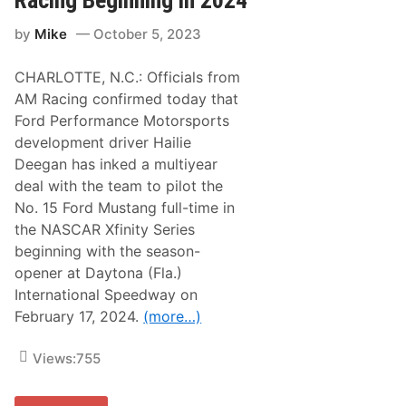
Racing Beginning in 2024
w
s
a
t
y
by
Mike
October 5, 2023
o
X
L
f
e
i
CHARLOTTE, N.C.: Officials from
a
n
d
AM Racing confirmed today that
i
H
t
Ford Performance Motorsports
a
y
i
development driver Hailie
P
l
r
Deegan has inked a multiyear
i
e
e
deal with the team to pilot the
v
D
i
No. 15 Ford Mustang full-time in
e
e
e
the NASCAR Xfinity Series
w
g
beginning with the season-
a
n
opener at Daytona (Fla.)
’
International Speedway on
s
R
February 17, 2024.
(more…)
o
o
k
Views:
755
i
e
X