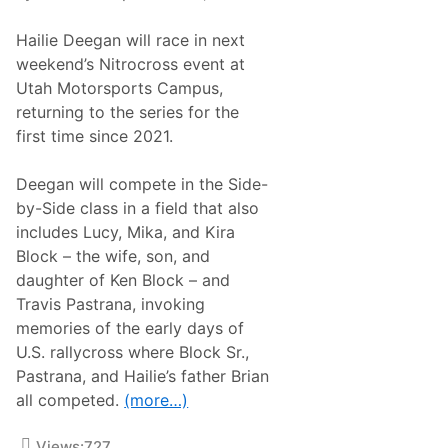
n
,
M
J
Hailie Deegan will race in next
o
o
v
i
weekend’s Nitrocross event at
i
n
Utah Motorsports Campus,
n
s
g
H
returning to the series for the
t
a
first time since 2021.
o
i
I
l
n
i
Deegan will compete in the Side-
d
e
y
D
by-Side class in a field that also
N
e
includes Lucy, Mika, and Kira
X
e
T
g
Block – the wife, son, and
f
a
daughter of Ken Block – and
o
n
r
A
Travis Pastrana, invoking
2
s
memories of the early days of
0
T
2
e
U.S. rallycross where Block Sr.,
5
a
Pastrana, and Hailie’s father Brian
R
m
a
m
all competed.
(more…)
c
a
i
t
n
e
Views:
727