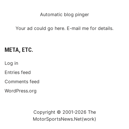
Automatic blog pinger
Your ad could go here. E-mail me for details.
META, ETC.
Log in
Entries feed
Comments feed
WordPress.org
Copyright © 2001-2026 The
MotorSportsNews.Net(work)