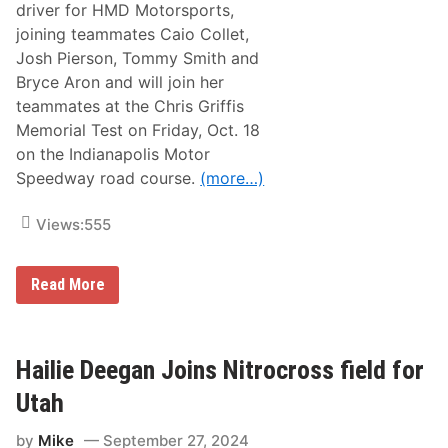
driver for HMD Motorsports,
2
s
0
p
joining teammates Caio Collet,
2
o
Josh Pierson, Tommy Smith and
6
r
t
Bryce Aron and will join her
s
teammates at the Chris Griffis
f
o
Memorial Test on Friday, Oct. 18
r
on the Indianapolis Motor
2
0
Speedway road course.
(more…)
2
5
I
Views:
555
n
d
y
H
Read More
N
a
X
i
T
l
C
i
a
e
Hailie Deegan Joins Nitrocross field for
m
D
p
e
a
Utah
e
i
g
g
by
Mike
September 27, 2024
a
n