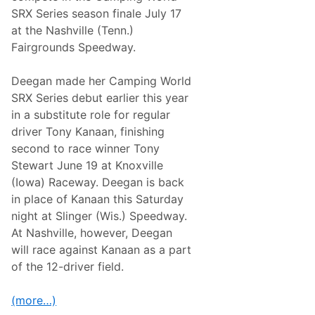
i
L
SRX Series season finale July 17
t
E
h
at the Nashville (Tenn.)
A
A
S
Fairgrounds Speedway.
M
H
R
E
a
D
Deegan made her Camping World
c
P
i
SRX Series debut earlier this year
o
n
d
in a substitute role for regular
g
c
B
driver Tony Kanaan, finishing
a
e
s
second to race winner Tony
g
t
i
Stewart June 19 at Knoxville
W
n
e
(Iowa) Raceway. Deegan is back
n
l
i
in place of Kanaan this Saturday
c
n
o
night at Slinger (Wis.) Speedway.
g
m
i
At Nashville, however, Deegan
e
n
s
will race against Kanaan as a part
2
D
0
of the 12-driver field.
e
2
c
4
o
(more…)
r
a