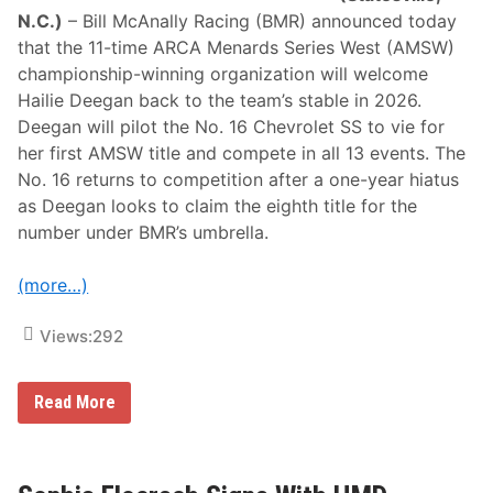
i
N.C.)
– Bill McAnally Racing (BMR) announced today
n
that the 11-time ARCA Menards Series West (AMSW)
g
R
championship-winning organization will welcome
e
Hailie Deegan back to the team’s stable in 2026.
t
u
Deegan will pilot the No. 16 Chevrolet SS to vie for
r
her first AMSW title and compete in all 13 events. The
n
a
No. 16 returns to competition after a one-year hiatus
t
as Deegan looks to claim the eighth title for the
K
e
number under BMR’s umbrella.
r
n
(more…)
Views:
292
H
Read More
a
i
l
i
e