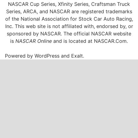
NASCAR Cup Series, Xfinity Series, Craftsman Truck
Series, ARCA, and NASCAR are registered trademarks
of the National Association for Stock Car Auto Racing,
Inc. This web site is not affiliated with, endorsed by, or
sponsored by NASCAR. The official NASCAR website
is
NASCAR Online
and is located at
NASCAR.Com
.
Powered by
WordPress
and
Exalt
.