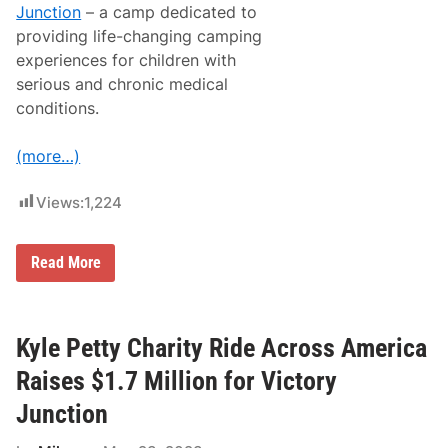
Junction
– a camp dedicated to
providing life-changing camping
experiences for children with
serious and chronic medical
conditions.
(more…)
Views:
1,224
K
Read More
y
l
e
P
e
Kyle Petty Charity Ride Across America
t
t
Raises $1.7 Million for Victory
y
C
Junction
h
a