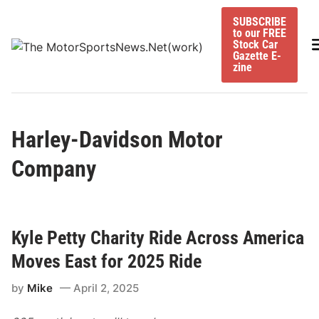
Skip
SUBSCRIBE
to
to our FREE
content
M
Stock Car
Gazette E-
zine
Harley-Davidson Motor
Company
Kyle Petty Charity Ride Across America
Moves East for 2025 Ride
by
Mike
April 2, 2025