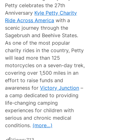
A
Petty celebrates the 27th
c
Anniversary
Kyle Petty Charity
r
o
Ride Across America
with a
s
scenic journey through the
s
A
Sagebrush and Beehive States.
m
As one of the most popular
e
r
charity rides in the country, Petty
i
will lead more than 125
c
a
motorcycles on a seven-day trek,
R
covering over 1,500 miles in an
a
i
effort to raise funds and
s
awareness for
Victory Junction
–
e
s
a camp dedicated to providing
$
life-changing camping
1
.
experiences for children with
7
serious and chronic medical
M
i
conditions.
(more…)
l
l
i
Views:
713