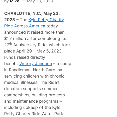
by
Mike
May 23, 2023
r
i
t
CHARLOTTE, N.C., May 23,
y
R
2023
– The
Kyle Petty Charity
i
Ride Across America
today
d
e
announced it raised more than
A
$1.7 million after completing its
c
r
th
27
Anniversary Ride, which took
o
place April 29 – May 5, 2023.
s
s
Funds raised directly
A
benefit
Victory Junction
– a camp
m
e
in Randleman, North Carolina
r
servicing children with chronic
i
c
medical illnesses. The Ride’s
a
donation supports summer
M
o
camperships, building projects
v
and maintenance programs –
e
s
including upkeep of the Kyle
E
Petty Charity Ride Water Park.
a