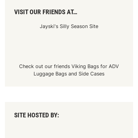
s
a
VISIT OUR FRIENDS AT…
r
y
E
Jayski's Silly Season Site
v
e
n
t
Check out our friends
Viking Bags
for
ADV
Luggage Bags
and
Side Cases
SITE HOSTED BY: