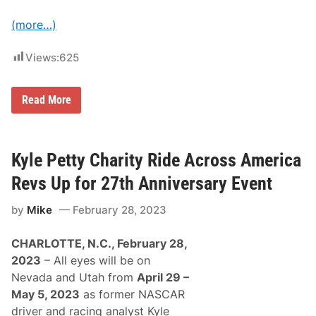
s
t
(more…)
f
o
r
Views:
625
2
0
2
5
K
Read More
R
y
i
l
d
e
e
P
e
Kyle Petty Charity Ride Across America
t
t
Revs Up for 27th Anniversary Event
y
C
by
Mike
February 28, 2023
h
a
r
CHARLOTTE, N.C., February 28,
i
t
2023
– All eyes will be on
y
Nevada and Utah from
April 29 –
R
i
May 5, 2023
as former NASCAR
d
driver and racing analyst Kyle
e