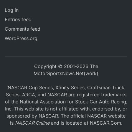
Log in
Entries feed
Comments feed
WordPress.org
Copyright © 2001-2026 The
MotorSportsNews.Net(work)
NASCAR Cup Series, Xfinity Series, Craftsman Truck
Series, ARCA, and NASCAR are registered trademarks
of the National Association for Stock Car Auto Racing,
Inc. This web site is not affiliated with, endorsed by, or
sponsored by NASCAR. The official NASCAR website
is
NASCAR Online
and is located at
NASCAR.Com
.