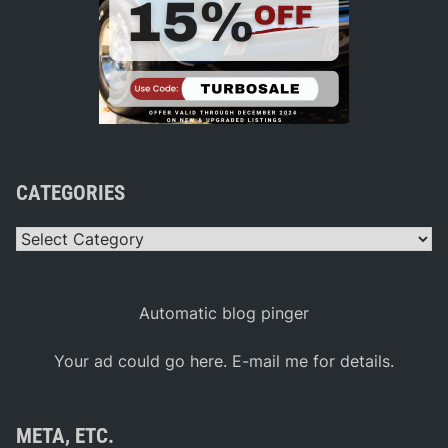
CATEGORIES
Categories
Automatic blog pinger
Your ad could go here. E-mail me for details.
META, ETC.