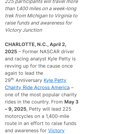
225 participants will travel more
than 1,400 miles on a week-long
trek from Michigan to Virginia
to
raise funds and awareness for
Victory Junction
CHARLOTTE, N.C., April 2,
2025
– Former NASCAR driver
and racing analyst Kyle Petty is
revving up for the cause once
again to lead the
th
29
Anniversary
Kyle Petty
Charity Ride Across America
–
one of the most popular charity
rides in the country. From
May 3
– 9, 2025
, Petty will lead 225
motorcycles on a 1,400-mile
route in an effort to raise funds
and awareness for
Victory