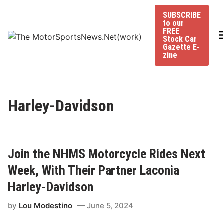
Skip
SUBSCRIBE
to
to our
content
FREE
Stock Car
Gazette E-
zine
Harley-Davidson
Join the NHMS Motorcycle Rides Next
Week, With Their Partner Laconia
Harley-Davidson
by
Lou Modestino
June 5, 2024