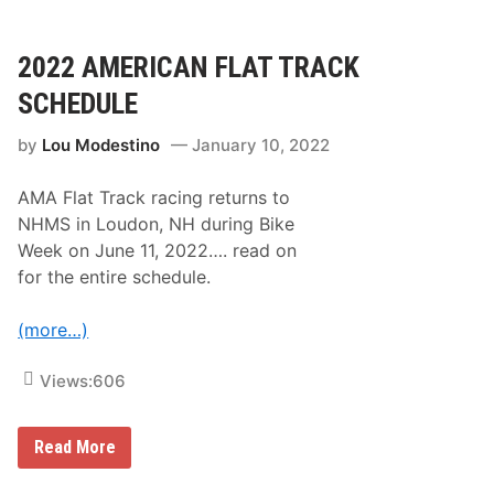
c
o
k
n
T
f
o
2022 AMERICAN FLAT TRACK
o
I
r
t
SCHEDULE
V
s
i
R
c
by
Lou Modestino
January 10, 2022
o
t
o
o
t
r
AMA Flat Track racing returns to
s
y
:
NHMS in Loudon, NH during Bike
J
N
u
Week on June 11, 2022…. read on
A
n
S
for the entire schedule.
c
C
t
A
i
R
(more…)
o
C
n
e
l
Views:
606
e
b
r
2
Read More
a
0
t
2
e