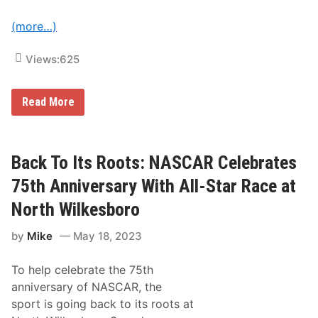
c
y
(more…)
c
l
e
Views:
625
W
e
e
k
K
Read More
a
y
t
l
N
e
H
P
M
e
Back To Its Roots: NASCAR Celebrates
S
t
t
75th Anniversary With All-Star Race at
y
C
North Wilkesboro
h
a
by
Mike
May 18, 2023
r
i
t
To help celebrate the 75th
y
R
anniversary of NASCAR, the
i
sport is going back to its roots at
d
e