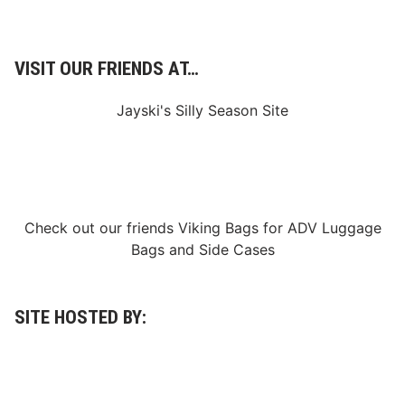
d
a
y
w
VISIT OUR FRIENDS AT…
i
t
h
Jayski's Silly Season Site
Q
u
a
l
i
f
y
i
Check out our friends
Viking Bags
for
ADV Luggage
n
g
Bags
and
Side Cases
f
o
r
D
A
SITE HOSTED BY:
Y
T
O
N
A
2