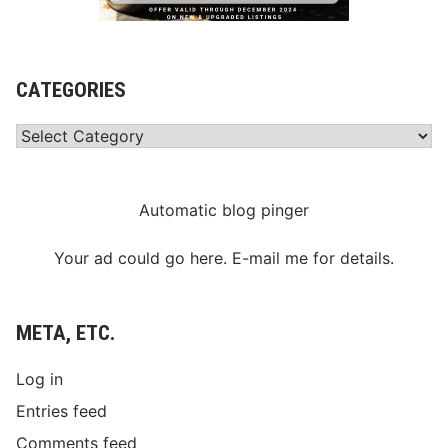
a
k
e
s
G
CATEGORIES
r
e
e
Categories
n
F
l
a
g
Automatic blog pinger
S
a
t
Your ad could go here. E-mail me for details.
u
r
d
a
META, ETC.
y
Log in
Entries feed
Comments feed