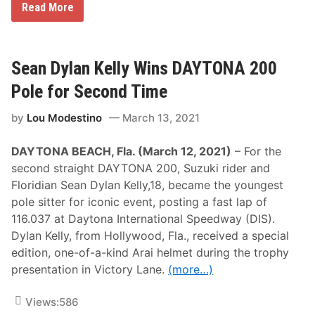
R
Read More
a
c
i
n
g
Sean Dylan Kelly Wins DAYTONA 200
’
s
Pole for Second Time
N
e
by
Lou Modestino
March 13, 2021
x
t
E
DAYTONA BEACH, Fla. (March 12, 2021)
– For the
l
e
second straight DAYTONA 200, Suzuki rider and
c
Floridian Sean Dylan Kelly,18, became the youngest
t
r
pole sitter for iconic event, posting a fast lap of
i
116.037 at Daytona International Speedway (DIS).
c
A
Dylan Kelly, from Hollywood, Fla., received a special
v
edition, one-of-a-kind Arai helmet during the trophy
e
n
presentation in Victory Lane.
(more…)
u
e
C
Views:
586
o