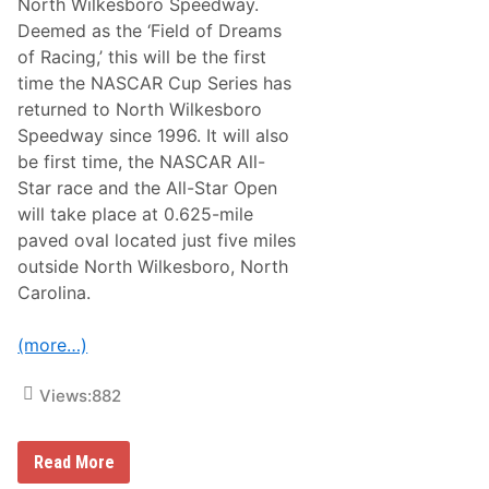
North Wilkesboro Speedway.
A
Deemed as the ‘Field of Dreams
c
r
of Racing,’ this will be the first
o
time the NASCAR Cup Series has
s
s
returned to North Wilkesboro
A
Speedway since 1996. It will also
m
e
be first time, the NASCAR All-
r
Star race and the All-Star Open
i
c
will take place at 0.625-mile
a
paved oval located just five miles
R
a
outside North Wilkesboro, North
i
Carolina.
s
e
s
(more…)
$
1
.
Views:
882
7
M
i
l
B
Read More
l
a
i