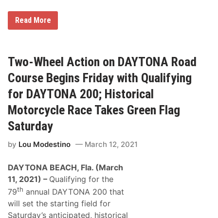
u
l
S
Read More
d
e
B
a
e
n
a
D
Q
y
Two-Wheel Action on DAYTONA Road
u
l
a
a
r
Course Begins Friday with Qualifying
n
t
K
e
for DAYTONA 200; Historical
e
r
l
-
Motorcycle Race Takes Green Flag
l
M
y
i
Saturday
W
l
i
e
n
by
Lou Modestino
March 12, 2021
N
s
H
D
R
DAYTONA BEACH, Fla. (March
A
A
Y
D
11, 2021) –
Qualifying for the
T
r
th
O
79
annual DAYTONA 200 that
a
N
g
will set the starting field for
A
S
2
Saturday’s anticipated, historical
t