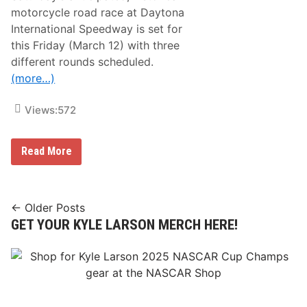
0
r
motorcycle road race at Daytona
0
i
P
International Speedway is set for
p
o
this Friday (March 12) with three
l
e
different rounds scheduled.
f
(more…)
o
r
S
Views:
572
e
c
o
n
T
Read More
d
w
T
o
i
-
m
W
e
h
Posts
← Older Posts
e
GET YOUR KYLE LARSON MERCH HERE!
navigation
e
l
A
c
t
i
o
n