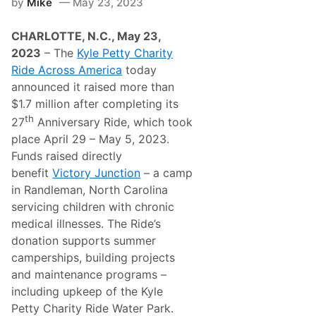
by
Mike
May 23, 2023
r
l
t
L
n
o
CHARLOTTE, N.C., May 23,
e
u
r
d
2023
– The
Kyle Petty Charity
L
o
Ride Across America
today
a
n
c
C
announced it raised more than
o
l
$1.7 million after completing its
n
a
i
s
th
27
Anniversary Ride, which took
a
s
place April 29 – May 5, 2023.
H
i
a
c
Funds raised directly
r
H
benefit
Victory Junction
– a camp
l
e
e
a
in Randleman, North Carolina
y
d
servicing children with chronic
-
l
D
i
medical illnesses. The Ride’s
a
n
donation supports summer
v
e
i
s
camperships, building projects
d
M
and maintenance programs –
s
o
o
t
including upkeep of the Kyle
n
o
Petty Charity Ride Water Park.
r