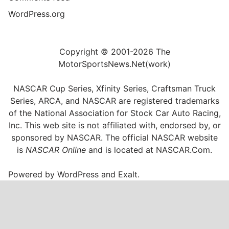
WordPress.org
Copyright © 2001-2026 The
MotorSportsNews.Net(work)
NASCAR Cup Series, Xfinity Series, Craftsman Truck
Series, ARCA, and NASCAR are registered trademarks
of the National Association for Stock Car Auto Racing,
Inc. This web site is not affiliated with, endorsed by, or
sponsored by NASCAR. The official NASCAR website
is
NASCAR Online
and is located at
NASCAR.Com
.
Powered by
WordPress
and
Exalt
.