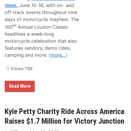
c
Week
, June 10-18, with on- and
l
e
off-track events throughout nine
R
days of motorcycle mayhem. The
i
d
th
100
Annual Loudon Classic
e
headlines a week-long
s
N
motorcycle celebration that also
e
features vendors, demo rides,
x
t
camping and more.
(more…)
W
e
e
Views:
788
k
,
W
i
1
Read More
t
0
h
0
T
t
h
h
e
A
Kyle Petty Charity Ride Across America
i
n
r
n
Raises $1.7 Million for Victory Junction
P
u
a
a