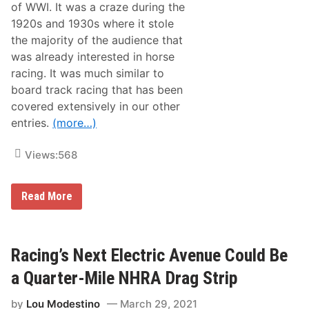
o
of WWI. It was a craze during the
r
1920s and 1930s where it stole
S
p
the majority of the audience that
e
was already interested in horse
e
d
racing. It was much similar to
w
board track racing that has been
a
y
covered extensively in our other
W
entries.
(more…)
a
v
e
Views:
568
s
T
h
e
A
Read More
G
H
r
i
e
s
e
t
n
o
Racing’s Next Electric Avenue Could Be
F
r
l
y
a Quarter-Mile NHRA Drag Strip
a
o
g
f
F
by
Lou Modestino
March 29, 2021
F