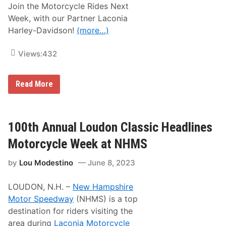
Join the Motorcycle Rides Next
Week, with our Partner Laconia
Harley-Davidson!
(more…)
Views:
432
J
Read More
o
i
n
t
h
100th Annual Loudon Classic Headlines
e
N
Motorcycle Week at NHMS
H
M
by
Lou Modestino
June 8, 2023
S
M
o
LOUDON, N.H. –
New Hampshire
t
o
Motor Speedway
(NHMS) is a top
r
destination for riders visiting the
c
y
area during
Laconia Motorcycle