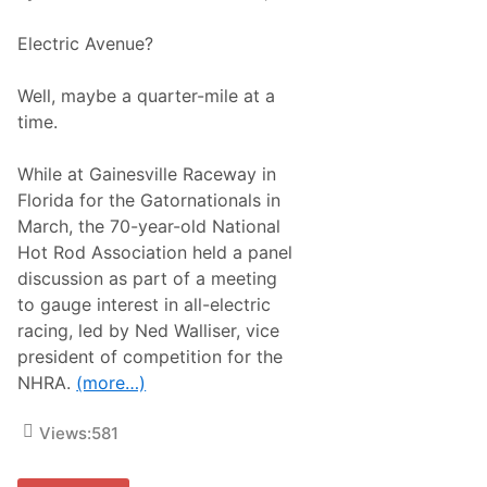
o
l
r
a
A
Electric Avenue?
t
S
T
e
r
a
Well, maybe a quarter-mile at a
a
s
c
time.
o
k
n
R
F
a
While at Gainesville Raceway in
u
c
l
Florida for the Gatornationals in
i
l
n
March, the 70-year-old National
O
g
f
Hot Rod Association held a panel
R
discussion as part of a meeting
a
c
to gauge interest in all-electric
i
racing, led by Ned Walliser, vice
n
g
president of competition for the
NHRA.
(more…)
Views:
581