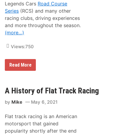
R
Legends Cars
Road Course
a
Series
(RCS) and many other
c
e
racing clubs, driving experiences
a
and more throughout the season.
t
N
(more…)
o
r
t
Views:
750
h
W
i
l
N
Read More
k
e
e
w
s
H
b
a
o
m
A History of Flat Track Racing
r
p
o
s
by
Mike
May 6, 2021
h
i
r
Flat track racing is an American
e
M
motorsport that gained
o
popularity shortly after the end
t