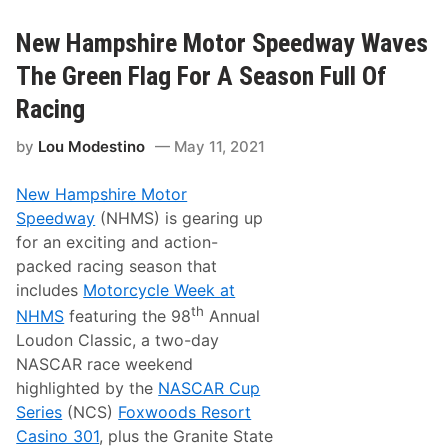
2
s
A
7
M
New Hampshire Motor Speedway Waves
5
E
t
R
h
The Green Flag For A Season Full Of
I
A
C
n
Racing
A
n
N
i
by
Lou Modestino
May 11, 2021
F
v
L
e
A
r
New Hampshire Motor
T
s
T
a
Speedway
(NHMS) is gearing up
R
r
for an exciting and action-
A
y
C
W
packed racing season that
K
i
includes
Motorcycle Week at
S
t
C
h
th
NHMS
featuring the 98
Annual
H
A
Loudon Classic, a two-day
E
l
D
l
NASCAR race weekend
U
-
highlighted by the
NASCAR Cup
L
S
E
t
Series
(NCS)
Foxwoods Resort
a
Casino 301
, plus the Granite State
r