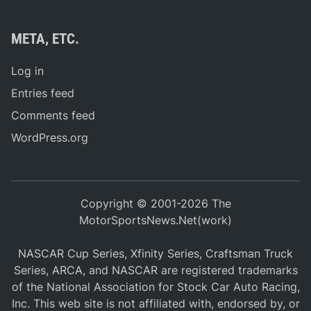
META, ETC.
Log in
Entries feed
Comments feed
WordPress.org
Copyright © 2001-2026 The
MotorSportsNews.Net(work)
NASCAR Cup Series, Xfinity Series, Craftsman Truck
Series, ARCA, and NASCAR are registered trademarks
of the National Association for Stock Car Auto Racing,
Inc. This web site is not affiliated with, endorsed by, or