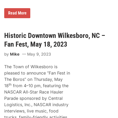
c
k
O
R
f
Read More
i
f
c
M
h
a
a
r
r
t
Historic Downtown Wilkesboro, NC –
d
i
P
n
Fan Fest, May 18, 2023
e
s
t
v
by
Mike
May 9, 2023
t
i
y
l
N
l
The Town of Wilkesboro is
a
e
m
R
pleased to announce “Fan Fest in
e
a
The Boros” on Thursday, May
d
c
G
e
th
18
from 4–10 pm, featuring the
r
W
NASCAR All-Star Race Hauler
a
e
n
e
Parade sponsored by Central
d
k
Logistics, Inc., NASCAR industry
M
e
a
n
interviews, live music, food
r
d
trucks, family-friendly activities,