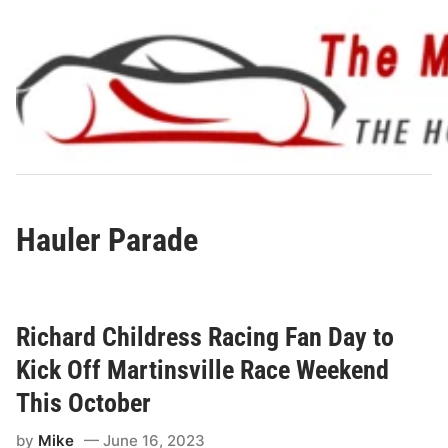
Skip
to
content
Hauler Parade
Richard Childress Racing Fan Day to
Kick Off Martinsville Race Weekend
This October
by
Mike
June 16, 2023