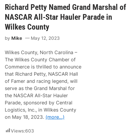
a
r
Richard Petty Named Grand Marshal of
d
C
NASCAR All-Star Hauler Parade in
h
i
Wilkes County
l
d
by
Mike
May 12, 2023
r
e
s
Wilkes County, North Carolina –
s
R
The Wilkes County Chamber of
a
Commerce is thrilled to announce
c
i
that Richard Petty, NASCAR Hall
n
of Famer and racing legend, will
g
F
serve as the Grand Marshal for
a
the NASCAR All-Star Hauler
n
D
Parade, sponsored by Central
a
Logistics, Inc., in Wilkes County
y
t
on May 18, 2023.
(more…)
o
K
i
Views:
603