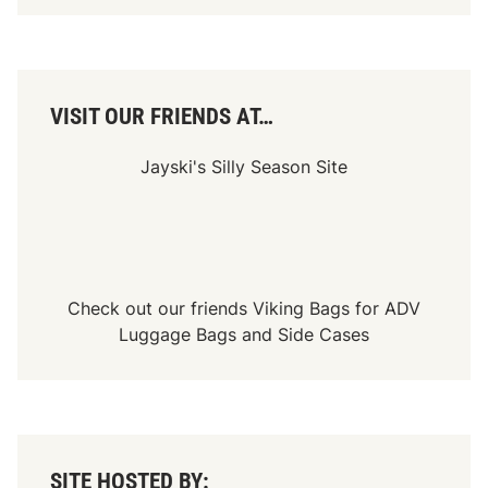
VISIT OUR FRIENDS AT…
Jayski's Silly Season Site
Check out our friends
Viking Bags
for
ADV
Luggage Bags
and
Side Cases
SITE HOSTED BY: