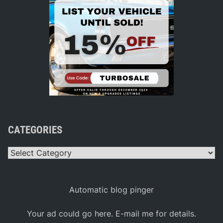
CATEGORIES
Categories
Automatic blog pinger
Your ad could go here. E-mail me for details.