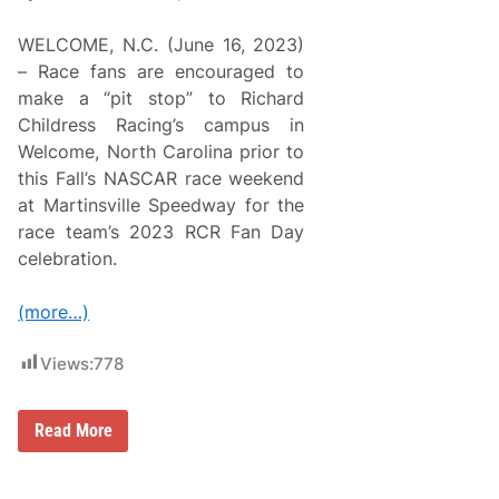
WELCOME, N.C. (June 16, 2023)
– Race fans are encouraged to
make a “pit stop” to Richard
Childress Racing’s campus in
Welcome, North Carolina prior to
this Fall’s NASCAR race weekend
at Martinsville Speedway for the
race team’s 2023 RCR Fan Day
celebration.
(more…)
Views:
778
R
Read More
i
c
h