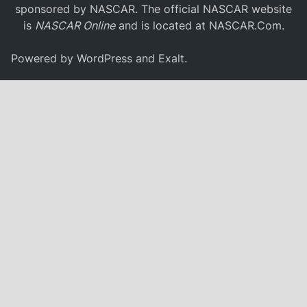
sponsored by NASCAR. The official NASCAR website
is
NASCAR Online
and is located at
NASCAR.Com
.
Powered by
WordPress
and
Exalt
.