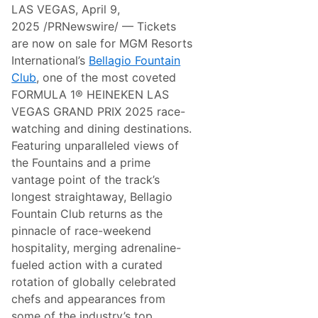
k
LAS VEGAS, April 9,
G
e
r
n
2025 /PRNewswire/ — Tickets
a
®
are now on sale for MGM Resorts
n
G
d
r
International’s
Bellagio Fountain
P
a
Club
, one of the most coveted
r
n
i
d
FORMULA 1® HEINEKEN LAS
x
s
VEGAS GRAND PRIX 2025 race-
A
t
n
a
watching and dining destinations.
n
n
Featuring unparalleled views of
o
d
u
s
the Fountains and a prime
n
,
vantage point of the track’s
c
N
e
o
longest straightaway, Bellagio
s
v
Fountain Club returns as the
N
e
e
m
pinnacle of race-weekend
w
b
hospitality, merging adrenaline-
S
e
i
r
fueled action with a curated
n
2
rotation of globally celebrated
g
0
l
-
chefs and appearances from
e
2
some of the industry’s top
-