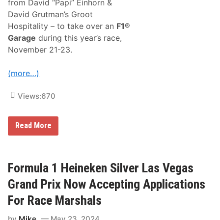
from David “Papi” Einhorn &
s
S
David Grutman’s Groot
u
Hospitality – to take over an
F1®
p
p
Garage
during this year’s race,
o
November 21-23.
r
t
R
(more…)
a
c
e
Views:
670
A
t
F
o
F
Read More
r
o
m
r
u
m
l
u
a
l
Formula 1 Heineken Silver Las Vegas
1
a
H
1
Grand Prix Now Accepting Applications
e
H
i
e
For Race Marshals
n
i
e
n
k
by
Mike
May 23, 2024
e