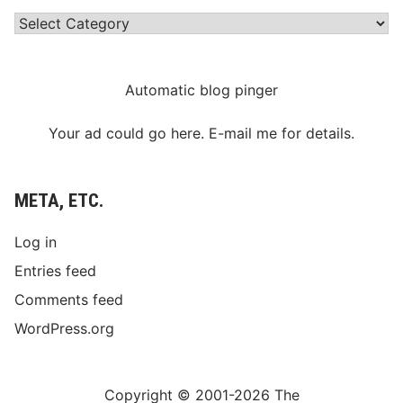
Categories
Automatic blog pinger
Your ad could go here. E-mail me for details.
META, ETC.
Log in
Entries feed
Comments feed
WordPress.org
Copyright © 2001-2026 The