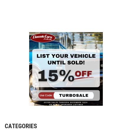
CATEGORIES