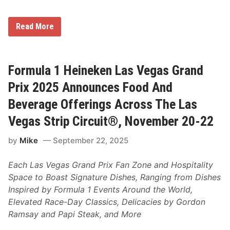
P
a
r
P
Read More
t
e
n
l
e
o
r
t
s
o
Formula 1 Heineken Las Vegas Grand
h
n
i
H
Prix 2025 Announces Food And
p
i
T
t
Beverage Offerings Across The Las
h
s
r
T
Vegas Strip Circuit®, November 20-22
o
h
u
e
g
by
Mike
September 22, 2025
F
h
a
2
s
0
Each Las Vegas Grand Prix Fan Zone and Hospitality
t
3
L
Space to Boast Signature Dishes, Ranging from Dishes
0
a
Inspired by Formula 1 Events Around the World,
n
e
Elevated Race-Day Classics, Delicacies by Gordon
A
Ramsay and Papi Steak, and More
s
O