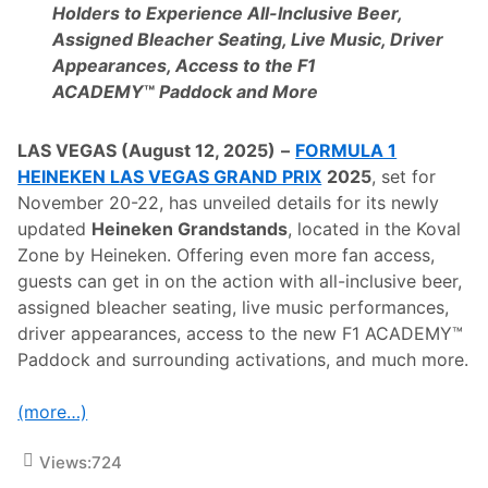
u
Holders to Experience All-Inclusive Beer,
M
i
R
Assigned Bleacher Seating, Live Music, Driver
t
e
®
Appearances, Access to the F1
s
,
o
ACADEMY
™
Paddock and More
N
r
o
t
v
s
LAS VEGAS (August 12, 2025)
–
FORMULA 1
e
I
m
n
HEINEKEN LAS VEGAS GRAND PRIX
2025
, set for
b
t
November 20-22, has unveiled details for its newly
e
e
r
r
updated
Heineken Grandstands
, located in the Koval
2
n
Zone by Heineken. Offering even more fan access,
0
a
-
t
guests can get in on the action with all-inclusive beer,
2
i
assigned bleacher seating, live music performances,
2
o
n
driver appearances, access to the new F1 ACADEMY™
a
Paddock and surrounding activations, and much more.
l
E
x
(more…)
t
e
n
Views:
724
d
A