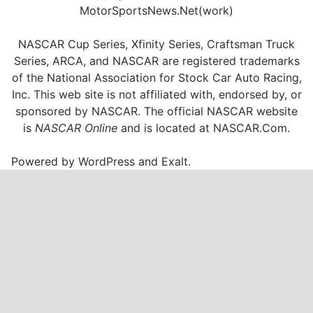
MotorSportsNews.Net(work)
NASCAR Cup Series, Xfinity Series, Craftsman Truck
Series, ARCA, and NASCAR are registered trademarks
of the National Association for Stock Car Auto Racing,
Inc. This web site is not affiliated with, endorsed by, or
sponsored by NASCAR. The official NASCAR website
is
NASCAR Online
and is located at
NASCAR.Com
.
Powered by
WordPress
and
Exalt
.