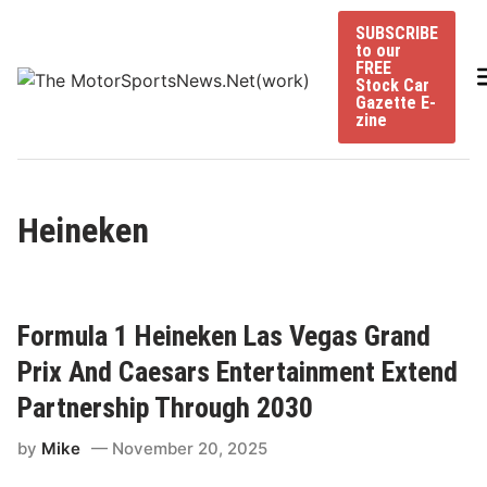
Skip
SUBSCRIBE
to
to our
content
FREE
Stock Car
Gazette E-
zine
Heineken
Formula 1 Heineken Las Vegas Grand
Prix And Caesars Entertainment Extend
Partnership Through 2030
by
Mike
November 20, 2025