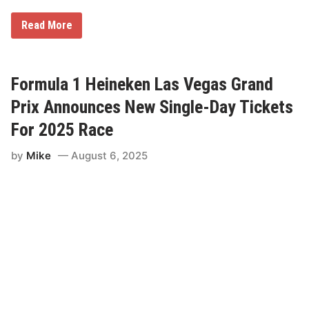
g
r
F
Read More
e
o
e
r
m
m
e
u
n
l
Formula 1 Heineken Las Vegas Grand
t
a
T
1
Prix Announces New Single-Day Tickets
h
H
r
e
For 2025 Race
o
i
u
n
g
by
Mike
August 6, 2025
e
h
k
2
e
0
n
3
L
0
a
s
V
e
g
a
s
G
r