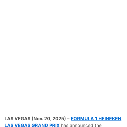
LAS VEGAS (Nov. 20, 2025)
–
FORMULA 1 HEINEKEN
LAS VEGAS GRAND PRIX
has announced the