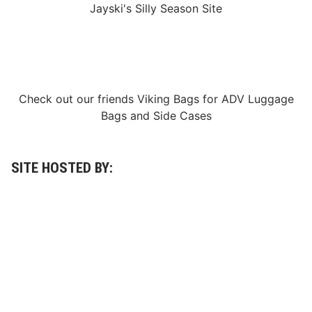
Jayski's Silly Season Site
g
a
A
c
p
k
p
s
l
i
i
d
c
e
a
F
Check out our friends
Viking Bags
for
ADV Luggage
t
1
i
®
Bags
and
Side Cases
o
G
n
a
s
r
F
a
o
SITE HOSTED BY:
g
r
e
R
a
c
e
M
a
r
s
h
a
l
s