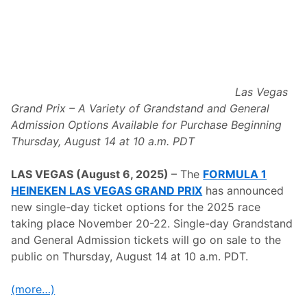
a
n
d
P
r
i
x
2
0
Las Vegas
2
Grand Prix – A Variety of Grandstand and General
5
A
Admission Options Available for Purchase Beginning
n
Thursday, August 14 at 10 a.m. PDT
n
o
u
LAS VEGAS (August 6, 2025)
– The
FORMULA 1
n
c
HEINEKEN LAS VEGAS GRAND PRIX
has announced
e
new single-day ticket options for the 2025 race
s
N
taking place November 20-22. Single-day Grandstand
e
and General Admission tickets
will go on sale to the
w
I
public on Thursday, August 14 at 10 a.m. PDT.
n
c
l
(more…)
u