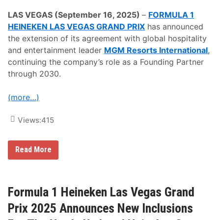
o
u
LAS VEGAS (September 16, 2025)
–
FORMULA 1
n
HEINEKEN LAS VEGAS GRAND PRIX
has announced
c
e
the extension of its agreement with global hospitality
s
and entertainment leader
MGM Resorts International
,
F
o
continuing the company’s role as a Founding Partner
o
through 2030.
d
A
n
(more…)
d
B
e
Views:
415
v
e
r
a
F
Read More
g
o
e
r
O
m
f
u
f
l
Formula 1 Heineken Las Vegas Grand
e
a
r
1
Prix 2025 Announces New Inclusions
i
H
n
e