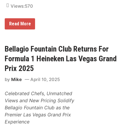
s
i
Views:
570
o
n
s
F
Read More
F
o
o
r
r
m
T
u
h
l
Bellagio Fountain Club Returns For
e
a
N
1
Formula 1 Heineken Las Vegas Grand
e
H
w
e
Prix 2025
l
i
y
n
U
by
Mike
April 10, 2025
e
p
k
d
e
a
Celebrated Chefs, Unmatched
n
t
L
e
Views and New Pricing Solidify
a
d
Bellagio Fountain Club as the
s
H
V
e
Premier Las Vegas Grand Prix
e
i
Experience
g
n
a
e
s