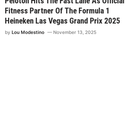
Peloton Hits The Fast Lane As Official
a
1
Fitness Partner Of The Formula 1
H
e
Heineken Las Vegas Grand Prix 2025
i
n
by
Lou Modestino
November 13, 2025
e
k
e
n
L
a
s
V
e
g
a
s
G
r
a
n
d
P
r
i
x
A