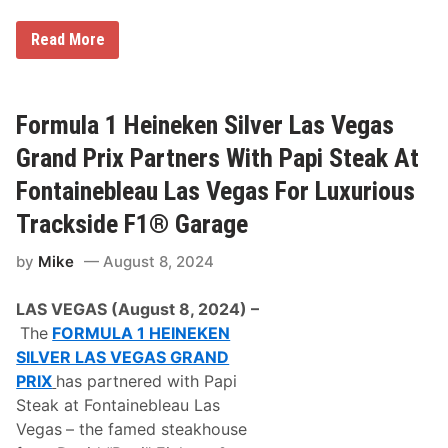
F
Read More
e
r
r
a
r
Formula 1 Heineken Silver Las Vegas
i
C
Grand Prix Partners With Papi Steak At
h
a
Fontainebleau Las Vegas For Luxurious
l
l
Trackside F1® Garage
e
n
by
Mike
August 8, 2024
g
e
C
LAS VEGAS (August 8, 2024) –
o
n
The
FORMULA 1 HEINEKEN
f
SILVER LAS VEGAS GRAND
i
r
PRIX
has
partnered with
Papi
m
Steak at Fontainebleau Las
e
d
Vegas
– the famed steakhouse
A