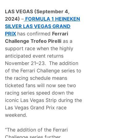
a
i
LAS VEGAS (September 4,
n
C
2024)
–
FORMULA 1 HEINEKEN
l
SILVER LAS VEGAS GRAND
u
b
PRIX
has confirmed
Ferrari
R
Challenge Trofeo Pirelli
as a
e
t
support race when the highly
u
anticipated event returns
r
n
November 21–23. The addition
s
of the Ferrari Challenge series to
F
o
the racing schedule means
r
ticketed fans will now see two
F
o
racing series speed down the
r
iconic Las Vegas Strip during the
m
u
Las Vegas Grand Prix race
l
weekend.
a
1
H
“The addition of the Ferrari
e
i
Challenge series further