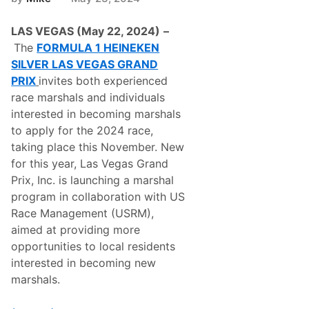
e
k
n
e
S
LAS VEGAS (May 22, 2024)
–
n
i
S
The
FORMULA 1 HEINEKEN
l
i
v
SILVER LAS VEGAS GRAND
l
e
v
PRIX
invites both experienced
r
e
L
race marshals and individuals
r
a
L
interested in becoming marshals
s
a
V
to apply for the 2024 race,
s
e
V
taking place this November. New
g
e
a
for this year, Las Vegas Grand
g
s
a
Prix, Inc. is launching a marshal
G
s
r
program in collaboration with US
G
a
r
Race Management (USRM),
n
a
d
aimed at providing more
n
P
d
opportunities to local residents
r
P
i
interested in becoming new
r
x
i
marshals.
2
x
0
P
2
a