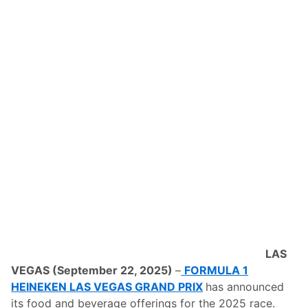
ff
i
c
i
a
l
F
i
t
n
e
s
s
P
a
r
t
n
e
r
O
f
T
LAS
h
e
VEGAS (September 22, 2025)
–
FORMULA 1
F
HEINEKEN LAS VEGAS GRAND PRIX
has announced
o
r
its food and beverage offerings for the 2025 race.