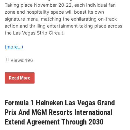
m
Taking place November 20-22, each individual fan
u
l
zone and hospitality space will boast its own
a
signature menu, matching the exhilarating on-track
1
H
action and thrilling entertainment taking place across
e
the Las Vegas Strip Circuit.
i
n
e
(more…)
k
e
n
Views:
496
L
a
s
V
F
Read More
e
o
g
r
a
m
s
u
G
l
Formula 1 Heineken Las Vegas Grand
r
a
a
1
Prix And MGM Resorts International
n
H
d
e
Extend Agreement Through 2030
P
i
r
n