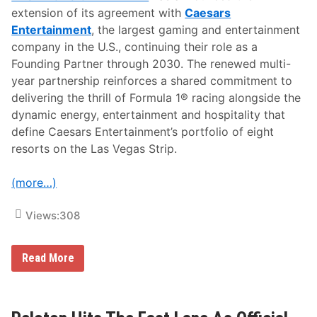
extension of its agreement with
Caesars
Entertainment
, the largest gaming and entertainment
company in the U.S., continuing their role as a
Founding Partner through 2030.
The renewed multi-
year partnership reinforces a shared commitment to
delivering the thrill of Formula 1® racing alongside the
dynamic energy, entertainment and hospitality that
define Caesars Entertainment’s portfolio of eight
resorts on the Las Vegas Strip.
(more…)
Views:
308
F
Read More
o
r
m
u
l