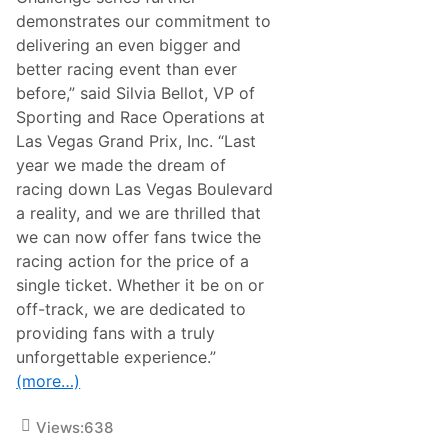
n
demonstrates our commitment to
e
k
delivering an even bigger and
e
better racing event than ever
n
L
before,” said Silvia Bellot, VP of
a
Sporting and Race Operations at
s
V
Las Vegas Grand Prix, Inc. “Last
e
year we made the dream of
g
a
racing down Las Vegas Boulevard
s
a reality, and we are thrilled that
G
r
we can now offer fans twice the
a
racing action for the price of a
n
d
single ticket. Whether it be on or
P
off-track, we are dedicated to
r
i
providing fans with a truly
x
unforgettable experience.”
2
0
(more…)
2
5
Views:
638