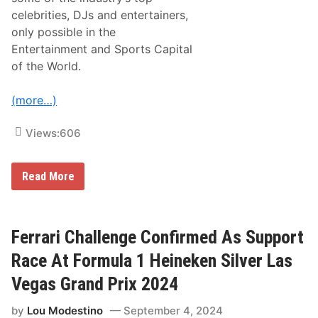
2
D
celebrities, DJs and entertainers,
a
only possible in the
y
T
Entertainment and Sports Capital
i
of the World.
c
k
e
(more…)
t
s
F
Views:
606
o
r
2
0
B
Read More
2
e
5
l
R
l
a
a
c
g
Ferrari Challenge Confirmed As Support
e
i
o
Race At Formula 1 Heineken Silver Las
F
o
Vegas Grand Prix 2024
u
n
by
Lou Modestino
September 4, 2024
t