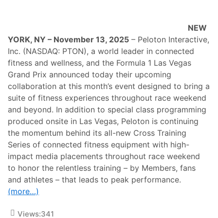
n
d
C
NEW
a
e
YORK, NY – November 13, 2025
– Peloton Interactive,
s
Inc. (NASDAQ: PTON), a world leader in connected
a
r
fitness and wellness, and the Formula 1 Las Vegas
s
Grand Prix announced today their upcoming
E
n
collaboration at this month’s event designed to bring a
t
suite of fitness experiences throughout race weekend
e
r
and beyond. In addition to special class programming
t
produced onsite in Las Vegas, Peloton is continuing
a
i
the momentum behind its all-new Cross Training
n
Series of connected fitness equipment with high-
m
e
impact media placements throughout race weekend
n
to honor the relentless training – by Members, fans
t
E
and athletes – that leads to peak performance.
x
(more…)
t
e
n
Views:
341
d