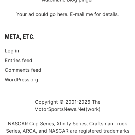
Your ad could go here. E-mail me for details.
META, ETC.
Log in
Entries feed
Comments feed
WordPress.org
Copyright © 2001-2026 The
MotorSportsNews.Net(work)
NASCAR Cup Series, Xfinity Series, Craftsman Truck
Series, ARCA, and NASCAR are registered trademarks