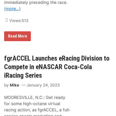
n
immediately preceding the race.
o
g
o
(more…)
G
k
a
i
m
n
Views:
513
e
g
L
t
i
o
c
2
M
Read More
e
0
a
n
2
k
s
3
e
e
e
F
N
i
fgrACCEL Launches eRacing Division to
A
r
S
s
Compete in eNASCAR Coca-Cola
C
t
A
C
iRacing Series
R
a
C
r
by
Mike
January 24, 2023
o
e
c
e
a
r
MOORESVILLE, N.C.: Get ready
-
N
C
A
for some high-octane virtual
o
P
racing action, as fgrACCEL, a full-
l
A
a
S