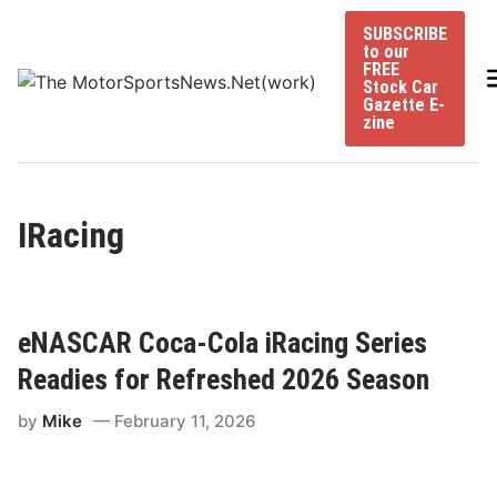
Skip
SUBSCRIBE
to
to our
content
FREE
Stock Car
Gazette E-
zine
IRacing
eNASCAR Coca-Cola iRacing Series
Readies for Refreshed 2026 Season
by
Mike
February 11, 2026