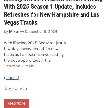
2
n
5
With 2025 Season 1 Update, Includes
a
R
l
e
Refreshes for New Hampshire and Las
e
v
e
Vegas Tracks
a
l
by
Mike
December 6, 2024
s
C
o
With iRacing 2025 Season 1 just a
v
e
few days away one of its new
r
features has been showcased by
S
t
the developers today, the
a
Thruxton Circuit.
r
s
,
(more…)
I
n
c
Views:
529
l
u
d
i
i
Read More
n
R