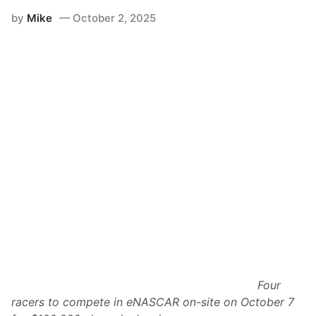
-
by
Mike
October 2, 2025
C
o
l
a
i
R
a
c
i
n
g
S
e
r
i
e
s
R
e
a
d
i
e
s
Four
f
o
racers to compete in eNASCAR on-site on October 7
r