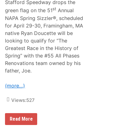
A
l
Stafford Speedway drops the
e
S
e
a
st
green flag on the 51
Annual
C
n
A
NAPA Spring Sizzler®, scheduled
d
R
L
for April 29-30, Framingham, MA
T
a
e
native Ryan Doucette will be
s
a
V
looking to qualify for “The
m
e
P
Greatest Race in the History of
g
r
a
Spring” with the #55 All Phases
o
s
p
Renovations team owned by his
T
e
r
father, Joe.
r
a
t
c
i
k
(more…)
e
s
s
’
Views:
527
E
x
c
l
e
Read More
u
N
s
A
i
S
v
C