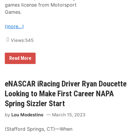
i
l
games license from Motorsport
e
u
s
Games.
d
U
e
n
s
v
(more…)
R
e
e
i
f
l
Views:
545
r
s
e
N
s
e
h
i
w
Read More
e
R
-
s
a
L
f
c
o
o
i
o
r
n
k
eNASCAR iRacing Driver Ryan Doucette
N
g
2
e
A
0
Looking to Make First Career NAPA
w
c
2
H
q
4
Spring Sizzler Start
a
u
S
m
i
c
p
by
Lou Modestino
March 15, 2023
r
h
s
e
e
h
s
d
i
(Stafford Springs, CT)—When
N
u
r