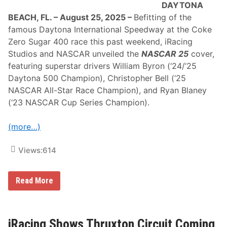
DAYTONA
s
t
BEACH, FL. – August 25, 2025 –
Befitting of the
o
famous Daytona International Speedway at the Coke
N
A
Zero Sugar 400 race this past weekend, iRacing
S
Studios and NASCAR unveiled the
NASCAR 25
cover,
C
A
featuring superstar drivers William Byron (‘24/’25
R
Daytona 500 Champion), Christopher Bell (‘25
H
a
NASCAR All-Star Race Champion), and Ryan Blaney
l
(‘23 NASCAR Cup Series Champion).
l
o
f
(more…)
F
a
m
Views:
614
e
f
o
r
N
Read More
2
A
0
S
2
C
5
A
F
R
iRacing Shows Thruxton Circuit Coming
i