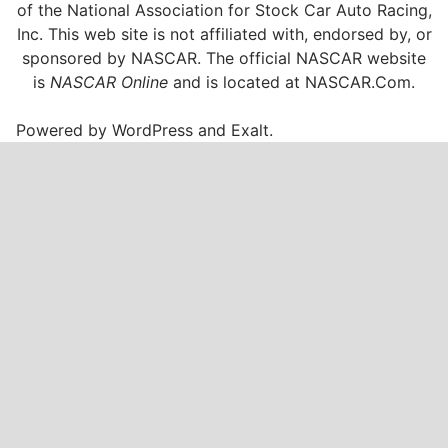
of the National Association for Stock Car Auto Racing,
Inc. This web site is not affiliated with, endorsed by, or
sponsored by NASCAR. The official NASCAR website
is
NASCAR Online
and is located at
NASCAR.Com
.
Powered by
WordPress
and
Exalt
.