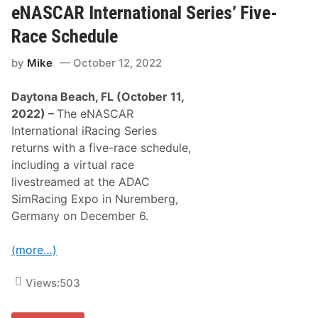
L
u
eNASCAR International Series’ Five-
L
e
a
s
Race Schedule
u
d
n
a
by
Mike
October 12, 2022
c
y
h
a
e
t
Daytona Beach, FL (October 11,
s
D
e
a
2022) –
The eNASCAR
R
y
International iRacing Series
a
t
c
o
returns with a five-race schedule,
i
n
including a virtual race
n
a
g
livestreamed at the ADAC
D
SimRacing Expo in Nuremberg,
i
v
Germany on December 6.
i
s
i
(more…)
o
n
t
Views:
503
o
C
o