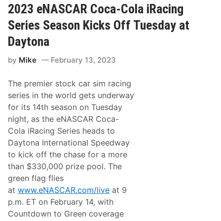
e
A
2023 eNASCAR Coca-Cola iRacing
S
R
i
i
Series Season Kicks Off Tuesday at
m
R
u
a
Daytona
l
c
a
i
t
by
Mike
February 13, 2023
n
i
g
o
D
n
The premier stock car sim racing
r
-
i
series in the world gets underway
S
v
t
for its 14th season on Tuesday
e
y
r
night, as the eNASCAR Coca-
l
R
e
Cola iRacing Series heads to
y
C
a
Daytona International Speedway
o
n
n
to kick off the chase for a more
D
s
o
than $330,000 prize pool. The
o
u
l
green flag flies
c
e
e
at
www.eNASCAR.com/live
at 9
R
t
a
p.m. ET on February 14, with
t
c
e
Countdown to Green coverage
i
L