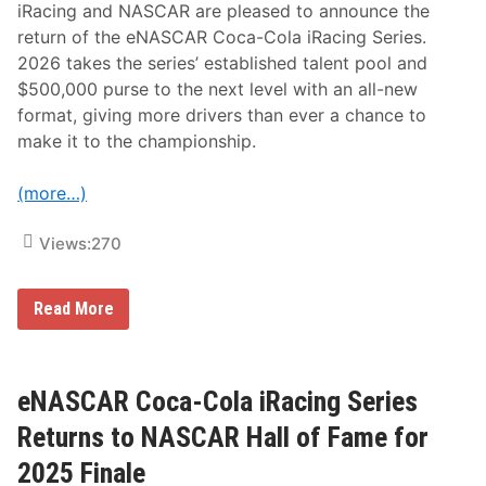
iRacing and NASCAR are pleased to announce the
return of the eNASCAR Coca-Cola iRacing Series.
2026 takes the series’ established talent pool and
$500,000 purse to the next level with an all-new
format, giving more drivers than ever a chance to
make it to the championship.
(more…)
Views:
270
e
Read More
N
A
S
C
A
eNASCAR Coca-Cola iRacing Series
R
C
Returns to NASCAR Hall of Fame for
o
c
2025 Finale
a