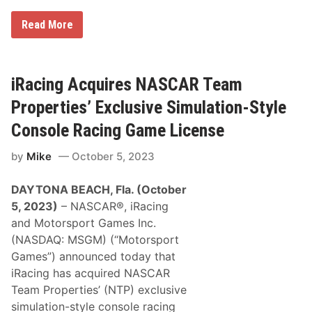
d
i
N
n
e
Read More
A
g
N
S
W
A
C
i
S
A
t
C
R
h
A
iRacing Acquires NASCAR Team
C
2
R
u
0
C
p
Properties’ Exclusive Simulation-Style
2
o
S
5
c
e
Console Racing Game License
S
a
r
e
-
i
a
by
Mike
October 5, 2023
C
e
s
o
s
o
l
C
n
DAYTONA BEACH, Fla. (October
a
h
1
i
a
5, 2023)
– NASCAR®, iRacing
U
R
m
p
and Motorsport Games Inc.
a
p
d
c
i
(NASDAQ: MSGM) (“Motorsport
a
i
o
t
Games”) announced today that
n
n
e
g
s
iRacing has acquired NASCAR
,
S
I
Team Properties’ (NTP) exclusive
e
n
r
simulation-style console racing
c