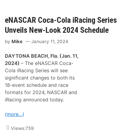
g
a
2
c
0
i
2
n
eNASCAR Coca-Cola iRacing Series
4
g
/
S
Unveils New-Look 2024 Schedule
2
h
0
o
2
by
Mike
January 11, 2024
w
5
s
D
T
a
DAYTONA BEACH, Fla. (Jan. 11,
h
y
r
2024)
– The eNASCAR Coca-
t
u
o
Cola iRacing Series will see
x
n
t
significant changes to both its
a
o
5
18-event schedule and race
n
0
C
formats for 2024, NASCAR and
0
i
W
iRacing announced today.
r
i
c
n
u
n
(more…)
i
e
t
r
C
A
Views:
759
o
n
m