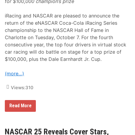
for $100,000 champion’s prize
R
e
f
iRacing and NASCAR are pleased to announce the
r
e
return of the eNASCAR Coca-Cola iRacing Series
s
championship to the NASCAR Hall of Fame in
h
e
Charlotte on Tuesday, October 7. For the fourth
d
consecutive year, the top four drivers in virtual stock
2
0
car racing will do battle on stage for a top prize of
2
$100,000, plus the Dale Earnhardt Jr. Cup.
6
S
e
(more…)
a
s
o
Views:
310
n
e
Read More
N
A
S
C
A
NASCAR 25 Reveals Cover Stars,
R