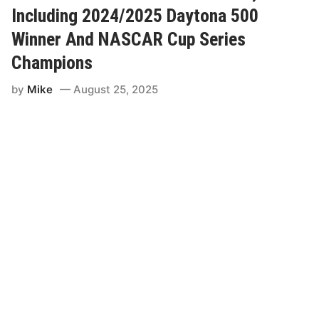
C
Including 2024/2025 Daytona 500
o
c
Winner And NASCAR Cup Series
a
-
Champions
C
o
by
Mike
August 25, 2025
l
a
i
R
a
c
i
n
g
S
e
r
i
e
s
R
e
t
u
r
n