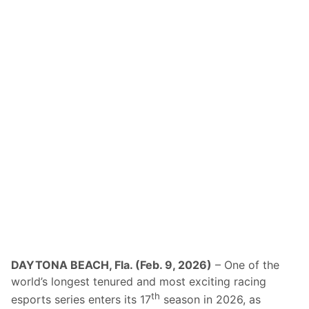
DAYTONA BEACH, Fla. (Feb. 9, 2026)
– One of the
world’s longest tenured and most exciting racing
th
esports series enters its 17
season in 2026, as