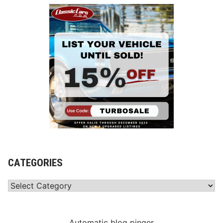
CATEGORIES
Categories
Automatic blog pinger