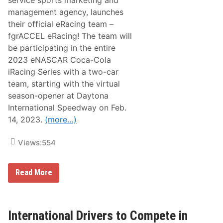
service sports marketing and
i
p
management agency, launches
R
r
a
i
their official eRacing team –
c
n
fgrACCEL eRacing! The team will
i
g
n
S
be participating in the entire
g
i
2023 eNASCAR Coca-Cola
S
z
e
z
iRacing Series with a two-car
r
l
team, starting with the virtual
i
e
e
r
season-opener at Daytona
s
S
International Speedway on Feb.
S
t
e
a
14, 2023.
(more…)
a
r
s
t
o
Views:
554
n
K
i
f
c
Read More
g
k
r
s
A
O
C
f
C
f
International Drivers to Compete in
E
T