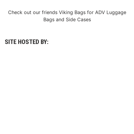
s
’
Check out our friends
Viking Bags
for
ADV Luggage
F
i
Bags
and
Side Cases
v
e
-
R
a
SITE HOSTED BY:
c
e
S
c
h
e
d
u
l
e