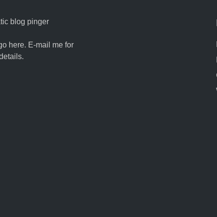
ic blog pinger
go here. E-mail me for
details.