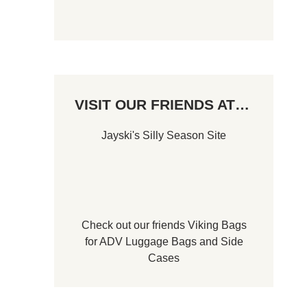
VISIT OUR FRIENDS AT…
Jayski's Silly Season Site
Check out our friends
Viking Bags
for
ADV Luggage Bags
and
Side
Cases