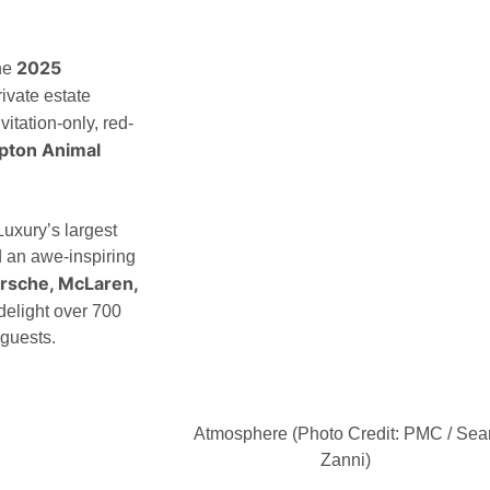
2025
he
ivate estate
itation-only, red-
pton Animal
xury’s largest
d an awe-inspiring
Porsche, McLaren,
 delight over 700
 guests.
Atmosphere (Photo Credit: PMC / Sea
Zanni)