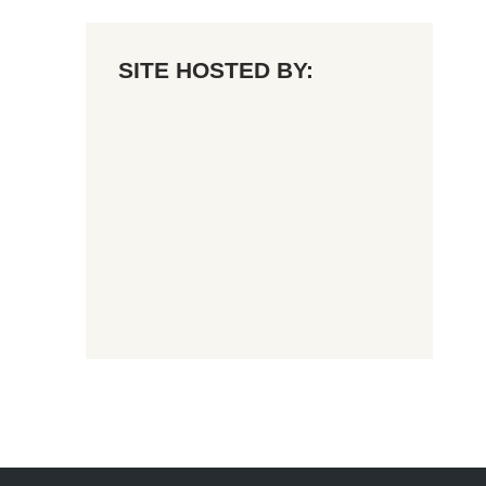
SITE HOSTED BY: