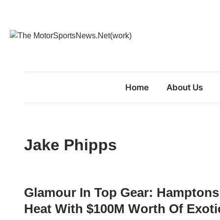
Skip
to
content
Home
About Us
Jake Phipps
Glamour In Top Gear: Hamptons
Heat With $100M Worth Of Exotic