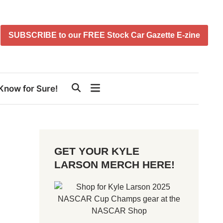
SUBSCRIBE to our FREE Stock Car Gazette E-zine
Know for Sure!
GET YOUR KYLE
LARSON MERCH HERE!