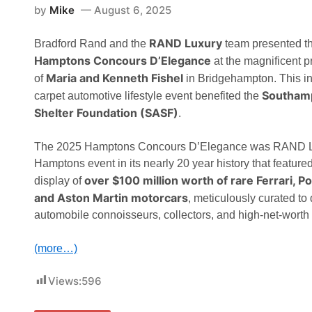
by
Mike
August 6, 2025
RAND Luxury
Bradford Rand and the
team presented t
Hamptons Concours D’Elegance
at the magnificent pr
Maria and Kenneth Fishel
of
in Bridgehampton. This inv
Southam
carpet automotive lifestyle event benefited the
Shelter Foundation (SASF)
.
The 2025 Hamptons Concours D’Elegance was RAND Lu
Hamptons event in its nearly 20 year history that feature
over $100 million worth of rare Ferrari, 
display of
and Aston Martin motorcars
, meticulously curated to
automobile connoisseurs, collectors, and high-net-worth
(more…)
Views:
596