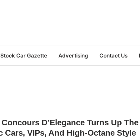
Stock Car Gazette
Advertising
Contact Us
 Concours D’Elegance Turns Up The
 Cars, VIPs, And High-Octane Style