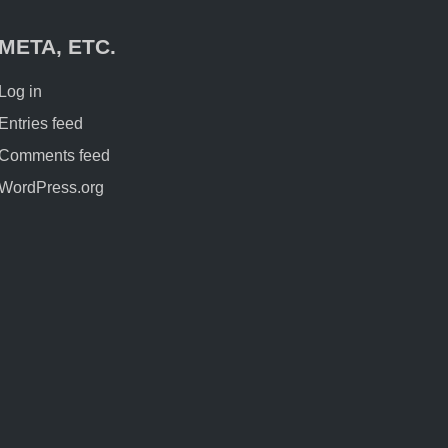
META, ETC.
Log in
Entries feed
Comments feed
WordPress.org