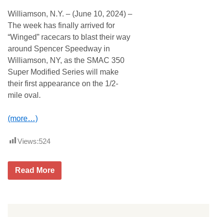
Williamson, N.Y. – (June 10, 2024) –
The week has finally arrived for
“Winged” racecars to blast their way
around Spencer Speedway in
Williamson, NY, as the SMAC 350
Super Modified Series will make
their first appearance on the 1/2-
mile oval.
(more…)
Views:
524
S
Read More
M
A
C
3
5
0