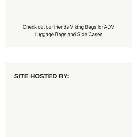
i
d
a
y
,
Check out our friends
Viking Bags
for
ADV
J
u
Luggage Bags
and
Side Cases
n
e
1
4
,
2
0
2
SITE HOSTED BY:
4
A
t
S
p
e
n
c
e
r
S
p
e