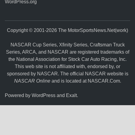
WordPress.org
Copyright © 2001-2026 The MotorSportsNews.Net(work)
NASCAR Cup Series, Xfinity Series, Craftsman Truck
Series, ARCA, and NASCAR are registered trademarks of
the National Association for Stock Car Auto Racing, Inc.
This web site is not affiliated with, endorsed by, or
sponsored by NASCAR. The official NASCAR website is
NASCAR Online
and is located at
NASCAR.Com
.
Powered by
WordPress
and
Exalt
.