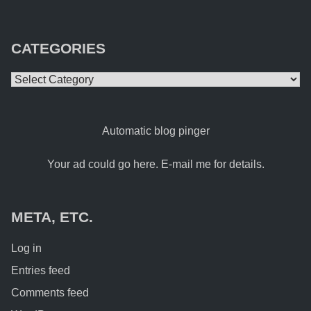
CATEGORIES
Categories
Automatic blog pinger
Your ad could go here. E-mail me for details.
META, ETC.
Log in
Entries feed
Comments feed