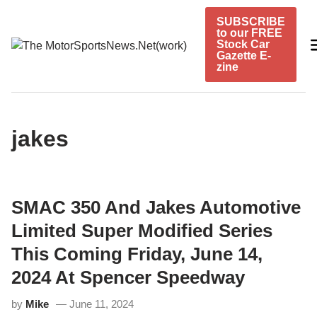
Skip
SUBSCRIBE
to
to our FREE
content
Stock Car
Gazette E-
zine
jakes
SMAC 350 And Jakes Automotive
Limited Super Modified Series
This Coming Friday, June 14,
2024 At Spencer Speedway
by
Mike
June 11, 2024