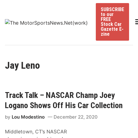
Skip
SUBSCRIBE
to
to our
content
FREE
Stock Car
Gazette E-
zine
Jay Leno
Track Talk – NASCAR Champ Joey
Logano Shows Off His Car Collection
by
Lou Modestino
December 22, 2020
Middletown, CT’s NASCAR