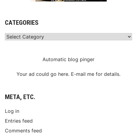
CATEGORIES
Categories
Automatic blog pinger
Your ad could go here. E-mail me for details.
META, ETC.
Log in
Entries feed
Comments feed