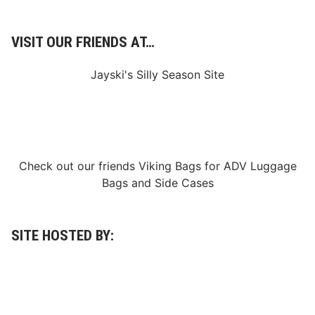
C
a
r
C
VISIT OUR FRIENDS AT…
o
l
l
Jayski's Silly Season Site
e
c
t
i
o
n
Check out our friends
Viking Bags
for
ADV Luggage
Bags
and
Side Cases
SITE HOSTED BY: