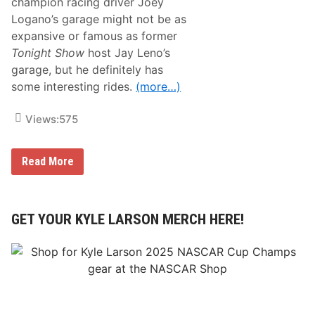
champion racing driver Joey
Logano’s garage might not be as
expansive or famous as former
Tonight Show
host Jay Leno’s
garage, but he definitely has
some interesting rides.
(more…)
Views:
575
T
Read More
r
a
c
k
T
GET YOUR KYLE LARSON MERCH HERE!
a
l
k
–
N
A
S
C