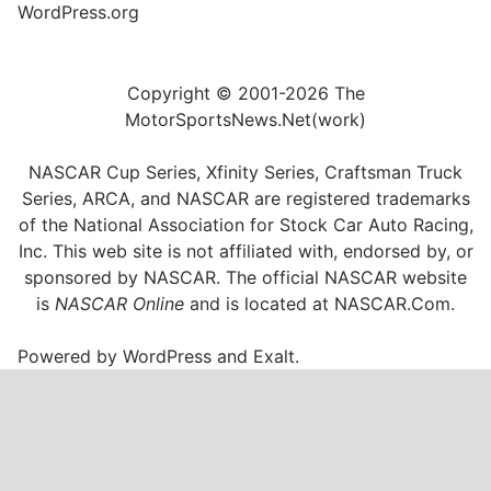
WordPress.org
Copyright © 2001-2026 The
MotorSportsNews.Net(work)
NASCAR Cup Series, Xfinity Series, Craftsman Truck
Series, ARCA, and NASCAR are registered trademarks
of the National Association for Stock Car Auto Racing,
Inc. This web site is not affiliated with, endorsed by, or
sponsored by NASCAR. The official NASCAR website
is
NASCAR Online
and is located at
NASCAR.Com
.
Powered by
WordPress
and
Exalt
.