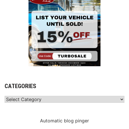
CATEGORIES
Categories
Automatic blog pinger