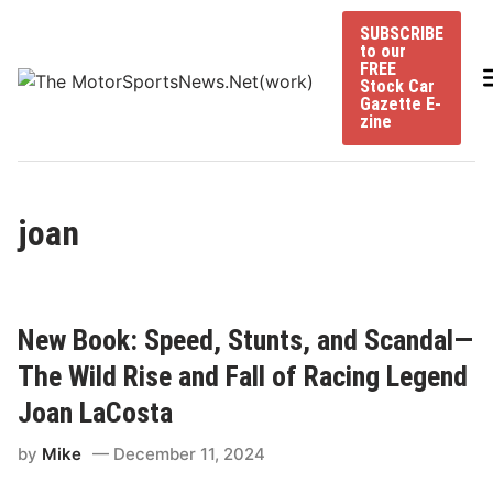
Skip
SUBSCRIBE
to
to our
content
FREE
Stock Car
Gazette E-
zine
joan
New Book: Speed, Stunts, and Scandal—
The Wild Rise and Fall of Racing Legend
Joan LaCosta
by
Mike
December 11, 2024