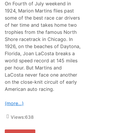
On Fourth of July weekend in
1924, Marion Martins flies past
some of the best race car drivers
of her time and takes home two
trophies from the famous North
Shore racetrack in Chicago. In
1926, on the beaches of Daytona,
Florida, Joan LaCosta breaks a
world speed record at 145 miles
per hour. But Martins and
LaCosta never face one another
on the close-knit circuit of early
American auto racing.
(more…)
Views:
638