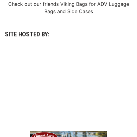
n
Check out our friends
Viking Bags
for
ADV Luggage
g
Bags
and
Side Cases
L
e
g
e
n
SITE HOSTED BY:
d
J
o
a
n
L
a
C
o
s
t
a