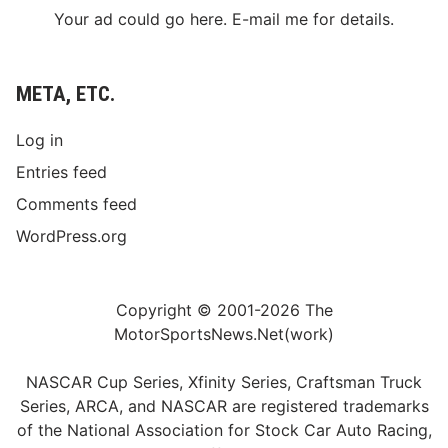
Your ad could go here. E-mail me for details.
META, ETC.
Log in
Entries feed
Comments feed
WordPress.org
Copyright © 2001-2026 The
MotorSportsNews.Net(work)
NASCAR Cup Series, Xfinity Series, Craftsman Truck
Series, ARCA, and NASCAR are registered trademarks
of the National Association for Stock Car Auto Racing,