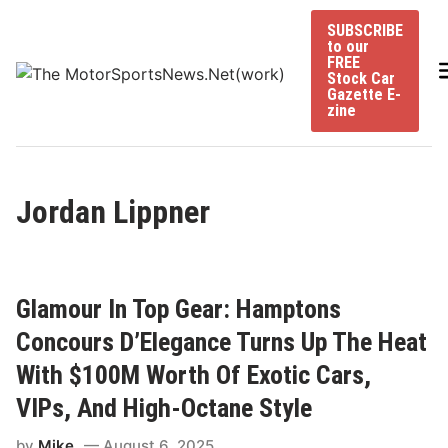
Skip
SUBSCRIBE
to
to our
content
FREE
Stock Car
Gazette E-
zine
Jordan Lippner
Glamour In Top Gear: Hamptons
Concours D’Elegance Turns Up The Heat
With $100M Worth Of Exotic Cars,
VIPs, And High-Octane Style
by
Mike
August 6, 2025