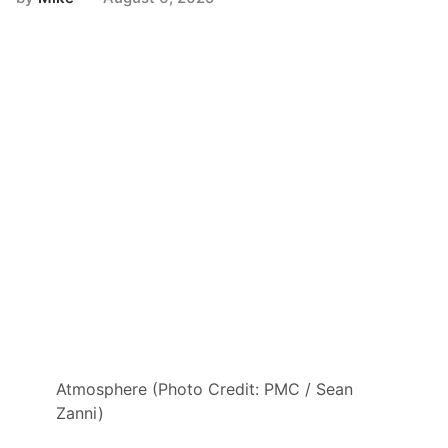
Atmosphere (Photo Credit: PMC / Sean
Zanni)