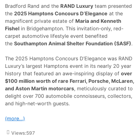
Bradford Rand and the
RAND Luxury
team presented
the
2025 Hamptons Concours D’Elegance
at the
magnificent private estate of
Maria and Kenneth
Fishel
in Bridgehampton. This invitation-only, red-
carpet automotive lifestyle event benefited
the
Southampton Animal Shelter Foundation (SASF)
.
The 2025 Hamptons Concours D’Elegance was RAND
Luxury’s largest Hamptons event in its nearly 20 year
history that featured an awe-inspiring display of
over
$100 million worth of rare Ferrari, Porsche, McLaren,
and Aston Martin motorcars
, meticulously curated to
delight over 700 automobile connoisseurs, collectors,
and high-net-worth guests.
(more…)
Views:
597