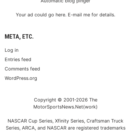
Automatic blog pinger
Your ad could go here. E-mail me for details.
META, ETC.
Log in
Entries feed
Comments feed
WordPress.org
Copyright © 2001-2026 The
MotorSportsNews.Net(work)
NASCAR Cup Series, Xfinity Series, Craftsman Truck
Series, ARCA, and NASCAR are registered trademarks