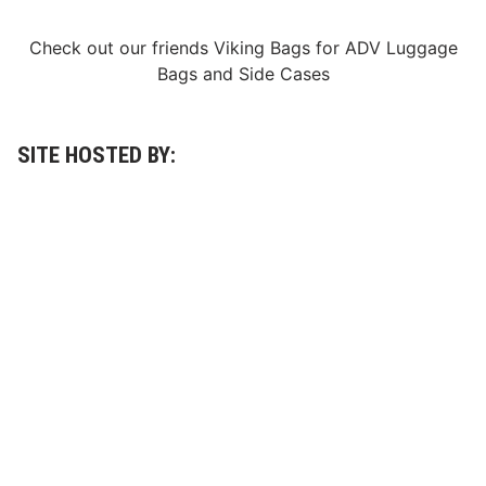
e
a
t
Check out our friends
Viking Bags
for
ADV Luggage
W
Bags
and
Side Cases
i
t
h
$
1
SITE HOSTED BY:
0
0
M
W
o
r
t
h
O
f
E
x
o
t
i
c
C
a
r