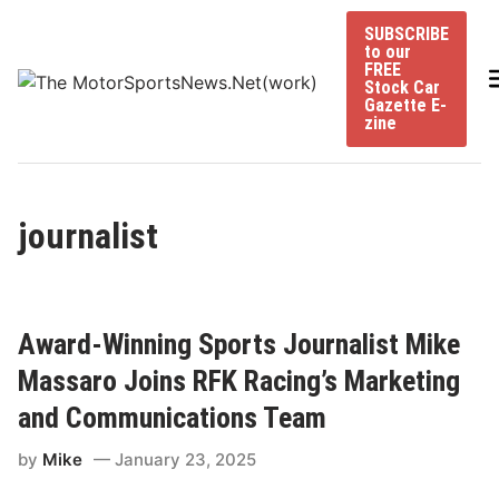
Skip
SUBSCRIBE
to
to our
content
FREE
Stock Car
Gazette E-
zine
journalist
Award-Winning Sports Journalist Mike
Massaro Joins RFK Racing’s Marketing
and Communications Team
by
Mike
January 23, 2025