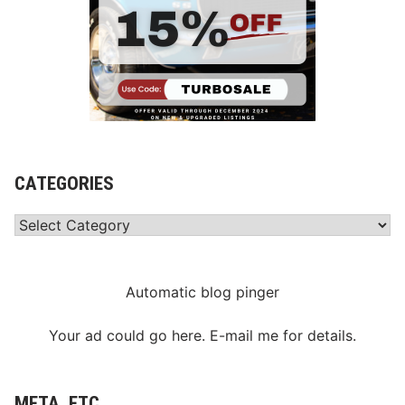
CATEGORIES
Categories
Automatic blog pinger
Your ad could go here. E-mail me for details.
META, ETC.