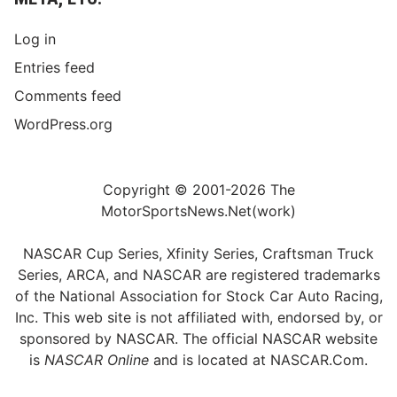
Log in
Entries feed
Comments feed
WordPress.org
Copyright © 2001-2026 The
MotorSportsNews.Net(work)
NASCAR Cup Series, Xfinity Series, Craftsman Truck
Series, ARCA, and NASCAR are registered trademarks
of the National Association for Stock Car Auto Racing,
Inc. This web site is not affiliated with, endorsed by, or
sponsored by NASCAR. The official NASCAR website
is
NASCAR Online
and is located at
NASCAR.Com
.