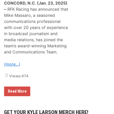
CONCORD, N.C. (Jan. 23, 2025)
–
RFK Racing has announced that
Mike Massaro, a seasoned
communications professional
with over 20 years of experience
in broadcast journalism and
media relations, has joined the
team’s award-winning Marketing
and Communications Team.
(more…)
Views:
474
A
Read More
w
a
r
d
-
GET YOUR KYLE LARSON MERCH HERE!