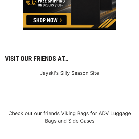
a
s
s
a
r
o
J
o
i
n
s
R
VISIT OUR FRIENDS AT…
F
K
R
Jayski's Silly Season Site
a
c
i
n
g
’
s
M
Check out our friends
Viking Bags
for
ADV Luggage
a
Bags
and
Side Cases
r
k
e
t