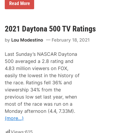
p
N
Read More
e
A
e
S
d
C
w
A
a
R
2021 Daytona 500 TV Ratings
y
C
u
by
Lou Modestino
February 18, 2021
p
S
e
Last Sunday’s NASCAR Daytona
r
i
500 averaged a 2.8 rating and
e
4.83 million viewers on FOX,
s
N
easily the lowest in the history of
e
the race. Ratings fell 36% and
w
s
viewership 34% from the
&
previous low set last year, when
N
o
most of the race was run on a
t
Monday afternoon (4.4, 7.33M).
e
s
(more…)
–
H
o
Views:
615