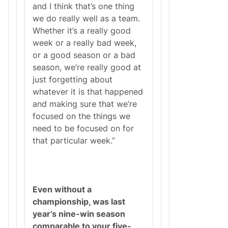
and I think that’s one thing
we do really well as a team.
Whether it’s a really good
week or a really bad week,
or a good season or a bad
season, we’re really good at
just forgetting about
whatever it is that happened
and making sure that we’re
focused on the things we
need to be focused on for
that particular week.”
Even without a
championship, was last
year’s nine-win season
comparable to your five-