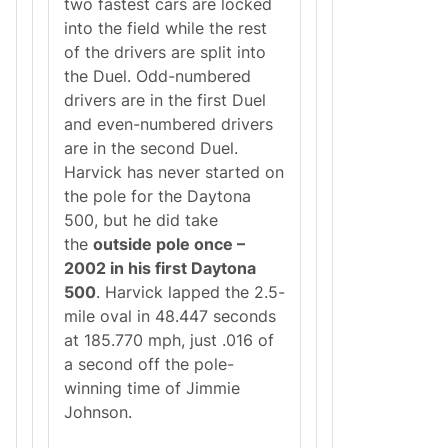
two fastest cars are locked
into the field while the rest
of the drivers are split into
the Duel. Odd-numbered
drivers are in the first Duel
and even-numbered drivers
are in the second Duel.
Harvick has never started on
the pole for the Daytona
500, but he did take
the
outside pole once –
2002 in his first Daytona
500
. Harvick lapped the 2.5-
mile oval in 48.447 seconds
at 185.770 mph, just .016 of
a second off the pole-
winning time of Jimmie
Johnson.