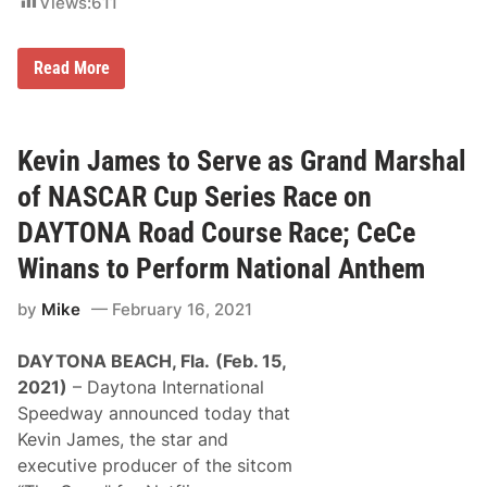
Views:
611
o
u
r
S
s
Read More
P
e
I
R
E
M
Kevin James to Serve as Grand Marshal
O
T
of NASCAR Cup Series Race on
O
R
DAYTONA Road Course Race; CeCe
S
P
Winans to Perform National Anthem
O
R
by
Mike
February 16, 2021
T
S
P
DAYTONA BEACH, Fla.
(Feb. 15,
A
R
2021)
– Daytona International
T
Speedway announced today that
N
E
Kevin James, the star and
R
executive producer of the sitcom
S
W