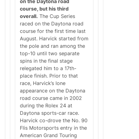
on the Daytona road
course, but his third
overall.
The Cup Series
raced on the Daytona road
course for the first time last
August. Harvick started from
the pole and ran among the
top-10 until two separate
spins in the final stage
relegated him to a 17th-
place finish. Prior to that
race, Harvick’s lone
appearance on the Daytona
road course came in 2002
during the Rolex 24 at
Daytona sports-car race.
Harvick co-drove the No. 90
Flis Motorsports entry in the
American Grand Touring