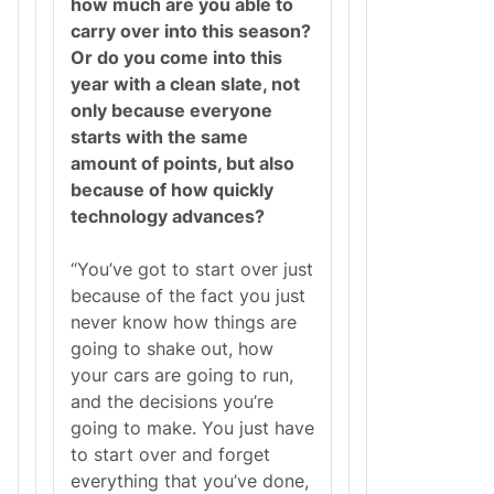
how much are you able to
carry over into this season?
Or do you come into this
year with a clean slate, not
only because everyone
starts with the same
amount of points, but also
because of how quickly
technology advances?
“You’ve got to start over just
because of the fact you just
never know how things are
going to shake out, how
your cars are going to run,
and the decisions you’re
going to make. You just have
to start over and forget
everything that you’ve done,