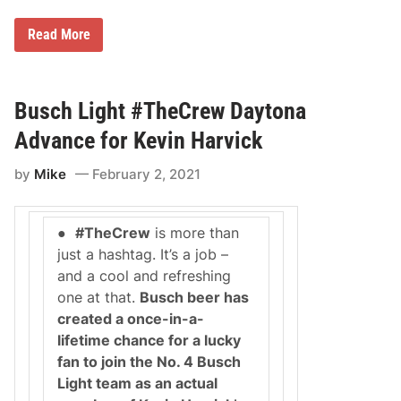
C
u
B
p
Read More
u
S
s
e
c
r
h
i
B
e
Busch Light #TheCrew Daytona
e
s
e
R
Advance for Kevin Harvick
r
a
i
c
by
Mike
February 2, 2021
s
e
C
o
r
n
e
D
●
#TheCrew
is more than
a
A
t
Y
just a hashtag. It’s a job –
i
T
and a cool and refreshing
n
O
g
N
one at that.
Busch beer has
a
A
created a once-in-a-
N
R
A
o
lifetime chance for a lucky
S
a
fan to join the No. 4 Busch
C
d
A
C
Light team as an actual
R
o