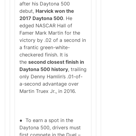
after his Daytona 500
debut,
Harvick won the
2017 Daytona 500
. He
edged NASCAR Hall of
Famer Mark Martin for the
victory by .02 of a second in
a frantic green-white-
checkered finish. It is
the
second closest finish in
Daytona 500 history
, trailing
only Denny Hamlin’s .01-of-
a-second advantage over
Martin Truex Jr., in 2016.
● To earn a spot in the
Daytona 500, drivers must
first compete in the Duel –