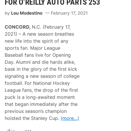
FOR O’REILLY AUTO PARTS 253
e
r
by
Lou Modestino
February 17, 2021
i
e
s
CONCORD,
N.C. (February 17,
N
e
2021) – A new season breathes
w
new life into the spirit of any
s
&
sports fan. Major League
N
Baseball fans live for Opening
o
t
Day. Alumni and die hards alike,
e
bask in the glory of the first kick
s
–
signaling a new season of college
D
football. For National Hockey
a
y
League fans, the drop of the first
t
puck is a long-awaited moment
o
n
that began immediately after the
a
previous season’s champion
R
o
hoisted the Stanley Cup.
(more…)
a
d
C