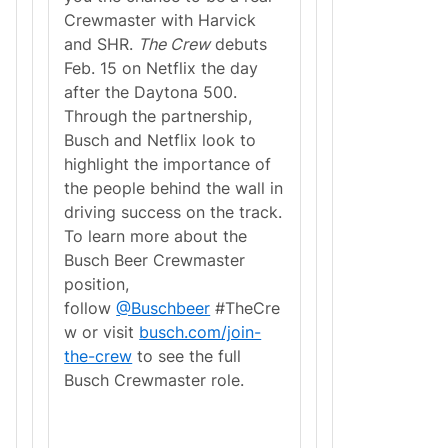
Crewmaster with Harvick
and SHR.
The Crew
debuts
Feb. 15 on Netflix the day
after the Daytona 500.
Through the partnership,
Busch and Netflix look to
highlight the importance of
the people behind the wall in
driving success on the track.
To learn more about the
Busch Beer Crewmaster
position,
follow
@Buschbeer
#TheCre
w or visit
busch.com/join-
the-crew
to see the full
Busch Crewmaster role.