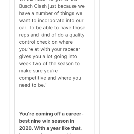
Busch Clash just because we
have a number of things we
want to incorporate into our
car. To be able to have those
reps and kind of do a quality
control check on where
you’re at with your racecar
gives you a lot going into
week two of the season to
make sure you’re
competitive and where you
need to be.”
You’re coming off a career-
best nine win season in
2020. With a year like that,