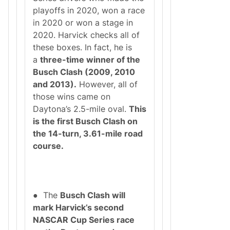
playoffs in 2020, won a race
in 2020 or won a stage in
2020. Harvick checks all of
these boxes. In fact, he is
a
three-time winner of the
Busch Clash (2009, 2010
and 2013).
However, all of
those wins came on
Daytona’s 2.5-mile oval.
This
is the first Busch Clash on
the 14-turn, 3.61-mile road
course.
● The
Busch Clash will
mark Harvick’s second
NASCAR Cup Series race