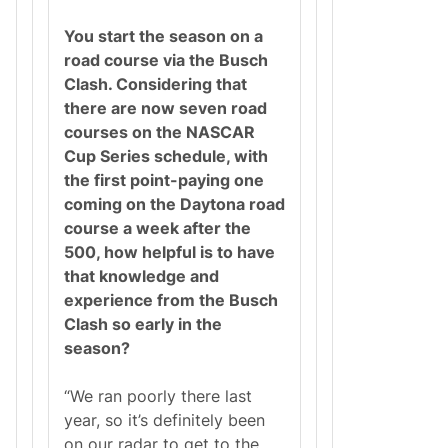
You start the season on a
road course via the Busch
Clash. Considering that
there are now seven road
courses on the NASCAR
Cup Series schedule, with
the first point-paying one
coming on the Daytona road
course a week after the
500, how helpful is to have
that knowledge and
experience from the Busch
Clash so early in the
season?
“We ran poorly there last
year, so it’s definitely been
on our radar to get to the