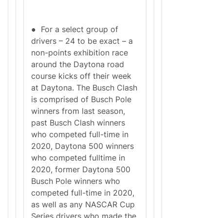
● For a select group of
drivers – 24 to be exact – a
non-points exhibition race
around the Daytona road
course kicks off their week
at Daytona. The Busch Clash
is comprised of Busch Pole
winners from last season,
past Busch Clash winners
who competed full-time in
2020, Daytona 500 winners
who competed fulltime in
2020, former Daytona 500
Busch Pole winners who
competed full-time in 2020,
as well as any NASCAR Cup
Series drivers who made the