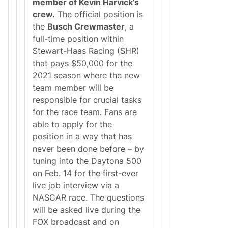
member of Kevin Harvick’s
D
u
r
r
crew.
The official position is
e
s
the
Busch Crewmaster
, a
a
e
m
R
full-time position within
J
a
Stewart-Haas Racing (SHR)
o
c
b
e
that pays $50,000 for the
t
;
2021 season where the new
h
C
a
e
team member will be
t
C
responsible for crucial tasks
Y
e
O
W
for the race team. Fans are
U
i
able to apply for the
c
n
a
a
position in a way that has
n
n
never been done before – by
I
s
n
t
tuning into the Daytona 500
t
o
on Feb. 14 for the first-ever
e
P
r
e
live job interview via a
v
r
NASCAR race. The questions
i
f
e
o
will be asked live during the
w
r
FOX broadcast and on
f
m