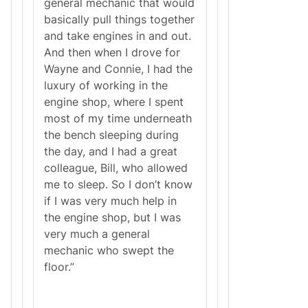
general mechanic that would
basically pull things together
and take engines in and out.
And then when I drove for
Wayne and Connie, I had the
luxury of working in the
engine shop, where I spent
most of my time underneath
the bench sleeping during
the day, and I had a great
colleague, Bill, who allowed
me to sleep. So I don’t know
if I was very much help in
the engine shop, but I was
very much a general
mechanic who swept the
floor.”