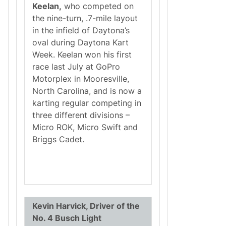
Keelan,
who competed on
the nine-turn, .7-mile layout
in the infield of Daytona’s
oval during Daytona Kart
Week. Keelan won his first
race last July at GoPro
Motorplex in Mooresville,
North Carolina, and is now a
karting regular competing in
three different divisions –
Micro ROK, Micro Swift and
Briggs Cadet.
Kevin Harvick, Driver of the
No. 4 Busch Light