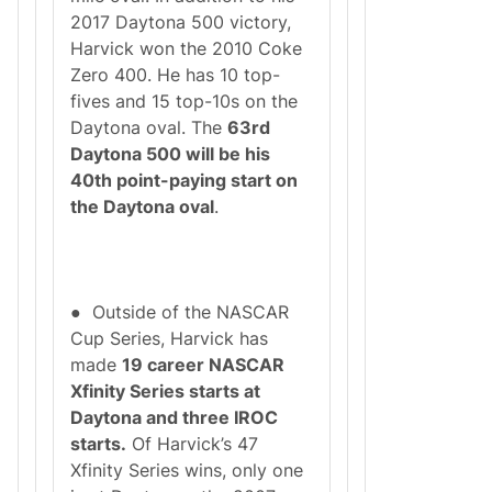
2017 Daytona 500 victory,
Harvick won the 2010 Coke
Zero 400. He has 10 top-
fives and 15 top-10s on the
Daytona oval. The
63rd
Daytona 500 will be his
40th point-paying start on
the Daytona oval
.
● Outside of the NASCAR
Cup Series, Harvick has
made
19 career NASCAR
Xfinity Series starts at
Daytona and three IROC
starts.
Of Harvick’s 47
Xfinity Series wins, only one