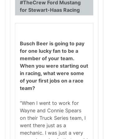
#TheCrew Ford Mustang
for Stewart-Haas Racing
Busch Beer is going to pay
for one lucky fan to be a
member of your team.
When you were starting out
in racing, what were some
of your first jobs on a race
team?
“When I went to work for
Wayne and Connie Spears
on their Truck Series team, I
went there just as a
mechanic. I was just a very