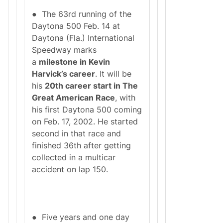
● The 63rd running of the
Daytona 500 Feb. 14 at
Daytona (Fla.) International
Speedway marks
a
milestone in Kevin
Harvick’s career
. It will be
his
20th career start in The
Great American Race
, with
his first Daytona 500 coming
on Feb. 17, 2002. He started
second in that race and
finished 36th after getting
collected in a multicar
accident on lap 150.
● Five years and one day