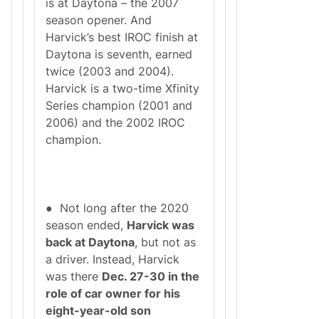
is at Daytona – the 2007
season opener. And
Harvick’s best IROC finish at
Daytona is seventh, earned
twice (2003 and 2004).
Harvick is a two-time Xfinity
Series champion (2001 and
2006) and the 2002 IROC
champion.
● Not long after the 2020
season ended,
Harvick was
back at Daytona
, but not as
a driver. Instead, Harvick
was there
Dec. 27-30 in the
role of car owner for his
eight-year-old son