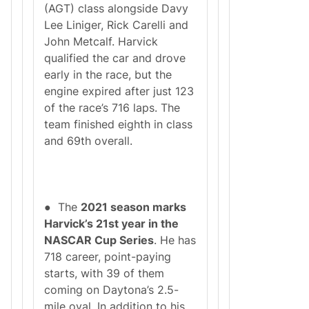
(AGT) class alongside Davy
Lee Liniger, Rick Carelli and
John Metcalf. Harvick
qualified the car and drove
early in the race, but the
engine expired after just 123
of the race’s 716 laps. The
team finished eighth in class
and 69th overall.
● The
2021 season marks
Harvick’s 21st year in the
NASCAR Cup Series
. He has
718 career, point-paying
starts, with 39 of them
coming on Daytona’s 2.5-
mile oval. In addition to his