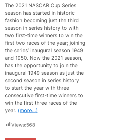
i
The 2021 NASCAR Cup Series
e
s
season has started in historic
N
fashion becoming just the third
e
w
season in series history to with
s
two first-time winners to win the
&
N
first two races of the year; joining
o
the series’ inaugural season 1949
t
e
and 1950. Now the 2021 season,
s
has the opportunity to join the
–
L
inaugural 1949 season as just the
a
second season in series history
s
V
to start the year with three
e
consecutive first-time winners to
g
a
win the first three races of the
s
year.
(more…)
M
o
t
Views:
568
o
r
S