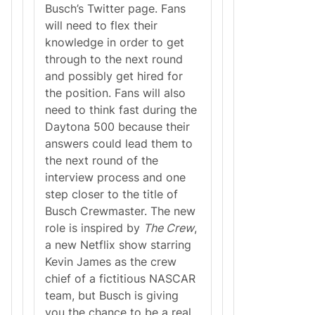
o
N
Busch’s Twitter page. Fans
r
a
will need to flex their
L
t
i
i
knowledge in order to get
v
o
through to the next round
e
n
D
a
and possibly get hired for
u
l
the position. Fans will also
r
A
i
n
need to think fast during the
n
t
Daytona 500 because their
g
h
t
e
answers could lead them to
h
m
the next round of the
e
D
interview process and one
a
step closer to the title of
y
t
Busch Crewmaster. The new
o
role is inspired by
The Crew
,
n
a
a new Netflix show starring
5
Kevin James as the crew
0
0
chief of a fictitious NASCAR
team, but Busch is giving
you the chance to be a real