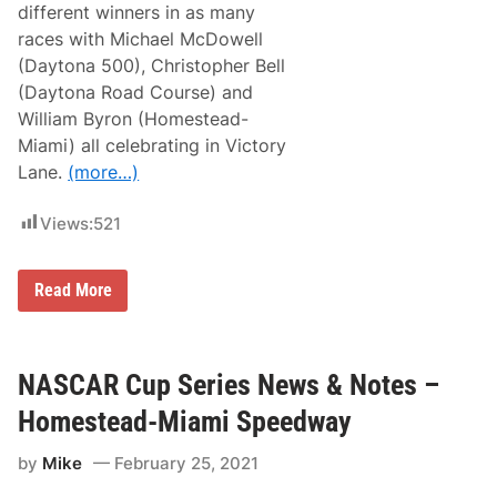
different winners in as many
races with Michael McDowell
(Daytona 500), Christopher Bell
(Daytona Road Course) and
William Byron (Homestead-
Miami) all celebrating in Victory
Lane.
(more…)
Views:
521
N
Read More
A
S
C
A
R
NASCAR Cup Series News & Notes –
C
u
Homestead-Miami Speedway
p
S
by
Mike
February 25, 2021
e
r