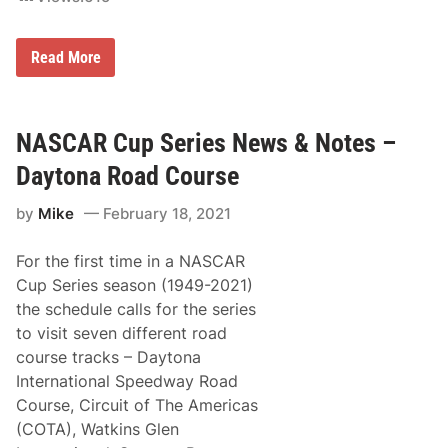
m
e
s
2
Read More
t
0
e
2
a
1
d
D
-
a
NASCAR Cup Series News & Notes –
M
y
i
t
Daytona Road Course
a
o
m
n
i
by
Mike
February 18, 2021
a
S
5
p
0
e
For the first time in a NASCAR
0
e
T
d
Cup Series season (1949-2021)
V
w
the schedule calls for the series
R
a
a
y
to visit seven different road
t
course tracks – Daytona
i
n
International Speedway Road
g
Course, Circuit of The Americas
s
(COTA), Watkins Glen