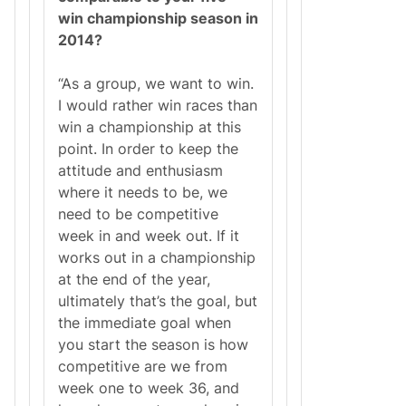
win championship season in
2014?
“As a group, we want to win.
I would rather win races than
win a championship at this
point. In order to keep the
attitude and enthusiasm
where it needs to be, we
need to be competitive
week in and week out. If it
works out in a championship
at the end of the year,
ultimately that’s the goal, but
the immediate goal when
you start the season is how
competitive are we from
week one to week 36, and