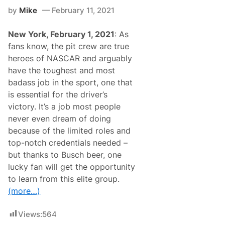
o
F
by
Mike
February 11, 2021
S
O
e
R
r
O
New York, February 1, 2021
: As
v
’
e
fans know, the pit crew are true
R
a
E
heroes of NASCAR and arguably
s
I
G
have the toughest and most
L
r
L
badass job in the sport, one that
a
Y
n
is essential for the driver’s
A
d
U
victory. It’s a job most people
M
T
a
never even dream of doing
O
r
P
because of the limited roles and
s
A
h
top-notch credentials needed –
R
a
T
but thanks to Busch beer, one
l
S
o
lucky fan will get the opportunity
2
f
5
to learn from this elite group.
N
3
A
(more…)
S
C
A
Views:
564
R