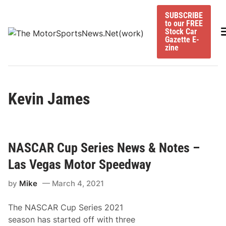
Skip
SUBSCRIBE
to
to our FREE
content
M
Stock Car
Gazette E-
zine
Kevin James
NASCAR Cup Series News & Notes –
Las Vegas Motor Speedway
by
Mike
March 4, 2021
The NASCAR Cup Series 2021
season has started off with three