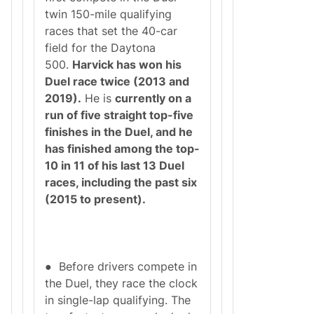
twin 150-mile qualifying
races that set the 40-car
field for the Daytona
500.
Harvick has won his
Duel race twice (2013 and
2019).
He is
currently on a
run of five straight top-five
finishes in the Duel, and he
has finished among the top-
10 in 11 of his last 13 Duel
races, including the past six
(2015 to present).
● Before drivers compete in
the Duel, they race the clock
in single-lap qualifying. The