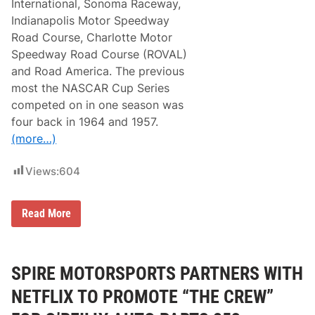
International, Sonoma Raceway,
Indianapolis Motor Speedway
Road Course, Charlotte Motor
Speedway Road Course (ROVAL)
and Road America. The previous
most the NASCAR Cup Series
competed on in one season was
four back in 1964 and 1957.
(more…)
Views:
604
N
Read More
A
S
C
A
R
SPIRE MOTORSPORTS PARTNERS WITH
C
u
NETFLIX TO PROMOTE “THE CREW”
p
S