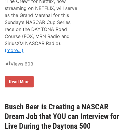
“The Crew” for Netflix, now
I
streaming on NETFLIX, will serve
T
H
as the Grand Marshal for this
N
Sunday’s NASCAR Cup Series
E
T
race on the DAYTONA Road
F
Course (FOX, MRN Radio and
L
I
SiriusXM NASCAR Radio).
X
(more…)
T
O
P
Views:
603
R
O
M
O
K
Read More
T
e
E
v
“
i
T
n
H
J
Busch Beer is Creating a NASCAR
E
a
C
m
Dream Job that YOU can Interview for
R
e
E
s
Live During the Daytona 500
W
t
”