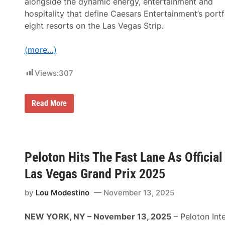
alongside the dynamic energy, entertainment and
l
e
hospitality that define Caesars Entertainment’s portf
A
eight resorts on the Las Vegas Strip.
n
n
o
(more…)
u
n
c
Views:
307
e
d
;
1
F
Read More
3
o
R
r
a
m
c
u
e
l
s
a
Peloton Hits The Fast Lane As Officia
S
1
e
H
Las Vegas Grand Prix 2025
t
e
a
i
t
n
by
Lou Modestino
November 13, 2025
1
e
1
k
T
e
NEW YORK, NY – November 13, 2025
– Peloton Inte
r
n