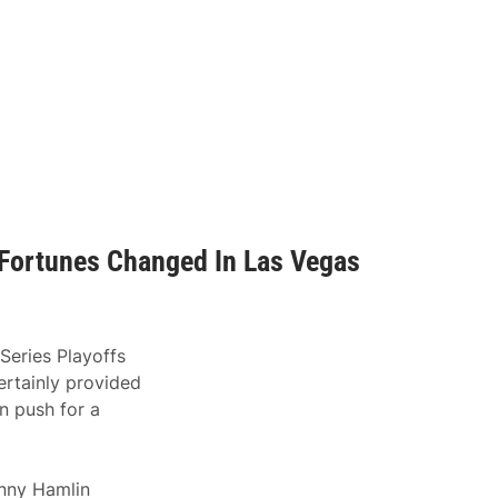
 Fortunes Changed In Las Vegas
eries Playoffs
rtainly provided
n push for a
enny Hamlin