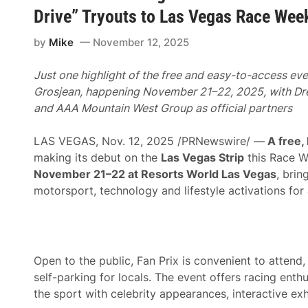
n
n
H
Drive” Tryouts to Las Vegas Race Wee
t
i
e
t
r
by
Mike
November 12, 2025
s
t
T
a
h
i
Just one highlight of the free and easy-to-access ev
e
n
F
Grosjean, happening November 21–22, 2025, with Dre
m
a
e
and
AAA Mountain West Group as official partners
s
n
t
t
L
E
LAS VEGAS, Nov. 12, 2025 /PRNewswire/ —
A free,
a
x
n
making its debut on the
Las Vegas Strip
this Race 
t
e
e
November 21–22 at Resorts World Las Vegas
, brin
A
n
s
motorsport, technology and lifestyle activations for 
d
O
P
ff
a
i
r
c
t
i
n
a
Open to the public, Fan Prix is convenient to atten
e
l
r
F
self-parking for locals. The event offers racing enth
s
i
the sport with celebrity appearances, interactive exh
h
t
i