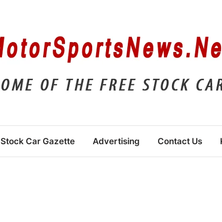
Stock Car Gazette
Advertising
Contact Us