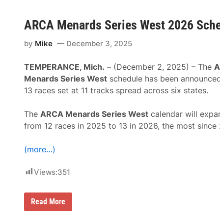
ARCA Menards Series West 2026 Sched
by
Mike
December 3, 2025
TEMPERANCE, Mich.
– (December 2, 2025) – The
A
Menards Series West
schedule has been announced
13 races set at 11 tracks spread across six states.
The
ARCA Menards Series West
calendar will expa
from 12 races in 2025 to 13 in 2026, the most since
(more…)
Views:
351
A
Read More
R
C