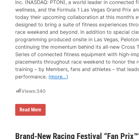
Inc. (NASDAQ: PTON), a world leader in connected f
a
L
c
a
wellness, and the Formula 1 Las Vegas Grand Prix a
k
s
today their upcoming collaboration at this month’s e
s
V
e
designed to bring a suite of fitness experiences thr
g
race weekend and beyond. In addition to special cla
a
s
programming produced onsite in Las Vegas, Peloton 
G
continuing the momentum behind its all-new Cross T
r
a
Series of connected fitness equipment with high-im
n
placements throughout race weekend to honor the re
d
P
training – by Members, fans and athletes – that lead
r
performance.
(more…)
i
x
A
Views:
340
n
d
C
a
P
Read More
e
e
s
l
a
o
r
t
s
o
Brand-New Racing Festival “Fan Prix™”
E