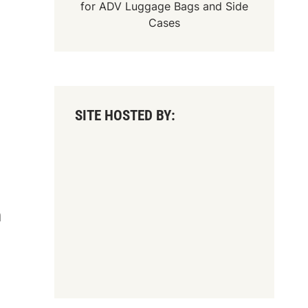
for
ADV Luggage Bags
and
Side
Cases
SITE HOSTED BY:
n