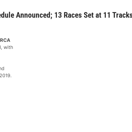
ule Announced; 13 Races Set at 11 Track
RCA
, with
nd
 2019.