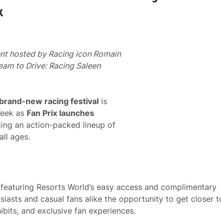
k
ent hosted by Racing icon Romain
am to Drive: Racing Saleen
 brand-new racing festival
is
Week as
Fan Prix launches
ging an action-packed lineup of
all ages.
d, featuring Resorts World’s easy access and complimentary
usiasts and casual fans alike the opportunity to get closer t
ibits, and exclusive fan experiences.