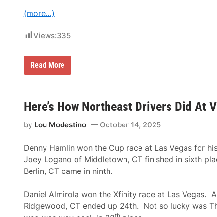
n
p
e
(more…)
T
s
h
s
r
P
Views:
335
o
a
u
r
g
t
h
n
B
Read More
2
e
r
0
r
a
3
O
n
0
f
d
T
-
Here’s How Northeast Drivers Did At
h
N
e
e
F
by
Lou Modestino
October 14, 2025
w
o
R
r
a
Denny Hamlin won the Cup race at Las Vegas for his
m
c
u
i
Joey Logano of Middletown, CT finished in sixth pl
l
n
Berlin, CT came in ninth.
a
g
1
F
H
e
Daniel Almirola won the Xfinity race at Las Vegas. 
e
s
i
t
Ridgewood, CT ended up 24th. Not so lucky was T
n
i
th