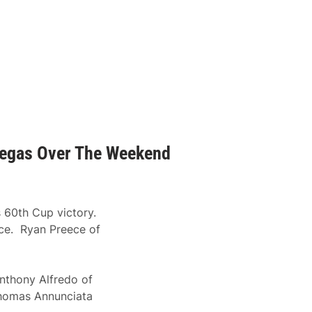
 Vegas Over The Weekend
 60th Cup victory.
ace. Ryan Preece of
Anthony Alfredo of
homas Annunciata