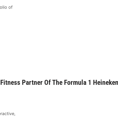
olio of
l Fitness Partner Of The Formula 1 Heineke
ractive,