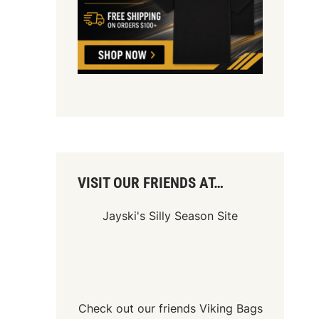
VISIT OUR FRIENDS AT…
Jayski's Silly Season Site
Check out our friends
Viking Bags