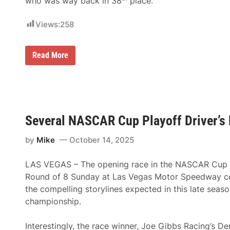
who was way back in 38
place.
e
v
k
a
e
l
Views:
258
n
“
L
F
a
a
s
n
H
Read More
V
P
e
e
r
r
g
i
e
a
x
’
s
™
s
G
”
H
r
P
o
a
a
Several NASCAR Cup Playoff Driver’s
w
n
r
N
d
t
o
by
Mike
October 14, 2025
P
n
r
r
e
t
i
r
h
LAS VEGAS – The opening race in the NASCAR Cup S
x
s
e
2
w
Round of 8 Sunday at Las Vegas Motor Speedway ce
a
0
i
s
the compelling storylines expected in this late seaso
2
t
t
5
h
championship.
D
S
r
a
i
l
Interestingly, the race winner, Joe Gibbs Racing’s D
v