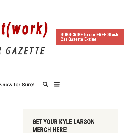
SUBSCRIBE to our FREE Stock
Car Gazette E-zine
Know for Sure!
GET YOUR KYLE LARSON
MERCH HERE!