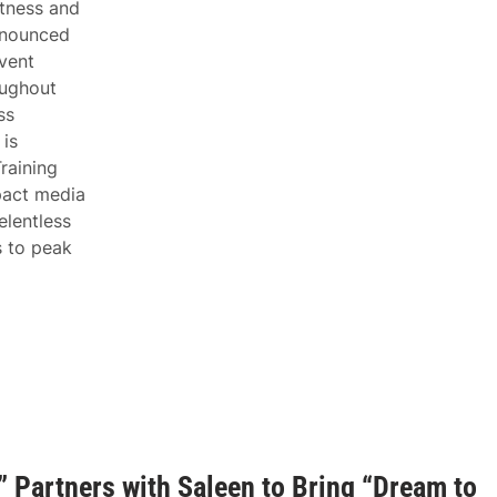
itness and
nnounced
vent
oughout
ss
is
raining
pact media
lentless
s to peak
 Partners with Saleen to Bring “Dream to