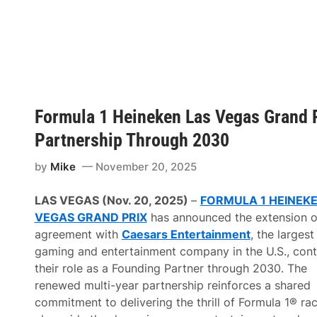
A
M
e
n
a
r
d
s
S
e
Formula 1 Heineken Las Vegas Grand 
r
i
Partnership Through 2030
e
s
W
by
Mike
November 20, 2025
e
s
t
LAS VEGAS (Nov. 20, 2025)
–
FORMULA 1 HEINEKE
2
VEGAS GRAND PRIX
has announced the extension of
0
2
agreement with
Caesars Entertainment
, the largest
6
gaming and entertainment company in the U.S., cont
S
c
their role as a Founding Partner through 2030.
The
h
renewed multi-year partnership reinforces a shared
e
d
commitment to delivering the thrill of Formula 1® ra
u