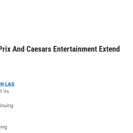
Prix And Caesars Entertainment Extend
N LAS
 its
inuing
cing