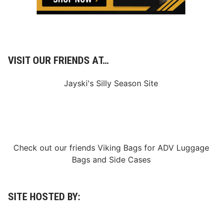
d
g
e
m
e
n
t
VISIT OUR FRIENDS AT…
Jayski's Silly Season Site
Check out our friends
Viking Bags
for
ADV Luggage
Bags
and
Side Cases
SITE HOSTED BY: