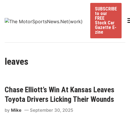
Skip
SUBSCRIBE
to
to our
content
FREE
Stock Car
Gazette E-
zine
leaves
Chase Elliott’s Win At Kansas Leaves
Toyota Drivers Licking Their Wounds
by
Mike
September 30, 2025