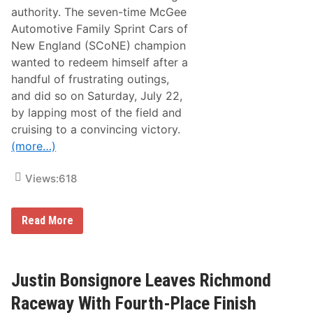
D
authority. The seven-time McGee
o
o
Automotive Family Sprint Cars of
r
New England (SCoNE) champion
t
o
wanted to redeem himself after a
t
handful of frustrating outings,
h
e
and did so on Saturday, July 22,
P
by lapping most of the field and
l
a
cruising to a convincing victory.
y
(more…)
o
f
f
Views:
618
s
’
R
o
D
Read More
u
o
n
n
d
n
o
e
f
l
Justin Bonsignore Leaves Richmond
8
l
W
y
Raceway With Fourth-Place Finish
i
L