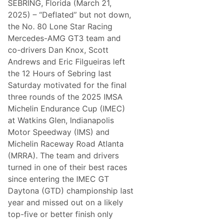
SEBRING, Florida (March 21,
a
v
2025) – “Deflated” but not down,
e
the No. 80 Lone Star Racing
s
T
Mercedes-AMG GT3 team and
o
co-drivers Dan Knox, Scott
y
o
Andrews and Eric Filgueiras left
t
the 12 Hours of Sebring last
a
D
Saturday motivated for the final
r
three rounds of the 2025 IMSA
i
v
Michelin Endurance Cup (IMEC)
e
at Watkins Glen, Indianapolis
r
s
Motor Speedway (IMS) and
L
Michelin Raceway Road Atlanta
i
c
(MRRA). The team and drivers
k
turned in one of their best races
i
n
since entering the IMEC GT
g
Daytona (GTD) championship last
T
h
year and missed out on a likely
e
top-five or better finish only
i