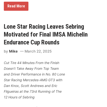
C
Read More
h
a
s
e
E
Lone Star Racing Leaves Sebring
l
l
Motivated for Final IMSA Michelin
i
o
Endurance Cup Rounds
t
t
by
Mike
March 22, 2025
’
s
W
Cut Tire 44 Minutes From the Finish
i
n
Doesn’t Take Away From Top Team
A
and Driver Performance in No. 80 Lone
t
K
Star Racing Mercedes-AMG GT3 with
a
Dan Knox, Scott Andrews and Eric
n
s
Filgueiras at the 73rd Running of The
a
12 Hours of Sebring
s
L
e