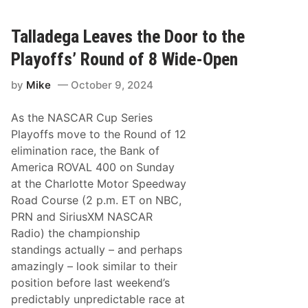
l
i
I
n
M
g
Talladega Leaves the Door to the
S
L
A
i
Playoffs’ Round of 8 Wide-Open
M
z
i
a
c
by
Mike
October 9, 2024
r
h
d
e
L
l
As the NASCAR Cup Series
e
i
a
Playoffs move to the Round of 12
n
v
E
elimination race, the Bank of
e
n
s
America ROVAL 400 on Sunday
d
S
u
at the Charlotte Motor Speedway
p
r
a
Road Course (2 p.m. ET on NBC,
a
i
n
PRN and SiriusXM NASCAR
n
c
S
Radio) the championship
e
u
C
standings actually – and perhaps
p
u
e
amazingly – look similar to their
p
r
R
position before last weekend’s
T
o
r
predictably unpredictable race at
u
o