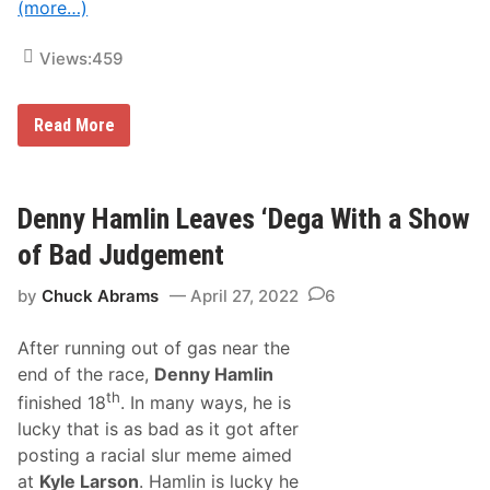
(more…)
r
R
i
Views:
459
d
g
e
J
Read More
u
s
t
i
n
Denny Hamlin Leaves ‘Dega With a Show
B
o
of Bad Judgement
n
s
by
Chuck Abrams
April 27, 2022
6
i
g
n
After running out of gas near the
o
r
end of the race,
Denny Hamlin
e
th
finished 18
. In many ways, he is
L
e
lucky that is as bad as it got after
a
posting a racial slur meme aimed
v
e
at
Kyle Larson
. Hamlin is lucky he