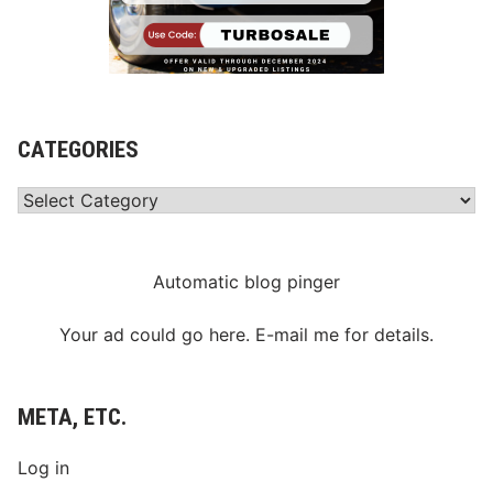
CATEGORIES
Categories
Automatic blog pinger
Your ad could go here. E-mail me for details.
META, ETC.
Log in