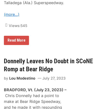
n
Talladega (Ala.) Superspeedway.
f
d
e
s
o
(more…)
F
i
n
Views:
545
a
l
e
V
T
Read More
i
a
c
l
t
l
o
a
r
d
Donnelly Leaves No Doubt in SCoNE
i
e
o
g
Romp at Bear Ridge
u
a
s
L
by
Lou Modestino
July 27, 2023
e
a
v
BRADFORD, Vt. (July 23, 2023) –
e
s
Chris Donnelly had a point to
t
make at Bear Ridge Speedway,
h
e
and he made it with resounding