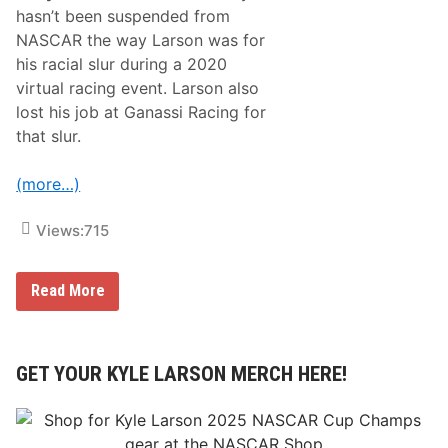
s
hasn’t been suspended from
R
i
NASCAR the way Larson was for
c
his racial slur during a 2020
h
m
virtual racing event. Larson also
o
lost his job at Ganassi Racing for
n
d
that slur.
R
a
c
(more…)
e
w
a
Views:
715
y
W
i
t
D
Read More
h
e
F
n
o
n
u
y
r
H
GET YOUR KYLE LARSON MERCH HERE!
t
a
h
m
-
l
P
i