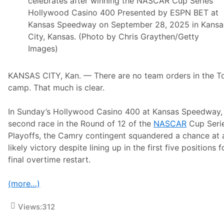
celebrates after winning the NASCAR Cup Series
Hollywood Casino 400 Presented by ESPN BET at
Kansas Speedway on September 28, 2025 in Kansa
City, Kansas. (Photo by Chris Graythen/Getty
Images)
KANSAS CITY, Kan. — There are no team orders in the T
camp. That much is clear.
In Sunday’s Hollywood Casino 400 at Kansas Speedway,
second race in the Round of 12 of the
NASCAR
Cup Seri
Playoffs, the Camry contingent squandered a chance at 
likely victory despite lining up in the first five positions f
final overtime restart.
(more…)
Views:
312