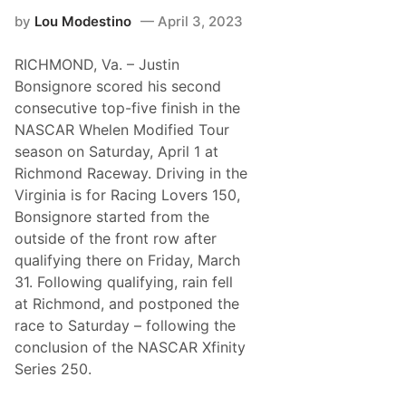
d
e
e
by
Lou Modestino
April 3, 2023
a
-
v
O
e
p
RICHMOND, Va. – Justin
s
e
N
Bonsignore scored his second
n
o
consecutive top-five finish in the
D
o
NASCAR Whelen Modified Tour
u
season on Saturday, April 1 at
b
t
Richmond Raceway. Driving in the
i
Virginia is for Racing Lovers 150,
n
S
Bonsignore started from the
C
outside of the front row after
o
N
qualifying there on Friday, March
E
31. Following qualifying, rain fell
R
o
at Richmond, and postponed the
m
race to Saturday – following the
p
a
conclusion of the NASCAR Xfinity
t
Series 250.
B
e
a