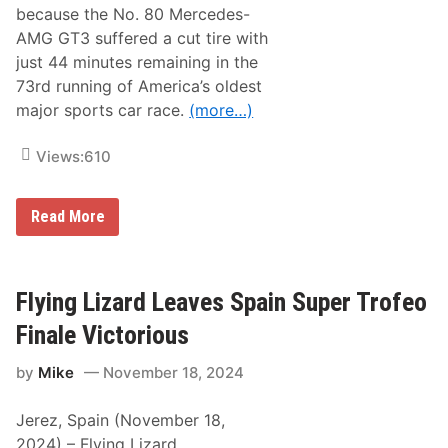
r
because the No. 80 Mercedes-
W
AMG GT3 suffered a cut tire with
o
u
just 44 minutes remaining in the
n
73rd running of America’s oldest
d
s
major sports car race.
(more…)
Views:
610
L
Read More
o
n
e
S
t
Flying Lizard Leaves Spain Super Trofeo
a
r
Finale Victorious
R
a
by
Mike
November 18, 2024
c
i
n
Jerez, Spain (November 18,
g
L
2024) – Flying Lizard