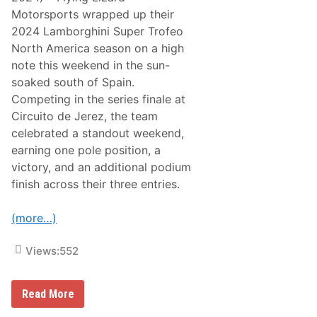
e
Motorsports wrapped up their
a
v
2024 Lamborghini Super Trofeo
e
North America season on a high
s
S
note this weekend in the sun-
e
soaked south of Spain.
b
r
Competing in the series finale at
i
Circuito de Jerez, the team
n
g
celebrated a standout weekend,
M
earning one pole position, a
o
t
victory, and an additional podium
i
finish across their three entries.
v
a
t
(more…)
e
d
f
Views:
552
o
r
F
i
F
Read More
n
l
a
y