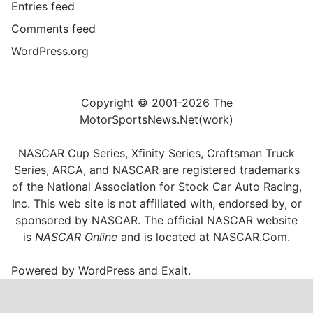
Entries feed
Comments feed
WordPress.org
Copyright © 2001-2026 The
MotorSportsNews.Net(work)
NASCAR Cup Series, Xfinity Series, Craftsman Truck
Series, ARCA, and NASCAR are registered trademarks
of the National Association for Stock Car Auto Racing,
Inc. This web site is not affiliated with, endorsed by, or
sponsored by NASCAR. The official NASCAR website
is
NASCAR Online
and is located at
NASCAR.Com
.
Powered by
WordPress
and
Exalt
.