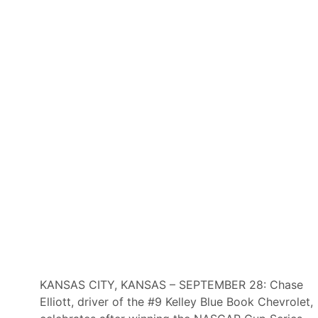
KANSAS CITY, KANSAS – SEPTEMBER 28: Chase
Elliott, driver of the #9 Kelley Blue Book Chevrolet,