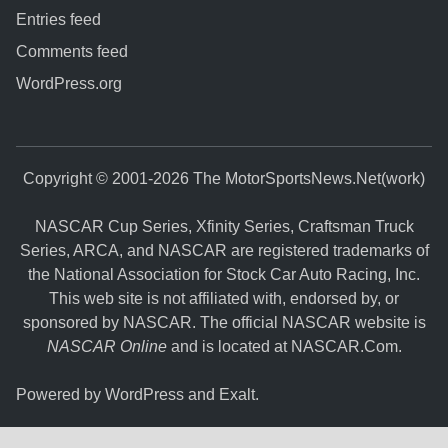
Entries feed
Comments feed
WordPress.org
Copyright © 2001-2026 The MotorSportsNews.Net(work)
NASCAR Cup Series, Xfinity Series, Craftsman Truck
Series, ARCA, and NASCAR are registered trademarks of
the National Association for Stock Car Auto Racing, Inc.
This web site is not affiliated with, endorsed by, or
sponsored by NASCAR. The official NASCAR website is
NASCAR Online
and is located at
NASCAR.Com
.
Powered by
WordPress
and
Exalt
.