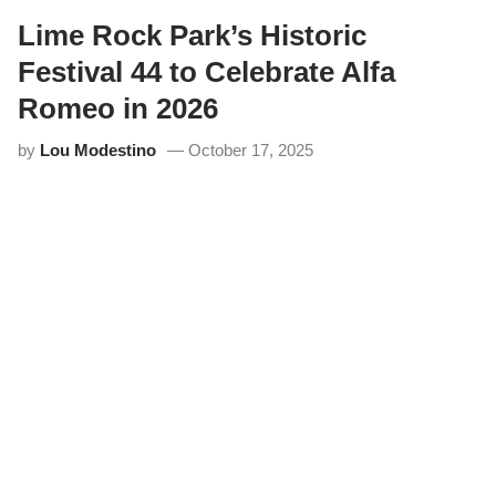
o
f
Lime Rock Park’s Historic
M
i
Festival 44 to Celebrate Alfa
a
t
Romeo in 2026
a
s
by
Lou Modestino
October 17, 2025
F
l
o
o
d
L
i
m
e
R
o
c
k
P
a
r
k
f
o
r