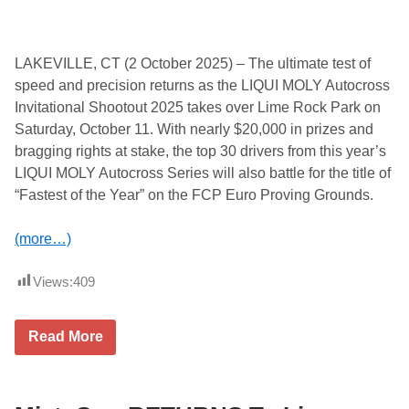
n
g
T
h
e
LAKEVILLE, CT (2 October 2025) – The ultimate test of
S
speed and precision returns as the LIQUI MOLY Autocross
p
i
Invitational Shootout 2025 takes over Lime Rock Park on
r
Saturday, October 11. With nearly $20,000 in prizes and
i
t
bragging rights at stake, the top 30 drivers from this year’s
o
LIQUI MOLY Autocross Series will also battle for the title of
f
t
“Fastest of the Year” on the FCP Euro Proving Grounds.
h
e
M
(more…)
a
z
d
Views:
409
a
M
X
L
-
Read More
I
5
Q
a
U
n
I
d
M