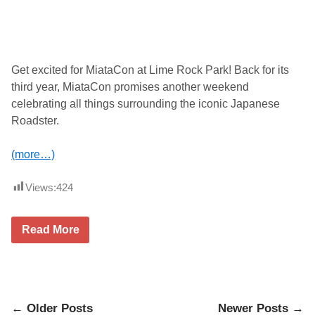
t
o
u
t
2
0
Get excited for MiataCon at Lime Rock Park! Back for its
2
third year, MiataCon promises another weekend
5
R
celebrating all things surrounding the iconic Japanese
e
Roadster.
t
u
r
(more…)
n
s
t
Views:
424
o
F
C
P
M
Read More
E
i
u
a
r
t
o
a
P
C
r
o
o
Posts
n
← Older Posts
Newer Posts →
v