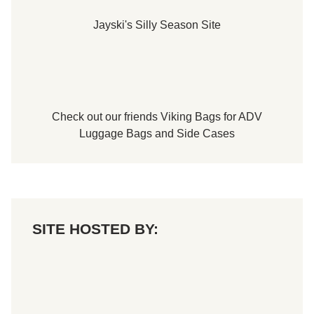
Jayski's Silly Season Site
Check out our friends
Viking Bags
for
ADV
Luggage Bags
and
Side Cases
SITE HOSTED BY: