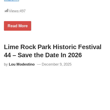
Views:
497
L
Read More
i
m
e
R
o
Lime Rock Park Historic Festival
c
k
44 – Save the Date In 2026
P
a
by
Lou Modestino
December 9, 2025
r
k
–
A
R
C
A
a
t
t
h
e