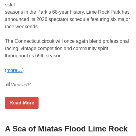
n
ssful
2
seasons in the Park’s 68-year history, Lime Rock Park has
0
2
announced its 2026 spectator schedule featuring six major
6
race weekends.
The Connecticut circuit will once again blend professional
racing, vintage competition and community spirit
throughout its 69th season.
(more…)
Views:
634
L
Read More
i
m
e
R
o
A Sea of Miatas Flood Lime Rock
c