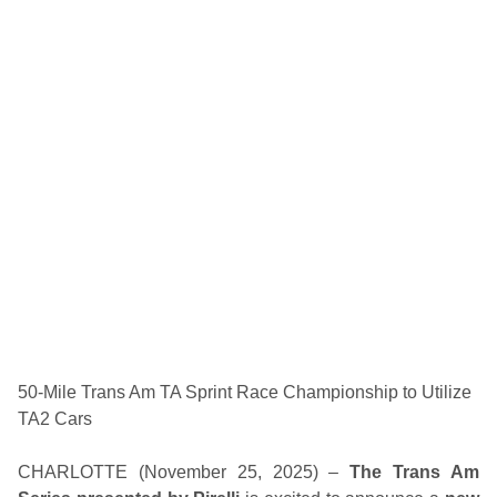
F
r
i
d
a
y
G
i
f
t
G
u
i
d
e
–
S
A
V
E
o
n
50-Mile Trans Am TA Sprint Race Championship to Utilize
G
TA2 Cars
e
n
e
CHARLOTTE (November 25, 2025) –
The Trans Am
r
a