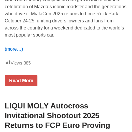
R
celebration of Mazda’s iconic roadster and the generations
o
m
who drive it. MiataCon 2025 returns to Lime Rock Park
e
October 24-25, uniting drivers, owners and fans from
o
i
across the country for a weekend dedicated to the world’s
n
most popular sports car.
2
0
2
(more…)
6
Views:
385
M
Read More
i
a
t
a
C
LIQUI MOLY Autocross
o
n
Invitational Shootout 2025
R
e
Returns to FCP Euro Proving
t