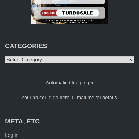
CATEGORIES
Categories
Automatic blog pinger
Your ad could go here. E-mail me for details.
META, ETC.
Log in