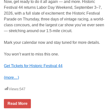
Now, get ready to do it all again — and more. Historic
Festival 44 returns Labor Day Weekend, September 3–7,
2026, with a full slate of excitement: the Historic Festival
Parade on Thursday, three days of vintage racing, a world-
class concours, and the largest car show you’ve ever seen
— stretching around our 1.5-mile circuit.
Mark your calendar now and stay tuned for more details.
You won’t want to miss this one.
Get Tickets for Historic Festival 44
(more…)
Views:
547
L
Read More
i