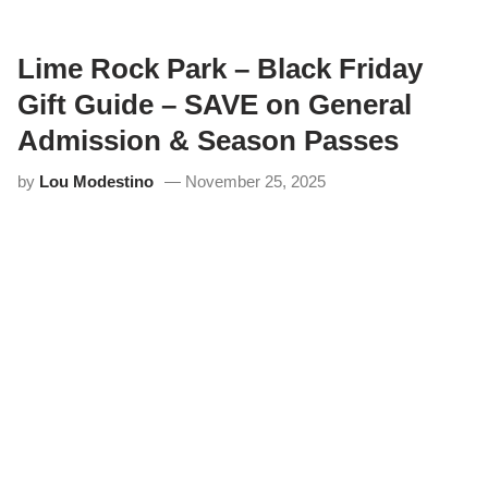
m
e
R
o
Lime Rock Park – Black Friday
c
k
Gift Guide – SAVE on General
P
a
Admission & Season Passes
r
k
by
Lou Modestino
November 25, 2025
H
i
s
t
o
r
i
c
F
e
s
t
i
v
a
l
4
4