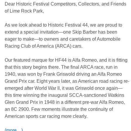
Dear Historic Festival Competitors, Collectors, and Friends
of Lime Rock Park,
As we look ahead to Historic Festival 44, we are proud to
extend a special invitation—one Skip Barber has been
eager to make—to owners and caretakers of Automobile
Racing Club of America (ARCA) cars.
Our featured marque for HF44 is Alfa Romeo, and it is fitting
that this story begins there. The final ARCA race, run in
1940, was won by Frank Griswold driving an Alfa Romeo
Grand Prix car. Eight years later, as American road racing re-
emerged after World War II, it was Griswold once again—
this time winning the inaugural SCCA-sanctioned Watkins
Glen Grand Prix in 1948 in a different pre-war Alfa Romeo,
an 8C 2900. Few moments illustrate the continuity of
American sports car racing more clearly.
(more…)