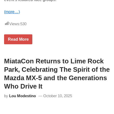
(more…)
Views:
530
L
Read More
i
m
e
R
o
MiataCon Returns to Lime Rock
c
k
Park, Celebrating The Spirit of the
P
a
Mazda MX-5 and the Generations
r
k
Who Drive It
’
s
by
Lou Modestino
October 10, 2025
H
i
s
t
o