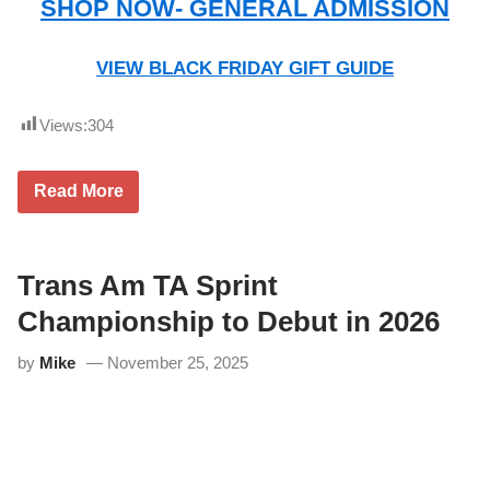
SHOP NOW- GENERAL ADMISSION
VIEW BLACK FRIDAY GIFT GUIDE
Views:
304
L
Read More
i
m
e
R
o
Trans Am TA Sprint
c
k
Championship to Debut in 2026
P
a
by
Mike
November 25, 2025
r
k
–
B
l
a
c
k