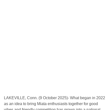
r
i
c
F
e
s
t
i
v
a
l
4
4
t
o
C
e
l
e
b
r
a
t
e
A
LAKEVILLE, Conn. (9 October 2025)- What began in 2022
l
as an idea to bring Miata enthusiasts together for good
f
a
vibes and friendly competition has grown into a national