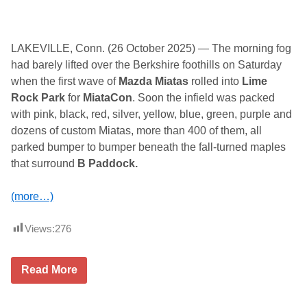
LAKEVILLE, Conn. (26 October 2025) — The morning fog
had barely lifted over the Berkshire foothills on Saturday
when the first wave of
Mazda Miatas
rolled into
Lime
Rock Park
for
MiataCon
. Soon the infield was packed
with pink, black, red, silver, yellow, blue, green, purple and
dozens of custom Miatas, more than 400 of them, all
parked bumper to bumper beneath the fall-turned maples
that surround
B Paddock.
(more…)
Views:
276
A
Read More
S
e
a