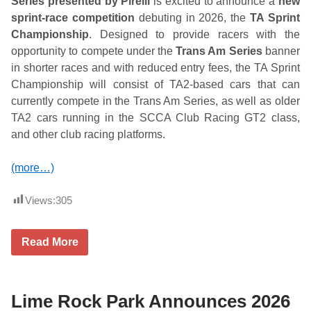
Series presented by Pirelli
is excited to announce a
new
l
sprint-race competition
debuting in 2026, the
TA Sprint
A
d
Championship
. Designed to provide racers with the
m
opportunity to compete under the
Trans Am Series
banner
i
s
in shorter races and with reduced entry fees, the TA Sprint
s
Championship will consist of TA2-based cars that can
i
o
currently compete in the Trans Am Series, as well as older
n
TA2 cars running in the SCCA Club Racing GT2 class,
&
S
and other club racing platforms.
e
a
s
(more…)
o
n
P
Views:
305
a
s
s
T
Read More
e
r
s
a
n
s
A
Lime Rock Park Announces 2026
m