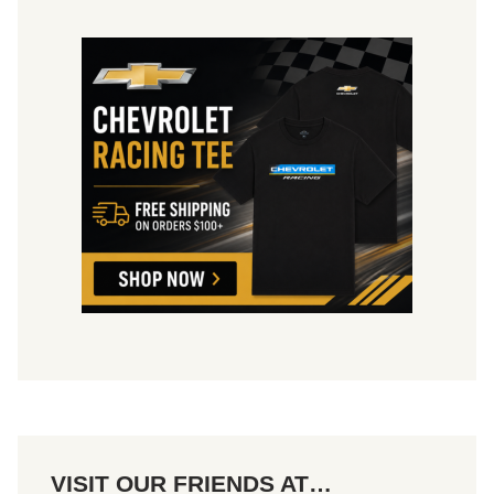
2
4
-
2
5
VISIT OUR FRIENDS AT…