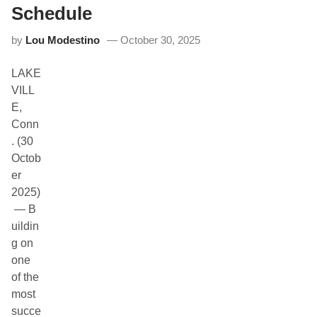
T
Schedule
A
S
by
Lou Modestino
October 30, 2025
p
r
i
LAKE
n
t
VILL
C
E,
h
a
Conn
m
. (30
p
i
Octob
o
er
n
s
2025)
h
— B
i
p
uildin
t
g on
o
D
one
e
of the
b
u
most
t
succe
i