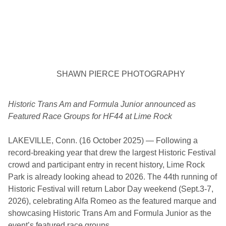
T
h
i
r
d
A
n
n
u
SHAWN PIERCE PHOTOGRAPHY
a
l
M
i
Historic Trans Am and Formula Junior announced as
a
Featured Race Groups for HF44 at Lime Rock
t
a
C
LAKEVILLE, Conn. (16 October 2025) — Following a
o
n
record-breaking year that drew the largest Historic Festival
crowd and participant entry in recent history, Lime Rock
Park is already looking ahead to 2026. The 44th running of
Historic Festival will return Labor Day weekend (Sept.3-7,
2026), celebrating Alfa Romeo as the featured marque and
showcasing Historic Trans Am and Formula Junior as the
event’s featured race groups.