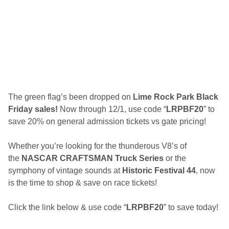
–
S
a
v
e
t
h
e
D
a
t
e
The green flag’s been dropped on
Lime Rock Park Black
I
Friday sales!
Now through 12/1, use code “
LRPBF20
” to
n
2
save 20% on general admission tickets vs gate pricing!
0
2
6
Whether you’re looking for the thunderous V8’s of
the
NASCAR CRAFTSMAN Truck Series
or the
symphony of vintage sounds at
Historic Festival 44
, now
is the time to shop & save on race tickets!
Click the link below & use code “
LRPBF20
” to save today!