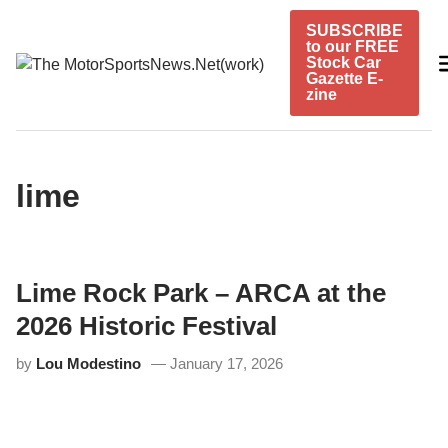
Skip
SUBSCRIBE
to
to our FREE
content
Stock Car
Gazette E-
zine
lime
Lime Rock Park – ARCA at the
2026 Historic Festival
by
Lou Modestino
January 17, 2026