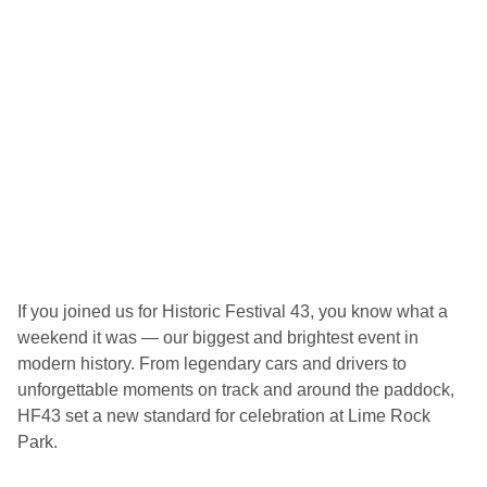
2
0
2
6
H
i
s
t
o
r
i
c
F
e
s
t
i
v
If you joined us for Historic Festival 43, you know what a
a
weekend it was — our biggest and brightest event in
l
modern history. From legendary cars and drivers to
unforgettable moments on track and around the paddock,
HF43 set a new standard for celebration at Lime Rock
Park.