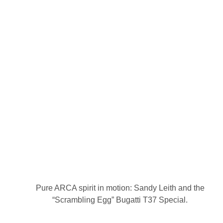
Pure ARCA spirit in motion: Sandy Leith and the
“Scrambling Egg” Bugatti T37 Special.