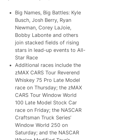
Big Names, Big Battles: Kyle
Busch, Josh Berry, Ryan
Newman, Corey LaJoie,
Bobby Labonte and others
join stacked fields of rising
stars in lead-up events to All-
Star Race
Additional races include the
zMAX CARS Tour Reverend
Whiskey 75 Pro Late Model
race on Thursday; the zMAX
CARS Tour Window World
100 Late Model Stock Car
race on Friday; the NASCAR
Craftsman Truck Series’
Window World 250 on
Saturday; and the NASCAR
Whelen Modified Tour’s