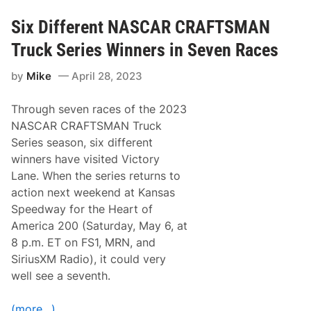
F
a
T
c
S
Six Different NASCAR CRAFTSMAN
e
M
w
A
a
Truck Series Winners in Seven Races
N
y
T
by
Mike
April 28, 2023
r
u
c
Through seven races of the 2023
k
S
NASCAR CRAFTSMAN Truck
e
Series season, six different
r
i
winners have visited Victory
e
Lane. When the series returns to
s
t
action next weekend at Kansas
o
Speedway for the Heart of
R
a
America 200 (Saturday, May 6, at
c
8 p.m. ET on FS1, MRN, and
e
U
SiriusXM Radio), it could very
n
well see a seventh.
d
e
r
(more…)