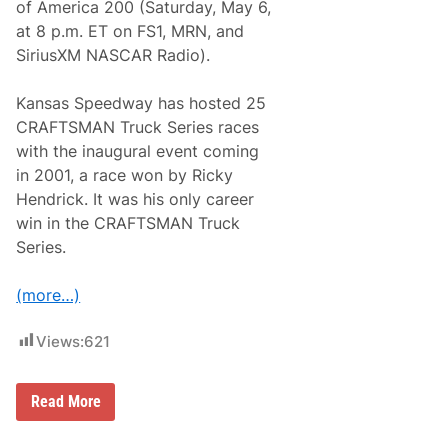
S
of America 200 (Saturday, May 6,
e
at 8 p.m. ET on FS1, MRN, and
r
i
SiriusXM NASCAR Radio).
e
s
N
Kansas Speedway has hosted 25
e
CRAFTSMAN Truck Series races
w
s
with the inaugural event coming
&
in 2001, a race won by Ricky
N
o
Hendrick. It was his only career
t
win in the CRAFTSMAN Truck
e
s
Series.
–
D
a
(more…)
r
l
i
Views:
621
n
g
t
C
Read More
o
R
n
A
R