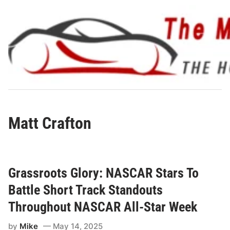
Skip
to
content
Matt Crafton
Grassroots Glory: NASCAR Stars To
Battle Short Track Standouts
Throughout NASCAR All-Star Week
by
Mike
May 14, 2025