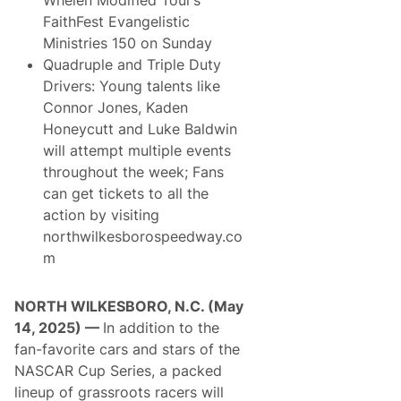
FaithFest Evangelistic
Ministries 150 on Sunday
Quadruple and Triple Duty
Drivers: Young talents like
Connor Jones, Kaden
Honeycutt and Luke Baldwin
will attempt multiple events
throughout the week; Fans
can get tickets to all the
action by visiting
northwilkesborospeedway.co
m
NORTH WILKESBORO, N.C. (May
14, 2025) —
In addition to the
fan-favorite cars and stars of the
NASCAR Cup Series, a packed
lineup of grassroots racers will