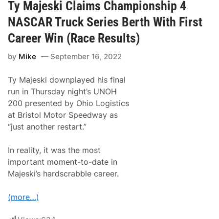
n
Ty Majeski Claims Championship 4
e
g
n
W
R
NASCAR Truck Series Berth With First
o
a
r
c
Career Win (Race Results)
l
e
d
s
by
Mike
September 16, 2022
T
r
u
Ty Majeski downplayed his final
c
k
run in Thursday night’s UNOH
S
200 presented by Ohio Logistics
e
r
at Bristol Motor Speedway as
i
“just another restart.”
e
s
P
In reality, it was the most
l
a
important moment-to-date in
y
Majeski’s hardscrabble career.
o
f
f
(more…)
s
A
r