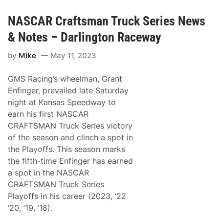
p
k
W
l
S
e
e
NASCAR Craftsman Truck Series News
e
e
T
r
k
r
i
& Notes – Darlington Raceway
u
e
c
s
by
Mike
May 11, 2023
k
C
h
GMS Racing’s wheelman, Grant
a
l
Enfinger, prevailed late Saturday
l
night at Kansas Speedway to
e
n
earn his first NASCAR
g
CRAFTSMAN Truck Series victory
e
C
of the season and clinch a spot in
o
the Playoffs. This season marks
n
t
the fifth-time Enfinger has earned
i
a spot in the NASCAR
n
u
CRAFTSMAN Truck Series
e
Playoffs in his career (2023, ‘22
s
U
’20, ’19, ’18).
n