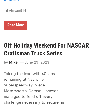
Views:
514
G
Read More
r
a
s
s
r
Off Holiday Weekend For NASCAR
o
o
Craftsman Truck Series
t
s
by
Mike
June 29, 2023
G
l
o
Taking the lead with 40 laps
r
y
remaining at Nashville
:
Superspeedway, Niece
N
A
Motorsports’ Carson Hocevar
S
managed to fend off every
C
A
challenge necessary to secure his
R