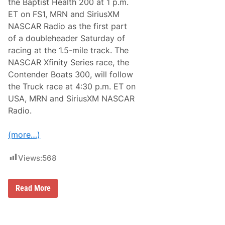
the Baptist Health 200 at 1 p.m.
T
S
ET on FS1, MRN and SiriusXM
M
NASCAR Radio as the first part
A
N
of a doubleheader Saturday of
T
racing at the 1.5-mile track. The
r
u
NASCAR Xfinity Series race, the
c
Contender Boats 300, will follow
k
S
the Truck race at 4:30 p.m. ET on
e
USA, MRN and SiriusXM NASCAR
r
i
Radio.
e
s
W
(more…)
i
n
n
Views:
568
e
r
s
C
Read More
i
a
n
m
S
p
e
i
v