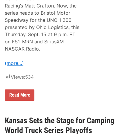
i
Racing’s Matt Crafton. Now, the
p
series heads to Bristol Motor
4
N
Speedway for the UNOH 200
A
presented by Ohio Logistics, this
S
C
Thursday, Sept. 15 at 9 p.m. ET
A
on FS1, MRN and SiriusXM
R
T
NASCAR Radio.
r
u
c
(more…)
k
S
e
Views:
534
r
i
e
F
s
Read More
o
B
r
e
T
r
h
t
e
h
Kansas Sets the Stage for Camping
N
W
A
i
World Truck Series Playoffs
S
t