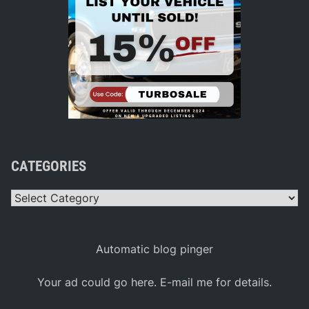
CATEGORIES
Categories
Automatic blog pinger
Your ad could go here. E-mail me for details.