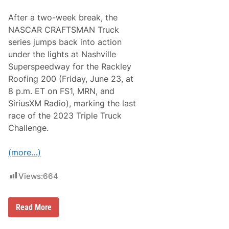
e
o
e
u
After a two-week break, the
k
t
e
s
NASCAR CRAFTSMAN Truck
n
T
series jumps back into action
d
h
F
r
under the lights at Nashville
o
o
Superspeedway for the Rackley
r
u
N
g
Roofing 200 (Friday, June 23, at
A
h
8 p.m. ET on FS1, MRN, and
S
o
C
u
SiriusXM Radio), marking the last
A
t
race of the 2023 Triple Truck
R
N
C
A
Challenge.
r
S
a
C
f
A
(more…)
t
R
s
A
m
l
Views:
664
a
l
n
-
T
S
T
Read More
r
t
r
u
a
i
c
r