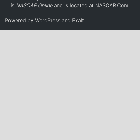
is
NASCAR Online
and is located at
NASCAR.Com
.
Powered by
WordPress
and
Exalt
.