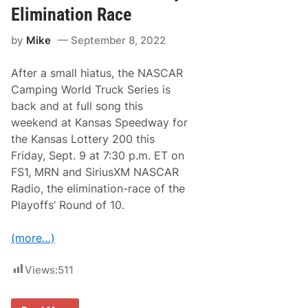
C
h
Elimination Race
A
F
R
i
by
Mike
September 8, 2022
C
r
a
s
m
t
After a small hiatus, the NASCAR
p
C
i
a
Camping World Truck Series is
n
r
back and at full song this
g
e
W
e
weekend at Kansas Speedway for
o
r
the Kansas Lottery 200 this
r
W
l
i
Friday, Sept. 9 at 7:30 p.m. ET on
d
n
FS1, MRN and SiriusXM NASCAR
T
(
r
R
Radio, the elimination-race of the
u
a
Playoffs’ Round of 10.
c
c
k
e
S
R
(more…)
e
e
r
s
i
u
Views:
511
e
l
s
t
,
s
B
)