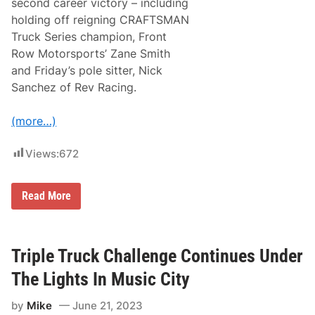
second career victory – including
S
t
holding off reigning CRAFTSMAN
a
Truck Series champion, Front
r
s
Row Motorsports’ Zane Smith
T
and Friday’s pole sitter, Nick
o
B
Sanchez of Rev Racing.
a
t
t
(more…)
l
e
S
Views:
672
h
o
r
O
Read More
t
f
T
f
r
H
a
o
c
l
Triple Truck Challenge Continues Under
k
i
S
d
t
The Lights In Music City
a
a
y
n
by
Mike
June 21, 2023
W
d