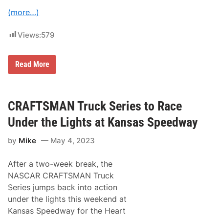
d
e
(more…)
r
T
h
Views:
579
e
L
i
N
Read More
g
A
h
S
t
C
s
A
I
R
CRAFTSMAN Truck Series to Race
n
C
M
r
u
Under the Lights at Kansas Speedway
a
s
f
i
by
Mike
May 4, 2023
t
c
s
C
m
i
After a two-week break, the
a
t
n
y
NASCAR CRAFTSMAN Truck
T
Series jumps back into action
r
u
under the lights this weekend at
c
Kansas Speedway for the Heart
k