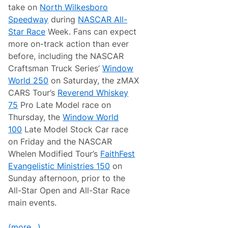
take on
North Wilkesboro
Speedway
during
NASCAR All-
Star Race
Week. Fans can expect
more on-track action than ever
before, including the NASCAR
Craftsman Truck Series’
Window
World 250
on Saturday, the zMAX
CARS Tour’s
Reverend Whiskey
75
Pro Late Model race on
Thursday, the
Window World
100
Late Model Stock Car race
on Friday and the NASCAR
Whelen Modified Tour’s
FaithFest
Evangelistic Ministries 150
on
Sunday afternoon, prior to the
All-Star Open and All-Star Race
main events.
(more…)