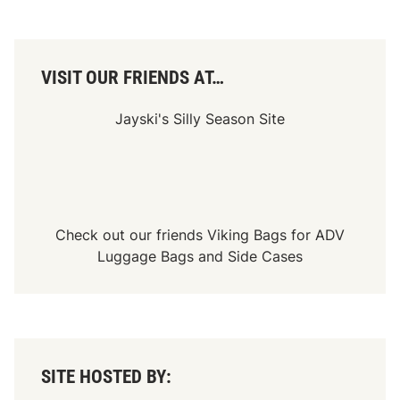
i
n
a
t
i
o
VISIT OUR FRIENDS AT…
n
R
a
Jayski's Silly Season Site
c
e
Check out our friends
Viking Bags
for
ADV
Luggage Bags
and
Side Cases
SITE HOSTED BY: