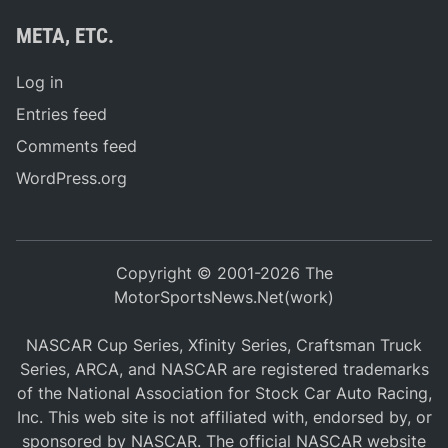
META, ETC.
Log in
Entries feed
Comments feed
WordPress.org
Copyright © 2001-2026 The
MotorSportsNews.Net(work)
NASCAR Cup Series, Xfinity Series, Craftsman Truck
Series, ARCA, and NASCAR are registered trademarks
of the National Association for Stock Car Auto Racing,
Inc. This web site is not affiliated with, endorsed by, or
sponsored by NASCAR. The official NASCAR website