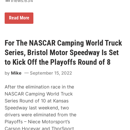
Views:
634
e
H
e
a
T
Read More
d
y
e
M
d
a
T
j
o
e
For The NASCAR Camping World Truck
S
s
o
k
Series, Bristol Motor Speedway Is Set
u
i
t
C
to Kick Off the Playoffs Round of 8
h
l
F
a
l
by
Mike
September 15, 2022
i
o
m
r
s
i
After the elimination race in the
C
d
h
NASCAR Camping World Truck
a
a
Series Round of 10 at Kansas
m
p
Speedway last weekend, two
i
drivers were eliminated from the
o
n
Playoffs – Niece Motorsport’s
s
Carson Hocevar and ThorSport
h