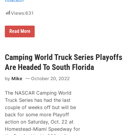
t
h
e
Views:
631
L
i
g
h
S
Read More
t
i
s
x
a
D
t
i
K
f
Camping World Truck Series Playoffs
a
f
n
e
Are Headed To South Florida
s
r
a
e
s
by
Mike
October 20, 2022
n
S
t
p
N
e
The NASCAR Camping World
A
e
S
Truck Series has had the last
d
C
w
couple of weeks off but will be
A
a
R
back for some more Playoff
y
C
action on Saturday, Oct. 22 at
R
A
Homestead-Miami Speedway for
F