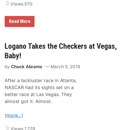
Views:
570
M
Read More
o
n
t
e
G
Logano Takes the Checkers at Vegas,
o
o
Baby!
d
e
by
Chuck Abrams
March 5, 2019
’
s
P
After a lackluster race in Atlanta,
h
o
NASCAR had its sights set on a
t
better race at Las Vegas. They
o
s
almost got it. Almost.
F
r
o
(more…)
m
L
a
Views:
1,228