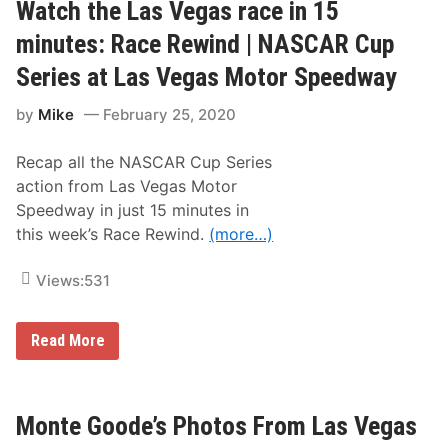
G
Watch the Las Vegas race in 15
o
o
minutes: Race Rewind | NASCAR Cup
d
e
Series at Las Vegas Motor Speedway
’
s
by
Mike
February 25, 2020
P
h
o
Recap all the NASCAR Cup Series
t
o
action from Las Vegas Motor
s
Speedway in just 15 minutes in
F
r
this week’s Race Rewind.
(more…)
o
m
2
Views:
531
0
2
3
W
N
Read More
a
A
t
S
c
C
h
A
t
R
Monte Goode’s Photos From Las Vegas
h
L