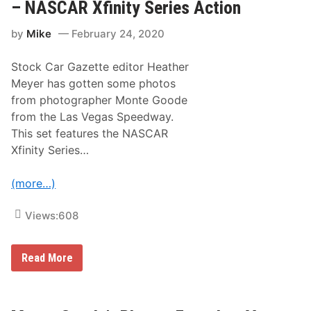
e
a
– NASCAR Xfinity Series Action
L
s
a
V
by
Mike
February 24, 2020
s
e
V
g
e
a
Stock Car Gazette editor Heather
g
s
a
R
Meyer has gotten some photos
s
a
from photographer Monte Goode
r
c
a
i
from the Las Vegas Speedway.
c
n
This set features the NASCAR
e
g
i
Xfinity Series…
n
1
5
(more…)
m
i
n
Views:
608
u
t
e
M
Read More
s
o
:
n
R
t
a
e
c