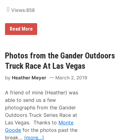
y
C
Views:
858
u
p
S
P
Read More
e
h
r
o
i
t
e
o
s
s
Photos from the Gander Outdoors
R
f
a
r
c
Truck Race At Las Vegas
o
e
m
A
by
Heather Meyer
March 2, 2019
t
t
h
L
e
a
A friend of mine (Heather) was
X
s
F
V
able to send us a few
I
e
photographs from the Gander
N
g
I
a
Outdoors Truck Series Race at
T
s
Las Vegas. Thanks to
Monte
Y
R
Goode
for the photos past the
a
break…
(more…)
c