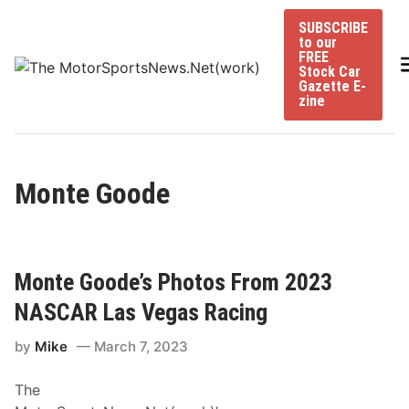
Skip
SUBSCRIBE
to
to our
content
FREE
Stock Car
Gazette E-
zine
Monte Goode
Monte Goode’s Photos From 2023
NASCAR Las Vegas Racing
by
Mike
March 7, 2023
The