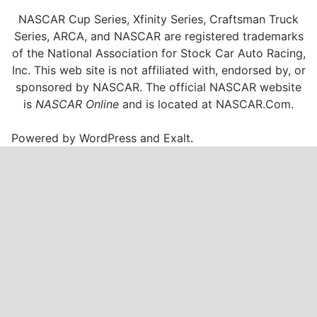
NASCAR Cup Series, Xfinity Series, Craftsman Truck
Series, ARCA, and NASCAR are registered trademarks
of the National Association for Stock Car Auto Racing,
Inc. This web site is not affiliated with, endorsed by, or
sponsored by NASCAR. The official NASCAR website
is
NASCAR Online
and is located at
NASCAR.Com
.
Powered by
WordPress
and
Exalt
.