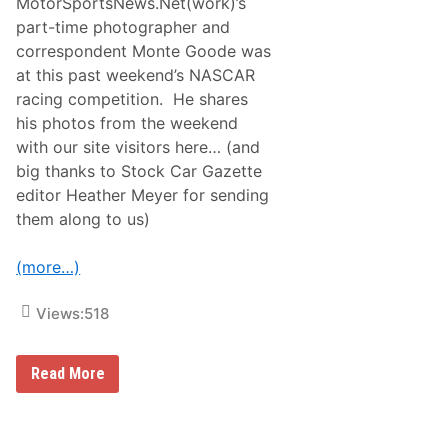
MotorSportsNews.Net(work)’s
part-time photographer and
correspondent Monte Goode was
at this past weekend’s NASCAR
racing competition. He shares
his photos from the weekend
with our site visitors here… (and
big thanks to Stock Car Gazette
editor Heather Meyer for sending
them along to us)
(more…)
Views:
518
M
Read More
o
n
t
e