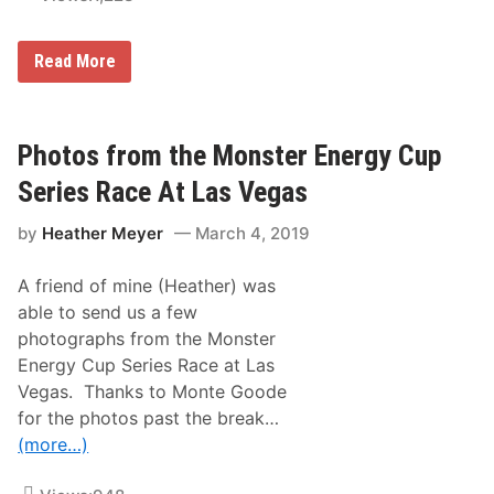
s
V
e
L
Read More
g
o
a
g
s
a
–
n
C
o
Photos from the Monster Energy Cup
u
T
p
a
S
Series Race At Las Vegas
k
e
e
r
by
Heather Meyer
March 4, 2019
s
i
t
e
h
s
A friend of mine (Heather) was
e
P
C
r
able to send us a few
h
a
photographs from the Monster
e
c
c
t
Energy Cup Series Race at Las
k
i
Vegas. Thanks to Monte Goode
e
c
r
e
for the photos past the break…
s
P
(more…)
a
i
t
c
V
t