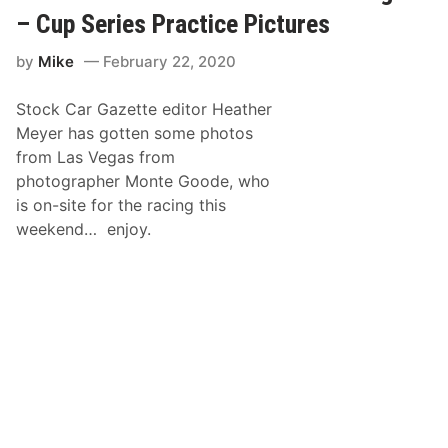
o
S
V
o
C
– Cup Series Practice Pictures
e
d
A
g
e
R
a
by
Mike
February 22, 2020
’
X
s
s
f
M
P
i
o
Stock Car Gazette editor Heather
h
n
t
o
i
o
Meyer has gotten some photos
t
t
r
from Las Vegas from
o
y
S
s
S
p
photographer Monte Goode, who
F
e
e
is on-site for the racing this
r
r
e
o
i
d
weekend… enjoy.
m
e
w
L
s
a
a
A
y
s
c
V
t
e
i
g
o
a
n
s
–
N
A
S