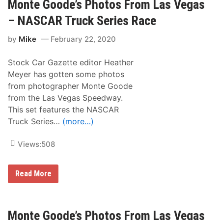
G
Monte Goode’s Photos From Las Vegas
e
o
R
o
e
– NASCAR Truck Series Race
d
w
e
i
by
Mike
February 22, 2020
’
n
s
d
P
|
Stock Car Gazette editor Heather
h
N
o
A
Meyer has gotten some photos
t
S
from photographer Monte Goode
o
C
s
A
from the Las Vegas Speedway.
F
R
This set features the NASCAR
r
C
o
u
Truck Series…
(more…)
m
p
L
S
a
e
Views:
508
s
r
V
i
e
e
M
Read More
g
s
o
a
a
n
s
t
t
–
L
e
N
a
G
Monte Goode’s Photos From Las Vegas
A
s