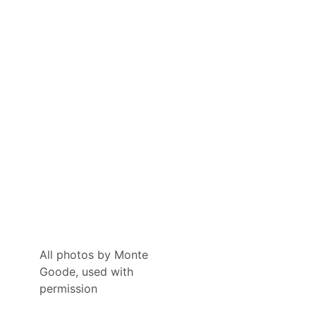
All photos by Monte
Goode, used with
permission