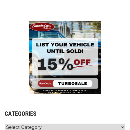
CATEGORIES
Categories