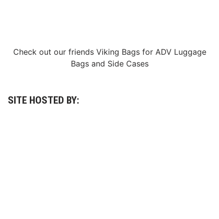
Check out our friends
Viking Bags
for
ADV Luggage
Bags
and
Side Cases
SITE HOSTED BY: