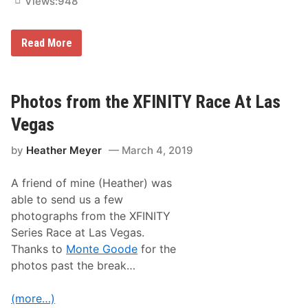
Views:
948
e
u
g
r
a
e
s
s
P
Read More
,
h
B
o
a
t
b
o
y
s
Photos from the XFINITY Race At Las
!
f
r
Vegas
o
m
by
Heather Meyer
March 4, 2019
t
h
e
A friend of mine (Heather) was
M
o
able to send us a few
n
photographs from the XFINITY
s
t
Series Race at Las Vegas.
e
Thanks to
Monte Goode
for the
r
E
photos past the break…
n
e
r
(more…)
g