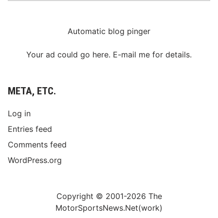
Automatic blog pinger
Your ad could go here. E-mail me for details.
META, ETC.
Log in
Entries feed
Comments feed
WordPress.org
Copyright © 2001-2026 The
MotorSportsNews.Net(work)