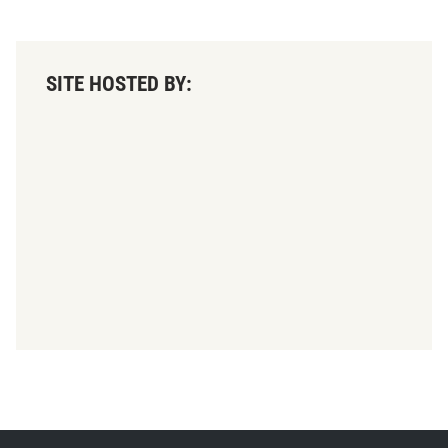
SITE HOSTED BY: