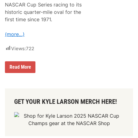
NASCAR Cup Series racing to its
historic quarter-mile oval for the
first time since 1971.
(more…)
Views:
722
B
Read More
o
w
m
a
n
G
GET YOUR KYLE LARSON MERCH HERE!
r
a
y
S
t
a
d
i