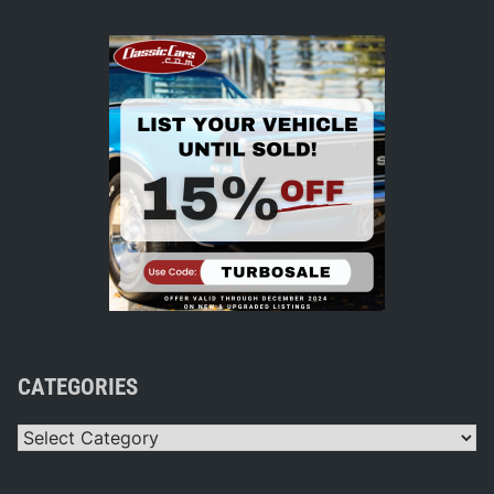
CATEGORIES
Categories