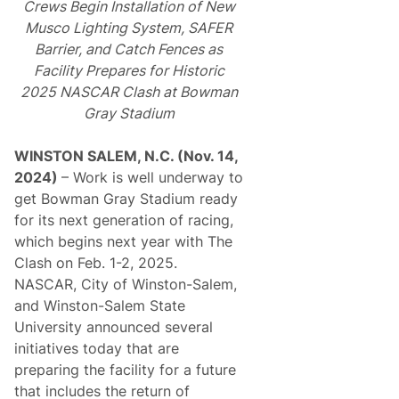
Crews Begin Installation of New
Musco Lighting System, SAFER
Barrier, and Catch Fences as
Facility Prepares for Historic
2025 NASCAR Clash at Bowman
Gray Stadium
WINSTON SALEM, N.C. (Nov. 14,
2024)
– Work is well underway to
get Bowman Gray Stadium ready
for its next generation of racing,
which begins next year with The
Clash on Feb. 1-2, 2025.
NASCAR, City of Winston-Salem,
and Winston-Salem State
University announced several
initiatives today that are
preparing the facility for a future
that includes the return of