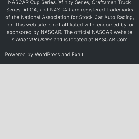
NASCAR Cup Series, Xfinity Series, Craftsman Truck
Series, ARCA, and NASCAR are registered trademarks
of the National Association for Stock Car Auto Racing,
Inc. This web site is not affiliated with, endorsed by, or
sponsored by NASCAR. The official NASCAR website
is
NASCAR Online
and is located at
NASCAR.Com
.
Powered by
WordPress
and
Exalt
.