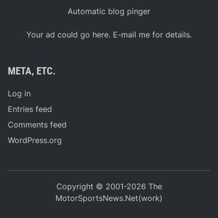
Automatic blog pinger
Your ad could go here. E-mail me for details.
META, ETC.
Log in
Entries feed
Comments feed
WordPress.org
Copyright © 2001-2026 The
MotorSportsNews.Net(work)