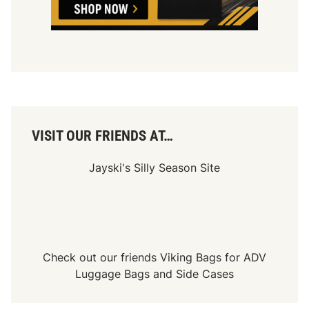
f
N
A
S
C
A
R
R
a
c
i
n
VISIT OUR FRIENDS AT…
g
Jayski's Silly Season Site
Check out our friends
Viking Bags
for
ADV
Luggage Bags
and
Side Cases