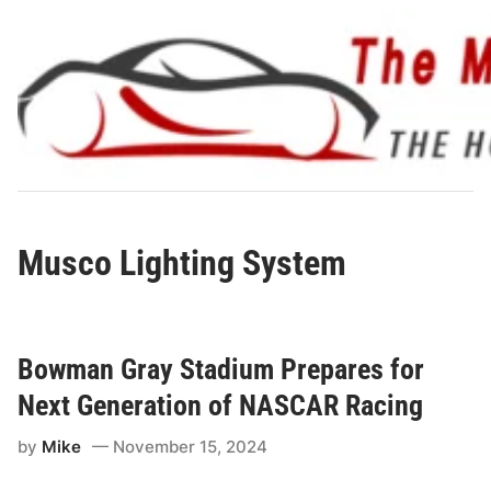
Skip
to
content
Musco Lighting System
Bowman Gray Stadium Prepares for
Next Generation of NASCAR Racing
by
Mike
November 15, 2024