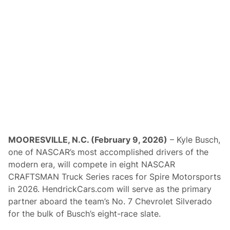
r
v
e
A
s
P
r
e
s
e
n
t
i
n
g
S
p
MOORESVILLE, N.C. (February 9, 2026)
– Kyle Busch,
o
one of NASCAR’s most accomplished drivers of the
n
s
modern era, will compete in eight NASCAR
o
CRAFTSMAN Truck Series races for Spire Motorsports
r
F
in 2026. HendrickCars.com will serve as the primary
o
partner aboard the team’s No. 7 Chevrolet Silverado
r
C
for the bulk of Busch’s eight-race slate.
A
R