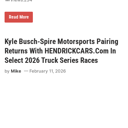
T
Read More
o
o
t
s
i
Kyle Busch-Spire Motorsports Pairing
e
’
Returns With HENDRICKCARS.Com In
s
O
Select 2026 Truck Series Races
r
c
by
Mike
February 11, 2026
h
i
d
L
o
u
n
g
e
T
o
S
e