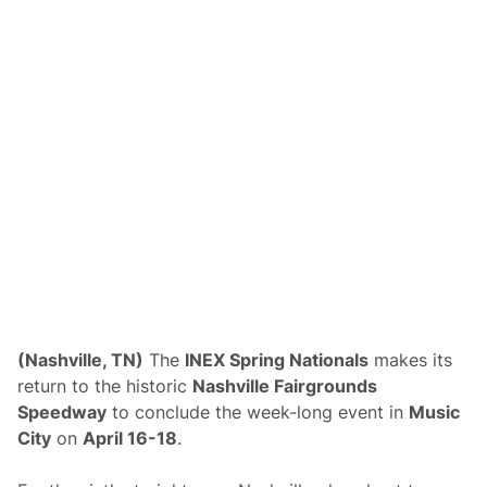
s
R
e
l
e
a
s
e
d
f
o
r
N
a
s
h
v
i
l
l
e
(Nashville, TN)
The
INEX Spring Nationals
makes its
F
return to the historic
Nashville Fairgrounds
a
i
Speedway
to conclude the week-long event in
Music
r
City
on
April 16-18
.
g
r
o