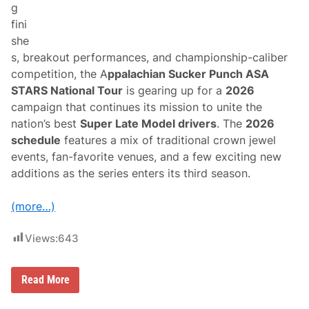
g
A
m
fini
e
she
r
i
s, breakout performances, and championship-caliber
c
competition, the A
ppalachian Sucker Punch ASA
a
n
STARS National Tour
is gearing up for a
2026
4
campaign that continues its mission to unite the
0
0
nation’s best
Super Late Model drivers
. The
2026
W
schedule
features a mix of traditional crown jewel
i
n
events, fan-favorite venues, and a few exciting new
a
additions as the series enters its third season.
t
N
a
(more…)
s
h
v
Views:
643
i
l
l
e
A
Read More
F
S
a
A
i