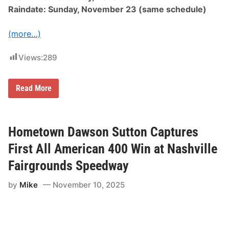
t
Raindate: Sunday, November 23 (same schedule)
N
a
s
(more…)
h
v
i
Views:
289
l
l
e
F
C
Read More
a
h
i
a
r
m
g
p
r
i
Hometown Dawson Sutton Captures
o
o
u
n
First All American 400 Win at Nashville
n
s
d
h
Fairgrounds Speedway
s
i
S
p
p
by
Mike
November 10, 2025
B
e
a
e
t
d
t
w
l
a
e