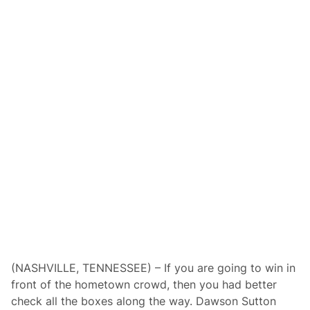
y
s
S
e
t
f
o
r
Q
u
a
r
t
e
r
M
i
l
e
C
h
a
m
p
i
(NASHVILLE, TENNESSEE) – If you are going to win in
o
front of the hometown crowd, then you had better
n
s
check all the boxes along the way. Dawson Sutton
h