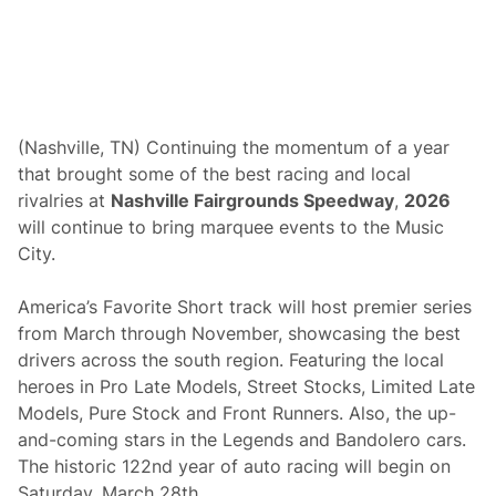
(Nashville, TN) Continuing the momentum of a year
that brought some of the best racing and local
rivalries at
Nashville Fairgrounds Speedway
,
2026
will continue to bring marquee events to the Music
City.
America’s Favorite Short track will host premier series
from March through November, showcasing the best
drivers across the south region. Featuring the local
heroes in Pro Late Models, Street Stocks, Limited Late
Models, Pure Stock and Front Runners. Also, the up-
and-coming stars in the Legends and Bandolero cars.
The historic 122nd year of auto racing will begin on
Saturday, March 28th.