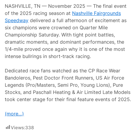
g
NASHVILLE, TN — November 2025 — The final event
r
o
of the 2025 racing season at
Nashville Fairgrounds
u
Speedway
delivered a full afternoon of excitement as
n
d
six champions were crowned on Quarter Mile
s
Championship Saturday. With tight point battles,
S
p
dramatic moments, and dominant performances, the
e
1/4-mile proved once again why it is one of the most
e
d
intense bullrings in short-track racing.
w
a
y
Dedicated race fans watched as the CP Race Wear
Bandoleros, Pest Doctor Front Runners, US Air Force
Legends (Pro/Masters, Semi Pro, Young Lions), Pure
Stocks, and Paschall Heating & Air Limited Late Models
took center stage for their final feature events of 2025.
(more…)
Views:
338