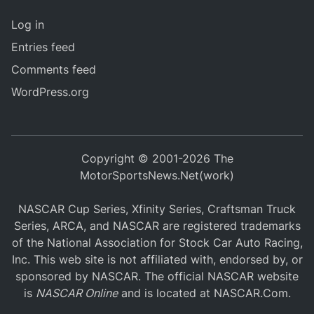
Log in
Entries feed
Comments feed
WordPress.org
Copyright © 2001-2026 The
MotorSportsNews.Net(work)
NASCAR Cup Series, Xfinity Series, Craftsman Truck
Series, ARCA, and NASCAR are registered trademarks
of the National Association for Stock Car Auto Racing,
Inc. This web site is not affiliated with, endorsed by, or
sponsored by NASCAR. The official NASCAR website
is
NASCAR Online
and is located at
NASCAR.Com
.