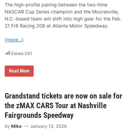
S
The high-profile pairing between the two-time
T
NASCAR Cup Series champion and the Mooresville,
o
u
N.C.-based team will shift into high gear for the Feb.
r
21 Fr8 Racing 208 at Atlanta Motor Speedway.
R
a
c
(more…)
e
A
t
Views:
241
N
a
s
h
K
Read More
v
y
i
l
l
e
l
B
e
u
Grandstand tickets are now on sale for
F
s
a
c
the zMAX CARS Tour at Nashville
i
h
r
-
Fairgrounds Speedway
g
S
r
p
o
by
Mike
January 13, 2026
i
u