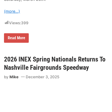
(more…)
Views:
399
2
Read More
0
2
6
S
c
2026 INEX Spring Nationals Returns To
h
e
Nashville Fairgrounds Speedway
d
u
by
Mike
December 3, 2025
l
e
o
f
E
v
e
n
t