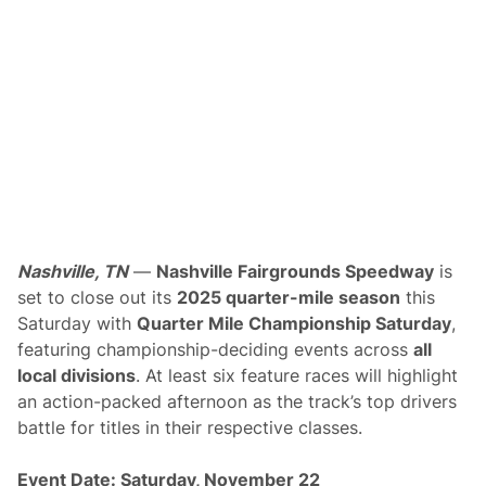
i
l
e
C
h
a
m
p
i
o
n
s
h
i
p
L
Nashville, TN
—
Nashville Fairgrounds Speedway
is
a
set to close out its
2025 quarter-mile season
this
s
t
Saturday with
Quarter Mile Championship Saturday
,
S
featuring championship-deciding events across
all
a
t
local divisions
. At least six feature races will highlight
u
an action-packed afternoon as the track’s top drivers
r
d
battle for titles in their respective classes.
a
y
a
Event Date: Saturday, November 22