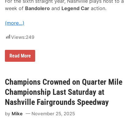
For the sixth straight year, Nashville plays host to a
u
n
week of
Bandolero
and
Legend Car
action.
d
s
S
(more…)
p
e
e
Views:
249
d
w
a
2
Read More
y
0
2
6
I
N
Champions Crowned on Quarter Mile
E
X
Championship Last Saturday at
S
p
Nashville Fairgrounds Speedway
r
i
by
Mike
November 25, 2025
n
g
N
a
t