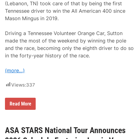
(Lebanon, TN) took care of that by being the first
i
p
Tennessee driver to win the All American 400 since
S
Mason Mingus in 2019.
a
t
u
Driving a Tennessee Volunteer Orange Car, Sutton
r
d
made the most of the weekend by winning the pole
a
and the race, becoming only the eighth driver to do so
y
a
in the forty-year history of the race.
t
N
a
(more…)
s
h
v
Views:
337
i
l
l
e
H
Read More
F
o
a
m
i
e
r
t
g
o
ASA STARS National Tour Announces
r
w
o
n