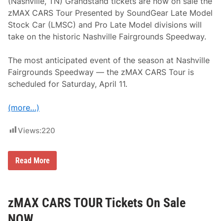
i
(Nashville, TN) Grandstand tickets are now on sale the
t
zMAX CARS Tour Presented by SoundGear Late Model
h
H
Stock Car (LMSC) and Pro Late Model divisions will
E
take on the historic Nashville Fairgrounds Speedway.
N
D
R
The most anticipated event of the season at Nashville
I
C
Fairgrounds Speedway — the zMAX CARS Tour is
K
scheduled for Saturday, April 11.
C
A
R
(more…)
S
.
C
Views:
220
o
m
I
n
G
Read More
S
r
e
a
l
n
e
d
c
s
zMAX CARS TOUR Tickets On Sale
t
t
2
a
NOW