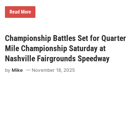
C
Read More
h
a
m
p
i
Championship Battles Set for Quarter
o
n
Mile Championship Saturday at
s
C
Nashville Fairgrounds Speedway
r
o
by
Mike
November 18, 2025
w
n
e
d
o
n
Q
u
a
r
t
e
r
M