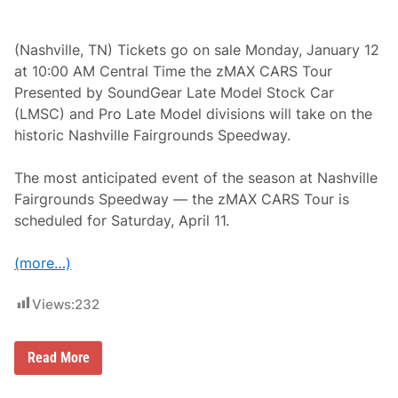
M
A
X
C
(Nashville, TN) Tickets go on sale Monday, January 12
A
at 10:00 AM Central Time the zMAX CARS Tour
R
S
Presented by SoundGear Late Model Stock Car
T
(LMSC) and Pro Late Model divisions will take on the
o
u
historic Nashville Fairgrounds Speedway.
r
a
t
The most anticipated event of the season at Nashville
N
Fairgrounds Speedway — the zMAX CARS Tour is
a
s
scheduled for Saturday, April 11.
h
v
i
(more…)
l
l
e
Views:
232
F
a
i
z
Read More
r
M
g
A
r