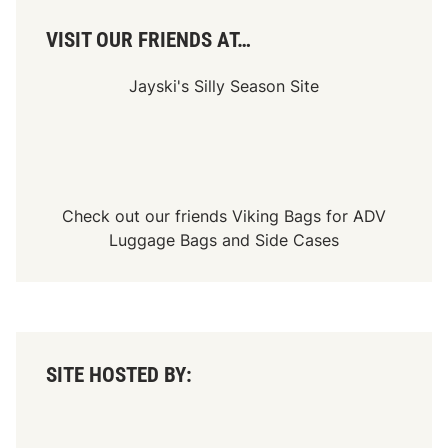
u
e
s
VISIT OUR FRIENDS AT…
a
n
d
Jayski's Silly Season Site
N
e
w
A
d
v
e
n
Check out our friends
Viking Bags
for
ADV
t
Luggage Bags
and
Side Cases
u
r
e
s
SITE HOSTED BY: