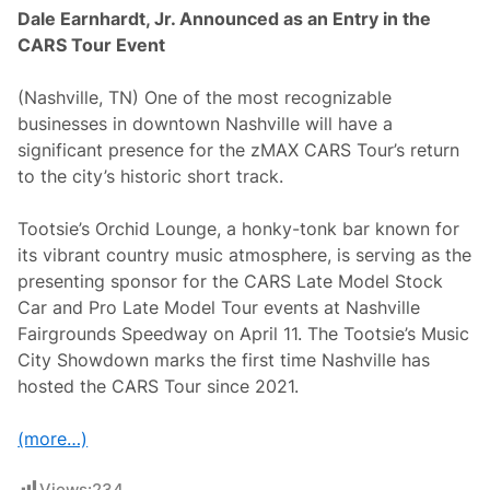
Dale Earnhardt, Jr. Announced as an Entry in the
CARS Tour Event
(Nashville, TN) One of the most recognizable
businesses in downtown Nashville will have a
significant presence for the zMAX CARS Tour’s return
to the city’s historic short track.
Tootsie’s Orchid Lounge, a honky-tonk bar known for
its vibrant country music atmosphere, is serving as the
presenting sponsor for the CARS Late Model Stock
Car and Pro Late Model Tour events at Nashville
Fairgrounds Speedway on April 11. The Tootsie’s Music
City Showdown marks the first time Nashville has
hosted the CARS Tour since 2021.
(more…)
Views:
234