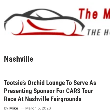
Skip
to
content
Nashville
Tootsie’s Orchid Lounge To Serve As
Presenting Sponsor For CARS Tour
Race At Nashville Fairgrounds
by
Mike
March 5, 2026