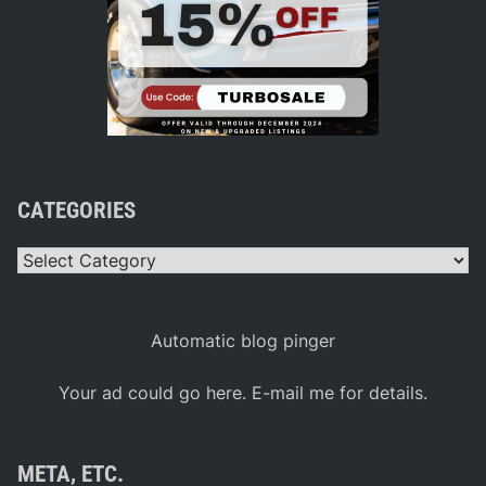
CATEGORIES
Categories
Automatic blog pinger
Your ad could go here. E-mail me for details.
META, ETC.