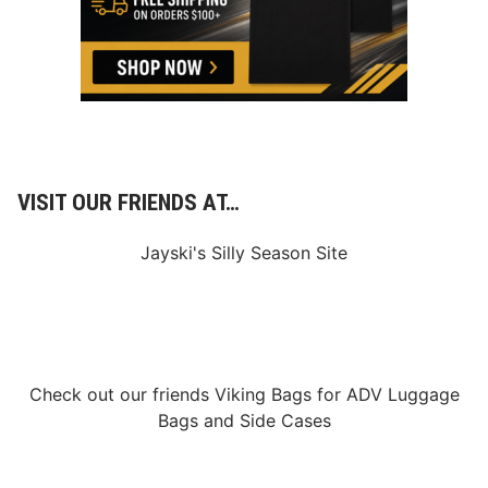
w
s
&
N
o
t
e
s
–
L
a
VISIT OUR FRIENDS AT…
s
V
e
Jayski's Silly Season Site
g
a
s
M
o
t
o
r
Check out our friends
Viking Bags
for
ADV Luggage
S
p
Bags
and
Side Cases
e
e
d
w