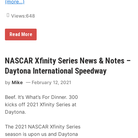
n
(more…)
s
i
n
Views:
648
N
A
S
N
Read More
C
A
A
S
R
C
X
A
f
R
NASCAR Xfinity Series News & Notes –
i
X
n
f
i
Daytona International Speedway
i
t
n
y
by
Mike
February 12, 2021
i
S
t
e
y
r
Beef. It’s What’s For Dinner. 300
S
i
e
e
kicks off 2021 Xfinity Series at
r
s
Daytona.
i
D
e
e
s
b
The 2021 NASCAR Xfinity Series
N
u
e
t
season is upon us and Daytona
w