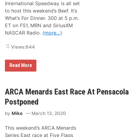
i
International Speedway is all set
s
n
&
S
to host this weekend’s Beef. It’s
N
u
What’s For Dinner. 300 at 5 p.m.
o
p
t
e
ET on FS1, MRN and SiriusXM
e
r
NASCAR Radio.
(more…)
s
S
–
t
D
a
Views:
644
a
r
y
t
t
1
o
8
N
Read More
n
8
A
a
A
S
R
t
C
o
D
A
a
A
R
ARCA Menards East Race At Pensacola
d
Y
X
C
T
f
Postponed
o
O
i
u
N
n
r
A
by
Mike
March 13, 2020
i
s
P
t
e
r
y
e
This weekend’s ARCA Menards
S
s
e
Series East race at Five Flags