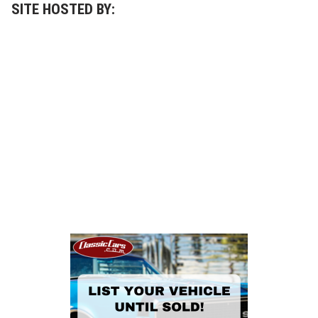
a
SITE HOSTED BY:
y