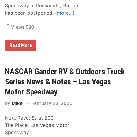
e
r
n
Speedway in Pensacola, Florida
i
t
e
has been postponed.
(more…)
e
s
d
N
b
e
Views:
588
y
w
O
s
’
&
R
A
Read More
N
e
R
o
i
C
t
l
A
e
l
M
s
y
e
NASCAR Gander RV & Outdoors Truck
–
A
n
D
u
a
a
Series News & Notes – Las Vegas
t
r
y
o
d
t
Motor Speedway
P
s
o
a
E
n
r
by
Mike
February 20, 2020
a
a
t
s
I
s
t
n
Next Race: Strat 200
R
t
a
e
The Place: Las Vegas Motor
c
r
Speedway
e
n