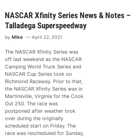
e
C
g
A
a
R
NASCAR Xfinity Series News & Notes –
R
C
a
a
Talladega Superspeedway
c
m
e
p
by
Mike
April 22, 2021
i
n
g
The NASCAR Xfinity Series was
W
o
off last weekend as the NASCAR
r
Camping World Truck Series and
l
d
NASCAR Cup Series took on
T
Richmond Raceway. Prior to that,
r
u
the NASCAR Xfinity Series was in
c
Martinsville, Virginia for the Cook
k
S
Out 250. The race was
e
postponed after weather took
r
i
over during the originally
e
scheduled start on Friday. The
s
O
race was rescheduled for Sunday,
f