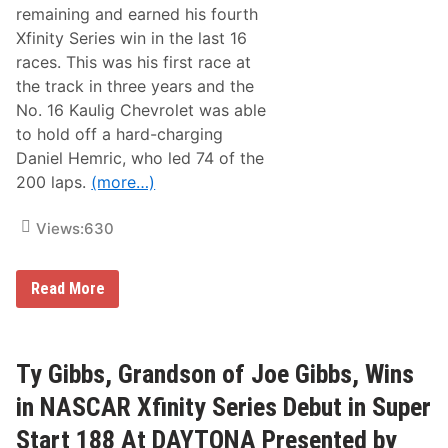
e
M
remaining and earned his fourth
s
a
Xfinity Series win in the last 16
N
j
e
e
races. This was his first race at
w
s
the track in three years and the
s
k
&
i
No. 16 Kaulig Chevrolet was able
N
W
to hold off a hard-charging
o
i
t
n
Daniel Hemric, who led 74 of the
e
s
200 laps.
(more…)
s
H
–
i
T
s
Views:
630
a
W
l
a
l
y
a
i
N
Read More
d
n
A
e
t
S
g
o
C
a
t
A
S
h
R
Ty Gibbs, Grandson of Joe Gibbs, Wins
u
e
X
p
C
f
in NASCAR Xfinity Series Debut in Super
e
h
i
r
a
n
Start 188 At DAYTONA Presented by
s
m
i