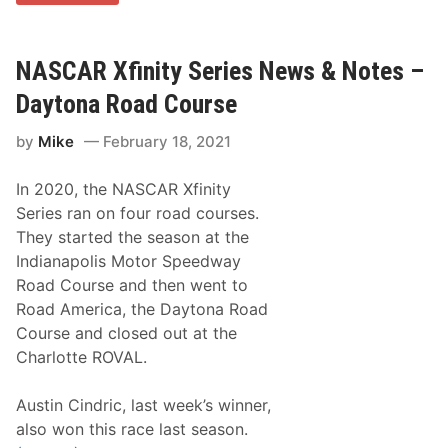
y
c
G
e
i
w
b
a
b
NASCAR Xfinity Series News & Notes –
y
s
,
Daytona Road Course
G
r
by
Mike
February 18, 2021
a
n
d
In 2020, the NASCAR Xfinity
s
o
Series ran on four road courses.
n
They started the season at the
o
f
Indianapolis Motor Speedway
J
Road Course and then went to
o
e
Road America, the Daytona Road
G
Course and closed out at the
i
b
Charlotte ROVAL.
b
s
,
Austin Cindric, last week’s winner,
W
also won this race last season.
i