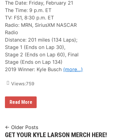
A
a
The Date: Friday, February 21
t
t
The Time: 9 p.m. ET
P
i
e
o
TV: FS1, 8:30 p.m. ET
n
n
Radio: MRN, SiriusXM NASCAR
s
a
a
l
Radio
c
S
Distance: 201 miles (134 Laps);
o
p
l
e
Stage 1 (Ends on Lap 30),
a
e
Stage 2 (Ends on Lap 60), Final
P
d
o
w
Stage (Ends on Lap 134)
s
a
2019 Winner: Kyle Busch
(more…)
t
y
p
o
Views:
759
n
e
d
N
Read More
A
S
C
A
R
Posts
← Older Posts
G
GET YOUR KYLE LARSON MERCH HERE!
navigation
a