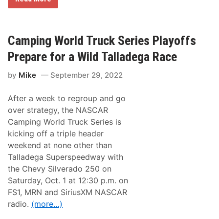
A
S
C
A
R
Camping World Truck Series Playoffs
X
f
Prepare for a Wild Talladega Race
i
n
by
Mike
September 29, 2022
i
t
y
After a week to regroup and go
S
e
over strategy, the NASCAR
r
Camping World Truck Series is
i
e
kicking off a triple header
s
weekend at none other than
N
e
Talladega Superspeedway with
w
the Chevy Silverado 250 on
s
&
Saturday, Oct. 1 at 12:30 p.m. on
N
FS1, MRN and SiriusXM NASCAR
o
t
radio.
(more…)
e
s