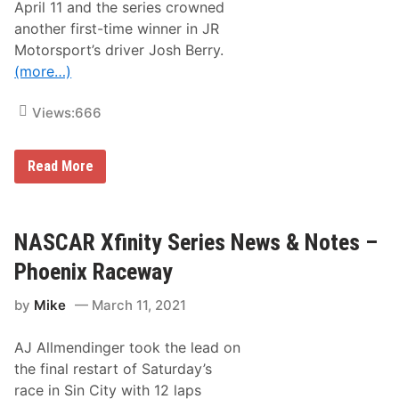
April 11 and the series crowned
f
W
another first-time winner in JR
e
Motorsport’s driver Josh Berry.
e
k
(more…)
e
n
d
Views:
666
–
T
h
N
Read More
o
A
r
S
S
C
p
A
o
R
NASCAR Xfinity Series News & Notes –
r
X
t
f
R
Phoenix Raceway
i
a
n
c
by
Mike
March 11, 2021
i
i
t
n
y
g
AJ Allmendinger took the lead on
S
’
e
s
the final restart of Saturday’s
r
T
race in Sin City with 12 laps
i
y