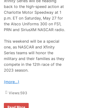
Xfinity Series will be heading
back to the high-speed action at
Charlotte Motor Speedway at 1
p.m. ET on Saturday, May 27 for
the Alsco Uniforms 300 on FS1,
PRN and SiriusXM NASCAR radio.
This weekend will be a special
one, as NASCAR and Xfinity
Series teams will honor the
military and their families as they
compete in the 12th race of the
2023 season.
(more…)
Views:
593
N
Read More