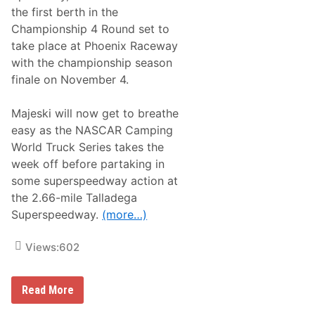
l
the first berth in the
a
Championship 4 Round set to
y
o
take place at Phoenix Raceway
f
with the championship season
f
s
finale on November 4.
P
r
e
Majeski will now get to breathe
p
easy as the NASCAR Camping
a
r
World Truck Series takes the
e
week off before partaking in
f
o
some superspeedway action at
r
the 2.66-mile Talladega
a
W
Superspeedway.
(more…)
i
l
d
Views:
602
T
a
l
l
N
Read More
a
A
d
S