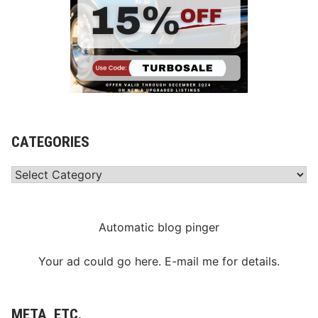
CATEGORIES
Categories
Automatic blog pinger
Your ad could go here. E-mail me for details.
META, ETC.