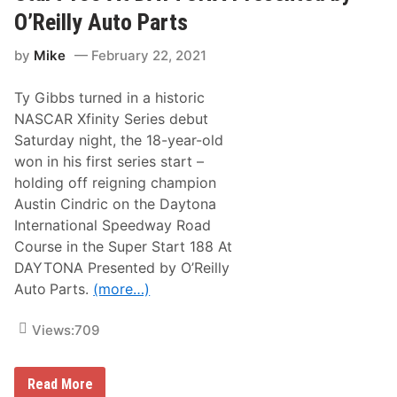
p
p
t
O’Reilly Auto Parts
e
i
y
e
o
S
d
n
by
Mike
February 22, 2021
e
w
s
r
a
h
i
y
i
Ty Gibbs turned in a historic
e
p
s
NASCAR Xfinity Series debut
4
N
R
Saturday night, the 18-year-old
e
o
w
won in his first series start –
u
s
n
holding off reigning champion
&
d
N
Austin Cindric on the Daytona
o
International Speedway Road
t
e
Course in the Super Start 188 At
s
DAYTONA Presented by O’Reilly
–
P
Auto
Parts.
(more…)
h
o
e
Views:
709
n
i
x
R
T
Read More
a