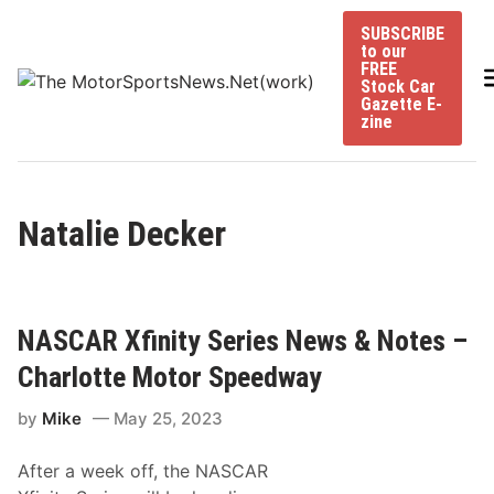
Skip
SUBSCRIBE
to
to our
content
FREE
Stock Car
Gazette E-
zine
Natalie Decker
NASCAR Xfinity Series News & Notes –
Charlotte Motor Speedway
by
Mike
May 25, 2023
After a week off, the NASCAR