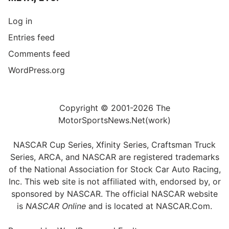
Log in
Entries feed
Comments feed
WordPress.org
Copyright © 2001-2026 The
MotorSportsNews.Net(work)
NASCAR Cup Series, Xfinity Series, Craftsman Truck
Series, ARCA, and NASCAR are registered trademarks
of the National Association for Stock Car Auto Racing,
Inc. This web site is not affiliated with, endorsed by, or
sponsored by NASCAR. The official NASCAR website
is
NASCAR Online
and is located at
NASCAR.Com
.