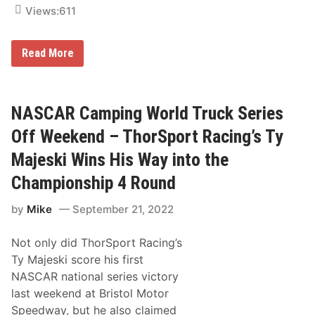
–
Views:
611
C
h
a
C
Read More
r
a
l
m
o
p
t
i
t
n
NASCAR Camping World Truck Series
e
g
M
W
o
Off Weekend – ThorSport Racing’s Ty
o
t
r
o
Majeski Wins His Way into the
l
r
d
S
Championship 4 Round
T
p
r
e
by
Mike
September 21, 2022
u
e
c
d
k
w
Not only did ThorSport Racing’s
S
a
e
y
Ty Majeski score his first
r
NASCAR national series victory
i
e
last weekend at Bristol Motor
s
Speedway, but he also claimed
P