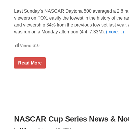
r
i
e
Last Sunday’s NASCAR Daytona 500 averaged a 2.8 rati
s
viewers on FOX, easily the lowest in the history of the ra
N
e
and viewership 34% from the previous low set last year,
w
was run on a Monday afternoon (4.4, 7.33M).
(more…)
s
&
N
Views:
616
o
t
e
s
2
Read More
–
0
H
2
o
1
m
D
e
a
s
y
t
t
e
o
a
n
d
a
-
5
M
NASCAR Cup Series News & Not
0
i
0
a
T