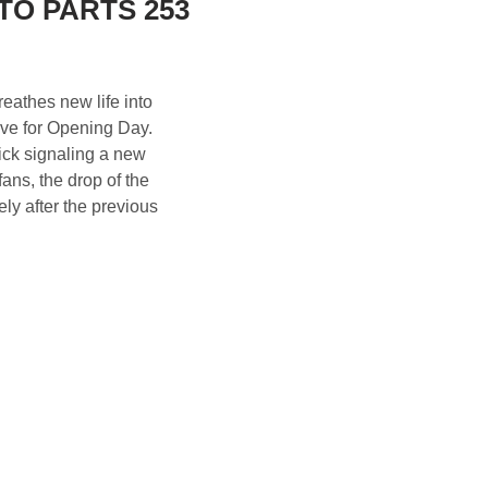
TO PARTS 253
eathes new life into
live for Opening Day.
kick signaling a new
ans, the drop of the
ly after the previous