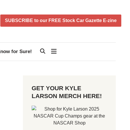
SUBSCRIBE to our FREE Stock Car Gazette E-zine
now for Sure!
GET YOUR KYLE
LARSON MERCH HERE!