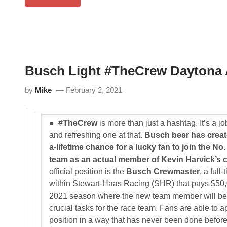
N
u
U
A
s
T
S
c
O
C
h
P
A
B
A
R
e
R
C
e
T
u
r
S
p
Busch Light #TheCrew Daytona 
i
2
S
s
5
e
C
3
by
Mike
February 2, 2021
r
r
i
e
e
a
s
t
●
#TheCrew
is more than just a hashtag. It’s a j
R
i
a
n
and refreshing one at that.
Busch beer has creat
c
g
a-lifetime chance for a lucky fan to join the No
e
a
o
N
team as an actual member of Kevin Harvick’s c
n
A
official position is the
Busch Crewmaster
, a full
D
S
A
C
within Stewart-Haas Racing (SHR) that pays $50,
Y
A
2021 season where the new team member will be 
T
R
O
D
crucial tasks for the race team. Fans are able to ap
N
r
position in a way that has never been done before
A
e