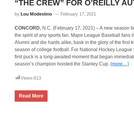
“THE CREW” FOR O’REILLY AU
e
r
i
by
Lou Modestino
February 17, 2021
e
s
N
CONCORD,
N.C. (February 17, 2021) – A new season br
e
the spirit of any sports fan. Major League Baseball fans 
w
s
Alumni and die hards alike, bask in the glory of the first 
&
season of college football. For National Hockey League f
N
o
first puck is a long-awaited moment that began immediate
t
season’s champion hoisted the Stanley Cup.
(more…)
e
s
–
Views:
613
D
a
y
t
S
Read More
o
P
n
I
a
R
R
E
o
M
a
O
d
T
C
O