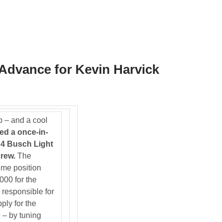
Advance for Kevin Harvick
ob – and a cool
ed a once-in-
. 4 Busch Light
rew.
The
-time position
000 for the
responsible for
ply for the
 – by tuning