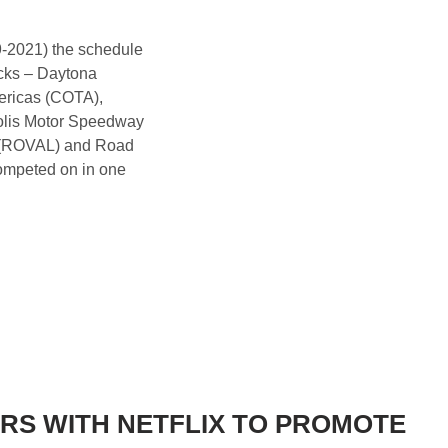
9-2021) the schedule
racks – Daytona
ericas (COTA),
olis Motor Speedway
 (ROVAL) and Road
ompeted on in one
RS WITH NETFLIX TO PROMOTE