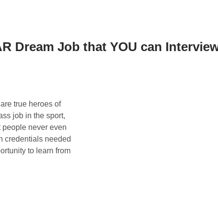
R Dream Job that YOU can Intervie
 are true heroes of
 job in the sport,
ost people never even
ch credentials needed
ortunity to learn from