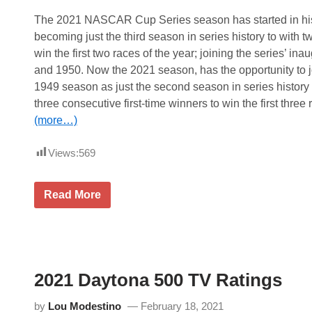
The 2021 NASCAR Cup Series season has started in his
becoming just the third season in series history to with tw
win the first two races of the year; joining the series’ i
and 1950. Now the 2021 season, has the opportunity to j
1949 season as just the second season in series history t
three consecutive first-time winners to win the first three 
(more…)
Views:
569
N
Read More
A
S
C
A
R
C
u
2021 Daytona 500 TV Ratings
p
S
e
by
Lou Modestino
February 18, 2021