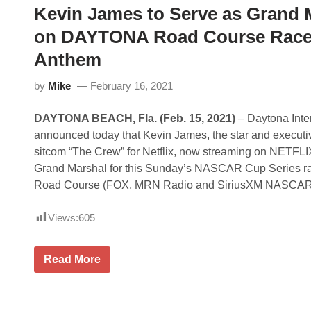
o
Kevin James to Serve as Grand
R
u
S
r
on DAYTONA Road Course Race;
P
s
O
e
Anthem
R
T
S
by
Mike
February 16, 2021
P
A
R
DAYTONA BEACH, Fla.
(Feb. 15, 2021)
– Daytona Inte
T
N
announced today that Kevin James, the star and executiv
E
sitcom “The Crew” for Netflix, now streaming on NETFLIX
R
S
Grand Marshal for this Sunday’s NASCAR Cup Series 
W
Road Course (FOX, MRN Radio and SiriusXM NASCAR
I
T
H
Views:
605
N
E
T
F
K
Read More
L
e
I
v
X
i
T
n
O