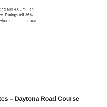
ng and 4.83 million
ce. Ratings fell 36%
 when most of the race
es – Daytona Road Course