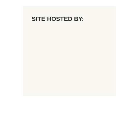
SITE HOSTED BY: