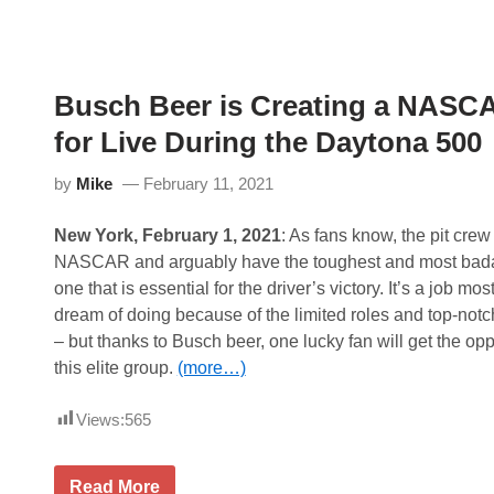
J
P
a
R
m
O
e
M
s
O
t
Busch Beer is Creating a NASCA
T
o
E
S
for Live During the Daytona 500
“
e
T
r
H
v
by
Mike
February 11, 2021
E
e
C
a
R
s
New York, February 1, 2021
: As fans know, the pit crew
E
G
NASCAR and arguably have the toughest and most badass
W
r
”
a
one that is essential for the driver’s victory. It’s a job m
F
n
dream of doing because of the limited roles and top-not
O
d
R
M
– but thanks to Busch beer, one lucky fan will get the opp
O
a
this elite group.
(more…)
’
r
R
s
E
h
Views:
565
I
a
L
l
L
o
Y
f
B
Read More
A