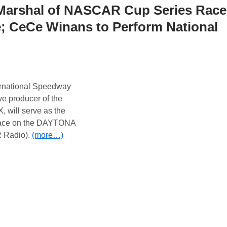
 Marshal of NASCAR Cup Series Race
 CeCe Winans to Perform National
rnational Speedway
e producer of the
, will serve as the
race on the DAYTONA
 Radio).
(more…)