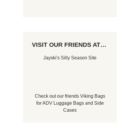
VISIT OUR FRIENDS AT…
Jayski's Silly Season Site
Check out our friends
Viking Bags
for
ADV Luggage Bags
and
Side
Cases