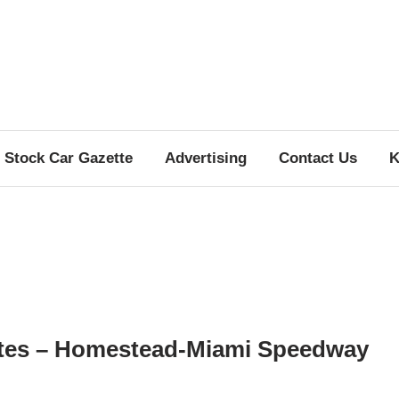
Stock Car Gazette
Advertising
Contact Us
K
tes – Homestead-Miami Speedway