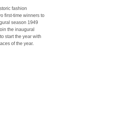
toric fashion
o first-time winners to
naugural season 1949
oin the inaugural
o start the year with
races of the year.