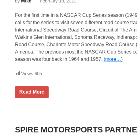
by
Mike
February 18, 2021
m
V
i
R
S
a
For the first time in a NASCAR Cup Series season (194
p
t
e
i
calls for the series to visit seven different road course t
e
n
International Speedway Road Course, Circuit of The Am
d
g
w
s
Watkins Glen International, Sonoma Raceway, Indianap
a
Road Course, Charlotte Motor Speedway Road Course
y
America. The previous most the NASCAR Cup Series c
season was four back in 1964 and 1957.
(more…)
Views:
605
N
Read More
A
S
C
A
R
C
u
SPIRE MOTORSPORTS PARTNE
p
S