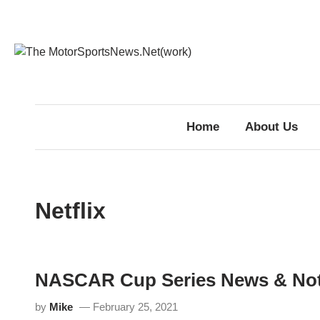
Skip
to
content
Home
About Us
Netflix
NASCAR Cup Series News & No
by
Mike
February 25, 2021