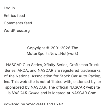
Log in
Entries feed
Comments feed
WordPress.org
Copyright © 2001-2026 The
MotorSportsNews.Net(work)
NASCAR Cup Series, Xfinity Series, Craftsman Truck
Series, ARCA, and NASCAR are registered trademarks
of the National Association for Stock Car Auto Racing,
Inc. This web site is not affiliated with, endorsed by, or
sponsored by NASCAR. The official NASCAR website
is
NASCAR Online
and is located at
NASCAR.Com
.
Powered by
WordPress
and
Exalt
.