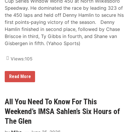
Cup Series Window World 450 at North Wilkesboro
Speedway. He dominated the race by leading 323 of
the 450 laps and held off Denny Hamlin to secure his
first points-paying victory of the season. Denny
Hamlin finished in second place, followed by Chase
Briscoe in third, Ty Gibbs in fourth, and Shane van
Gisbergen in fifth. (Yahoo Sports)
Views:
105
J
Read More
o
e
y
L
o
All You Need To Know For This
g
a
Weekend’s IMSA Sahlen’s Six Hours of
n
o
The Glen
T
a