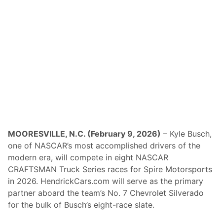
s
t
S
h
o
r
t
T
r
a
c
k
N
e
t
w
o
MOORESVILLE, N.C. (February 9, 2026)
– Kyle Busch,
r
one of NASCAR’s most accomplished drivers of the
k
(
modern era, will compete in eight NASCAR
N
CRAFTSMAN Truck Series races for Spire Motorsports
E
S
in 2026. HendrickCars.com will serve as the primary
T
partner aboard the team’s No. 7 Chevrolet Silverado
N
)
for the bulk of Busch’s eight-race slate.
O
f