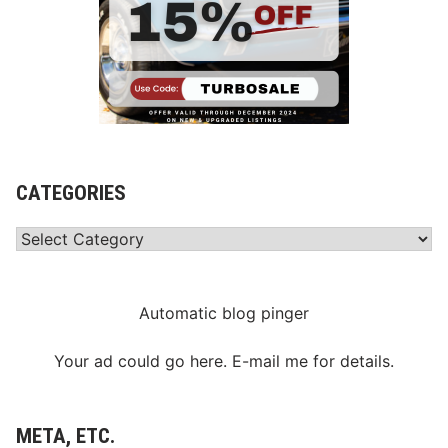
CATEGORIES
Categories
Automatic blog pinger
Your ad could go here. E-mail me for details.
META, ETC.