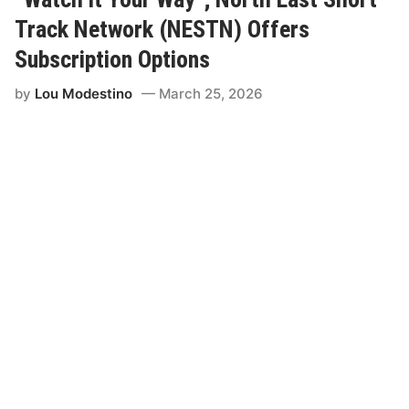
w
m
Track Network (NESTN) Offers
a
n
Subscription Options
J
o
by
Lou Modestino
March 25, 2026
i
n
s
R
a
m
’
s
F
r
e
e
A
g
e
n
t
P
r
o
g
r