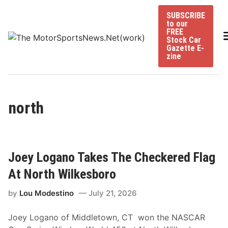
Skip
SUBSCRIBE
to
to our
content
FREE
Stock Car
Gazette E-
zine
north
Joey Logano Takes The Checkered Flag
At North Wilkesboro
by
Lou Modestino
July 21, 2026
Joey Logano of Middletown, CT won the NASCAR