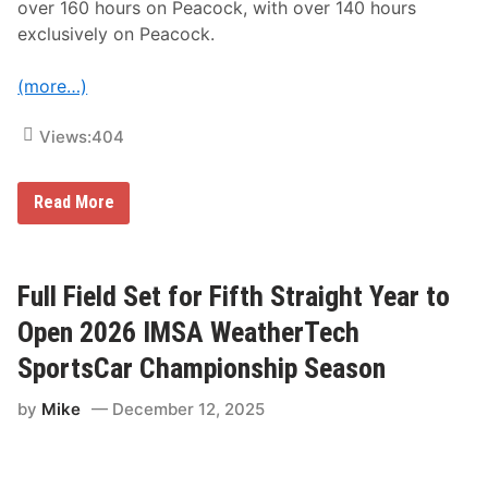
?
over 160 hours on Peacock, with over 140 hours
exclusively on Peacock.
(more…)
Views:
404
N
Read More
B
C
S
p
o
Full Field Set for Fifth Straight Year to
r
t
Open 2026 IMSA WeatherTech
s
T
SportsCar Championship Season
o
P
by
Mike
December 12, 2025
r
e
s
e
n