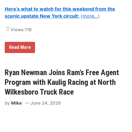
Here’s what to watch for this weekend from the
scenic upstate New York circuit:
(more…)
Views:
118
A
Read More
l
l
Y
o
u
Ryan Newman Joins Ram’s Free Agent
N
e
Program with Kaulig Racing at North
e
d
Wilkesboro Truck Race
T
o
by
Mike
June 24, 2026
K
n
o
w
F
o
r