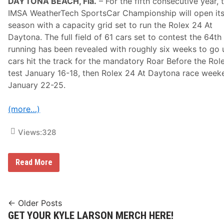
DAYTONA BEACH, Fla.
– For the fifth consecutive year, 
A
c
IMSA WeatherTech SportsCar Championship will open it
r
season with a capacity grid set to run the Rolex 24 At
o
s
Daytona. The full field of 61 cars set to contest the 64th
s
running has been revealed with roughly six weeks to go u
N
B
cars hit the track for the mandatory Roar Before the Rol
C
test January 16-18, then Rolex 24 At Daytona race week
,
P
January 22-25.
E
A
C
(more…)
O
C
Views:
328
K
A
n
d
F
Read More
N
u
B
l
C
l
S
F
N
i
Posts
← Older Posts
e
GET YOUR KYLE LARSON MERCH HERE!
navigation
l