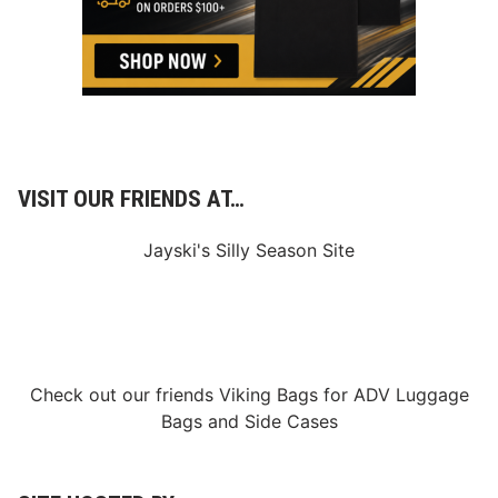
e
n
2
0
2
6
I
M
S
A
W
VISIT OUR FRIENDS AT…
e
a
t
Jayski's Silly Season Site
h
e
r
T
e
c
h
S
Check out our friends
Viking Bags
for
ADV Luggage
p
o
Bags
and
Side Cases
r
t
s
C