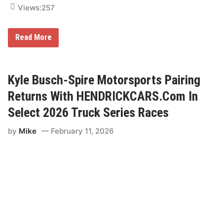
k
Views:
257
e
s
b
o
“
Read More
r
W
o
a
T
t
r
c
u
h
Kyle Busch-Spire Motorsports Pairing
c
i
k
t
Returns With HENDRICKCARS.Com In
R
Y
a
o
Select 2026 Truck Series Races
c
u
e
r
by
Mike
February 11, 2026
W
a
y
”
;
N
o
r
t
h
E
a