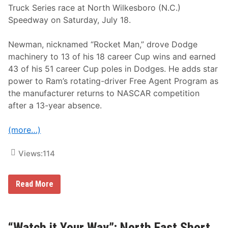
Truck Series race at North Wilkesboro (N.C.)
H
o
Speedway on Saturday, July 18.
u
r
s
Newman, nicknamed “Rocket Man,” drove Dodge
o
machinery to 13 of his 18 career Cup wins and earned
f
T
43 of his 51 career Cup poles in Dodges. He adds star
h
power to Ram’s rotating-driver Free Agent Program as
e
G
the manufacturer returns to NASCAR competition
l
after a 13-year absence.
e
n
(more…)
Views:
114
R
Read More
y
a
n
N
e
“Watch it Your Way”; North East Short