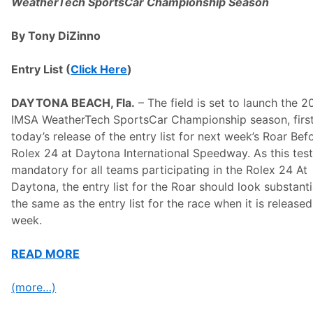
n
WeatherTech SportsCar Championship Season
t
e
n
By Tony DiZinno
d
e
r
Entry List (
Click Here
)
s
o
n
DAYTONA BEACH, Fla.
– The field is set to launch the 
E
IMSA WeatherTech SportsCar Championship season, first
v
e
today’s release of the entry list for next week’s Roar Bef
o
Rolex 24 at Daytona International Speedway. As this test
f
R
mandatory for all teams participating in the Rolex 24 At
o
Daytona, the entry list for the Roar should look substanti
a
r
the same as the entry list for the race when it is release
T
week.
e
s
t
READ MORE
(more…)