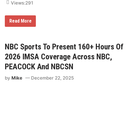
Views:
291
I
Read More
M
S
A
I
n
NBC Sports To Present 160+ Hours Of
s
i
2026 IMSA Coverage Across NBC,
d
e
PEACOCK And NBCSN
r
:
by
Mike
December 22, 2025
W
h
o
’
s
C
o
m
i
n
g
t