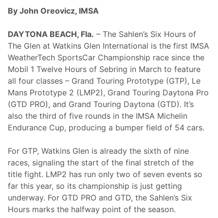
l
k
By John Oreovicz, IMSA
e
s
b
DAYTONA BEACH, Fla.
– The Sahlen’s Six Hours of
o
The Glen at Watkins Glen International is the first IMSA
r
o
WeatherTech SportsCar Championship race since the
Mobil 1 Twelve Hours of Sebring in March to feature
all four classes – Grand Touring Prototype (GTP), Le
Mans Prototype 2 (LMP2), Grand Touring Daytona Pro
(GTD PRO), and Grand Touring Daytona (GTD). It’s
also the third of five rounds in the IMSA Michelin
Endurance Cup, producing a bumper field of 54 cars.
For GTP, Watkins Glen is already the sixth of nine
races, signaling the start of the final stretch of the
title fight. LMP2 has run only two of seven events so
far this year, so its championship is just getting
underway. For GTD PRO and GTD, the Sahlen’s Six
Hours marks the halfway point of the season.