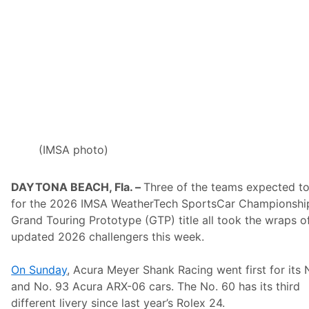
E
S
T
N
)
t
o
S
t
r
e
a
m
T
(IMSA photo)
o
p
N
DAYTONA BEACH, Fla. –
Three of the teams expected to
e
w
for the 2026 IMSA WeatherTech SportsCar Championshi
E
Grand Touring Prototype (GTP) title all took the wraps of
n
g
updated 2026 challengers this week.
l
a
n
On Sunday
, Acura Meyer Shank Racing went first for its 
d
and No. 93 Acura ARX-06 cars. The No. 60 has its third
R
a
different livery since last year’s Rolex 24.