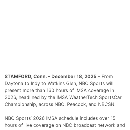
o
T
h
e
2
0
2
6
R
o
a
r
B
e
f
o
r
STAMFORD, Conn. – December 18, 2025
– From
e
Daytona to Indy to Watkins Glen, NBC Sports will
t
h
present more than 160 hours of IMSA coverage in
e
2026, headlined by the IMSA WeatherTech SportsCar
R
o
Championship, across NBC, Peacock, and NBCSN.
l
e
x
NBC Sports’ 2026 IMSA schedule includes over 15
2
hours of live coverage on NBC broadcast network and
4