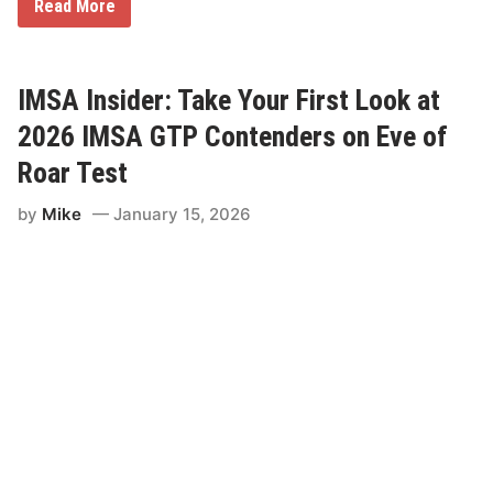
0
N
Read More
2
o
6
r
T
t
r
h
u
E
IMSA Insider: Take Your First Look at
c
a
k
s
2026 IMSA GTP Contenders on Eve of
S
t
e
S
Roar Test
r
h
i
o
e
by
Mike
January 15, 2026
r
s
t
R
T
a
r
c
a
e
c
s
k
N
e
t
w
o
r
k
(
N