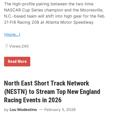
f
The high-profile pairing between the two-time
e
NASCAR Cup Series champion and the Mooresville,
r
s
N.C.-based team will shift into high gear for the Feb.
S
21 Fr8 Racing 208 at Atlanta Motor Speedway.
u
b
s
(more…)
c
r
i
Views:
240
p
t
i
o
K
Read More
n
y
O
l
p
e
t
B
i
u
North East Short Track Network
o
s
n
c
(NESTN) to Stream Top New England
s
h
-
Racing Events in 2026
S
p
by
Lou Modestino
February 5, 2026
i