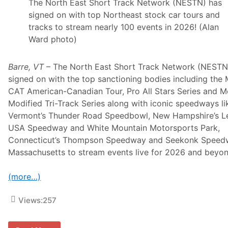
i
The North East Short Track Network (NESTN) has
t
signed on with top Northeast stock car tours and
h
H
tracks to stream nearly 100 events in 2026! (Alan
E
Ward photo)
N
D
R
I
Barre, VT
– The North East Short Track Network (NESTN
C
signed on with the top sanctioning bodies including the 
K
C
CAT American-Canadian Tour, Pro All Stars Series and 
A
Modified Tri-Track Series along with iconic speedways li
R
S
Vermont’s Thunder Road Speedbowl, New Hampshire’s L
.
USA Speedway and White Mountain Motorsports Park,
C
o
Connecticut’s Thompson Speedway and Seekonk Speed
m
Massachusetts to stream events live for 2026 and beyon
I
n
S
(more…)
e
l
e
Views:
257
c
t
2