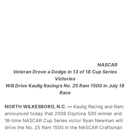
T
h
i
s
W
e
e
k
e
n
d
’
s
NASCAR
I
M
Veteran Drove a Dodge in 13 of 18 Cup Series
S
Victories
A
S
Will Drive Kaulig Racing’s No. 25 Ram 1500 in July 18
a
Race
h
l
e
NORTH WILKESBORO, N.C. —
Kaulig Racing and Ram
n
’
announced today that 2008 Daytona 500 winner and
s
18-time NASCAR Cup Series victor Ryan Newman will
S
i
drive the No. 25 Ram 1500 in the NASCAR Craftsman
x