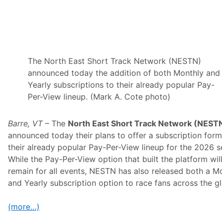
a
m
w
i
t
h
K
a
The North East Short Track Network (NESTN)
u
announced today the addition of both Monthly and
l
i
Yearly subscriptions to their already popular Pay-
g
Per-View lineup. (Mark A. Cote photo)
R
a
c
i
Barre, VT
– The
North East Short Track Network (NEST
n
announced today their plans to offer a subscription form
g
a
their already popular Pay-Per-View lineup for the 2026 s
t
While the Pay-Per-View option that built the platform wil
N
o
remain for all events, NESTN has also released both a M
r
and Yearly subscription option to race fans across the g
t
h
W
(more…)
i
l