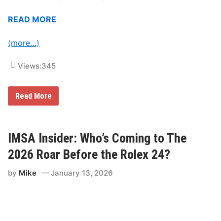
c
i
n
READ MORE
g
E
v
(more…)
e
n
t
Views:
345
s
i
n
I
Read More
2
M
0
S
2
A
6
I
n
IMSA Insider: Who’s Coming to The
s
i
2026 Roar Before the Rolex 24?
d
e
by
Mike
January 13, 2026
r
:
T
a
k
e