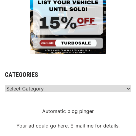
CATEGORIES
Categories
Automatic blog pinger
Your ad could go here. E-mail me for details.