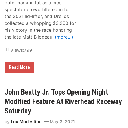
o
outer parking lot as a nice
f
spectator crowd filtered in for
2
0
the 2021 lid-lifter, and Drellos
2
collected a whopping $3,200 for
0
a
his victory in the race honoring
t
the late Matt Bilodeau.
(more…)
B
a
n
Views:
799
q
u
e
t
D
Read More
O
r
f
e
C
l
h
l
a
o
John Beatty Jr. Tops Opening Night
m
s
p
s
Modified Feature At Riverhead Raceway
i
t
o
a
Saturday
n
r
s
t
by
Lou Modestino
May 3, 2021
s
t