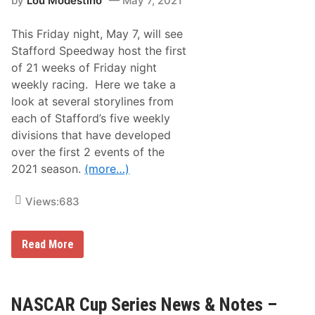
by
Lou Modestino
May 7, 2021
l
M
d
a
s
y
This Friday night, May 7, will see
O
5
f
-
Stafford Speedway host the first
f
8
of 21 weeks of Friday night
H
t
i
h
weekly racing. Here we take a
r
,
look at several storylines from
s
2
c
0
each of Stafford’s five weekly
h
2
divisions that have developed
m
1
a
over the first 2 events of the
n
2021 season.
(more…)
f
o
r
Views:
683
C
h
e
m
S
Read More
u
t
n
a
g
f
R
f
o
o
NASCAR Cup Series News & Notes –
C
r