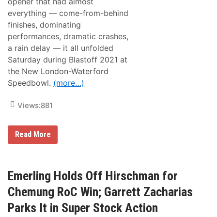
opener that had almost
everything — come-from-behind
finishes, dominating
performances, dramatic crashes,
a rain delay — it all unfolded
Saturday during Blastoff 2021 at
the New London-Waterford
Speedbowl.
(more…)
Views:
881
N
Read More
e
w
L
o
n
Emerling Holds Off Hirschman for
d
o
Chemung RoC Win; Garrett Zacharias
n
-
Parks It in Super Stock Action
W