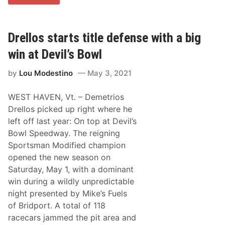
C
t
T
-
a
C
n
a
d
Drellos starts title defense with a big
r
T
e
h
win at Devil’s Bowl
e
u
r
n
P
by
Lou Modestino
May 3, 2021
d
o
e
l
r
e
WEST HAVEN, Vt. – Demetrios
R
A
o
Drellos picked up right where he
w
a
a
left off last year: On top at Devil’s
d
r
H
Bowl Speedway. The reigning
d
o
a
Sportsman Modified champion
n
t
o
opened the new season on
S
r
t
Saturday, May 1, with a dominant
t
a
h
win during a wildly unpredictable
f
e
f
night presented by Mike’s Fuels
b
o
e
of Bridport. A total of 118
r
s
d
racecars jammed the pit area and
t