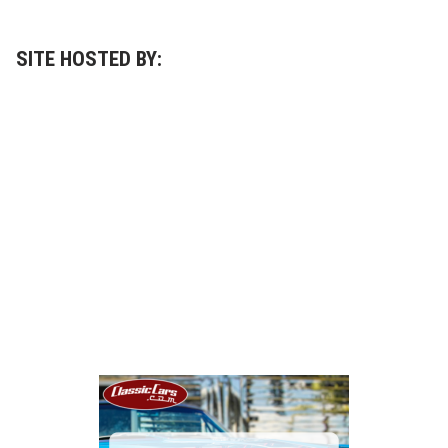
SITE HOSTED BY: