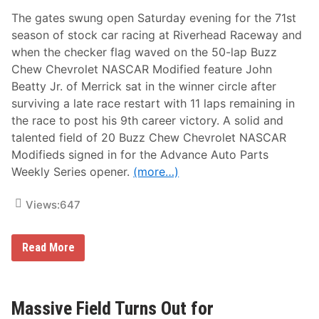
i
The gates swung open Saturday evening for the 71st
t
l
season of stock car racing at Riverhead Raceway and
e
when the checker flag waved on the 50-lap Buzz
d
e
Chew Chevrolet NASCAR Modified feature John
f
Beatty Jr. of Merrick sat in the winner circle after
e
n
surviving a late race restart with 11 laps remaining in
s
the race to post his 9th career victory. A solid and
e
w
talented field of 20 Buzz Chew Chevrolet NASCAR
i
Modifieds signed in for the Advance Auto Parts
t
h
Weekly Series opener.
(more…)
a
b
i
Views:
647
g
w
i
J
n
Read More
o
a
h
t
n
D
B
e
e
v
Massive Field Turns Out for
a
i