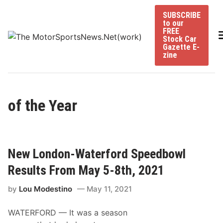
Skip
SUBSCRIBE
to
to our
content
FREE
Stock Car
Gazette E-
zine
of the Year
New London-Waterford Speedbowl
Results From May 5-8th, 2021
by
Lou Modestino
May 11, 2021
WATERFORD — It was a season