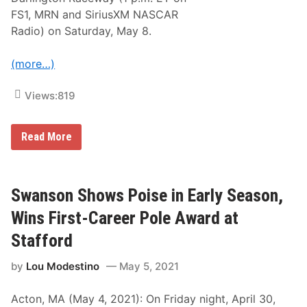
o
FS1, MRN and SiriusXM NASCAR
t
e
Radio) on Saturday, May 8.
s
–
D
(more…)
a
r
l
Views:
819
i
n
g
N
Read More
t
A
o
S
n
C
R
A
a
R
Swanson Shows Poise in Early Season,
c
X
e
f
w
Wins First-Career Pole Award at
i
a
n
y
Stafford
i
t
by
Lou Modestino
May 5, 2021
y
S
e
Acton, MA (May 4, 2021): On Friday night, April 30,
r