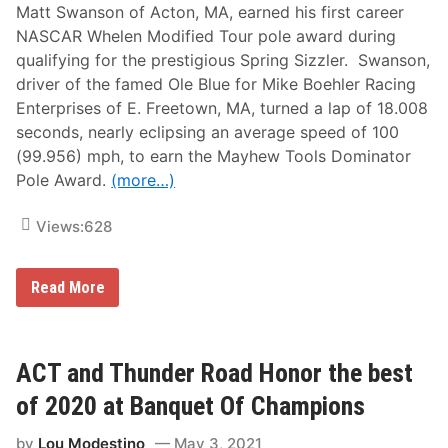
i
Matt Swanson of Acton, MA, earned his first career
e
NASCAR Whelen Modified Tour pole award during
s
N
qualifying for the prestigious Spring Sizzler. Swanson,
e
driver of the famed Ole Blue for Mike Boehler Racing
w
s
Enterprises of E. Freetown, MA, turned a lap of 18.008
&
seconds, nearly eclipsing an average speed of 100
N
o
(99.956) mph, to earn the Mayhew Tools Dominator
t
Pole Award.
(more…)
e
s
–
Views:
628
D
a
r
l
S
Read More
i
w
n
a
g
n
t
s
o
o
ACT and Thunder Road Honor the best
n
n
R
S
of 2020 at Banquet Of Champions
a
h
c
o
e
by
Lou Modestino
May 3, 2021
w