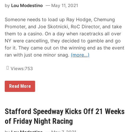
a
by
Lou Modestino
May 11, 2021
t
e
r
Someone needs to load up Ray Hodge, Chemung
f
o
Promoter, and Joe Skotnicki, RoC Director, and take
r
them to a casino. On a day when racetracks all over
d
S
NY were cancelling, they decided to gamble and go
p
for it. They came out on the winning end as the event
e
e
ran with just one minor snag.
(more…)
d
b
o
Views:
753
w
l
R
E
e
Read More
m
s
e
u
r
l
l
t
i
s
Stafford Speedway Kicks Off 21 Weeks
n
F
g
r
of Friday Night Racing
H
o
o
m