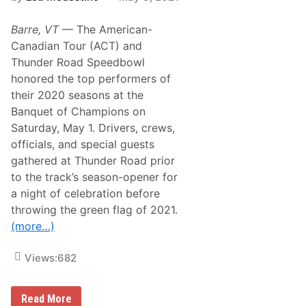
w
s
a
P
y
Barre, VT
— The American-
o
i
Canadian Tour (ACT) and
s
Thunder Road Speedbowl
e
i
honored the top performers of
n
their 2020 seasons at the
E
a
Banquet of Champions on
r
Saturday, May 1. Drivers, crews,
l
y
officials, and special guests
S
gathered at Thunder Road prior
e
a
to the track’s season-opener for
s
a night of celebration before
o
n
throwing the green flag of 2021.
,
(more…)
W
i
n
Views:
682
s
F
i
r
A
Read More
s