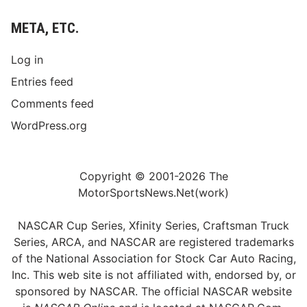
META, ETC.
Log in
Entries feed
Comments feed
WordPress.org
Copyright © 2001-2026 The
MotorSportsNews.Net(work)
NASCAR Cup Series, Xfinity Series, Craftsman Truck
Series, ARCA, and NASCAR are registered trademarks
of the National Association for Stock Car Auto Racing,
Inc. This web site is not affiliated with, endorsed by, or
sponsored by NASCAR. The official NASCAR website