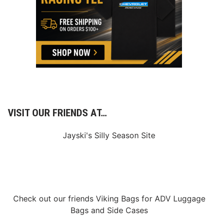
d
a
P
t
r
u
a
r
c
d
t
a
i
y
c
e
D
a
y
VISIT OUR FRIENDS AT…
Jayski's Silly Season Site
Check out our friends
Viking Bags
for
ADV Luggage
Bags
and
Side Cases