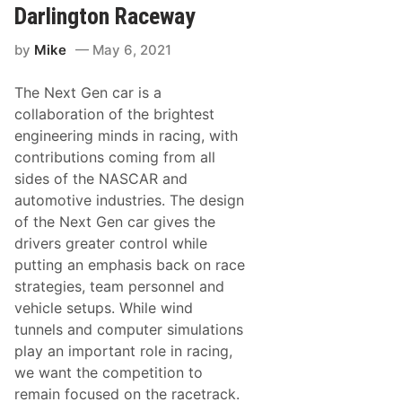
W
d
Darlington Raceway
i
S
n
p
;
by
Mike
May 6, 2021
e
G
e
a
d
r
The Next Gen car is a
w
r
a
collaboration of the brightest
e
y
t
engineering minds in racing, with
K
t
i
contributions coming from all
Z
c
a
sides of the NASCAR and
k
c
s
automotive industries. The design
h
O
a
of the Next Gen car gives the
f
r
f
drivers greater control while
i
2
a
putting an emphasis back on race
1
s
W
strategies, team personnel and
P
e
a
vehicle setups. While wind
e
r
k
tunnels and computer simulations
k
s
s
play an important role in racing,
o
I
f
we want the competition to
t
F
i
remain focused on the racetrack.
r