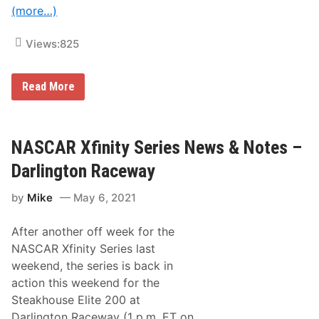
n
i
(more…)
S
d
u
a
p
y
Views:
825
e
N
r
i
S
g
t
N
Read More
h
o
A
t
c
S
R
k
C
a
A
A
c
c
R
NASCAR Xfinity Series News & Notes –
i
t
C
n
i
u
g
Darlington Raceway
o
p
n
S
by
Mike
May 6, 2021
e
r
i
After another off week for the
e
s
NASCAR Xfinity Series last
N
weekend, the series is back in
e
w
action this weekend for the
s
Steakhouse Elite 200 at
&
N
Darlington Raceway (1 p.m. ET on