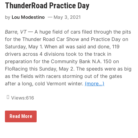
t
l
ThunderRoad Practice Day
t
’
y
s
by
Lou Modestino
May 3, 2021
J
B
r
o
.
w
Barre, VT
— A huge field of cars filed through the pits
T
l
o
for the Thunder Road Car Show and Practice Day on
p
Saturday, May 1. When all was said and done, 119
s
O
drivers across 4 divisions took to the track in
p
preparation for the Community Bank N.A. 150 on
e
n
FloRacing this Sunday, May 2. The speeds were as big
i
as the fields with racers storming out of the gates
n
g
after a long, cold Vermont winter.
(more…)
N
i
g
Views:
616
h
t
M
M
Read More
o
a
d
s
i
s
f
i
i