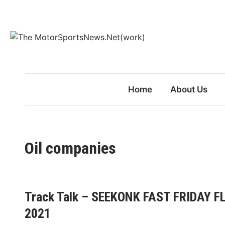
Skip
to
content
Home
About Us
Oil companies
Track Talk – SEEKONK FAST FRIDAY
2021