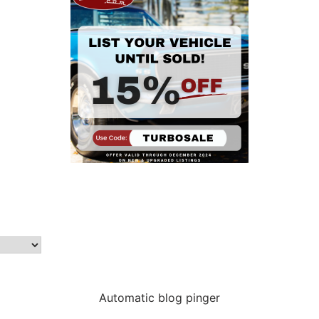
Automatic blog pinger