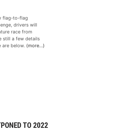
flag-to-flag
enge, drivers will
ature race from
still a few details
e are below.
(more…)
PONED TO 2022