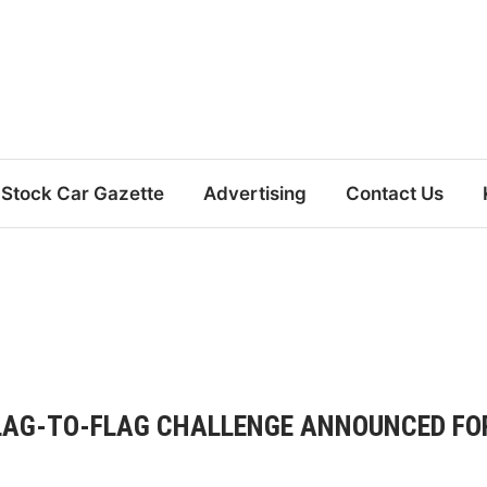
Stock Car Gazette
Advertising
Contact Us
 FLAG-TO-FLAG CHALLENGE ANNOUNCED FO