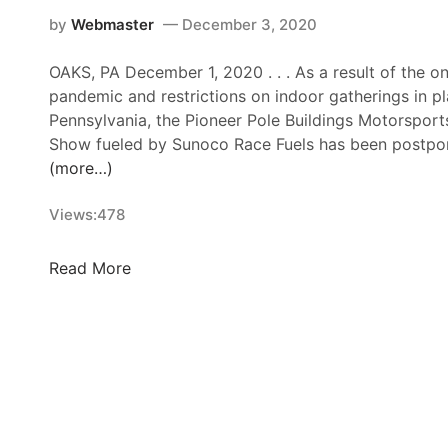
k
–
by
Webmaster
December 3, 2020
S
OAKS, PA December 1, 2020 . . . As a result of the 
E
pandemic and restrictions on indoor gatherings in pl
E
Pennsylvania, the Pioneer Pole Buildings Motorspor
K
Show fueled by Sunoco Race Fuels has been postpon
O
(more…)
N
K
Views:
478
F
A
S
P
Read More
T
P
F
B
R
M
I
O
D
T
A
O
Y
R