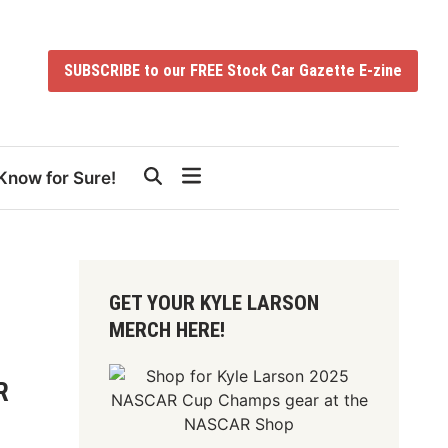
SUBSCRIBE to our FREE Stock Car Gazette E-zine
Know for Sure!
GET YOUR KYLE LARSON
MERCH HERE!
R