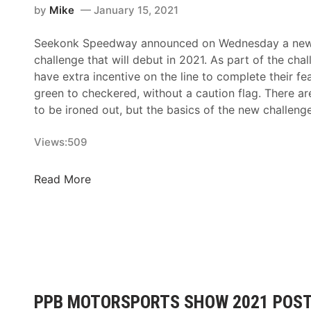
by
Mike
January 15, 2021
Seekonk Speedway announced on Wednesday a new 
challenge that will debut in 2021. As part of the chall
have extra incentive on the line to complete their fe
green to checkered, without a caution flag. There are 
to be ironed out, but the basics of the new challeng
Views:
509
T
Read More
r
a
c
k
T
a
l
PPB MOTORSPORTS SHOW 2021 POST