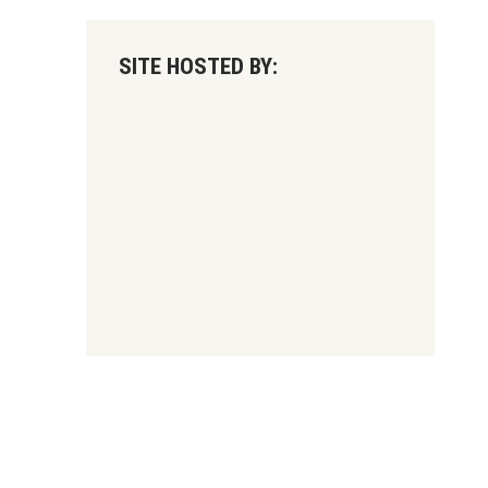
SITE HOSTED BY: