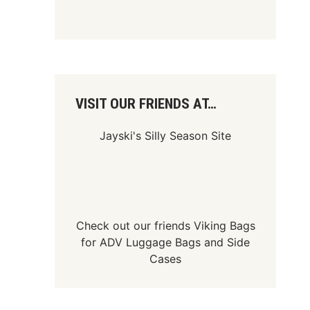
VISIT OUR FRIENDS AT…
Jayski's Silly Season Site
Check out our friends
Viking Bags
for
ADV Luggage Bags
and
Side
Cases