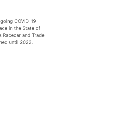
ongoing COVID-19
ace in the State of
ts Racecar and Trade
ed until 2022.