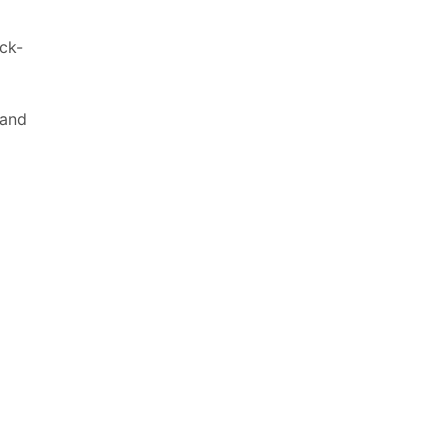
ck-
 and