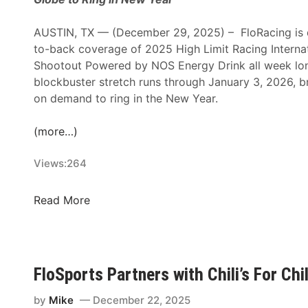
t
i
AUSTIN, TX — (December 29, 2025) – FloRacing is de
o
to-back coverage of 2025 High Limit Racing Interna
n
Shootout Powered by NOS Energy Drink all week long
a
blockbuster stretch runs through January 3, 2026, br
l
on demand to ring in the New Year.
s
P
(more…)
o
w
Views:
264
e
r
F
Read More
e
l
d
o
B
R
y
a
FloSports Partners with Chili’s For Ch
N
c
O
i
by
Mike
December 22, 2025
S