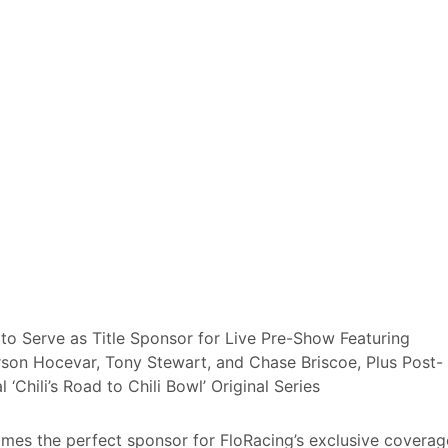
s to Serve as Title Sponsor for Live Pre-Show Featuring
rson Hocevar, Tony Stewart, and Chase Briscoe, Plus Post-
‘Chili’s Road to Chili Bowl’ Original Series
es the perfect sponsor for FloRacing’s exclusive coverag