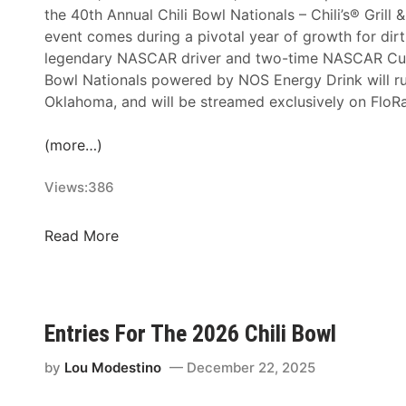
u
the 40th Annual Chili Bowl Nationals – Chili’s® Grill 
W
t
event comes during a pivotal year of growth for dirt
i
i
legendary NASCAR driver and two-time NASCAR Cup S
t
o
Bowl Nationals powered by NOS Energy Drink will ru
h
n
Oklahoma, and will be streamed exclusively on FloRa
B
t
l
o
(more…)
o
R
c
e
Views:
386
k
a
b
c
u
F
Read More
h
s
l
L
t
o
a
e
S
r
r
p
Entries For The 2026 Chili Bowl
g
W
o
e
e
r
by
Lou Modestino
December 22, 2025
s
e
t
t