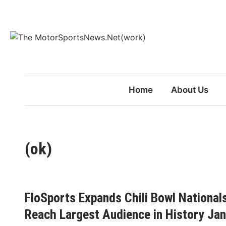
Skip
to
content
Home
About Us
(ok)
FloSports Expands Chili Bowl National
Reach Largest Audience in History Ja