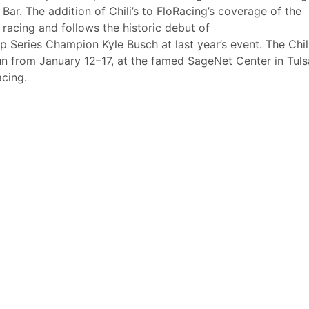
& Bar. The addition of Chili’s to FloRacing’s coverage of the
 racing and follows the historic debut of
eries Champion Kyle Busch at last year’s event. The Chil
n from January 12–17, at the famed SageNet Center in Tuls
cing.