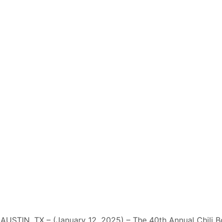
AUSTIN, TX – (January 12, 2025) – The 40th Annual Chili 