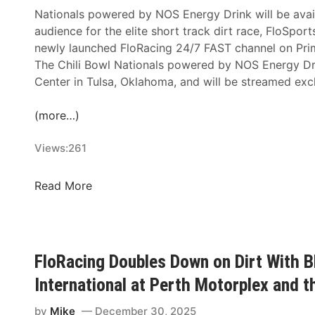
Nationals powered by NOS Energy Drink will be avail
audience for the elite short track dirt race, FloSport
newly launched FloRacing 24/7 FAST channel on Prim
The Chili Bowl Nationals powered by NOS Energy Dri
Center in Tulsa, Oklahoma, and will be streamed excl
(more…)
Views:
261
F
Read More
l
o
S
p
FloRacing Doubles Down on Dirt With B
o
International at Perth Motorplex and 
r
t
by
Mike
December 30, 2025