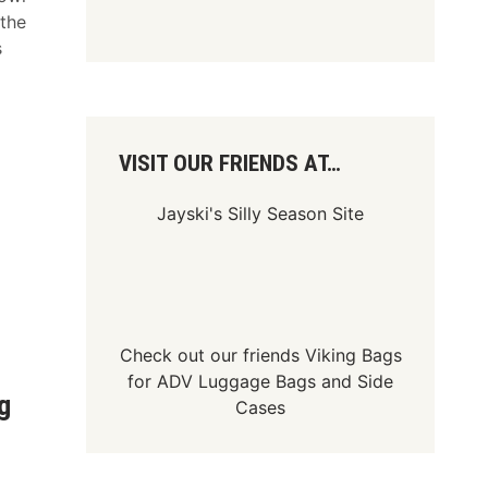
 the
s
VISIT OUR FRIENDS AT…
Jayski's Silly Season Site
Check out our friends
Viking Bags
for
ADV Luggage Bags
and
Side
g
Cases