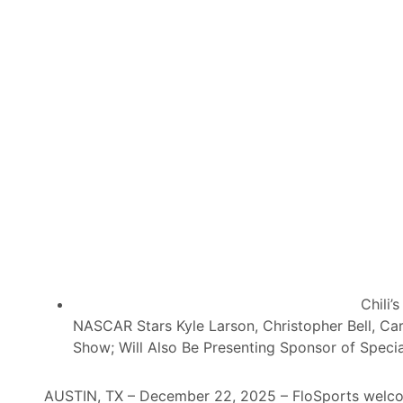
n
E
g
n
D
e
o
r
u
g
b
y
l
D
e
r
s
i
D
n
o
k
w
D
n
i
o
s
Chili’
n
t
NASCAR Stars Kyle Larson, Christopher Bell, Ca
D
r
Show; Will Also Be Presenting Sponsor of Special 
i
i
r
b
AUSTIN, TX – December 22, 2025 – FloSports welcom
t