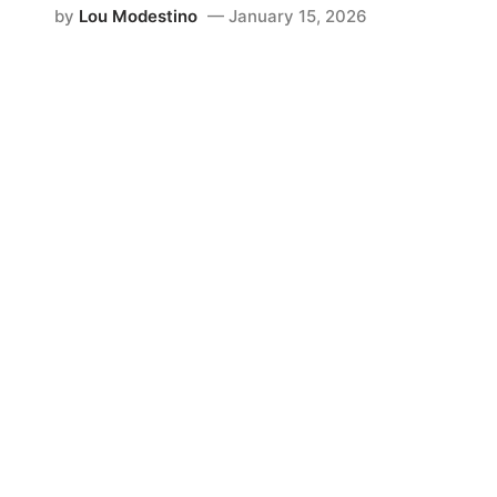
by
Lou Modestino
January 15, 2026