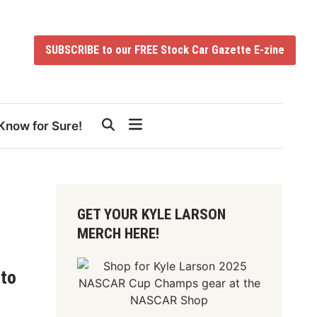
SUBSCRIBE to our FREE Stock Car Gazette E-zine
Know for Sure!
GET YOUR KYLE LARSON
MERCH HERE!
 to