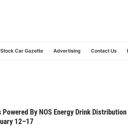
Stock Car Gazette
Advertising
Contact Us
s Powered By NOS Energy Drink Distribution
nuary 12–17