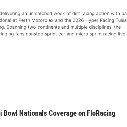
livering an unmatched week of dirt racing action with ba
tional at Perth Motorplex and the 2026 Hyper Racing Tulsa
. Spanning two continents and multiple disciplines, the
inging fans nonstop sprint car and micro sprint racing live
ili Bowl Nationals Coverage on FloRacing