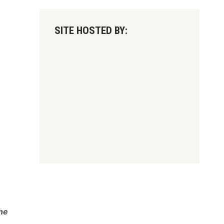
SITE HOSTED BY:
he