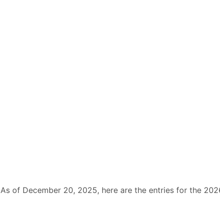
As of December 20, 2025, here are the entries for the 202