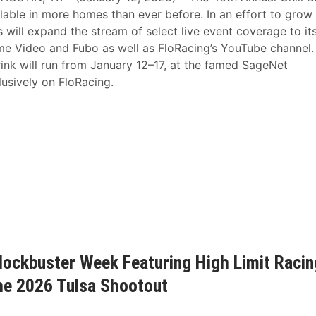
able in more homes than ever before. In an effort to grow
s will expand the stream of select live event coverage to it
e Video and Fubo as well as FloRacing’s YouTube channel.
nk will run from January 12–17, at the famed SageNet
usively on FloRacing.
lockbuster Week Featuring High Limit Racin
the 2026 Tulsa Shootout