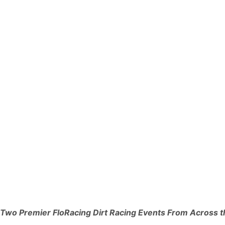
Two Premier FloRacing Dirt Racing Events From Across t