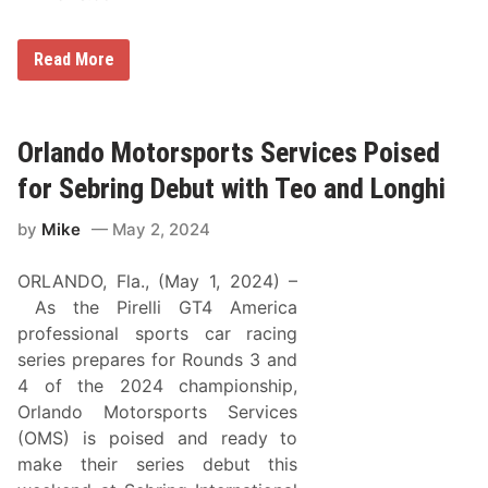
O
Read More
r
l
a
n
d
Orlando Motorsports Services Poised
o
M
for Sebring Debut with Teo and Longhi
o
t
by
Mike
May 2, 2024
o
r
s
ORLANDO, Fla., (May 1, 2024) –
p
o
As the Pirelli GT4 America
r
professional sports car racing
t
S
series prepares for Rounds 3 and
e
4 of the 2024 championship,
r
v
Orlando Motorsports Services
i
(OMS) is poised and ready to
c
e
make their series debut this
s