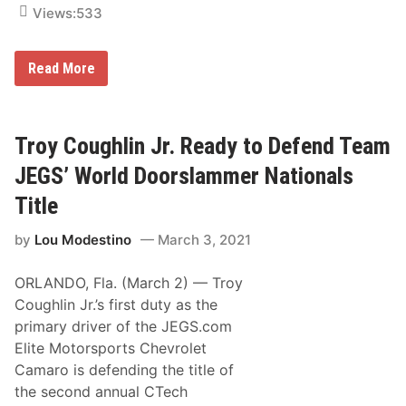
g
Views:
533
D
e
b
T
Read More
u
e
t
a
m
w
J
i
E
Troy Coughlin Jr. Ready to Defend Team
t
G
h
S
T
JEGS’ World Doorslammer Nationals
d
e
r
o
Title
i
a
v
n
by
Lou Modestino
March 3, 2021
e
d
r
L
s
o
ORLANDO, Fla. (March 2) — Troy
T
n
r
g
Coughlin Jr.’s first duty as the
o
h
primary driver of the JEGS.com
y
i
C
Elite Motorsports Chevrolet
o
Camaro is defending the title of
u
g
the second annual CTech
h