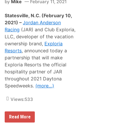
by
Mike
February 11, 2021
J
a
r
t
.
o
Statesville, N.C. (February 10,
R
r
e
’
2021) –
Jordan Anderson
a
h
Racing
(JAR) and Club Exploria,
d
u
y
n
LLC, developer of the vacation
t
t
ownership brand,
Exploria
o
i
D
n
Resorts
, announced today a
e
g
partnership that will make
f
e
Exploria Resorts the official
n
hospitality partner of JAR
d
T
throughout 2021 Daytona
e
Speedweeks.
(more…)
a
m
J
Views:
533
E
G
S
’
J
Read More
W
o
o
r
r
d