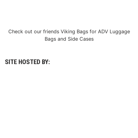
p
e
n
i
n
g
Check out our friends
Viking Bags
for
ADV Luggage
R
o
Bags
and
Side Cases
u
n
d
W
i
SITE HOSTED BY:
n