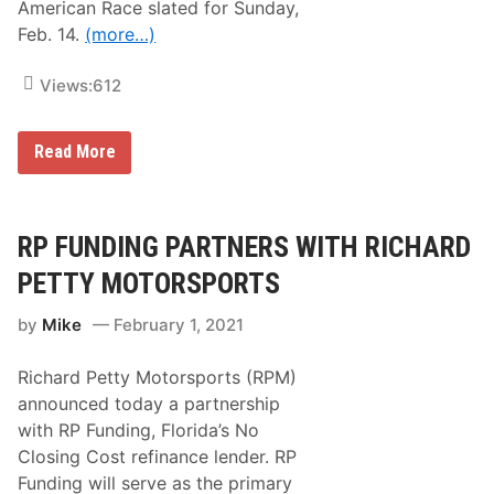
American Race slated for Sunday,
Feb. 14.
(more…)
Views:
612
K
Read More
Y
L
E
B
U
RP FUNDING PARTNERS WITH RICHARD
S
C
PETTY MOTORSPORTS
H
–
by
Mike
February 1, 2021
C
h
e
Richard Petty Motorsports (RPM)
c
k
announced today a partnership
i
with RP Funding, Florida’s No
n
g
Closing Cost refinance lender. RP
t
Funding will serve as the primary
h