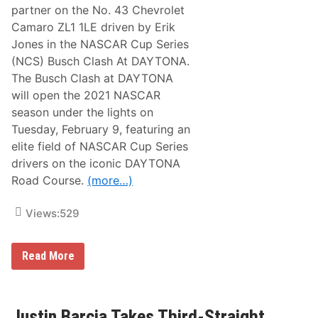
e
partner on the No. 43 Chevrolet
F
Camaro ZL1 1LE driven by Erik
i
n
Jones in the NASCAR Cup Series
a
(NCS) Busch Clash At DAYTONA.
l
B
The Busch Clash at DAYTONA
o
will open the 2021 NASCAR
x
season under the lights on
Tuesday, February 9, featuring an
elite field of NASCAR Cup Series
drivers on the iconic DAYTONA
Road Course.
(more…)
Views:
529
R
Read More
P
F
U
N
D
Justin Barcia Takes Third-Straight