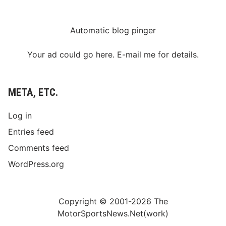
Automatic blog pinger
Your ad could go here. E-mail me for details.
META, ETC.
Log in
Entries feed
Comments feed
WordPress.org
Copyright © 2001-2026 The
MotorSportsNews.Net(work)