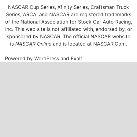
NASCAR Cup Series, Xfinity Series, Craftsman Truck
Series, ARCA, and NASCAR are registered trademarks
of the National Association for Stock Car Auto Racing,
Inc. This web site is not affiliated with, endorsed by, or
sponsored by NASCAR. The official NASCAR website
is
NASCAR Online
and is located at
NASCAR.Com
.
Powered by
WordPress
and
Exalt
.