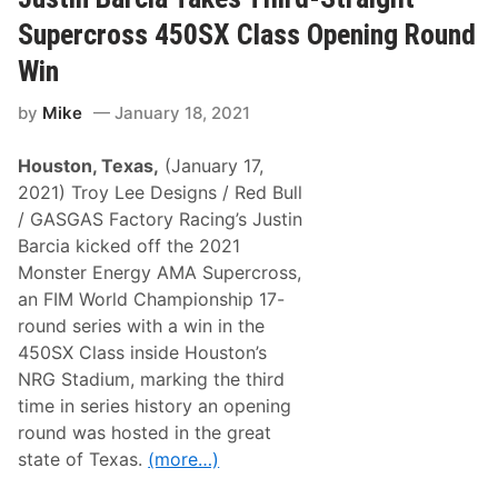
I
N
Supercross 450SX Class Opening Round
G
P
Win
A
R
by
Mike
January 18, 2021
T
N
E
Houston, Texas,
(January 17,
R
S
2021) Troy Lee Designs / Red Bull
W
/ GASGAS Factory Racing’s Justin
I
T
Barcia kicked off the 2021
H
Monster Energy AMA Supercross,
R
I
an FIM World Championship 17-
C
round series with a win in the
H
A
450SX Class inside Houston’s
R
NRG Stadium, marking the third
D
P
time in series history an opening
E
round was hosted in the great
T
T
state of Texas.
(more…)
Y
M