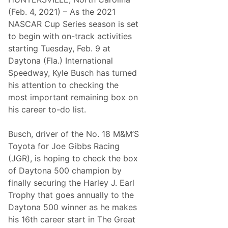
E
N
x
A
(Feb. 4, 2021) – As the 2021
p
5
NASCAR Cup Series season is set
r
0
e
0
to begin with on-track activities
s
starting Tuesday, Feb. 9 at
s
F
Daytona (Fla.) International
a
Speedway, Kyle Busch has turned
c
t
his attention to checking the
s
most important remaining box on
–
C
his career to-do list.
l
a
s
Busch, driver of the No. 18 M&M’S
h
Toyota for Joe Gibbs Racing
a
t
(JGR), is hoping to check the box
D
of Daytona 500 champion by
a
y
finally securing the Harley J. Earl
t
Trophy that goes annually to the
o
n
Daytona 500 winner as he makes
a
his 16th career start in The Great