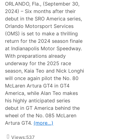
ORLANDO, Fla., (September 30,
2024) – Six months after their
debut in the SRO America series,
Orlando Motorsport Services
(OMS) is set to make a thrilling
return for the 2024 season finale
at Indianapolis Motor Speedway.
With preparations already
underway for the 2025 race
season, Kaia Teo and Nick Longhi
will once again pilot the No. 80
McLaren Artura GT4 in GT4
America, while Alan Teo makes
his highly anticipated series
debut in GT America behind the
wheel of the No. 085 McLaren
Artura GT4.
(more…)
Views:
537