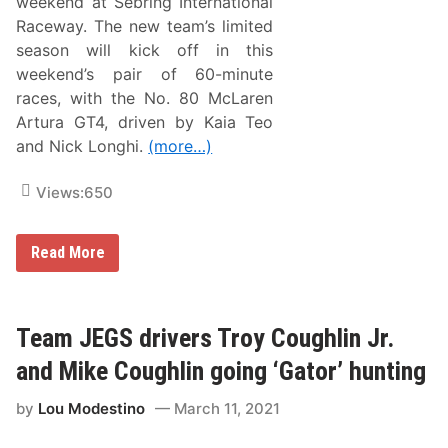
weekend at Sebring International
R
e
Raceway. The new team’s limited
t
season will kick off in this
u
r
weekend’s pair of 60-minute
n
races, with the No. 80 McLaren
s
f
Artura GT4, driven by Kaia Teo
o
and Nick Longhi.
(more…)
r
S
R
Views:
650
O
A
m
e
O
Read More
r
r
i
l
c
a
a
n
S
d
Team JEGS drivers Troy Coughlin Jr.
e
o
a
M
and Mike Coughlin going ‘Gator’ hunting
s
o
o
t
n
by
Lou Modestino
March 11, 2021
o
F
r
i
s