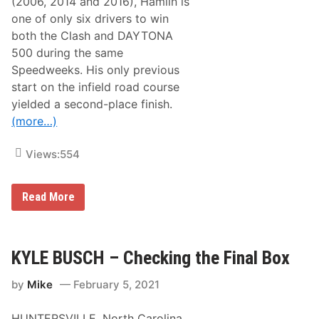
(2006, 2014 and 2016), Hamlin is
r
e
f
one of only six drivers to win
d
o
w
both the Clash and DAYTONA
r
e
m
500 during the same
e
F
k
Speedweeks. His only previous
l
s
y
start on the infield road course
o
yielded a second-place finish.
v
e
(more…)
r
f
o
Views:
554
r
S
u
F
Read More
n
e
d
d
a
E
y
x
’
R
KYLE BUSCH – Checking the Final Box
s
a
D
c
A
by
Mike
February 5, 2021
i
Y
n
T
g
O
HUNTERSVILLE, North Carolina