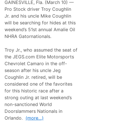
n
GAINESVILLE, Fla. (March 10) —
p
a
o
Pro Stock driver Troy Coughlin
l
r
e
Jr. and his uncle Mike Coughlin
t
a
s
will be searching for hides at this
t
S
I
weekend’s 51st annual Amalie Oil
e
n
r
NHRA Gatornationals.
d
v
i
i
a
c
Troy Jr., who assumed the seat of
n
e
a
the JEGS.com Elite Motorsports
s
p
P
Chevrolet Camaro in the off-
o
o
l
season after his uncle Jeg
i
i
s
Coughlin Jr. retired, will be
s
e
considered one of the favorites
d
f
for this historic race after a
o
strong outing at last weekend’s
r
S
non-sanctioned World
e
Doorslammers Nationals in
b
r
Orlando.
(more…)
i
n