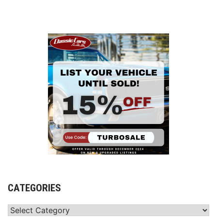
CATEGORIES
Categories