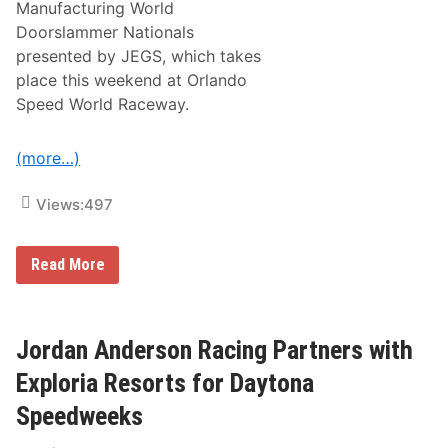
Manufacturing World
l
i
Doorslammer Nationals
n
presented by JEGS, which takes
J
r
place this weekend at Orlando
.
Speed World Raceway.
a
n
d
M
(more…)
i
k
e
Views:
497
C
o
u
T
Read More
g
r
h
o
l
y
i
C
n
o
Jordan Anderson Racing Partners with
g
u
o
g
Exploria Resorts for Daytona
i
h
n
l
g
Speedweeks
i
‘
n
G