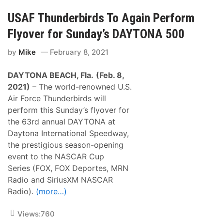
l
a
d
n
USAF Thunderbirds To Again Perform
D
A
o
n
Flyover for Sunday’s DAYTONA 500
o
d
r
e
s
by
Mike
February 8, 2021
r
l
s
a
o
m
DAYTONA BEACH, Fla.
(Feb. 8,
n
m
R
2021)
– The world-renowned U.S.
e
a
r
Air Force Thunderbirds will
c
N
i
perform this Sunday’s flyover for
a
n
t
the 63rd annual DAYTONA at
g
i
P
Daytona International Speedway,
o
a
n
the prestigious season-opening
r
a
t
event to the NASCAR Cup
l
n
s
Series (FOX, FOX Deportes, MRN
e
T
r
Radio and SiriusXM NASCAR
i
s
t
Radio).
(more…)
w
l
i
e
t
Views:
760
h