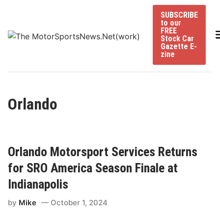
Skip
SUBSCRIBE
to
to our
content
FREE
Stock Car
Gazette E-
zine
Orlando
Orlando Motorsport Services Returns
for SRO America Season Finale at
Indianapolis
by
Mike
October 1, 2024