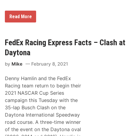
E
x
p
U
Read More
l
S
o
A
r
F
i
T
a
h
FedEx Racing Express Facts – Clash at
R
u
e
n
Daytona
s
d
o
e
r
by
Mike
February 8, 2021
r
t
b
s
i
f
Denny Hamlin and the FedEx
r
o
d
Racing team return to begin their
r
s
D
2021 NASCAR Cup Series
T
a
o
campaign this Tuesday with the
y
A
t
35-lap Busch Clash on the
g
o
a
Daytona International Speedway
n
i
a
road course. A three-time winner
n
S
P
of the event on the Daytona oval
p
e
e